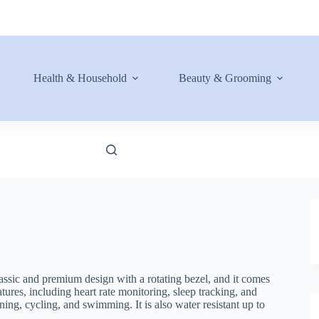
Health & Household
Beauty & Grooming
lassic and premium design with a rotating bezel, and it comes
ures, including heart rate monitoring, sleep tracking, and
ing, cycling, and swimming. It is also water resistant up to