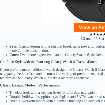
View on A
★
★
★
★
4.5 out of 5 Sta
Pros:
Classic design with a rotating bezel, same powerful perfor
more durable construction.
Cons:
Even more expensive than the Galaxy Watch 6, thicker an
Get Fit in Style with the Samsung Galaxy Watch 6 Classic 43mm
If you prefer a more traditional watch design, the Galaxy Watch 6 Classic
navigating the interface, and it comes in a variety of premium materials, 
features as the Galaxy Watch 6, but it’s a bit more expensive.
Classic Design, Modern Performance:
Timeless look with a rotating bezel for effortless navigation.
Durable build with sapphire crystal glass and 5ATM water resist
Over 90 workout modes with automatic tracking and detailed ins