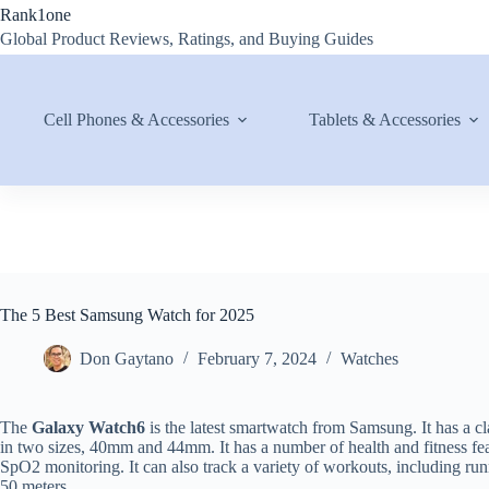
Skip
Rank1one
to
Global Product Reviews, Ratings, and Buying Guides
content
Cell Phones & Accessories
Tablets & Accessories
The 5 Best Samsung Watch for 2025
Don Gaytano
February 7, 2024
Watches
The
Galaxy Watch6
is the latest smartwatch from Samsung. It has a c
in two sizes, 40mm and 44mm. It has a number of health and fitness feat
SpO2 monitoring. It can also track a variety of workouts, including runn
50 meters.