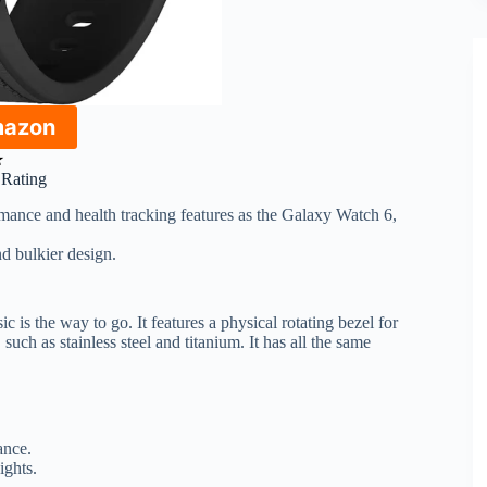
mazon
★
r Rating
mance and health tracking features as the Galaxy Watch 6,
d bulkier design.
 is the way to go. It features a physical rotating bezel for
such as stainless steel and titanium. It has all the same
ance.
ights.