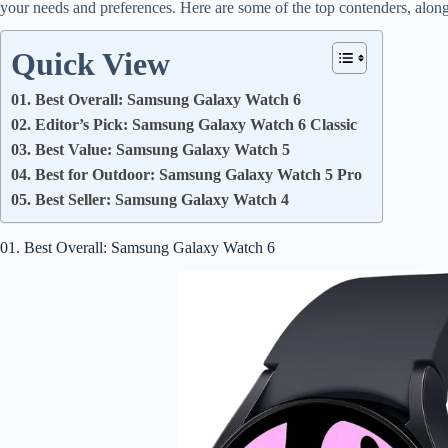
your needs and preferences. Here are some of the top contenders, along
Quick View
01. Best Overall: Samsung Galaxy Watch 6
02. Editor’s Pick: Samsung Galaxy Watch 6 Classic
03. Best Value: Samsung Galaxy Watch 5
04. Best for Outdoor: Samsung Galaxy Watch 5 Pro
05. Best Seller: Samsung Galaxy Watch 4
01. Best Overall: Samsung Galaxy Watch 6