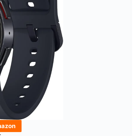
mazon
★