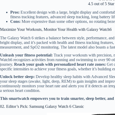
4.5 out of 5 Sta
Pros:
Excellent design with a large, bright display and comfort
fitness tracking features, advanced sleep tracking, long battery li
Cons:
More expensive than some other options, no rotating beze
Maximize Your Workouts, Monitor Your Health with Galaxy Watch6
The Galaxy Watch 6 strikes a balance between style, performance, and f
bright display, and it’s packed with health and fitness tracking featur
measurement, and SpO2 monitoring. The latest model also boasts a faste
Unleash your fitness potential:
Track your workouts with precision, m
Watch6 recognizes activities from running and swimming to over 90 othe
journey.
Reach your goals with personalized heart rate zones:
Get c
specific intensities to achieve your fitness goals, whether it’s building 
Unlock better sleep:
Develop healthy sleep habits with Advanced Slee
your sleep stages (awake, light, deep, REM) to gain insights and impro
continuously monitors your heart rate and alerts you if it detects an irreg
a serious heart condition.
This smartwatch empowers you to train smarter, sleep better, and
02. Editor’s Pick: Samsung Galaxy Watch 6 Classic