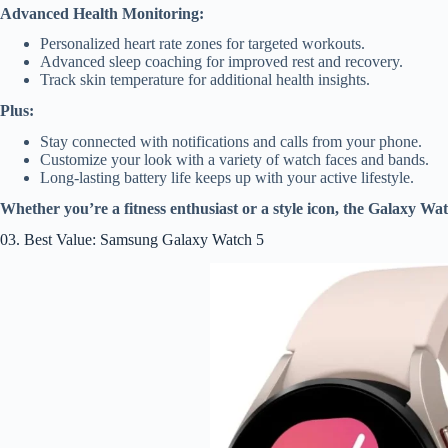
Advanced Health Monitoring:
Personalized heart rate zones for targeted workouts.
Advanced sleep coaching for improved rest and recovery.
Track skin temperature for additional health insights.
Plus:
Stay connected with notifications and calls from your phone.
Customize your look with a variety of watch faces and bands.
Long-lasting battery life keeps up with your active lifestyle.
Whether you’re a fitness enthusiast or a style icon, the Galaxy Wa
03. Best Value: Samsung Galaxy Watch 5