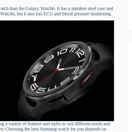
atch than the Galaxy Watch6. It has a stainless steel case and
xy Watch6, but it also has ECG and blood pressure monitoring.
g a variety of features and styles to suit different needs and
hes: Choosing the best Samsung watch for you depends on