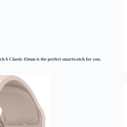
tch 6 Classic 43mm is the perfect smartwatch for you.