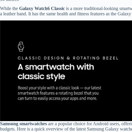
While the
Galaxy Watch6 Classic
is a more traditional-looking smartw
a leather band. It has the same health and fitness features as the Gala
Samsung smartwatches
are a popular choice for Android users, offerin
budgets. Here is a quick overview of the latest Samsung Galaxy watc