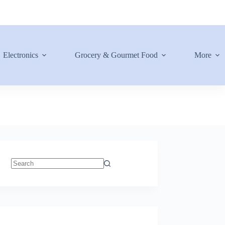
Electronics
Grocery & Gourmet Food
More
No
results