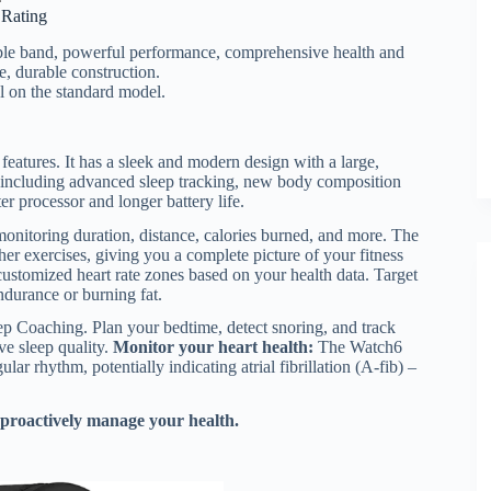
r Rating
able band, powerful performance, comprehensive health and
fe, durable construction.
l on the standard model.
eatures. It has a sleek and modern design with a large,
es, including advanced sleep tracking, new body composition
r processor and longer battery life.
onitoring duration, distance, calories burned, and more. The
r exercises, giving you a complete picture of your fitness
ustomized heart rate zones based on your health data. Target
endurance or burning fat.
p Coaching. Plan your bedtime, detect snoring, and track
ve sleep quality.
Monitor your heart health:
The Watch6
ular rhythm, potentially indicating atrial fibrillation (A-fib) –
 proactively manage your health.