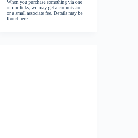
When you purchase something via one
of our links, we may get a commission
or a small associate fee.
Details may be
found here.