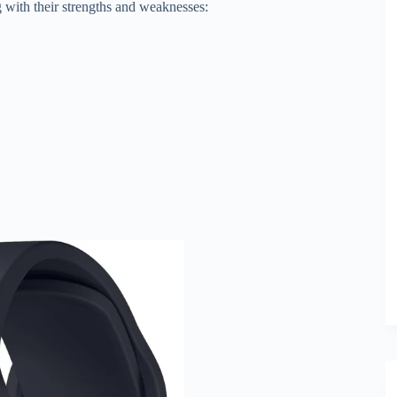
 with their strengths and weaknesses: