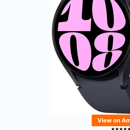
View on A
★
★
★
★