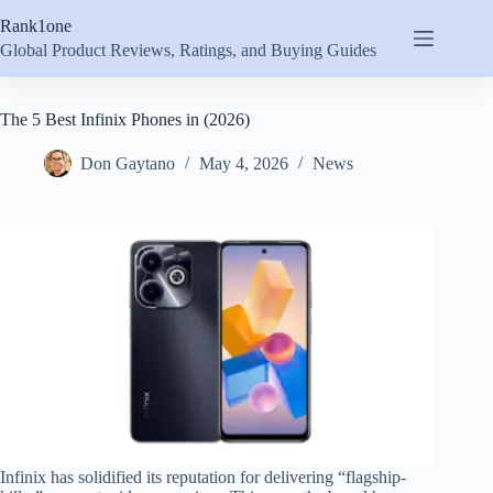
Skip
Rank1one
to
content
Global Product Reviews, Ratings, and Buying Guides
The 5 Best Infinix Phones in (2026)
Don Gaytano
May 4, 2026
News
Infinix has solidified its reputation for delivering “flagship-