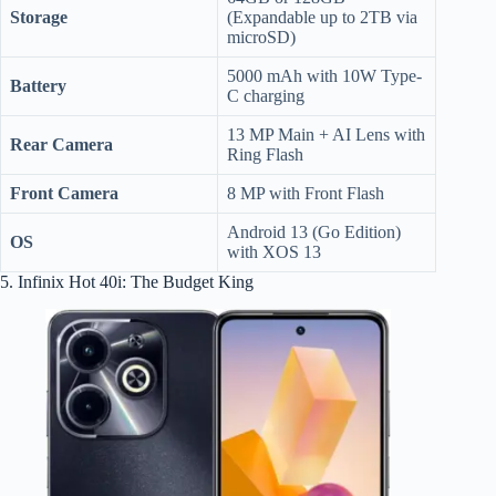
Storage
(Expandable up to 2TB via
microSD)
5000 mAh with 10W Type-
Battery
C charging
13 MP Main + AI Lens with
Rear Camera
Ring Flash
Front Camera
8 MP with Front Flash
Android 13 (Go Edition)
OS
with XOS 13
5. Infinix Hot 40i: The Budget King