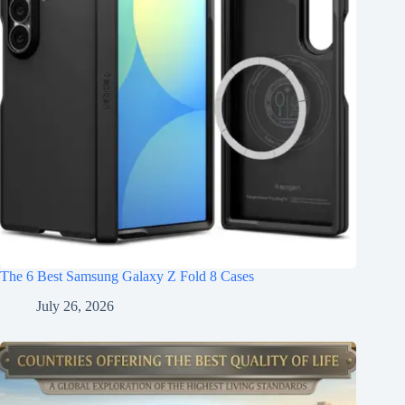
The 6 Best Samsung Galaxy Z Fold 8 Cases
July 26, 2026