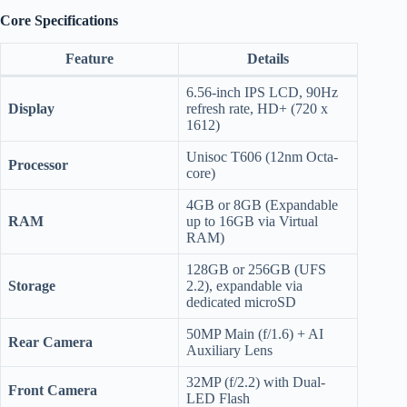
Core Specifications
Feature
Details
6.56-inch IPS LCD, 90Hz
Display
refresh rate, HD+ (720 x
1612)
Unisoc T606 (12nm Octa-
Processor
core)
4GB or 8GB (Expandable
RAM
up to 16GB via Virtual
RAM)
128GB or 256GB (UFS
Storage
2.2), expandable via
dedicated microSD
50MP Main (f/1.6) + AI
Rear Camera
Auxiliary Lens
32MP (f/2.2) with Dual-
Front Camera
LED Flash