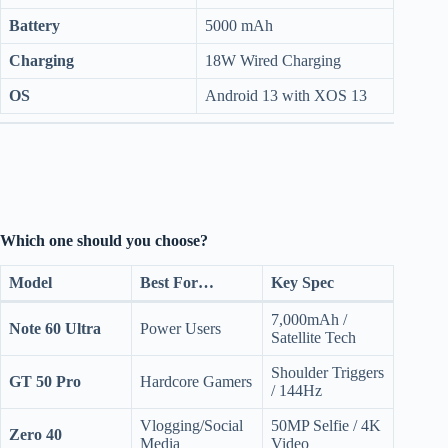
Battery
5000 mAh
Charging
18W Wired Charging
OS
Android 13 with XOS 13
Which one should you choose?
Model
Best For…
Key Spec
7,000mAh /
Note 60 Ultra
Power Users
Satellite Tech
Shoulder Triggers
GT 50 Pro
Hardcore Gamers
/ 144Hz
Vlogging/Social
50MP Selfie / 4K
Zero 40
Media
Video