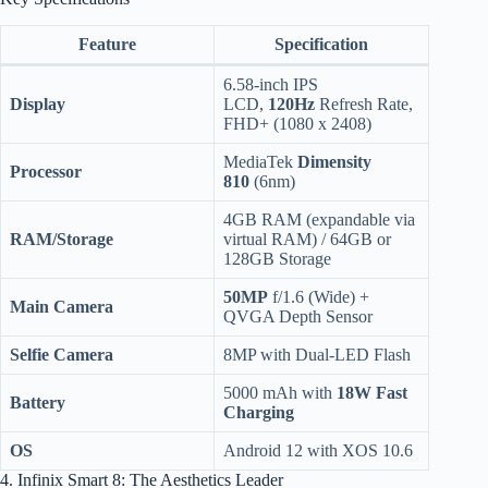
Feature
Specification
6.58-inch IPS
Display
LCD,
120Hz
Refresh Rate,
FHD+ (1080 x 2408)
MediaTek
Dimensity
Processor
810
(6nm)
4GB RAM (expandable via
RAM/Storage
virtual RAM) / 64GB or
128GB Storage
50MP
f/1.6 (Wide) +
Main Camera
QVGA Depth Sensor
Selfie Camera
8MP with Dual-LED Flash
5000 mAh with
18W Fast
Battery
Charging
OS
Android 12 with XOS 10.6
4. Infinix Smart 8: The Aesthetics Leader