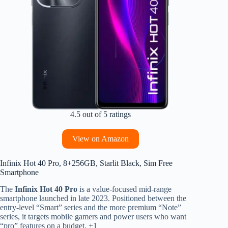
4.5 out of 5 ratings
View on Amazon
Infinix Hot 40 Pro, 8+256GB, Starlit Black, Sim Free
Smartphone
The
Infinix Hot 40 Pro
is a value-focused mid-range
smartphone launched in late 2023.
Positioned between the
entry-level “Smart” series and the more premium “Note”
series, it targets mobile gamers and power users who want
“pro” features on a budget.
+1