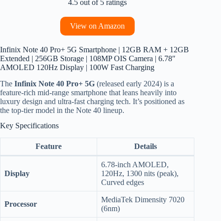
4.5 out of 5 ratings
View on Amazon
Infinix Note 40 Pro+ 5G Smartphone | 12GB RAM + 12GB
Extended | 256GB Storage | 108MP OIS Camera | 6.78″
AMOLED 120Hz Display | 100W Fast Charging
The
Infinix Note 40 Pro+ 5G
(released early 2024) is a
feature-rich mid-range smartphone that leans heavily into
luxury design and ultra-fast charging tech. It’s positioned as
the top-tier model in the Note 40 lineup.
Key Specifications
Feature
Details
6.78-inch AMOLED,
Display
120Hz, 1300 nits (peak),
Curved edges
MediaTek Dimensity 7020
Processor
(6nm)