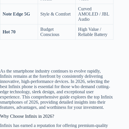
Curved
Note Edge 5G
Style & Comfort
AMOLED / JBL
Audio
Budget
High Value /
Hot 70
Conscious
Reliable Battery
As the smartphone industry continues to evolve rapidly,
Infinix remains at the forefront by consistently delivering
innovative, high-performance devices. In 2026, selecting the
best Infinix phone is essential for those who demand cutting-
edge technology, sleek design, and exceptional user
experience. This comprehensive guide explores the top Infinix
smartphones of 2026, providing detailed insights into their
features, advantages, and worthiness for your investment.
Why Choose Infinix in 2026?
Infinix has earned a reputation for offering premium-quality