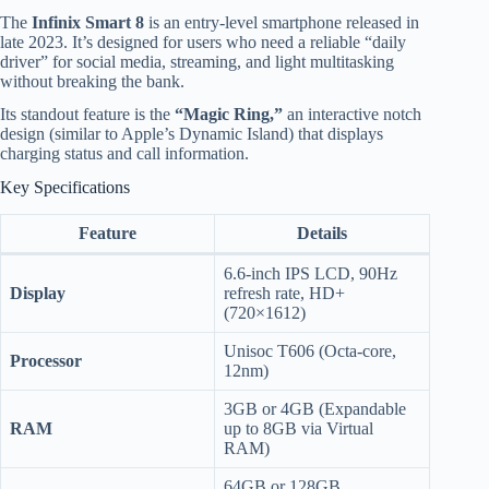
The
Infinix Smart 8
is an entry-level smartphone released in
late 2023. It’s designed for users who need a reliable “daily
driver” for social media, streaming, and light multitasking
without breaking the bank.
Its standout feature is the
“Magic Ring,”
an interactive notch
design (similar to Apple’s Dynamic Island) that displays
charging status and call information.
Key Specifications
Feature
Details
6.6-inch IPS LCD, 90Hz
Display
refresh rate, HD+
(720×1612)
Unisoc T606 (Octa-core,
Processor
12nm)
3GB or 4GB (Expandable
RAM
up to 8GB via Virtual
RAM)
64GB or 128GB