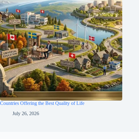
Countries Offering the Best Quality of Life
July 26, 2026