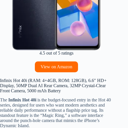
4.5 out of 5 ratings
View on Amazon
Infinix Hot 40i (RAM: 4+4GB, ROM: 128GB), 6.6″ HD+
Display, 50MP Dual AI Rear Camera, 32MP Crystal-Clear
Front Camera, 5000 mAh Battery
The
Infinix Hot 40i
is the budget-focused entry in the Hot 40
series, designed for users who want modern aesthetics and
reliable daily performance without a flagship price tag. Its
standout feature is the “Magic Ring,” a software interface
around the punch-hole camera that mimics the iPhone’s
Dynamic Island.