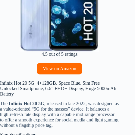
4.5 out of 5 ratings
View on Amazon
Infinix Hot 20 5G, 4+128GB, Space Blue, Sim Free
Unlocked Smartphone, 6.6” FHD+ Display, Huge 5000mAh
Battery
The
Infinix Hot 20 5G
, released in late 2022, was designed as
a value-oriented “5G for the masses” device. It balances a
high-refresh-rate display with a capable mid-range processor
to offer a smooth experience for social media and light gaming
without a flagship price tag.
Key Specifications