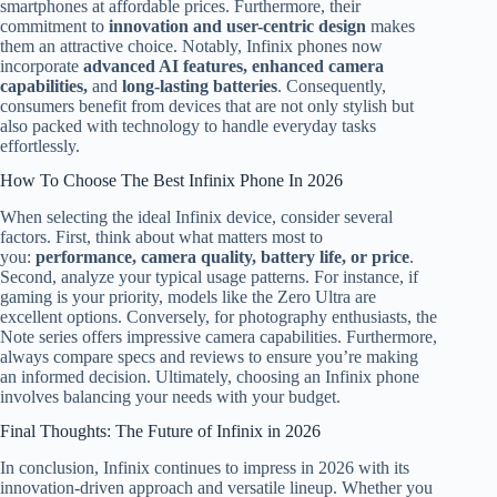
smartphones at affordable prices. Furthermore, their
commitment to
innovation and user-centric design
makes
them an attractive choice. Notably, Infinix phones now
incorporate
advanced AI features, enhanced camera
capabilities,
and
long-lasting batteries
. Consequently,
consumers benefit from devices that are not only stylish but
also packed with technology to handle everyday tasks
effortlessly.
How To Choose The Best Infinix Phone In 2026
When selecting the ideal Infinix device, consider several
factors. First, think about what matters most to
you:
performance, camera quality, battery life, or price
.
Second, analyze your typical usage patterns. For instance, if
gaming is your priority, models like the Zero Ultra are
excellent options. Conversely, for photography enthusiasts, the
Note series offers impressive camera capabilities. Furthermore,
always compare specs and reviews to ensure you’re making
an informed decision. Ultimately, choosing an Infinix phone
involves balancing your needs with your budget.
Final Thoughts: The Future of Infinix in 2026
In conclusion, Infinix continues to impress in 2026 with its
innovation-driven approach and versatile lineup. Whether you