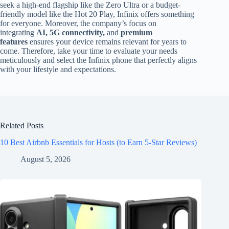
seek a high-end flagship like the Zero Ultra or a budget-
friendly model like the Hot 20 Play, Infinix offers something
for everyone. Moreover, the company’s focus on
integrating
AI, 5G connectivity,
and
premium
features
ensures your device remains relevant for years to
come. Therefore, take your time to evaluate your needs
meticulously and select the Infinix phone that perfectly aligns
with your lifestyle and expectations.
Related Posts
10 Best Airbnb Essentials for Hosts (to Earn 5-Star Reviews)
August 5, 2026