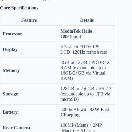
Core Specifications
Feature
Details
MediaTek Helio
Processor
G99
(6nm)
6.78-inch FHD+ IPS
Display
LCD,
120Hz
refresh rate
8GB or 12GB LPDDR4X
RAM (expandable up to
Memory
16GB/24GB via Virtual
RAM)
128GB or 256GB UFS 2.2
Storage
(expandable up to 1TB via
microSD)
5000mAh with
33W Fast
Battery
Charging
108MP (Main) + 2MP
Rear Camera
(Macro) + AI Lens