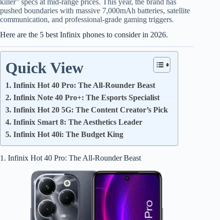
killer” specs at mid-range prices. This year, the brand has
pushed boundaries with massive 7,000mAh batteries, satellite
communication, and professional-grade gaming triggers.
Here are the 5 best Infinix phones to consider in 2026.
Quick View
1. Infinix Hot 40 Pro: The All-Rounder Beast
2. Infinix Note 40 Pro+: The Esports Specialist
3. Infinix Hot 20 5G: The Content Creator’s Pick
4. Infinix Smart 8: The Aesthetics Leader
5. Infinix Hot 40i: The Budget King
1. Infinix Hot 40 Pro: The All-Rounder Beast