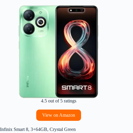
4.5 out of 5 ratings
View on Amazon
Infinix Smart 8, 3+64GB, Crystal Green