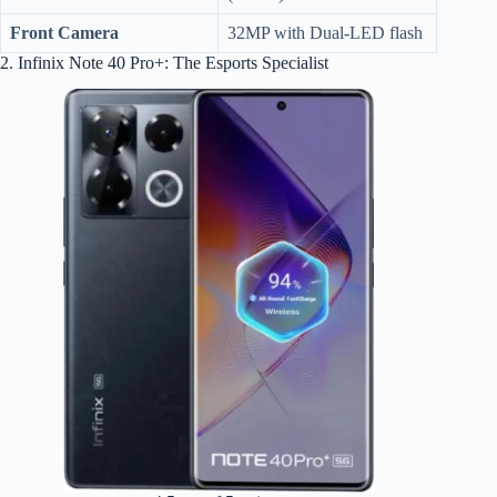
Front Camera
32MP with Dual-LED flash
2. Infinix Note 40 Pro+: The Esports Specialist