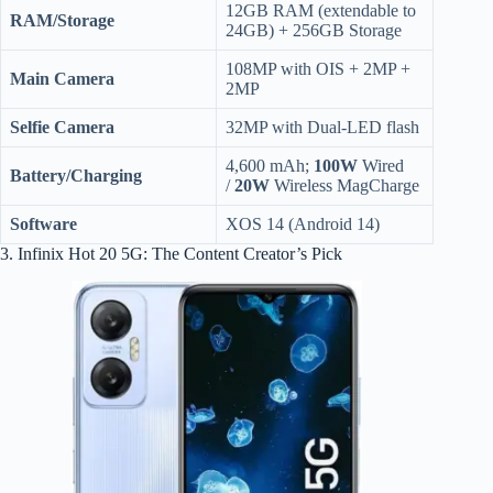
12GB RAM (extendable to
RAM/Storage
24GB) + 256GB Storage
108MP with OIS + 2MP +
Main Camera
2MP
Selfie Camera
32MP with Dual-LED flash
4,600 mAh;
100W
Wired
Battery/Charging
/
20W
Wireless MagCharge
Software
XOS 14 (Android 14)
3. Infinix Hot 20 5G: The Content Creator’s Pick