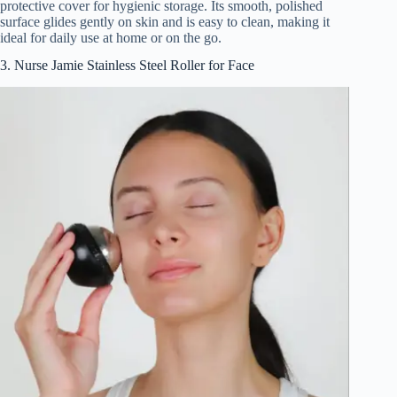
protective cover for hygienic storage. Its smooth, polished
surface glides gently on skin and is easy to clean, making it
ideal for daily use at home or on the go.
3. Nurse Jamie Stainless Steel Roller for Face