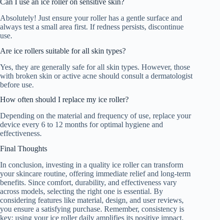
Can I use an ice roller on sensitive skin?
Absolutely! Just ensure your roller has a gentle surface and
always test a small area first. If redness persists, discontinue
use.
Are ice rollers suitable for all skin types?
Yes, they are generally safe for all skin types. However, those
with broken skin or active acne should consult a dermatologist
before use.
How often should I replace my ice roller?
Depending on the material and frequency of use, replace your
device every 6 to 12 months for optimal hygiene and
effectiveness.
Final Thoughts
In conclusion, investing in a quality ice roller can transform
your skincare routine, offering immediate relief and long-term
benefits. Since comfort, durability, and effectiveness vary
across models, selecting the right one is essential. By
considering features like material, design, and user reviews,
you ensure a satisfying purchase. Remember, consistency is
key; using your ice roller daily amplifies its positive impact,