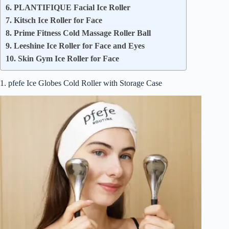
6. PLANTIFIQUE Facial Ice Roller
7. Kitsch Ice Roller for Face
8. Prime Fitness Cold Massage Roller Ball
9. Leeshine Ice Roller for Face and Eyes
10. Skin Gym Ice Roller for Face
1. pfefe Ice Globes Cold Roller with Storage Case