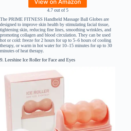
View on Amazon
4.7 out of 5
The PRIME FITNESS Handheld Massage Ball Globes are
designed to improve skin health by stimulating facial tissue,
tightening skin, reducing fine lines, smoothing wrinkles, and
promoting collagen and blood circulation. They can be used
hot or cold: freeze for 2 hours for up to 5–6 hours of cooling
therapy, or warm in hot water for 10–15 minutes for up to 30
minutes of heat therapy.
9. Leeshine Ice Roller for Face and Eyes