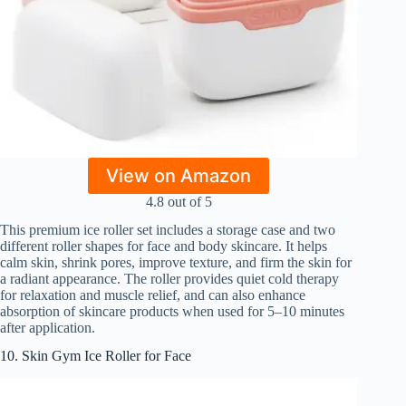
View on Amazon
4.8 out of 5
This premium ice roller set includes a storage case and two
different roller shapes for face and body skincare. It helps
calm skin, shrink pores, improve texture, and firm the skin for
a radiant appearance. The roller provides quiet cold therapy
for relaxation and muscle relief, and can also enhance
absorption of skincare products when used for 5–10 minutes
after application.
10. Skin Gym Ice Roller for Face