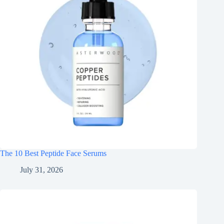
The 10 Best Peptide Face Serums
July 31, 2026