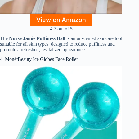
View on Amazon
4.7 out of 5
The
Nurse Jamie Puffiness Ball
is an unscented skincare tool
suitable for all skin types, designed to reduce puffiness and
promote a refreshed, revitalized appearance.
4. MonétBeauty Ice Globes Face Roller