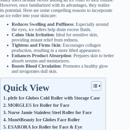
However, once familiarized with its advantages, they realize
its potential. Here are some compelling reasons to incorporate
an ice roller into your skincare:
Reduces Swelling and Puffiness
: Especially around
the eyes, ice rollers help drain excess fluids.
Calms Skin Irritation
: Ideal for sensitive skin,
providing instant relief from redness.
Tightens and Firms Skin
: Encourages collagen
production, resulting in a more lifted appearance.
Enhances Product Absorption
: Prepares skin to better
absorb serums and moisturizers.
Boosts Blood Circulation
: Promotes a healthy glow
and invigorates dull skin.
Quick View
1. pfefe Ice Globes Cold Roller with Storage Case
2. MORGLES Ice Roller for Face
3. Nurse Jamie Stainless Steel Roller for Face
4. MonétBeauty Ice Globes Face Roller
5. ESARORA Ice Roller for Face & Eye