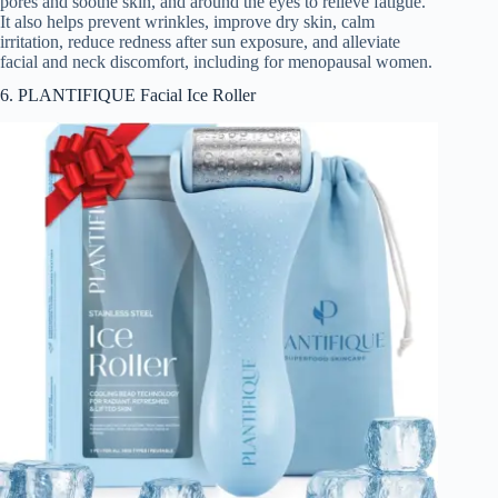
pores and soothe skin, and around the eyes to relieve fatigue.
It also helps prevent wrinkles, improve dry skin, calm
irritation, reduce redness after sun exposure, and alleviate
facial and neck discomfort, including for menopausal women.
6. PLANTIFIQUE Facial Ice Roller