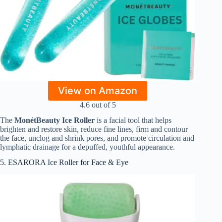
View on Amazon
4.6 out of 5
The
MonétBeauty Ice Roller
is a facial tool that helps
brighten and restore skin, reduce fine lines, firm and contour
the face, unclog and shrink pores, and promote circulation and
lymphatic drainage for a depuffed, youthful appearance.
5. ESARORA Ice Roller for Face & Eye