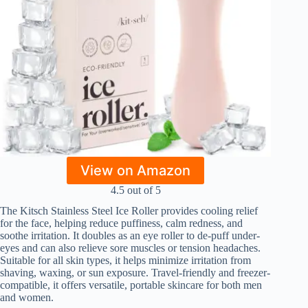
View on Amazon
4.5 out of 5
The Kitsch Stainless Steel Ice Roller provides cooling relief
for the face, helping reduce puffiness, calm redness, and
soothe irritation. It doubles as an eye roller to de-puff under-
eyes and can also relieve sore muscles or tension headaches.
Suitable for all skin types, it helps minimize irritation from
shaving, waxing, or sun exposure. Travel-friendly and freezer-
compatible, it offers versatile, portable skincare for both men
and women.