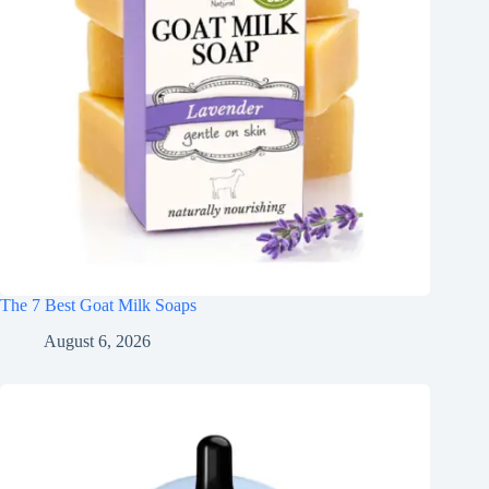
The 7 Best Goat Milk Soaps
August 6, 2026