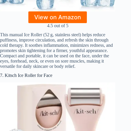
View on Amazon
4.5 out of 5
This manual Ice Roller (52 g, stainless steel) helps reduce
puffiness, improve circulation, and refresh the skin through
cold therapy. It soothes inflammation, minimizes redness, and
promotes skin tightening for a firmer, youthful appearance.
Compact and portable, it can be used on the face, under the
eyes, forehead, neck, or even on sore muscles, making it
versatile for daily skincare or body relief.
7. Kitsch Ice Roller for Face