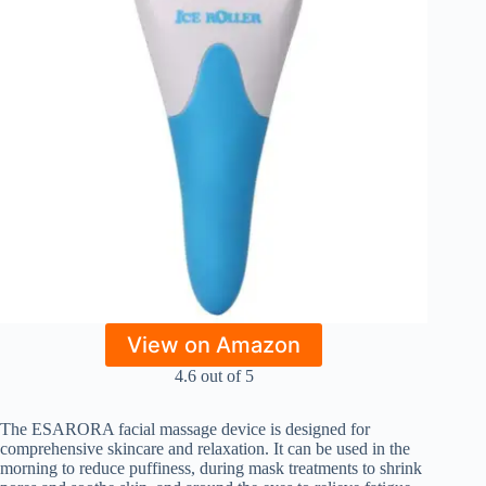
View on Amazon
4.6 out of 5
The ESARORA facial massage device is designed for
comprehensive skincare and relaxation. It can be used in the
morning to reduce puffiness, during mask treatments to shrink