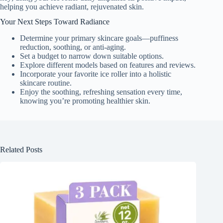
helping you achieve radiant, rejuvenated skin.
Your Next Steps Toward Radiance
Determine your primary skincare goals—puffiness
reduction, soothing, or anti-aging.
Set a budget to narrow down suitable options.
Explore different models based on features and reviews.
Incorporate your favorite ice roller into a holistic
skincare routine.
Enjoy the soothing, refreshing sensation every time,
knowing you’re promoting healthier skin.
Related Posts