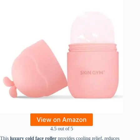
View on Amazon
4.5 out of 5
This
luxury cold face roller
provides cooling relief, reduces