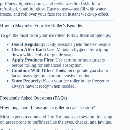
puffiness, tightens pores, and revitalizes tired skin for a
refreshed, youthful glow. Easy to use—just fill with water,
freeze, and roll over your face for an instant wake-up effect.
How to Maximize Your Ice Roller’s Benefits
To get the most from your ice roller, follow these simple tips:
Use It Regularly
: Daily sessions yield the best results.
Clean After Each Use
: Maintain hygiene by wiping
down with alcohol or gentle soap.
Apply Products First
: Use serums or moisturizers
before rolling for enhanced absorption.
Combine With Other Tools
: Incorporate gua sha or
facial massage for a comprehensive routine.
Store Properly
: Keep your ice roller in the freezer to
always have it ready when needed.
Frequently Asked Questions (FAQs)
How long should I use an ice roller in each session?
Most experts recommend 3 to 5 minutes per session, focusing
on areas prone to puffiness like the eyes, cheeks, and jawline.