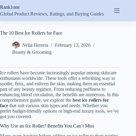
Skip
Rank1one
to
content
Global Product Reviews, Ratings, and Buying Guides
The 10 Best Ice Rollers for Face
Nelia Herrera
February 13, 2026
Beauty & Grooming
Ice rollers have become increasingly popular among skincare
enthusiasts worldwide. These tools offer a refreshing way to
soothe, firm,, and enliven the skin, making them an essential
part of any beauty regimen. From reducing puffiness to
enhancing blood circulation, the benefits are numerous. In this
comprehensive guide, we explore the
best ice rollers for
face
that suit various skin types and needs. Whether you
prefer budget-friendly options or high-end luxury tools, we’ve
got you covered.
Why Use an Ice Roller? Benefits You Can’t Miss
Many users hesitate before adding an ice roller to their routine.