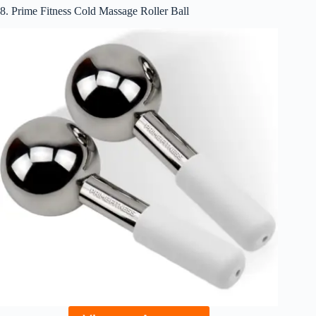
8. Prime Fitness Cold Massage Roller Ball