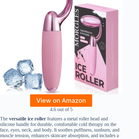
View on Amazon
4.6 out of 5
The
versatile ice roller
features a metal roller head and
silicone handle for durable, comfortable cold therapy on the
face, eyes, neck, and body. It soothes puffiness, sunburn, and
muscle tension, enhances skincare absorption, and includes a