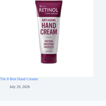
The 8 Best Hand Creams
July 29, 2026