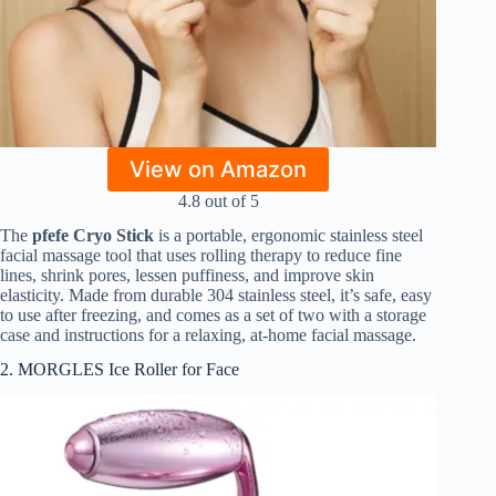
View on Amazon
4.8 out of 5
The
pfefe Cryo Stick
is a portable, ergonomic stainless steel
facial massage tool that uses rolling therapy to reduce fine
lines, shrink pores, lessen puffiness, and improve skin
elasticity. Made from durable 304 stainless steel, it’s safe, easy
to use after freezing, and comes as a set of two with a storage
case and instructions for a relaxing, at-home facial massage.
2. MORGLES Ice Roller for Face