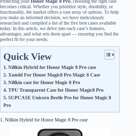
Protecting your
Honor Magic 8 Pro
, choosing the right case
becomes critical. Whether you prioritize style, durability, or
functionality, the market offers a vast array of options. To help
you make an informed decision, we have meticulously
researched and compiled a list of the five best cases available
today. In this article, we delve into each case’s features,
advantages, and what sets them apart — ensuring you find the
perfect fit for your needs.
Quick View
1. Nillkin Hybrid for Honor Magic 8 Pro case
2. Xundd For Honor Magic8 Pro Magic 8 Case
3. Nillkin case for Honor Magic 8 Pro
4. TPU Transparent Case for Honor Magic8 Pro
5. SUPCASE Unicorn Beetle Pro for Honor Magic 8
Pro
1. Nillkin Hybrid for Honor Magic 8 Pro case