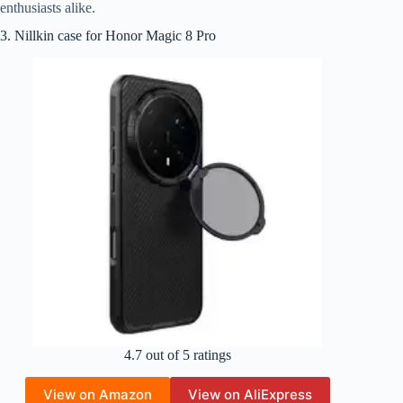
enthusiasts alike.
3. Nillkin case for Honor Magic 8 Pro
4.7 out of 5 ratings
View on Amazon
View on AliExpress