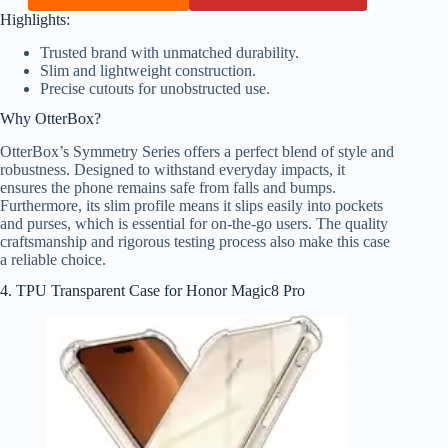
Highlights:
Trusted brand with unmatched durability.
Slim and lightweight construction.
Precise cutouts for unobstructed use.
Why OtterBox?
OtterBox’s Symmetry Series offers a perfect blend of style and
robustness. Designed to withstand everyday impacts, it
ensures the phone remains safe from falls and bumps.
Furthermore, its slim profile means it slips easily into pockets
and purses, which is essential for on-the-go users. The quality
craftsmanship and rigorous testing process also make this case
a reliable choice.
4. TPU Transparent Case for Honor Magic8 Pro