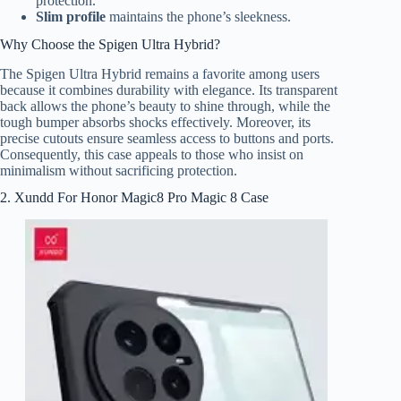
protection.
Slim profile
maintains the phone’s sleekness.
Why Choose the Spigen Ultra Hybrid?
The Spigen Ultra Hybrid remains a favorite among users
because it combines durability with elegance. Its transparent
back allows the phone’s beauty to shine through, while the
tough bumper absorbs shocks effectively. Moreover, its
precise cutouts ensure seamless access to buttons and ports.
Consequently, this case appeals to those who insist on
minimalism without sacrificing protection.
2. Xundd For Honor Magic8 Pro Magic 8 Case