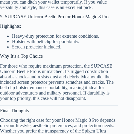
mean you can ditch your wallet temporarily. If you value
versatility and style, this case is an excellent pick.
5. SUPCASE Unicorn Beetle Pro for Honor Magic 8 Pro
Highlights:
Heavy-duty protection for extreme conditions.
Holster with belt clip for portability.
Screen protector included.
Why It’s a Top Choice
For those who require maximum protection, the SUPCASE
Unicorn Beetle Pro is unmatched. Its rugged construction
absorbs shocks and resists dust and debris. Meanwhile, the
included screen protector prevents scratches and cracks. The
belt clip holster enhances portability, making it ideal for
outdoor adventurers and military personnel. If durability is
your top priority, this case will not disappoint.
Final Thoughts
Choosing the right case for your Honor Magic 8 Pro depends
on your lifestyle, aesthetic preferences, and protection needs.
Whether you prefer the transparency of the Spigen Ultra