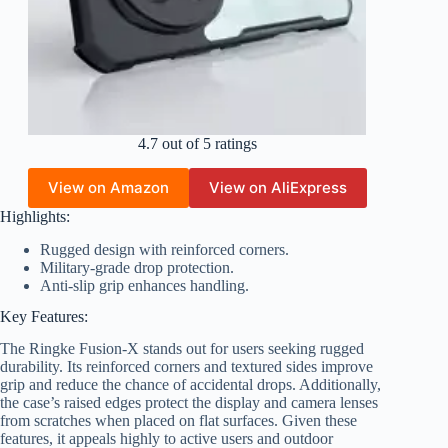
4.7 out of 5 ratings
View on Amazon
View on AliExpress
Highlights:
Rugged design with reinforced corners.
Military-grade drop protection.
Anti-slip grip enhances handling.
Key Features:
The Ringke Fusion-X stands out for users seeking rugged
durability. Its reinforced corners and textured sides improve
grip and reduce the chance of accidental drops. Additionally,
the case’s raised edges protect the display and camera lenses
from scratches when placed on flat surfaces. Given these
features, it appeals highly to active users and outdoor