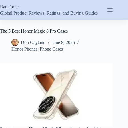
Skip
Rank1one
to
content
Global Product Reviews, Ratings, and Buying Guides
The 5 Best Honor Magic 8 Pro Cases
Don Gaytano
June 8, 2026
Honor Phones
,
Phone Cases