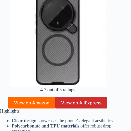
4.7 out of 5 ratings
View on Amazon
View on AliExpress
Highlights:
Clear design
showcases the phone’s elegant aesthetics.
Polycarbonate and TPU materials
offer robust drop