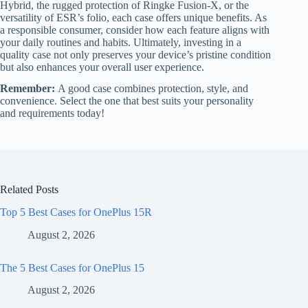
Hybrid, the rugged protection of Ringke Fusion-X, or the
versatility of ESR’s folio, each case offers unique benefits. As
a responsible consumer, consider how each feature aligns with
your daily routines and habits. Ultimately, investing in a
quality case not only preserves your device’s pristine condition
but also enhances your overall user experience.
Remember:
A good case combines protection, style, and
convenience. Select the one that best suits your personality
and requirements today!
Related Posts
Top 5 Best Cases for OnePlus 15R
August 2, 2026
The 5 Best Cases for OnePlus 15
August 2, 2026