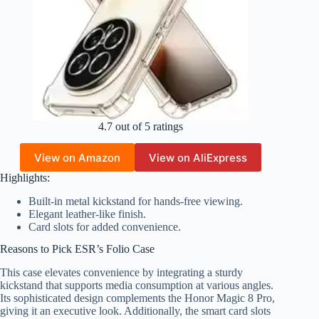
4.7 out of 5 ratings
View on Amazon
View on AliExpress
Highlights:
Built-in metal kickstand for hands-free viewing.
Elegant leather-like finish.
Card slots for added convenience.
Reasons to Pick ESR’s Folio Case
This case elevates convenience by integrating a sturdy
kickstand that supports media consumption at various angles.
Its sophisticated design complements the Honor Magic 8 Pro,
giving it an executive look. Additionally, the smart card slots