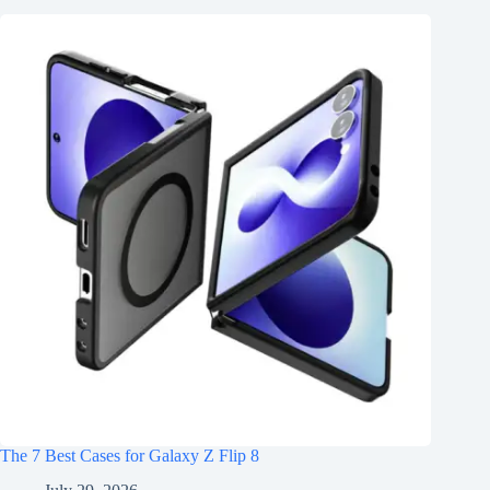
The 7 Best Cases for Galaxy Z Flip 8