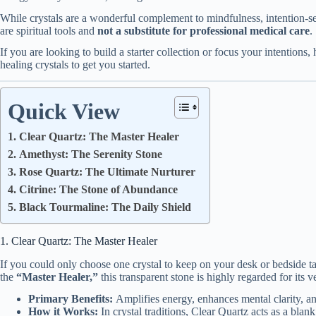
While crystals are a wonderful complement to mindfulness, intention-set
are spiritual tools and
not a substitute for professional medical care
.
If you are looking to build a starter collection or focus your intentions,
healing crystals to get you started.
Quick View
1. Clear Quartz: The Master Healer
2. Amethyst: The Serenity Stone
3. Rose Quartz: The Ultimate Nurturer
4. Citrine: The Stone of Abundance
5. Black Tourmaline: The Daily Shield
1. Clear Quartz: The Master Healer
If you could only choose one crystal to keep on your desk or bedside ta
the
“Master Healer,”
this transparent stone is highly regarded for its ver
Primary Benefits:
Amplifies energy, enhances mental clarity, an
How it Works:
In crystal traditions, Clear Quartz acts as a blank 