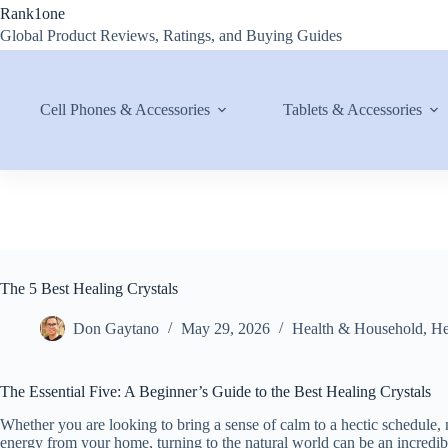
Skip
Rank1one
to
Global Product Reviews, Ratings, and Buying Guides
content
Cell Phones & Accessories
Tablets & Accessories
The 5 Best Healing Crystals
Don Gaytano
May 29, 2026
Health & Household
,
He
The Essential Five: A Beginner’s Guide to the Best Healing Crystals
Whether you are looking to bring a sense of calm to a hectic schedule, m
energy from your home, turning to the natural world can be an incredib