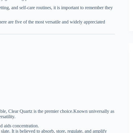
ting, and self-care routines, it is important to remember they
 here are five of the most versatile and widely appreciated
ble, Clear Quartz is the premier choice.
Known universally as
satility.
d aids concentration.
slate. It is believed to absorb, store, regulate, and amplify