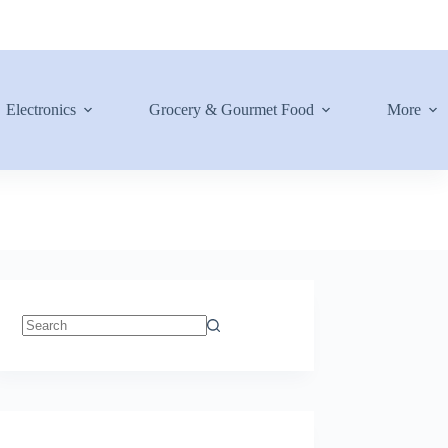
Electronics
Grocery & Gourmet Food
More
No
results