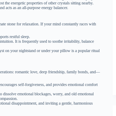
 the energetic properties of other crystals sitting nearby.
nd acts as an all-purpose energy balancer.
mate stone for relaxation.
If your mind constantly races with
orts restful sleep.
uition. It is frequently used to soothe irritability, balance
t on your nightstand or under your pillow is a popular ritual
s iterations: romantic love, deep friendship, family bonds, and—
encourages self-forgiveness, and provides emotional comfort
 to dissolve emotional blockages, worry, and old emotional
compassion.
otional disappointment, and inviting a gentle, harmonious