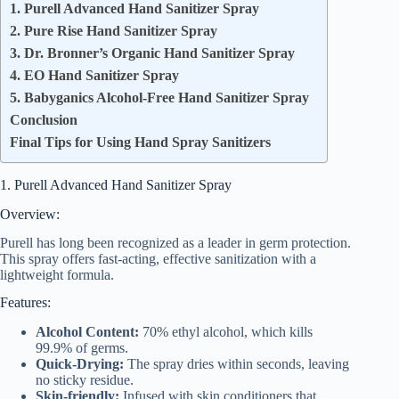
1. Purell Advanced Hand Sanitizer Spray
2. Pure Rise Hand Sanitizer Spray
3. Dr. Bronner’s Organic Hand Sanitizer Spray
4. EO Hand Sanitizer Spray
5. Babyganics Alcohol-Free Hand Sanitizer Spray
Conclusion
Final Tips for Using Hand Spray Sanitizers
1. Purell Advanced Hand Sanitizer Spray
Overview:
Purell has long been recognized as a leader in germ protection.
This spray offers fast-acting, effective sanitization with a
lightweight formula.
Features:
Alcohol Content:
70% ethyl alcohol, which kills
99.9% of germs.
Quick-Drying:
The spray dries within seconds, leaving
no sticky residue.
Skin-friendly:
Infused with skin conditioners that