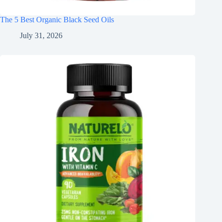
The 5 Best Organic Black Seed Oils
July 31, 2026