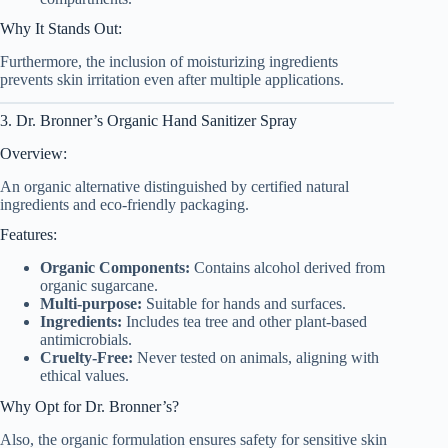
Why It Stands Out:
Furthermore, the inclusion of moisturizing ingredients
prevents skin irritation even after multiple applications.
3. Dr. Bronner’s Organic Hand Sanitizer Spray
Overview:
An organic alternative distinguished by certified natural
ingredients and eco-friendly packaging.
Features:
Organic Components:
Contains alcohol derived from
organic sugarcane.
Multi-purpose:
Suitable for hands and surfaces.
Ingredients:
Includes tea tree and other plant-based
antimicrobials.
Cruelty-Free:
Never tested on animals, aligning with
ethical values.
Why Opt for Dr. Bronner’s?
Also, the organic formulation ensures safety for sensitive skin