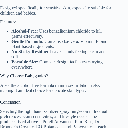
Designed specifically for sensitive skin, especially suitable for
children and babies.
Features:
Alcohol-Free:
Uses benzalkonium chloride to kill
germs effectively.
Gentle Formula:
Contains aloe vera, Vitamin E, and
plant-based ingredients.
No Sticky Residue:
Leaves hands feeling clean and
soft.
Portable Size:
Compact design facilitates carrying
everywhere.
Why Choose Babyganics?
Also, the alcohol-free formula minimizes irritation risks,
making it an ideal choice for delicate skin types.
Conclusion
Selecting the right hand sanitizer spray hinges on individual
preferences, skin sensitivities, and lifestyle needs. The
products listed above—Purell Advanced, Pure Rise, Dr.
Bronner’s Organic, EO Botanicals, and Babyganics—each