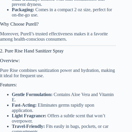
prevent dryness.
Packaging:
Comes in a compact 2 oz size, perfect for
on-the-go use.
Why Choose Purell?
Moreover, Purell’s trusted effectiveness makes it a favorite
among health-conscious consumers.
2. Pure Rise Hand Sanitizer Spray
Overview:
Pure Rise combines sanitization power and hydration, making
it ideal for frequent use.
Features:
Gentle Formulation:
Contains Aloe Vera and Vitamin
E.
Fast-Acting:
Eliminates germs rapidly upon
application.
Light Fragrance:
Offers a subtle scent that won’t
overpower.
Travel-Friendly:
Fits easily in bags, pockets, or car
compartments.