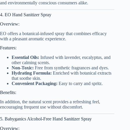
and environmentally conscious consumers alike.
4. EO Hand Sanitizer Spray
Overview:
EO offers a botanical-infused spray that combines efficacy
with a pleasant aromatic experience.
Features:
Essential Oils:
Infused with lavender, eucalyptus, and
other calming scents.
Non-Toxic:
Free from synthetic fragrances and dyes.
Hydrating Formula:
Enriched with botanical extracts
that soothe skin.
Convenient Packaging:
Easy to carry and spritz.
Benefits:
In addition, the natural scent provides a refreshing feel,
encouraging frequent use without discomfort.
5. Babyganics Alcohol-Free Hand Sanitizer Spray
Overview: