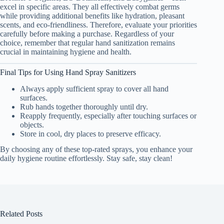
excel in specific areas. They all effectively combat germs
while providing additional benefits like hydration, pleasant
scents, and eco-friendliness. Therefore, evaluate your priorities
carefully before making a purchase. Regardless of your
choice, remember that regular hand sanitization remains
crucial in maintaining hygiene and health.
Final Tips for Using Hand Spray Sanitizers
Always apply sufficient spray to cover all hand
surfaces.
Rub hands together thoroughly until dry.
Reapply frequently, especially after touching surfaces or
objects.
Store in cool, dry places to preserve efficacy.
By choosing any of these top-rated sprays, you enhance your
daily hygiene routine effortlessly. Stay safe, stay clean!
Related Posts