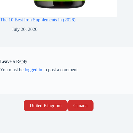
The 10 Best Iron Supplements in (2026)
July 20, 2026
Leave a Reply
You must be
logged in
to post a comment.
United Kingdom
Canada