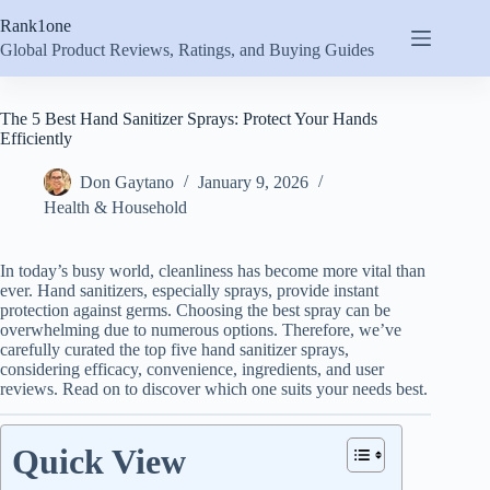
Skip
Rank1one
to
content
Global Product Reviews, Ratings, and Buying Guides
The 5 Best Hand Sanitizer Sprays: Protect Your Hands
Efficiently
Don Gaytano
January 9, 2026
Health & Household
In today’s busy world, cleanliness has become more vital than
ever. Hand sanitizers, especially sprays, provide instant
protection against germs. Choosing the best spray can be
overwhelming due to numerous options. Therefore, we’ve
carefully curated the top five hand sanitizer sprays,
considering efficacy, convenience, ingredients, and user
reviews. Read on to discover which one suits your needs best.
Quick View