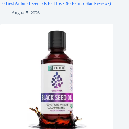
10 Best Airbnb Essentials for Hosts (to Earn 5-Star Reviews)
August 5, 2026