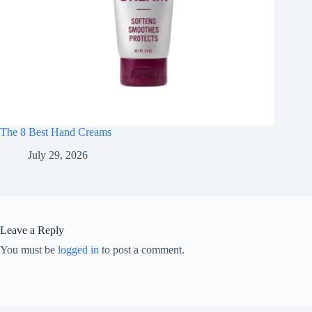
The 8 Best Hand Creams
July 29, 2026
Leave a Reply
You must be
logged in
to post a comment.