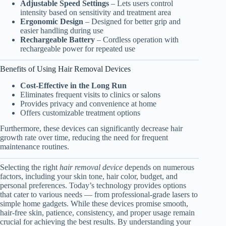
Adjustable Speed Settings
– Lets users control
intensity based on sensitivity and treatment area
Ergonomic Design
– Designed for better grip and
easier handling during use
Rechargeable Battery
– Cordless operation with
rechargeable power for repeated use
Benefits of Using Hair Removal Devices
Cost-Effective in the Long Run
Eliminates frequent visits to clinics or salons
Provides privacy and convenience at home
Offers customizable treatment options
Furthermore, these devices can significantly decrease hair
growth rate over time, reducing the need for frequent
maintenance routines.
Selecting the right
hair removal device
depends on numerous
factors, including your skin tone, hair color, budget, and
personal preferences. Today’s technology provides options
that cater to various needs — from professional-grade lasers to
simple home gadgets. While these devices promise smooth,
hair-free skin, patience, consistency, and proper usage remain
crucial for achieving the best results. By understanding your