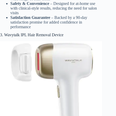
Safety & Convenience
– Designed for at-home use
with clinical-style results, reducing the need for salon
visits
Satisfaction Guarantee
– Backed by a 90-day
satisfaction promise for added confidence in
performance
3. Wavytalk IPL Hair Removal Device