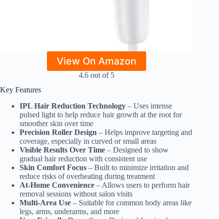
View On Amazon
4.6 out of 5
Key Features
IPL Hair Reduction Technology
– Uses intense
pulsed light to help reduce hair growth at the root for
smoother skin over time
Precision Roller Design
– Helps improve targeting and
coverage, especially in curved or small areas
Visible Results Over Time
– Designed to show
gradual hair reduction with consistent use
Skin Comfort Focus
– Built to minimize irritation and
reduce risks of overheating during treatment
At-Home Convenience
– Allows users to perform hair
removal sessions without salon visits
Multi-Area Use
– Suitable for common body areas like
legs, arms, underarms, and more