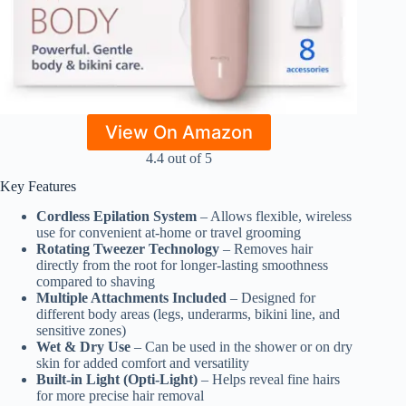
View On Amazon
4.4 out of 5
Key Features
Cordless Epilation System
– Allows flexible, wireless
use for convenient at-home or travel grooming
Rotating Tweezer Technology
– Removes hair
directly from the root for longer-lasting smoothness
compared to shaving
Multiple Attachments Included
– Designed for
different body areas (legs, underarms, bikini line, and
sensitive zones)
Wet & Dry Use
– Can be used in the shower or on dry
skin for added comfort and versatility
Built-in Light (Opti-Light)
– Helps reveal fine hairs
for more precise hair removal