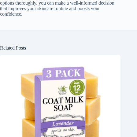
options thoroughly, you can make a well-informed decision
that improves your skincare routine and boosts your
confidence.
Related Posts