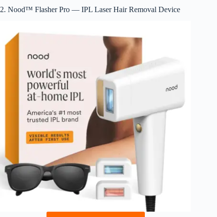
2. Nood™ Flasher Pro — IPL Laser Hair Removal Device