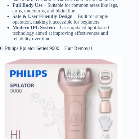
Full-Body Use
– Suitable for common areas like legs,
arms, underarms, and bikini line
Safe & User-Friendly Design
– Built for simple
operation, making it accessible for beginners
Modern IPL System
– Uses updated light-based
technology aimed at improving effectiveness and
reliability over time
6. Philips Epilator Series 9000 – Hair Removal