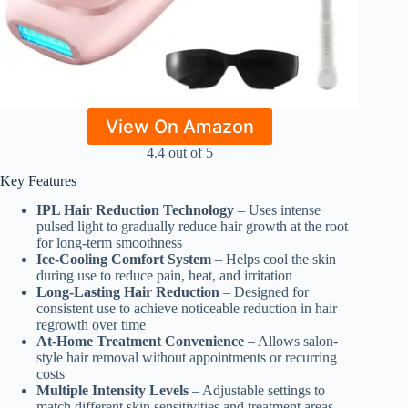
View On Amazon
4.4 out of 5
Key Features
IPL Hair Reduction Technology
– Uses intense
pulsed light to gradually reduce hair growth at the root
for long-term smoothness
Ice-Cooling Comfort System
– Helps cool the skin
during use to reduce pain, heat, and irritation
Long-Lasting Hair Reduction
– Designed for
consistent use to achieve noticeable reduction in hair
regrowth over time
At-Home Treatment Convenience
– Allows salon-
style hair removal without appointments or recurring
costs
Multiple Intensity Levels
– Adjustable settings to
match different skin sensitivities and treatment areas