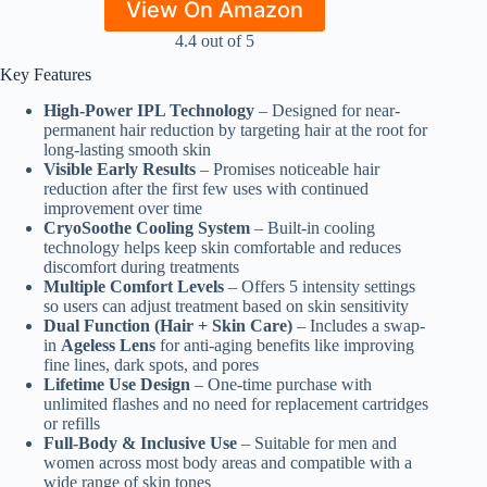
View On Amazon
4.4 out of 5
Key Features
High-Power IPL Technology
– Designed for near-
permanent hair reduction by targeting hair at the root for
long-lasting smooth skin
Visible Early Results
– Promises noticeable hair
reduction after the first few uses with continued
improvement over time
CryoSoothe Cooling System
– Built-in cooling
technology helps keep skin comfortable and reduces
discomfort during treatments
Multiple Comfort Levels
– Offers 5 intensity settings
so users can adjust treatment based on skin sensitivity
Dual Function (Hair + Skin Care)
– Includes a swap-
in
Ageless Lens
for anti-aging benefits like improving
fine lines, dark spots, and pores
Lifetime Use Design
– One-time purchase with
unlimited flashes and no need for replacement cartridges
or refills
Full-Body & Inclusive Use
– Suitable for men and
women across most body areas and compatible with a
wide range of skin tones