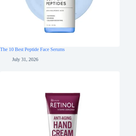
The 10 Best Peptide Face Serums
July 31, 2026