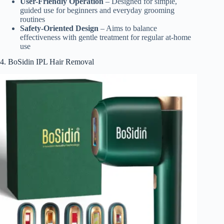
User-Friendly Operation
– Designed for simple,
guided use for beginners and everyday grooming
routines
Safety-Oriented Design
– Aims to balance
effectiveness with gentle treatment for regular at-home
use
4. BoSidin IPL Hair Removal