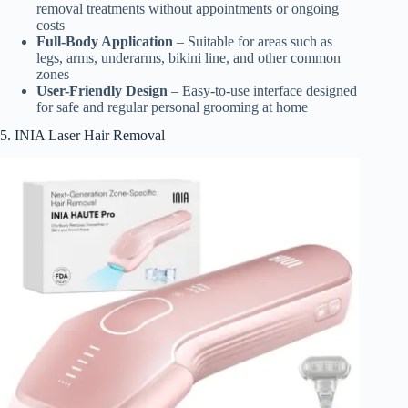
removal treatments without appointments or ongoing
costs
Full-Body Application
– Suitable for areas such as
legs, arms, underarms, bikini line, and other common
zones
User-Friendly Design
– Easy-to-use interface designed
for safe and regular personal grooming at home
5. INIA Laser Hair Removal