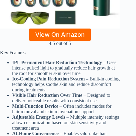
View On Amazon
4.5 out of 5
Key Features
IPL Permanent Hair Reduction Technology
– Uses
intense pulsed light to gradually reduce hair growth at
the root for smoother skin over time
Ice-Cooling Pain Reduction System
– Built-in cooling
technology helps soothe skin and reduce discomfort
during treatments
Visible Hair Reduction Over Time
– Designed to
deliver noticeable results with consistent use
Multi-Function Device
– Often includes modes for
hair removal and skin rejuvenation support
Adjustable Energy Levels
– Multiple intensity settings
allow customization based on skin sensitivity and
treatment area
At-Home Convenience
– Enables salon-like hair