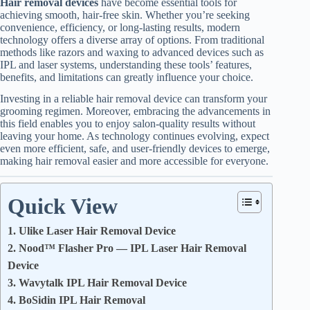
Hair removal devices
have become essential tools for
achieving smooth, hair-free skin. Whether you’re seeking
convenience, efficiency, or long-lasting results, modern
technology offers a diverse array of options. From traditional
methods like razors and waxing to advanced devices such as
IPL and laser systems, understanding these tools’ features,
benefits, and limitations can greatly influence your choice.
Investing in a reliable hair removal device can transform your
grooming regimen. Moreover, embracing the advancements in
this field enables you to enjoy salon-quality results without
leaving your home. As technology continues evolving, expect
even more efficient, safe, and user-friendly devices to emerge,
making hair removal easier and more accessible for everyone.
Quick View
1. Ulike Laser Hair Removal Device
2. Nood™ Flasher Pro — IPL Laser Hair Removal
Device
3. Wavytalk IPL Hair Removal Device
4. BoSidin IPL Hair Removal