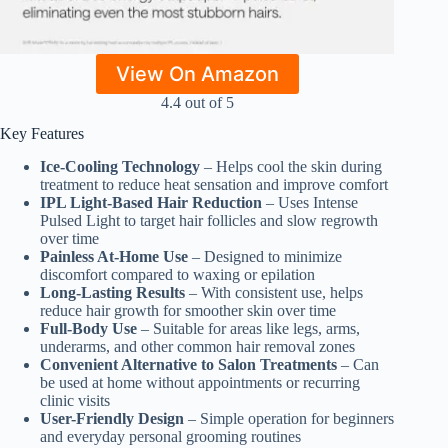
View On Amazon
4.4 out of 5
Key Features
Ice-Cooling Technology
– Helps cool the skin during
treatment to reduce heat sensation and improve comfort
IPL Light-Based Hair Reduction
– Uses Intense
Pulsed Light to target hair follicles and slow regrowth
over time
Painless At-Home Use
– Designed to minimize
discomfort compared to waxing or epilation
Long-Lasting Results
– With consistent use, helps
reduce hair growth for smoother skin over time
Full-Body Use
– Suitable for areas like legs, arms,
underarms, and other common hair removal zones
Convenient Alternative to Salon Treatments
– Can
be used at home without appointments or recurring
clinic visits
User-Friendly Design
– Simple operation for beginners
and everyday personal grooming routines