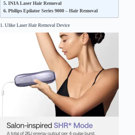
5. INIA Laser Hair Removal
6. Philips Epilator Series 9000 – Hair Removal
1. Ulike Laser Hair Removal Device