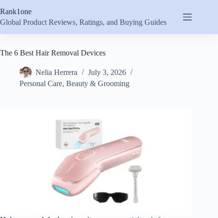
Skip
Rank1one
to
content
Global Product Reviews, Ratings, and Buying Guides
The 6 Best Hair Removal Devices
Nelia Herrera
July 3, 2026
Personal Care
,
Beauty & Grooming