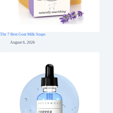
The 7 Best Goat Milk Soaps
August 6, 2026