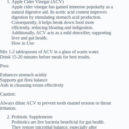
Apple Cider Vinegar (ACV)
Apple cider vinegar has gained immense popularity as a
natural digestive aid. Its acetic acid content improves
digestion by stimulating stomach acid production.
Consequently, it helps break down food more
efficiently, reducing bloating and indigestion.
Additionally, ACV acts as a mild detoxifier, supporting
liver and gut health.
How to Use:
Mix 1-2 tablespoons of ACV in a glass of warm water.
Drink 15-20 minutes before meals for best results.
Pros:
Enhances stomach acidity
Supports gut flora balance
Aids in cleansing toxins effectively
Caution:
Always dilute ACV to prevent tooth enamel erosion or throat
irritation.
Probiotic Supplements
Probiotics are live bacteria beneficial for gut health.
They restore microbial balance, especially after