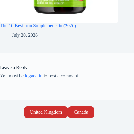
The 10 Best Iron Supplements in (2026)
July 20, 2026
Leave a Reply
You must be
logged in
to post a comment.
United Kingdom
Canada