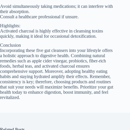
Avoid simultaneously taking medications; it can interfere with
their absorption.
Consult a healthcare professional if unsure.
Highlights:
Activated charcoal is highly effective in cleansing toxins
quickly, making it ideal for occasional detoxification.
Conclusion
Incorporating these five gut cleansers into your lifestyle offers
a holistic approach to digestive health. Combining natural
remedies such as apple cider vinegar, probiotics, fiber-rich
foods, herbal teas, and activated charcoal ensures
comprehensive support. Moreover, adopting healthy eating
habits and staying hydrated amplify their effects. Remember,
consistency is key; therefore, choosing products and routines
that suit your needs will maximize benefits. Prioritize your gut
health today to enhance digestion, boost immunity, and feel
revitalized.
Related Posts