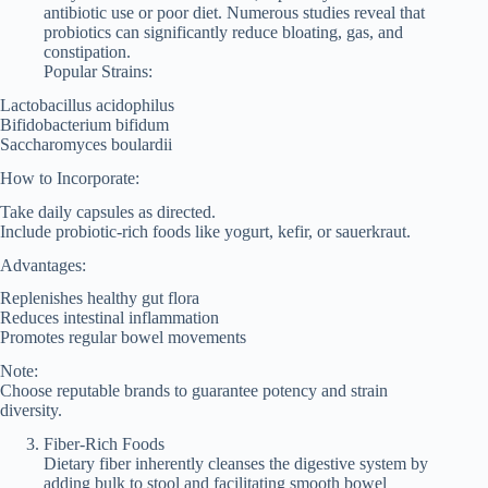
antibiotic use or poor diet. Numerous studies reveal that
probiotics can significantly reduce bloating, gas, and
constipation.
Popular Strains:
Lactobacillus acidophilus
Bifidobacterium bifidum
Saccharomyces boulardii
How to Incorporate:
Take daily capsules as directed.
Include probiotic-rich foods like yogurt, kefir, or sauerkraut.
Advantages:
Replenishes healthy gut flora
Reduces intestinal inflammation
Promotes regular bowel movements
Note:
Choose reputable brands to guarantee potency and strain
diversity.
Fiber-Rich Foods
Dietary fiber inherently cleanses the digestive system by
adding bulk to stool and facilitating smooth bowel