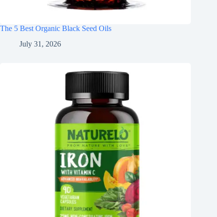
The 5 Best Organic Black Seed Oils
July 31, 2026