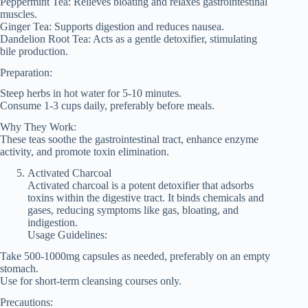
Peppermint Tea: Relieves bloating and relaxes gastrointestinal
muscles.
Ginger Tea: Supports digestion and reduces nausea.
Dandelion Root Tea: Acts as a gentle detoxifier, stimulating
bile production.
Preparation:
Steep herbs in hot water for 5-10 minutes.
Consume 1-3 cups daily, preferably before meals.
Why They Work:
These teas soothe the gastrointestinal tract, enhance enzyme
activity, and promote toxin elimination.
Activated Charcoal
Activated charcoal is a potent detoxifier that adsorbs
toxins within the digestive tract. It binds chemicals and
gases, reducing symptoms like gas, bloating, and
indigestion.
Usage Guidelines:
Take 500-1000mg capsules as needed, preferably on an empty
stomach.
Use for short-term cleansing courses only.
Precautions: