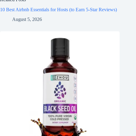
10 Best Airbnb Essentials for Hosts (to Earn 5-Star Reviews)
August 5, 2026