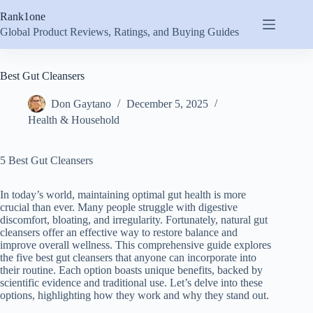
Skip
Rank1one
to
content
Global Product Reviews, Ratings, and Buying Guides
Best Gut Cleansers
Don Gaytano
December 5, 2025
Health & Household
5 Best Gut Cleansers
In today’s world, maintaining optimal gut health is more
crucial than ever. Many people struggle with digestive
discomfort, bloating, and irregularity. Fortunately, natural gut
cleansers offer an effective way to restore balance and
improve overall wellness. This comprehensive guide explores
the five best gut cleansers that anyone can incorporate into
their routine. Each option boasts unique benefits, backed by
scientific evidence and traditional use. Let’s delve into these
options, highlighting how they work and why they stand out.