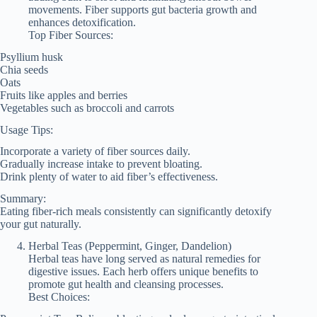
movements. Fiber supports gut bacteria growth and
enhances detoxification.
Top Fiber Sources:
Psyllium husk
Chia seeds
Oats
Fruits like apples and berries
Vegetables such as broccoli and carrots
Usage Tips:
Incorporate a variety of fiber sources daily.
Gradually increase intake to prevent bloating.
Drink plenty of water to aid fiber’s effectiveness.
Summary:
Eating fiber-rich meals consistently can significantly detoxify
your gut naturally.
Herbal Teas (Peppermint, Ginger, Dandelion)
Herbal teas have long served as natural remedies for
digestive issues. Each herb offers unique benefits to
promote gut health and cleansing processes.
Best Choices: