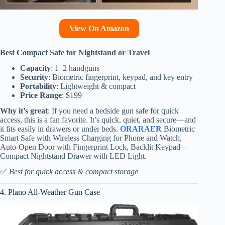
View On Amazon
Best Compact Safe for Nightstand or Travel
Capacity
: 1–2 handguns
Security
: Biometric fingerprint, keypad, and key entry
Portability
: Lightweight & compact
Price Range
: $199
Why it’s great
: If you need a bedside gun safe for quick
access, this is a fan favorite. It’s quick, quiet, and secure—and
it fits easily in drawers or under beds.
ORARAER
Biometric
Smart Safe with Wireless Charging for Phone and Watch,
Auto-Open Door with Fingerprint Lock, Backlit Keypad –
Compact Nightstand Drawer with LED Light.
✅
Best for quick access & compact storage
4. Plano All-Weather Gun Case