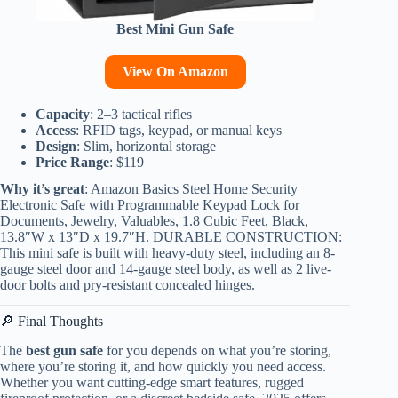
Best Mini Gun Safe
View On Amazon
Capacity
: 2–3 tactical rifles
Access
: RFID tags, keypad, or manual keys
Design
: Slim, horizontal storage
Price Range
: $119
Why it’s great
: Amazon Basics Steel Home Security
Electronic Safe with Programmable Keypad Lock for
Documents, Jewelry, Valuables, 1.8 Cubic Feet, Black,
13.8″W x 13″D x 19.7″H. DURABLE CONSTRUCTION:
This mini safe is built with heavy-duty steel, including an 8-
gauge steel door and 14-gauge steel body, as well as 2 live-
door bolts and pry-resistant concealed hinges.
🔎 Final Thoughts
The
best gun safe
for you depends on what you’re storing,
where you’re storing it, and how quickly you need access.
Whether you want cutting-edge smart features, rugged