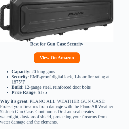
Best for Gun Case Security
View On Amazon
Capacity
: 20 long guns
Security
: EMP-proof digital lock, 1-hour fire rating at
1875°F
Build
: 12-gauge steel, reinforced door bolts
Price Range
: $175
Why it’s great
: PLANO ALL-WEATHER GUN CASE:
Protect your firearms from damage with the Plano All Weather
52-inch Gun Case. Continuous Dri-Loc seal creates
watertight, dust-proof shield, protecting your firearms from
water damage and the elements.