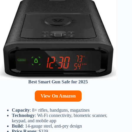
Best Smart Gun Safe for 2025
View On Amazon
Capacity
: 8+ rifles, handguns, magazines
Technology
: Wi-Fi connectivity, biometric scanner,
keypad, and mobile app
Build
: 14-gauge steel, anti-pry design
Price Range
: $339