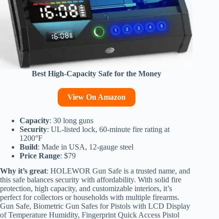
Best High-Capacity Safe for the Money
View On Amazon
Capacity
: 30 long guns
Security
: UL-listed lock, 60-minute fire rating at
1200°F
Build
: Made in USA, 12-gauge steel
Price Range
: $79
Why it’s great
: HOLEWOR Gun Safe is a trusted name, and
this safe balances security with affordability. With solid fire
protection, high capacity, and customizable interiors, it’s
perfect for collectors or households with multiple firearms.
Gun Safe, Biometric Gun Safes for Pistols with LCD Display
of Temperature Humidity, Fingerprint Quick Access Pistol