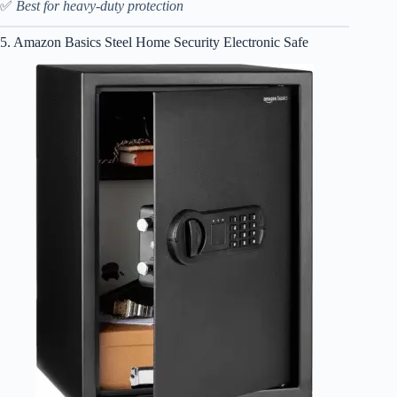
✅
Best for heavy-duty protection
5. Amazon Basics Steel Home Security Electronic Safe