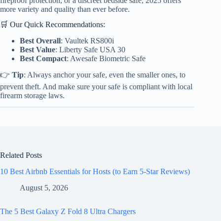
fireproof protection, or a discreet bedside safe, 2025 offers
more variety and quality than ever before.
🛒 Our Quick Recommendations:
Best Overall
: Vaultek RS800i
Best Value
: Liberty Safe USA 30
Best Compact
: Awesafe Biometric Safe
👉
Tip
: Always anchor your safe, even the smaller ones, to
prevent theft. And make sure your safe is compliant with local
firearm storage laws.
Related Posts
10 Best Airbnb Essentials for Hosts (to Earn 5-Star Reviews)
August 5, 2026
The 5 Best Galaxy Z Fold 8 Ultra Chargers