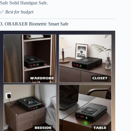
Safe Solid Handgun Safe.
✅
Best for budget
3. ORARAER Biometric Smart Safe