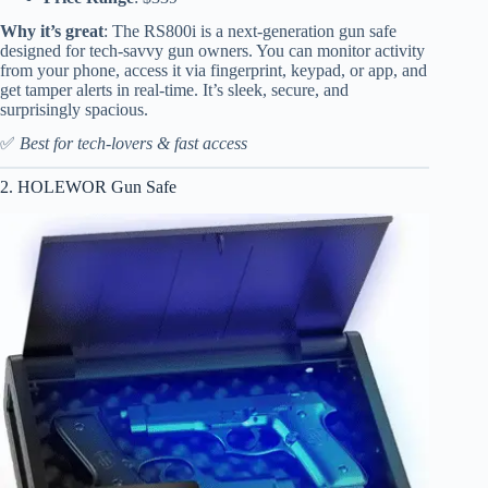
Why it’s great
: The RS800i is a next-generation gun safe
designed for tech-savvy gun owners. You can monitor activity
from your phone, access it via fingerprint, keypad, or app, and
get tamper alerts in real-time. It’s sleek, secure, and
surprisingly spacious.
✅
Best for tech-lovers & fast access
2. HOLEWOR Gun Safe