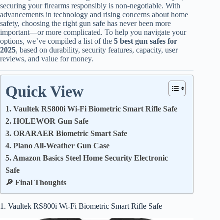
securing your firearms responsibly is non-negotiable. With
advancements in technology and rising concerns about home
safety, choosing the right gun safe has never been more
important—or more complicated. To help you navigate your
options, we’ve compiled a list of the
5 best gun safes for
2025
, based on durability, security features, capacity, user
reviews, and value for money.
Quick View
1. Vaultek RS800i Wi-Fi Biometric Smart Rifle Safe
2. HOLEWOR Gun Safe
3. ORARAER Biometric Smart Safe
4. Plano All-Weather Gun Case
5. Amazon Basics Steel Home Security Electronic
Safe
🔎 Final Thoughts
1. Vaultek RS800i Wi-Fi Biometric Smart Rifle Safe