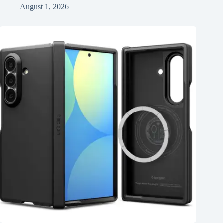
August 1, 2026