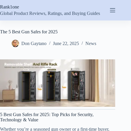
Skip
Rank1one
to
content
Global Product Reviews, Ratings, and Buying Guides
The 5 Best Gun Safes for 2025
Don Gaytano
June 22, 2025
News
5 Best Gun Safes for 2025: Top Picks for Security,
Technology & Value
Whether you’re a seasoned gun owner or a first-time buyer,