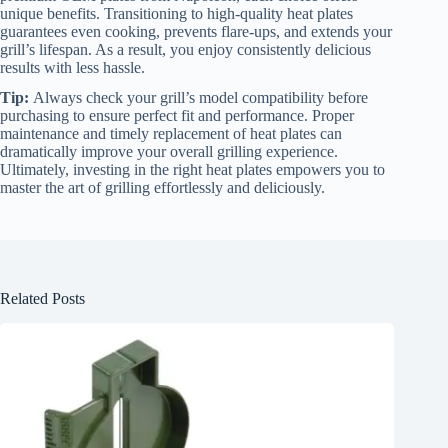
unique benefits. Transitioning to high-quality heat plates
guarantees even cooking, prevents flare-ups, and extends your
grill’s lifespan. As a result, you enjoy consistently delicious
results with less hassle.
Tip:
Always check your grill’s model compatibility before
purchasing to ensure perfect fit and performance. Proper
maintenance and timely replacement of heat plates can
dramatically improve your overall grilling experience.
Ultimately, investing in the right heat plates empowers you to
master the art of grilling effortlessly and deliciously.
Related Posts