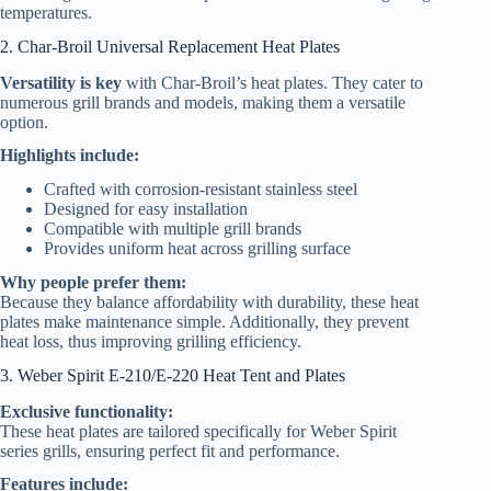
temperatures.
2. Char-Broil Universal Replacement Heat Plates
Versatility is key
with Char-Broil’s heat plates. They cater to
numerous grill brands and models, making them a versatile
option.
Highlights include:
Crafted with corrosion-resistant stainless steel
Designed for easy installation
Compatible with multiple grill brands
Provides uniform heat across grilling surface
Why people prefer them:
Because they balance affordability with durability, these heat
plates make maintenance simple. Additionally, they prevent
heat loss, thus improving grilling efficiency.
3. Weber Spirit E-210/E-220 Heat Tent and Plates
Exclusive functionality:
These heat plates are tailored specifically for Weber Spirit
series grills, ensuring perfect fit and performance.
Features include: