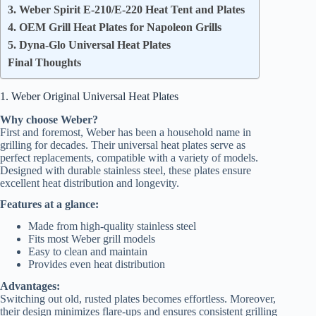
3. Weber Spirit E-210/E-220 Heat Tent and Plates
4. OEM Grill Heat Plates for Napoleon Grills
5. Dyna-Glo Universal Heat Plates
Final Thoughts
1. Weber Original Universal Heat Plates
Why choose Weber?
First and foremost, Weber has been a household name in
grilling for decades. Their universal heat plates serve as
perfect replacements, compatible with a variety of models.
Designed with durable stainless steel, these plates ensure
excellent heat distribution and longevity.
Features at a glance:
Made from high-quality stainless steel
Fits most Weber grill models
Easy to clean and maintain
Provides even heat distribution
Advantages:
Switching out old, rusted plates becomes effortless. Moreover,
their design minimizes flare-ups and ensures consistent grilling