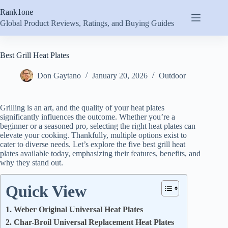
Skip
Rank1one
to
content
Global Product Reviews, Ratings, and Buying Guides
Best Grill Heat Plates
Don Gaytano
January 20, 2026
Outdoor
Grilling is an art, and the quality of your heat plates
significantly influences the outcome. Whether you’re a
beginner or a seasoned pro, selecting the right heat plates can
elevate your cooking. Thankfully, multiple options exist to
cater to diverse needs. Let’s explore the five best grill heat
plates available today, emphasizing their features, benefits, and
why they stand out.
Quick View
1. Weber Original Universal Heat Plates
2. Char-Broil Universal Replacement Heat Plates