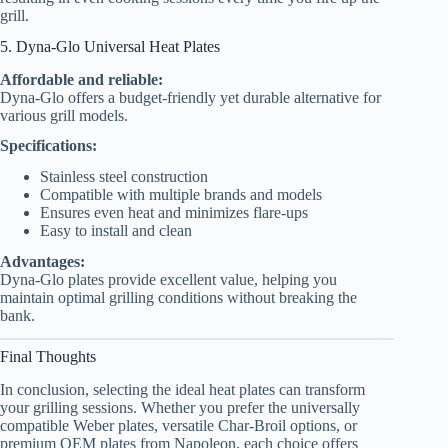
grill.
5. Dyna-Glo Universal Heat Plates
Affordable and reliable:
Dyna-Glo offers a budget-friendly yet durable alternative for
various grill models.
Specifications:
Stainless steel construction
Compatible with multiple brands and models
Ensures even heat and minimizes flare-ups
Easy to install and clean
Advantages:
Dyna-Glo plates provide excellent value, helping you
maintain optimal grilling conditions without breaking the
bank.
Final Thoughts
In conclusion, selecting the ideal heat plates can transform
your grilling sessions. Whether you prefer the universally
compatible Weber plates, versatile Char-Broil options, or
premium OEM plates from Napoleon, each choice offers