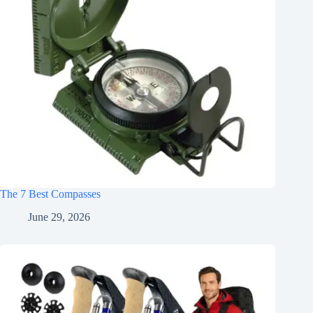
The 7 Best Compasses
June 29, 2026