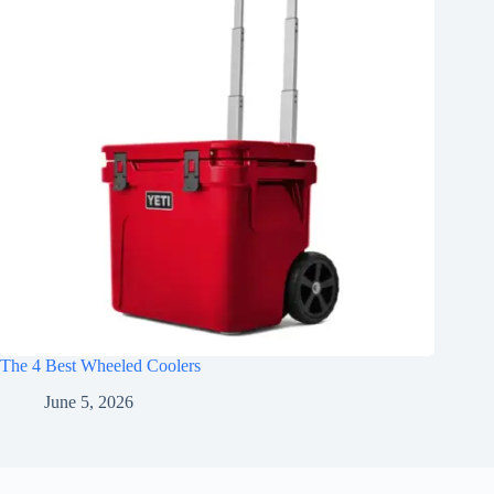
The 4 Best Wheeled Coolers
June 5, 2026