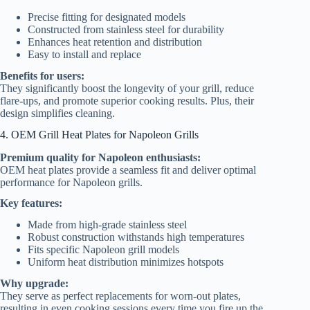
Precise fitting for designated models
Constructed from stainless steel for durability
Enhances heat retention and distribution
Easy to install and replace
Benefits for users:
They significantly boost the longevity of your grill, reduce
flare-ups, and promote superior cooking results. Plus, their
design simplifies cleaning.
4. OEM Grill Heat Plates for Napoleon Grills
Premium quality for Napoleon enthusiasts:
OEM heat plates provide a seamless fit and deliver optimal
performance for Napoleon grills.
Key features:
Made from high-grade stainless steel
Robust construction withstands high temperatures
Fits specific Napoleon grill models
Uniform heat distribution minimizes hotspots
Why upgrade:
They serve as perfect replacements for worn-out plates,
resulting in even cooking sessions every time you fire up the