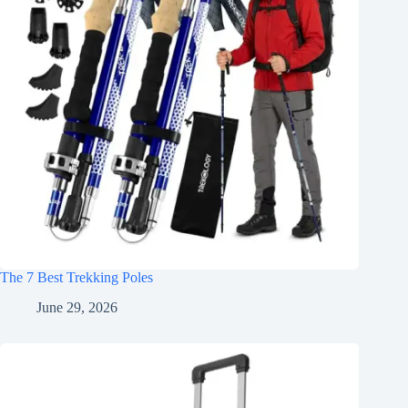
The 7 Best Trekking Poles
June 29, 2026