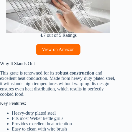
4.7 out of 5 Ratings
View on Amazon
Why It Stands Out
This grate is renowned for its
robust construction
and
excellent heat conduction. Made from heavy-duty plated steel,
it withstands high temperatures without warping. Its design
ensures even heat distribution, which results in perfectly
cooked food.
Key Features:
Heavy-duty plated steel
Fits most Weber kettle grills
Provides excellent heat retention
Easy to clean with wire brush