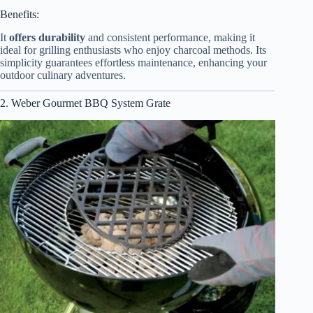
Benefits:
It
offers durability
and consistent performance, making it
ideal for grilling enthusiasts who enjoy charcoal methods. Its
simplicity guarantees effortless maintenance, enhancing your
outdoor culinary adventures.
2. Weber Gourmet BBQ System Grate