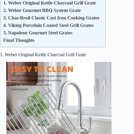
1. Weber Original Kettle Charcoal Grill Grate
2. Weber Gourmet BBQ System Grate
3. Char-Broil Classic Cast Iron Cooking Grates
4. Viking Porcelain Coated Steel Grill Grates
5. Napoleon Gourmet Steel Grates
Final Thoughts
1. Weber Original Kettle Charcoal Grill Grate