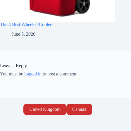
The 4 Best Wheeled Coolers
June 5, 2026
Leave a Reply
You must be
logged in
to post a comment.
United Kingdom
Canada