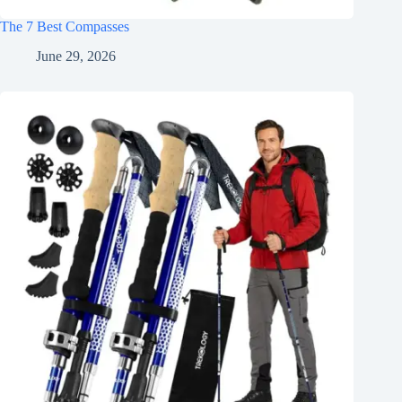
The 7 Best Compasses
June 29, 2026