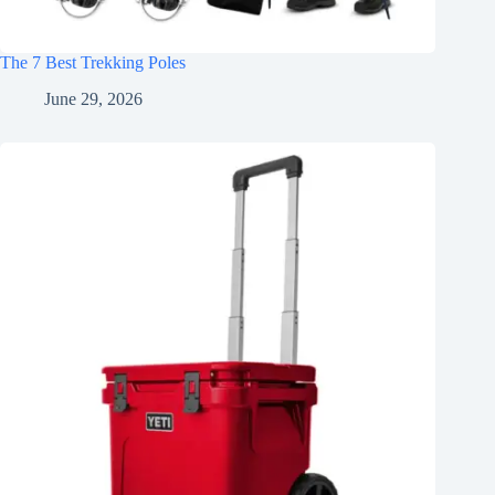
The 7 Best Trekking Poles
June 29, 2026