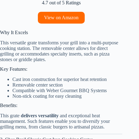
4.7 out of 5 Ratings
View on Amazon
Why It Excels
This versatile grate transforms your grill into a multi-purpose
cooking station. The removable center allows for direct
grilling or accommodates specialty inserts, such as pizza
stones or griddle plates.
Key Features:
Cast iron construction for superior heat retention
Removable center section
Compatible with Weber Gourmet BBQ Systems
Non-stick coating for easy cleaning
Benefits:
This grate
delivers versatility
and exceptional heat
management. Such features enable you to diversify your
grilling menu, from classic burgers to artisanal pizzas.