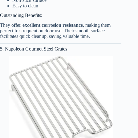
Non-stick surface
Easy to clean
Outstanding Benefits:
They
offer excellent corrosion resistance
, making them
perfect for frequent outdoor use. Their smooth surface
facilitates quick cleanup, saving valuable time.
5. Napoleon Gourmet Steel Grates