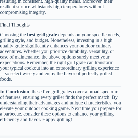
resulting in consistent, high-quality meals. Moreover, their
resilient surface withstands high temperatures without
compromising integrity.
Final Thoughts
Choosing the
best grill grate
depends on your specific needs,
grilling style, and budget. Nonetheless, investing in a high-
quality grate significantly enhances your outdoor culinary
adventures. Whether you prioritize durability, versatility, or
ease of maintenance, the above options surely meet your
expectations. Remember, the right grill grate can transform
your typical cookout into an extraordinary grilling experience
—so select wisely and enjoy the flavor of perfectly grilled
foods.
In Conclusion
, these five grill grates cover a broad spectrum
of features, ensuring every griller finds the perfect match. By
understanding their advantages and unique characteristics, you
elevate your outdoor cooking game. Next time you prepare for
a barbecue, consider these options to enhance your grilling
efficiency and flavor. Happy grilling!