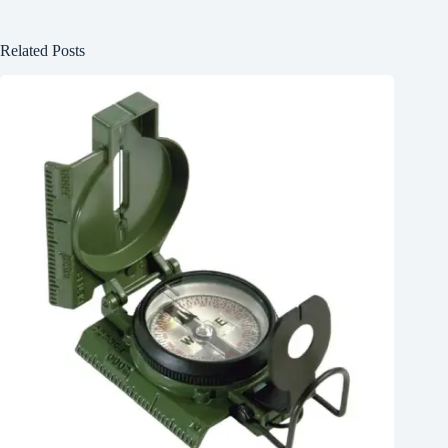
Related Posts