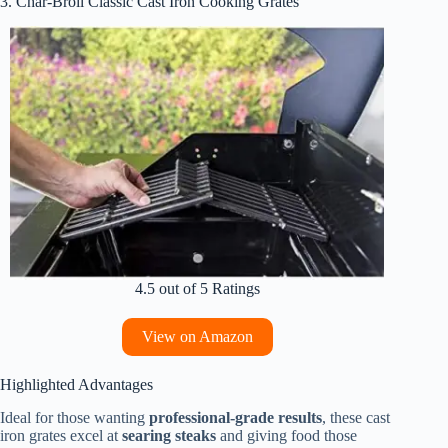
3. Char-Broil Classic Cast Iron Cooking Grates
4.5 out of 5 Ratings
View on Amazon
Highlighted Advantages
Ideal for those wanting
professional-grade results
, these cast
iron grates excel at
searing steaks
and giving food those