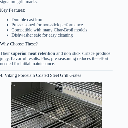
signature grill marks.
Key Features:
Durable cast iron
Pre-seasoned for non-stick performance
Compatible with many Char-Broil models
Dishwasher safe for easy cleaning
Why Choose These?
Their
superior heat retention
and non-stick surface produce
juicy, flavorful results. Plus, pre-seasoning reduces the effort
needed for initial maintenance.
4. Viking Porcelain Coated Steel Grill Grates