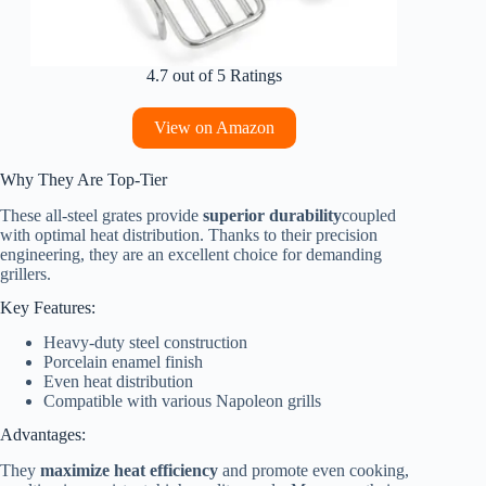
4.7 out of 5 Ratings
View on Amazon
Why They Are Top-Tier
These all-steel grates provide
superior durability
coupled
with optimal heat distribution. Thanks to their precision
engineering, they are an excellent choice for demanding
grillers.
Key Features:
Heavy-duty steel construction
Porcelain enamel finish
Even heat distribution
Compatible with various Napoleon grills
Advantages:
They
maximize heat efficiency
and promote even cooking,