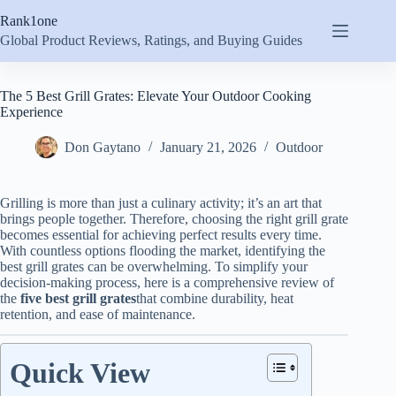
Skip
Rank1one
to
content
Global Product Reviews, Ratings, and Buying Guides
The 5 Best Grill Grates: Elevate Your Outdoor Cooking
Experience
Don Gaytano
January 21, 2026
Outdoor
Grilling is more than just a culinary activity; it’s an art that
brings people together. Therefore, choosing the right grill grate
becomes essential for achieving perfect results every time.
With countless options flooding the market, identifying the
best grill grates can be overwhelming. To simplify your
decision-making process, here is a comprehensive review of
the
five best grill grates
that combine durability, heat
retention, and ease of maintenance.
Quick View