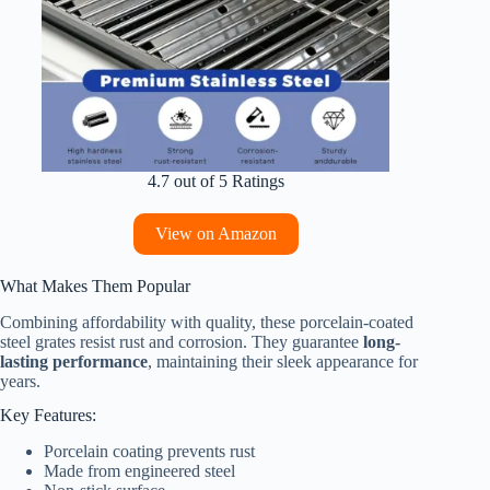
4.7 out of 5 Ratings
View on Amazon
What Makes Them Popular
Combining affordability with quality, these porcelain-coated
steel grates resist rust and corrosion. They guarantee
long-
lasting performance
, maintaining their sleek appearance for
years.
Key Features:
Porcelain coating prevents rust
Made from engineered steel