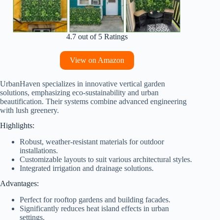
4.7 out of 5 Ratings
View on Amazon
UrbanHaven specializes in innovative vertical garden
solutions, emphasizing eco-sustainability and urban
beautification. Their systems combine advanced engineering
with lush greenery.
Highlights:
Robust, weather-resistant materials for outdoor
installations.
Customizable layouts to suit various architectural styles.
Integrated irrigation and drainage solutions.
Advantages:
Perfect for rooftop gardens and building facades.
Significantly reduces heat island effects in urban
settings.