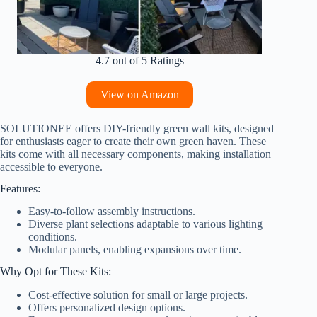
4.7 out of 5 Ratings
View on Amazon
SOLUTIONEE offers DIY-friendly green wall kits, designed
for enthusiasts eager to create their own green haven. These
kits come with all necessary components, making installation
accessible to everyone.
Features:
Easy-to-follow assembly instructions.
Diverse plant selections adaptable to various lighting
conditions.
Modular panels, enabling expansions over time.
Why Opt for These Kits:
Cost-effective solution for small or large projects.
Offers personalized design options.