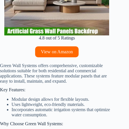
4.8 out of 5 Ratings
View on Amazon
Green Wall Systems offers comprehensive, customizable
solutions suitable for both residential and commercial
applications. These systems feature modular panels that are
easy to install, maintain, and expand.
Key Features:
Modular design allows for flexible layouts.
Uses lightweight, eco-friendly materials.
Incorporates automatic irrigation systems that optimize
water consumption.
Why Choose Green Wall Systems: