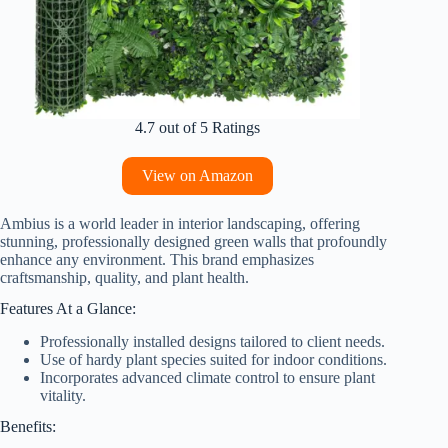
4.7 out of 5 Ratings
View on Amazon
Ambius is a world leader in interior landscaping, offering
stunning, professionally designed green walls that profoundly
enhance any environment. This brand emphasizes
craftsmanship, quality, and plant health.
Features At a Glance:
Professionally installed designs tailored to client needs.
Use of hardy plant species suited for indoor conditions.
Incorporates advanced climate control to ensure plant
vitality.
Benefits: