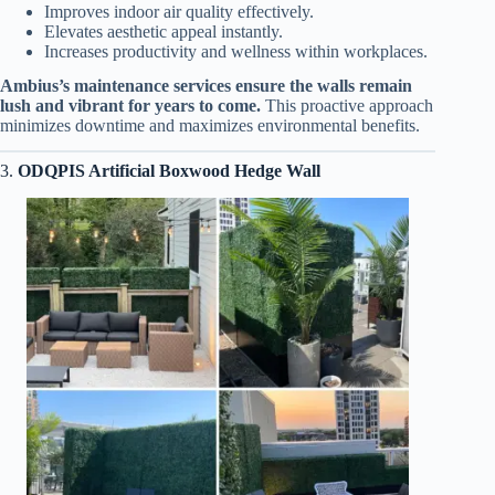
Improves indoor air quality effectively.
Elevates aesthetic appeal instantly.
Increases productivity and wellness within workplaces.
Ambius’s maintenance services ensure the walls remain
lush and vibrant for years to come.
This proactive approach
minimizes downtime and maximizes environmental benefits.
3.
ODQPIS Artificial Boxwood Hedge Wall