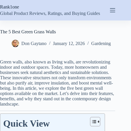
Skip
Rank1one
to
content
Global Product Reviews, Ratings, and Buying Guides
The 5 Best Green Grass Walls
Don Gaytano
January 12, 2026
Gardening
Green walls, also known as living walls, are revolutionizing
indoor and outdoor spaces. Today, more homeowners and
businesses seek natural aesthetics and sustainable solutions.
These innovative structures not only transform environments
but also purify air, improve insulation, and boost mental well-
being. In this article, we explore the five best green wall
options available on the market. Let’s delve into their features,
benefits, and why they stand out in the contemporary design
landscape.
Quick View