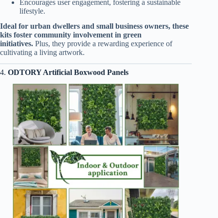
Encourages user engagement, fostering a sustainable
lifestyle.
Ideal for urban dwellers and small business owners, these
kits foster community involvement in green
initiatives.
Plus, they provide a rewarding experience of
cultivating a living artwork.
4.
ODTORY Artificial Boxwood Panels