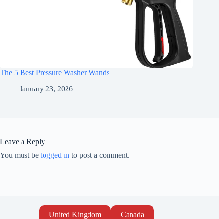
The 5 Best Pressure Washer Wands
January 23, 2026
Leave a Reply
You must be
logged in
to post a comment.
United Kingdom
Canada