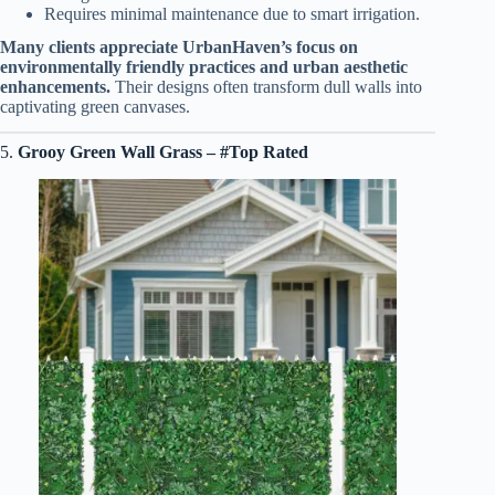
Requires minimal maintenance due to smart irrigation.
Many clients appreciate UrbanHaven’s focus on
environmentally friendly practices and urban aesthetic
enhancements.
Their designs often transform dull walls into
captivating green canvases.
5.
Grooy Green Wall Grass – #Top Rated