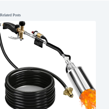
Related Posts