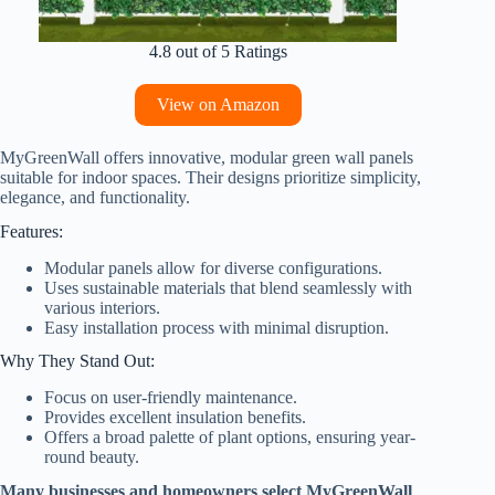
4.8 out of 5 Ratings
View on Amazon
MyGreenWall offers innovative, modular green wall panels
suitable for indoor spaces. Their designs prioritize simplicity,
elegance, and functionality.
Features:
Modular panels allow for diverse configurations.
Uses sustainable materials that blend seamlessly with
various interiors.
Easy installation process with minimal disruption.
Why They Stand Out:
Focus on user-friendly maintenance.
Provides excellent insulation benefits.
Offers a broad palette of plant options, ensuring year-
round beauty.
Many businesses and homeowners select MyGreenWall