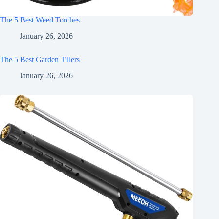
The 5 Best Weed Torches
January 26, 2026
The 5 Best Garden Tillers
January 26, 2026