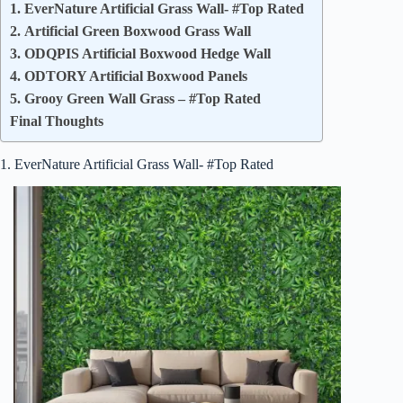
1. EverNature Artificial Grass Wall- #Top Rated
2. Artificial Green Boxwood Grass Wall
3. ODQPIS Artificial Boxwood Hedge Wall
4. ODTORY Artificial Boxwood Panels
5. Grooy Green Wall Grass – #Top Rated
Final Thoughts
1. EverNature Artificial Grass Wall- #Top Rated