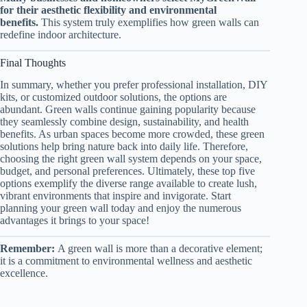
for their aesthetic flexibility and environmental
benefits.
This system truly exemplifies how green walls can
redefine indoor architecture.
Final Thoughts
In summary, whether you prefer professional installation, DIY
kits, or customized outdoor solutions, the options are
abundant. Green walls continue gaining popularity because
they seamlessly combine design, sustainability, and health
benefits. As urban spaces become more crowded, these green
solutions help bring nature back into daily life. Therefore,
choosing the right green wall system depends on your space,
budget, and personal preferences. Ultimately, these top five
options exemplify the diverse range available to create lush,
vibrant environments that inspire and invigorate. Start
planning your green wall today and enjoy the numerous
advantages it brings to your space!
Remember:
A green wall is more than a decorative element;
it is a commitment to environmental wellness and aesthetic
excellence.