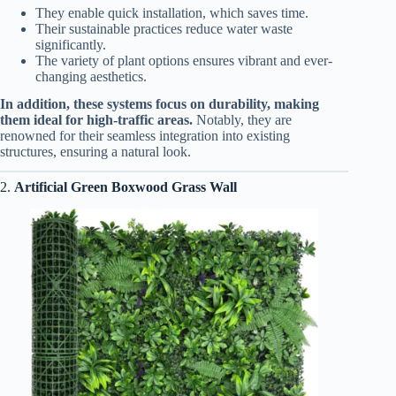
They enable quick installation, which saves time.
Their sustainable practices reduce water waste
significantly.
The variety of plant options ensures vibrant and ever-
changing aesthetics.
In addition, these systems focus on durability, making
them ideal for high-traffic areas.
Notably, they are
renowned for their seamless integration into existing
structures, ensuring a natural look.
2.
Artificial Green Boxwood Grass Wall