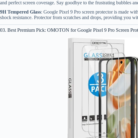
and perfect screen coverage. Say goodbye to the frustrating bubbles an
9H Tempered Glass
: Google Pixel 9 Pro screen protector is made wi
shock resistance. Protector from scratches and drops, providing you w
03. Best Premium Pick: OMOTON for Google Pixel 9 Pro Screen Prot