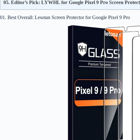
05. Editor’s Pick: LYWHL for Google Pixel 9 Pro Screen Protec
01. Best Overall: Lesotan Screen Protector for Google Pixel 9 Pro