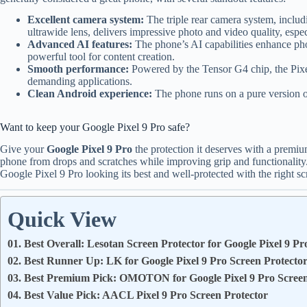
Excellent camera system:
The triple rear camera system, inclu
ultrawide lens, delivers impressive photo and video quality, espe
Advanced AI features:
The phone’s AI capabilities enhance photo
powerful tool for content creation.
Smooth performance:
Powered by the Tensor G4 chip, the Pixe
demanding applications.
Clean Android experience:
The phone runs on a pure version of
Want to keep your Google Pixel 9 Pro safe?
Give your
Google Pixel 9 Pro
the protection it deserves with a premium
phone from drops and scratches while improving grip and functionality.
Google Pixel 9 Pro looking its best and well-protected with the right sc
Quick View
01. Best Overall: Lesotan Screen Protector for Google Pixel 9 Pr
02. Best Runner Up: LK for Google Pixel 9 Pro Screen Protecto
03. Best Premium Pick: OMOTON for Google Pixel 9 Pro Screen
04. Best Value Pick: AACL Pixel 9 Pro Screen Protector