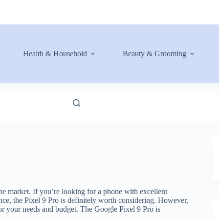
Health & Household
Beauty & Grooming
e market. If you’re looking for a phone with excellent
nce, the Pixel 9 Pro is definitely worth considering. However,
t for your needs and budget. The Google Pixel 9 Pro is