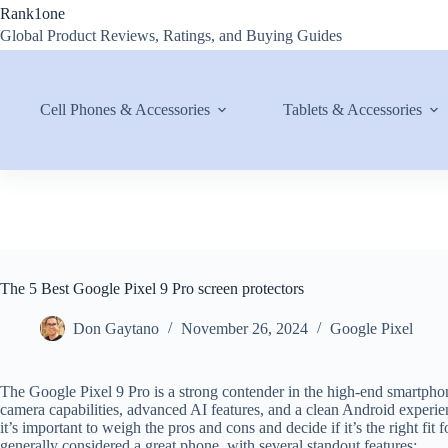
Skip
Rank1one
to
Global Product Reviews, Ratings, and Buying Guides
content
Cell Phones & Accessories
Tablets & Accessories
The 5 Best Google Pixel 9 Pro screen protectors
Don Gaytano
November 26, 2024
Google Pixel
The Google Pixel 9 Pro is a strong contender in the high-end smartphon
camera capabilities, advanced AI features, and a clean Android experie
it’s important to weigh the pros and cons and decide if it’s the right fi
generally considered a great phone, with several standout features: