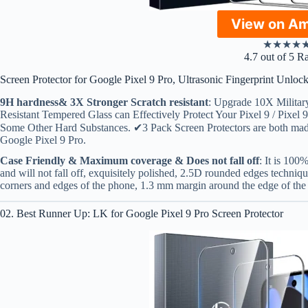
View on A
★
★
★
★
4.7 out of 5 R
Screen Protector for Google Pixel 9 Pro, Ultrasonic Fingerprint Unlo
9H hardness& 3X Stronger Scratch resistant
: Upgrade 10X Militar
Resistant Tempered Glass can Effectively Protect Your Pixel 9 / Pixe
Some Other Hard Substances. ✔3 Pack Screen Protectors are both mad
Google Pixel 9 Pro.
Case Friendly & Maximum coverage & Does not fall off
: It is 100
and will not fall off, exquisitely polished, 2.5D rounded edges techniqu
corners and edges of the phone, 1.3 mm margin around the edge of th
02. Best Runner Up: LK for Google Pixel 9 Pro Screen Protector