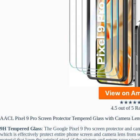
View on A
★
★
★
★
4.5 out of 5 R
AACL Pixel 9 Pro Screen Protector Tempered Glass with Camera Lens
9H Tempered Glass
: The Google Pixel 9 Pro screen protector and cam
which is effectively protect entire phone screen and camera lens from s
material that keep the original pixel of the picture and return your vi