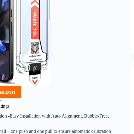
mazon
★
atings
ion -Easy Installation with Auto Alignment, Bubble-Free,
stall – one push and one pull to ensure automatic calibration