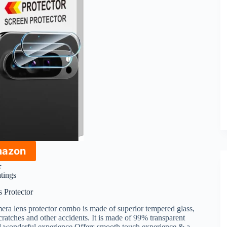
mazon
★
atings
 Protector
era lens protector combo is made of superior tempered glass,
cratches and other accidents. It is made of 99% transparent
sual wonderful experience.Offers smooth touch experience & a