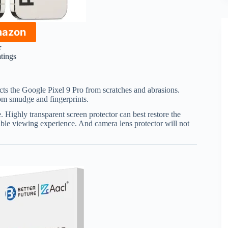
mazon
★
atings
cts the Google Pixel 9 Pro from scratches and abrasions.
om smudge and fingerprints.
. Highly transparent screen protector can best restore the
able viewing experience. And camera lens protector will not