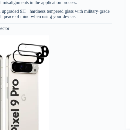
d misalignments in the application process.
th upgraded 9H+ hardness tempered glass with military-grade
ith peace of mind when using your device.
ector