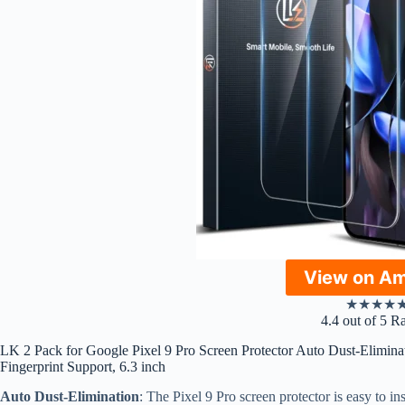
View on A
★
★
★
★
4.4 out of 5 R
LK 2 Pack for Google Pixel 9 Pro Screen Protector Auto Dust-Eliminat
Fingerprint Support, 6.3 inch
Auto Dust-Elimination
: The Pixel 9 Pro screen protector is easy to in