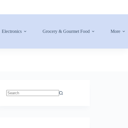
Electronics
Grocery & Gourmet Food
More
No
results