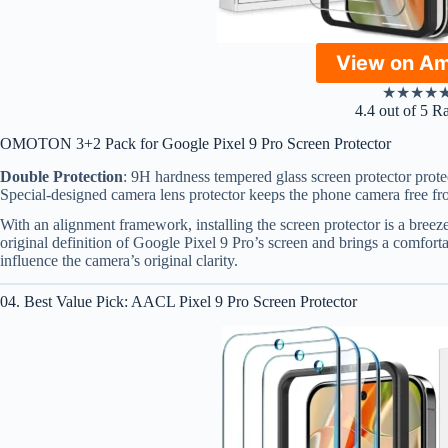
View on A
★
★
★
★
4.4 out of 5 R
OMOTON 3+2 Pack for Google Pixel 9 Pro Screen Protector
Double Protection
: 9H hardness tempered glass screen protector prote
Special-designed camera lens protector keeps the phone camera free fr
With an alignment framework, installing the screen protector is a breeze
original definition of Google Pixel 9 Pro’s screen and brings a comfort
influence the camera’s original clarity.
04. Best Value Pick: AACL Pixel 9 Pro Screen Protector