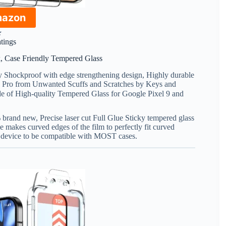
mazon
★
atings
ck, Case Friendly Tempered Glass
y Shockproof with edge strengthening design, Highly durable
l 9 Pro from Unwanted Scuffs and Scratches by Keys and
e of High-quality Tempered Glass for Google Pixel 9 and
% brand new, Precise laser cut Full Glue Sticky tempered glass
e makes curved edges of the film to perfectly fit curved
e device to be compatible with MOST cases.