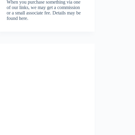
When you purchase something via one
of our links, we may get a commission
or a small associate fee.
Details may be
found here.