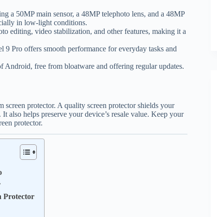
ding a 50MP main sensor, a 48MP telephoto lens, and a 48MP
cially in low-light conditions.
 editing, video stabilization, and other features, making it a
l 9 Pro offers smooth performance for everyday tasks and
 Android, free from bloatware and offering regular updates.
 screen protector. A quality screen protector shields your
 It also helps preserve your device’s resale value. Keep your
reen protector.
o
r
 Protector