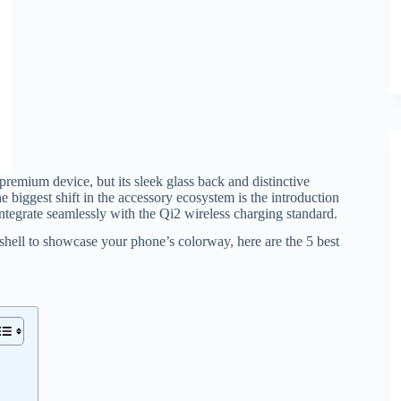
 premium device, but its sleek glass back and distinctive
e biggest shift in the accessory ecosystem is the introduction
ntegrate seamlessly with the Qi2 wireless charging standard.
hell to showcase your phone’s colorway, here are the 5 best