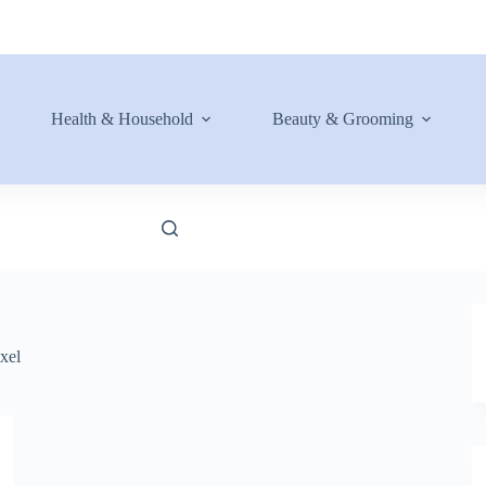
Health & Household
Beauty & Grooming
xel