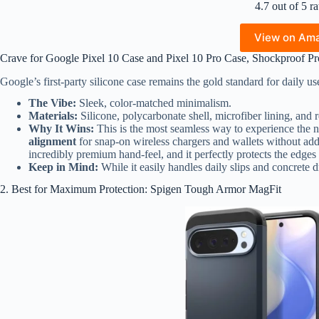
4.7 out of 5 ra
View on Am
Crave for Google Pixel 10 Case and Pixel 10 Pro Case, Shockproof Pro
Google’s first-party silicone case remains the gold standard for daily us
The Vibe:
Sleek, color-matched minimalism.
Materials:
Silicone, polycarbonate shell, microfiber lining, and 
Why It Wins:
This is the most seamless way to experience the n
alignment
for snap-on wireless chargers and wallets without add
incredibly premium hand-feel, and it perfectly protects the edges 
Keep in Mind:
While it easily handles daily slips and concrete dr
2. Best for Maximum Protection: Spigen Tough Armor MagFit