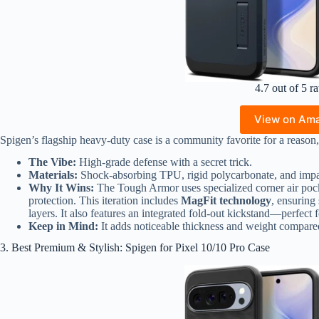
4.7 out of 5 ra
View on Am
Spigen’s flagship heavy-duty case is a community favorite for a reason, 
The Vibe:
High-grade defense with a secret trick.
Materials:
Shock-absorbing TPU, rigid polycarbonate, and impa
Why It Wins:
The Tough Armor uses specialized corner air pocke
protection. This iteration includes
MagFit technology
, ensuring
layers. It also features an integrated fold-out kickstand—perfect
Keep in Mind:
It adds noticeable thickness and weight compared 
3. Best Premium & Stylish: Spigen for Pixel 10/10 Pro Case