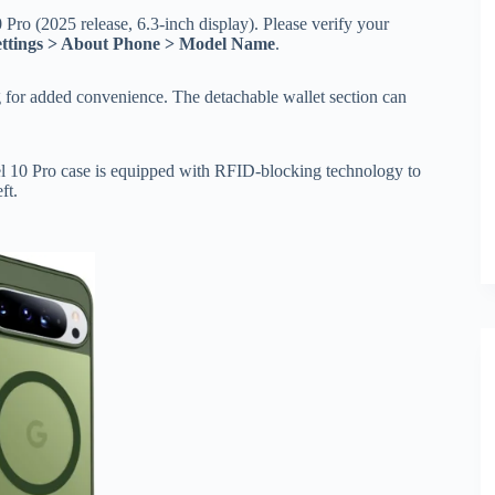
 Pro (2025 release, 6.3-inch display). Please verify your
ettings > About Phone > Model Name
.
g for added convenience. The detachable wallet section can
xel 10 Pro case is equipped with RFID-blocking technology to
ft.