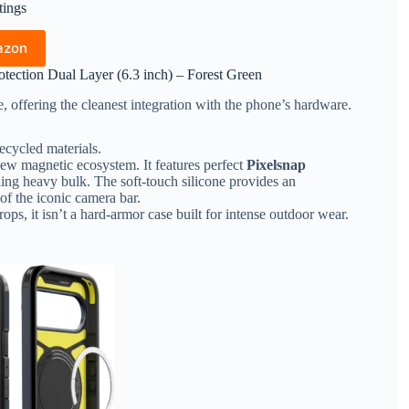
tings
azon
tection Dual Layer (6.3 inch) – Forest Green
e, offering the cleanest integration with the phone’s hardware.
recycled materials.
ew magnetic ecosystem. It features perfect
Pixelsnap
ing heavy bulk. The soft-touch silicone provides an
of the iconic camera bar.
ops, it isn’t a hard-armor case built for intense outdoor wear.