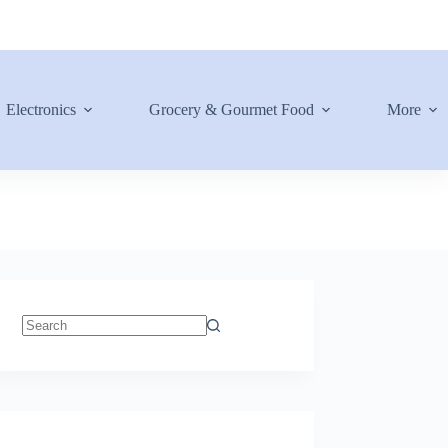
Electronics
Grocery & Gourmet Food
More
No
results