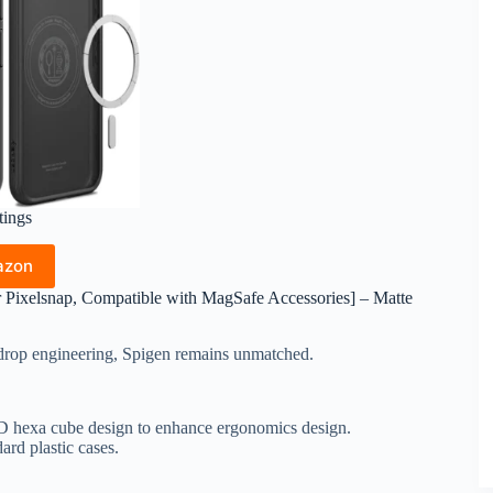
tings
azon
r Pixelsnap, Compatible with MagSafe Accessories] – Matte
e drop engineering, Spigen remains unmatched.
3D hexa cube design to enhance ergonomics design.
ard plastic cases.