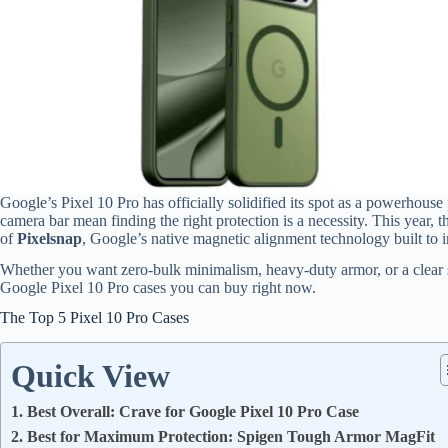
Google’s Pixel 10 Pro has officially solidified its spot as a powerhouse
camera bar mean finding the right protection is a necessity.
This year, th
of
Pixelsnap
, Google’s native magnetic alignment technology built to i
Whether you want zero-bulk minimalism, heavy-duty armor, or a clear s
Google Pixel 10 Pro cases you can buy right now.
The Top 5 Pixel 10 Pro Cases
Quick View
1. Best Overall: Crave for Google Pixel 10 Pro Case
2. Best for Maximum Protection: Spigen Tough Armor MagFit