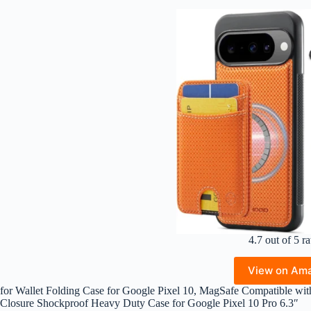
4.7 out of 5 ra
View on Am
for Wallet Folding Case for Google Pixel 10, MagSafe Compatible wit
Closure Shockproof Heavy Duty Case for Google Pixel 10 Pro 6.3″