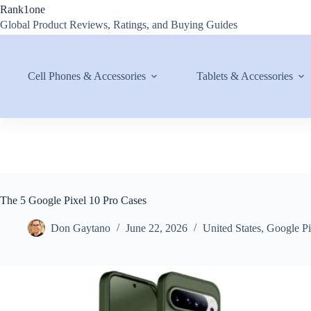
Skip
Rank1one
to
Global Product Reviews, Ratings, and Buying Guides
content
Cell Phones & Accessories
Tablets & Accessories
The 5 Google Pixel 10 Pro Cases
Don Gaytano
June 22, 2026
United States
,
Google Pi