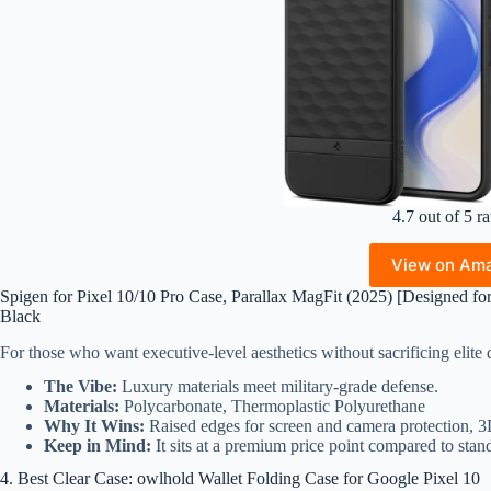
4.7 out of 5 ra
View on Am
Spigen for Pixel 10/10 Pro Case, Parallax MagFit (2025) [Designed fo
Black
For those who want executive-level aesthetics without sacrificing elit
The Vibe:
Luxury materials meet military-grade defense.
Materials:
Polycarbonate, Thermoplastic Polyurethane
Why It Wins:
Raised edges for screen and camera protection, 
Keep in Mind:
It sits at a premium price point compared to stand
4. Best Clear Case: owlhold Wallet Folding Case for Google Pixel 10