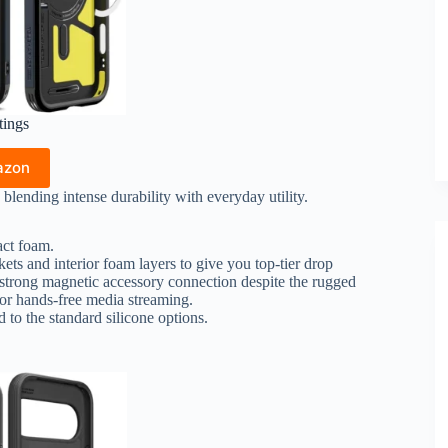
tings
azon
blending intense durability with everyday utility.
ct foam.
ts and interior foam layers to give you top-tier drop
 strong magnetic accessory connection despite the rugged
 for hands-free media streaming.
to the standard silicone options.