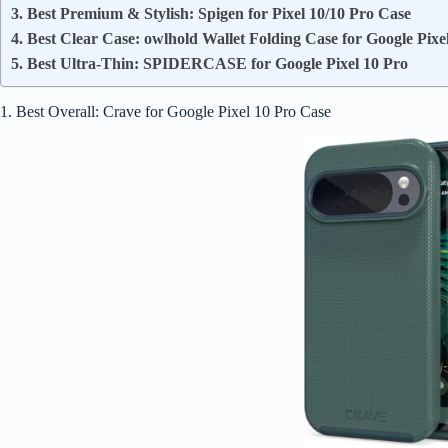
3. Best Premium & Stylish: Spigen for Pixel 10/10 Pro Case
4. Best Clear Case: owlhold Wallet Folding Case for Google Pixe
5. Best Ultra-Thin: SPIDERCASE for Google Pixel 10 Pro
1. Best Overall: Crave for Google Pixel 10 Pro Case