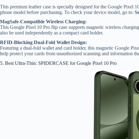
This premium leather case is specially designed for the Google Pixel 10
phone model before purchasing. To check your device model, go to:
S
MagSafe-Compatible Wireless Charging:
This Google Pixel 10 Pro flip case supports magnetic wireless chargin
also be used independently as a compact card holder.
RFID-Blocking Dual-Fold Wallet Design:
Featuring a dual-fold wallet and card holder, this magnetic Google Pi
help protect your cards from unauthorized scanning and information the
5. Best Ultra-Thin: SPIDERCASE for Google Pixel 10 Pro