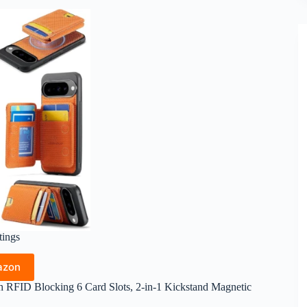
tings
azon
h RFID Blocking 6 Card Slots, 2-in-1 Kickstand Magnetic