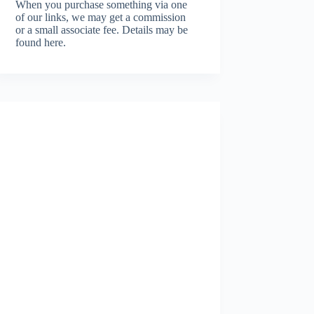
When you purchase something via one
of our links, we may get a commission
or a small associate fee.
Details may be
found here.