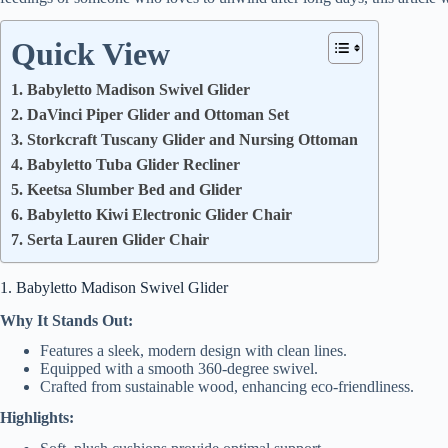
Quick View
1. Babyletto Madison Swivel Glider
2. DaVinci Piper Glider and Ottoman Set
3. Storkcraft Tuscany Glider and Nursing Ottoman
4. Babyletto Tuba Glider Recliner
5. Keetsa Slumber Bed and Glider
6. Babyletto Kiwi Electronic Glider Chair
7. Serta Lauren Glider Chair
1. Babyletto Madison Swivel Glider
Why It Stands Out:
Features a sleek, modern design with clean lines.
Equipped with a smooth 360-degree swivel.
Crafted from sustainable wood, enhancing eco-friendliness.
Highlights: