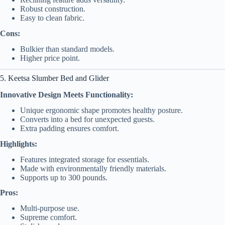
Robust construction.
Easy to clean fabric.
Cons:
Bulkier than standard models.
Higher price point.
5. Keetsa Slumber Bed and Glider
Innovative Design Meets Functionality:
Unique ergonomic shape promotes healthy posture.
Converts into a bed for unexpected guests.
Extra padding ensures comfort.
Highlights:
Features integrated storage for essentials.
Made with environmentally friendly materials.
Supports up to 300 pounds.
Pros:
Multi-purpose use.
Supreme comfort.