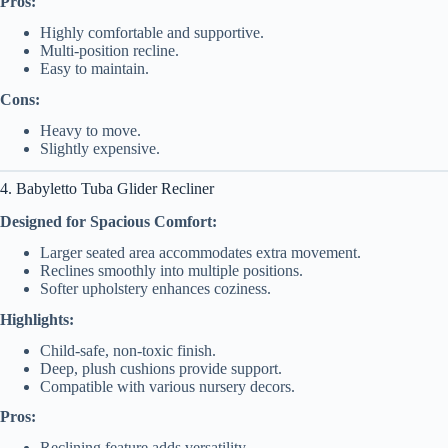
Pros:
Highly comfortable and supportive.
Multi-position recline.
Easy to maintain.
Cons:
Heavy to move.
Slightly expensive.
4. Babyletto Tuba Glider Recliner
Designed for Spacious Comfort:
Larger seated area accommodates extra movement.
Reclines smoothly into multiple positions.
Softer upholstery enhances coziness.
Highlights:
Child-safe, non-toxic finish.
Deep, plush cushions provide support.
Compatible with various nursery decors.
Pros:
Reclining feature adds versatility.