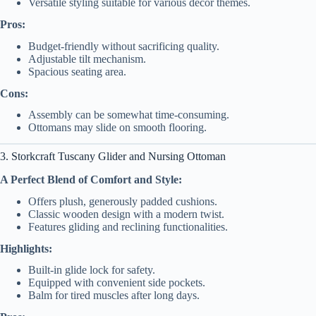
Versatile styling suitable for various decor themes.
Pros:
Budget-friendly without sacrificing quality.
Adjustable tilt mechanism.
Spacious seating area.
Cons:
Assembly can be somewhat time-consuming.
Ottomans may slide on smooth flooring.
3. Storkcraft Tuscany Glider and Nursing Ottoman
A Perfect Blend of Comfort and Style:
Offers plush, generously padded cushions.
Classic wooden design with a modern twist.
Features gliding and reclining functionalities.
Highlights:
Built-in glide lock for safety.
Equipped with convenient side pockets.
Balm for tired muscles after long days.