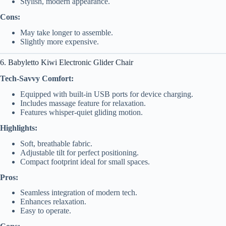
Stylish, modern appearance.
Cons:
May take longer to assemble.
Slightly more expensive.
6. Babyletto Kiwi Electronic Glider Chair
Tech-Savvy Comfort:
Equipped with built-in USB ports for device charging.
Includes massage feature for relaxation.
Features whisper-quiet gliding motion.
Highlights:
Soft, breathable fabric.
Adjustable tilt for perfect positioning.
Compact footprint ideal for small spaces.
Pros:
Seamless integration of modern tech.
Enhances relaxation.
Easy to operate.