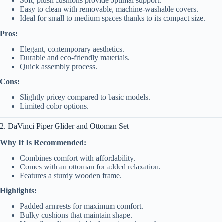
Soft, plush cushions provide optimal support.
Easy to clean with removable, machine-washable covers.
Ideal for small to medium spaces thanks to its compact size.
Pros:
Elegant, contemporary aesthetics.
Durable and eco-friendly materials.
Quick assembly process.
Cons:
Slightly pricey compared to basic models.
Limited color options.
2. DaVinci Piper Glider and Ottoman Set
Why It Is Recommended:
Combines comfort with affordability.
Comes with an ottoman for added relaxation.
Features a sturdy wooden frame.
Highlights:
Padded armrests for maximum comfort.
Bulky cushions that maintain shape.