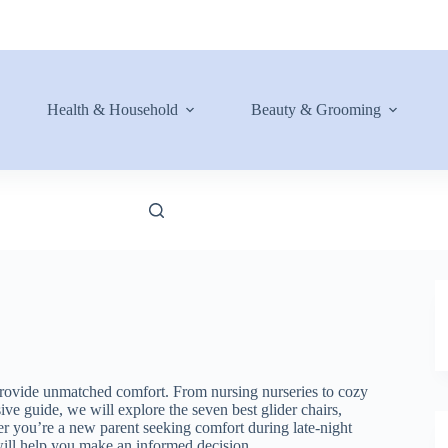
Health & Household
Beauty & Grooming
 provide unmatched comfort. From nursing nurseries to cozy
ve guide, we will explore the seven best glider chairs,
her you’re a new parent seeking comfort during late-night
will help you make an informed decision.