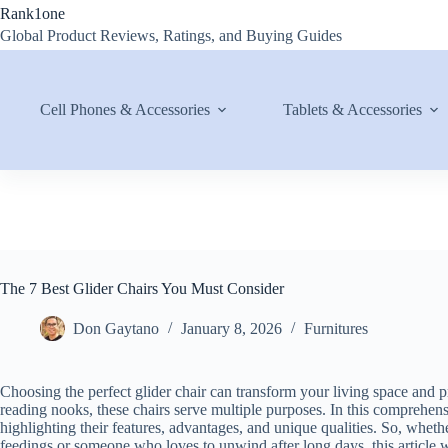
Skip
Rank1one
to
Global Product Reviews, Ratings, and Buying Guides
content
Cell Phones & Accessories
Tablets & Accessories
The 7 Best Glider Chairs You Must Consider
Don Gaytano
January 8, 2026
Furnitures
Choosing the perfect glider chair can transform your living space and
reading nooks, these chairs serve multiple purposes. In this comprehensi
highlighting their features, advantages, and unique qualities. So, whet
feedings or someone who loves to unwind after long days, this article 