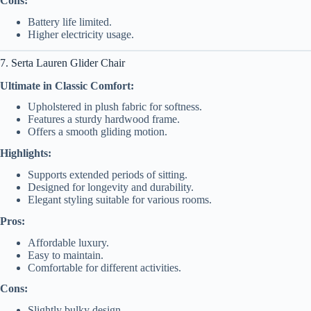
Cons:
Battery life limited.
Higher electricity usage.
7. Serta Lauren Glider Chair
Ultimate in Classic Comfort:
Upholstered in plush fabric for softness.
Features a sturdy hardwood frame.
Offers a smooth gliding motion.
Highlights:
Supports extended periods of sitting.
Designed for longevity and durability.
Elegant styling suitable for various rooms.
Pros:
Affordable luxury.
Easy to maintain.
Comfortable for different activities.
Cons:
Slightly bulky design.