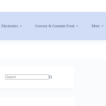
Electronics
Grocery & Gourmet Food
More
No
results