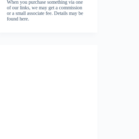
When you purchase something via one
of our links, we may get a commission
or a small associate fee.
Details may be
found here.