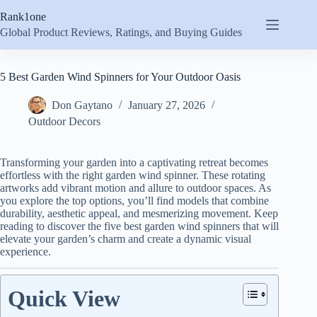
Skip
Rank1one
to
content
Global Product Reviews, Ratings, and Buying Guides
5 Best Garden Wind Spinners for Your Outdoor Oasis
Don Gaytano
January 27, 2026
Outdoor Decors
Transforming your garden into a captivating retreat becomes
effortless with the right garden wind spinner. These rotating
artworks add vibrant motion and allure to outdoor spaces. As
you explore the top options, you’ll find models that combine
durability, aesthetic appeal, and mesmerizing movement. Keep
reading to discover the five best garden wind spinners that will
elevate your garden’s charm and create a dynamic visual
experience.
Quick View