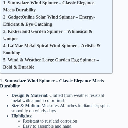
1. Sunnydaze Wind Spinner – Classic Elegance
Meets Durability
2. GadgetOnline Solar Wind Spinner – Energy-
Efficient & Eye-Catching
3. Kikkerland Garden Spinner – Whimsical &
Unique
4. La’Mae Metal Spiral Wind Spinner – Artistic &
Soothing
5. Wind & Weather Large Garden Egg Spinner –
Bold & Durable
1.
Sunnydaze Wind Spinner – Classic Elegance Meets
Durability
Design & Material
: Crafted from weather-resistant
metal with a multi-color finish.
Size & Motion
: Measures 24 inches in diameter; spins
smoothly on windy days.
Highlights
:
Resistant to rust and corrosion
Easy to assemble and hang