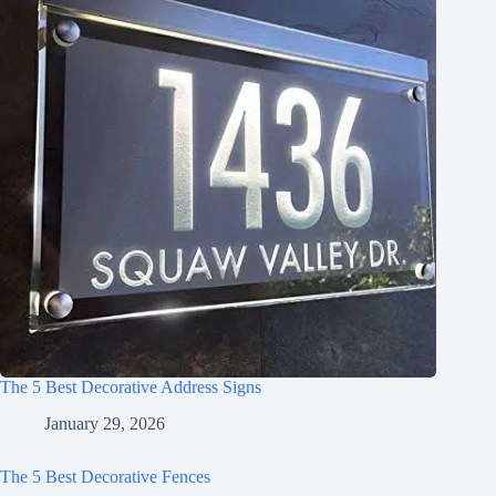
The 5 Best Decorative Address Signs
January 29, 2026
The 5 Best Decorative Fences