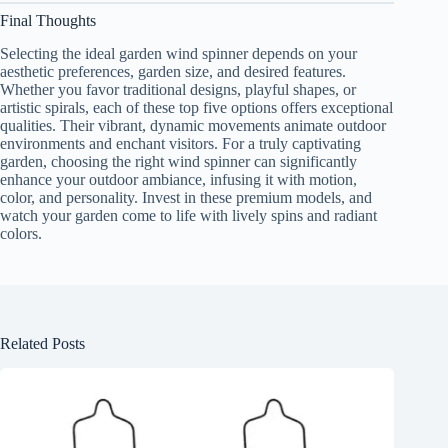
Final Thoughts
Selecting the ideal garden wind spinner depends on your
aesthetic preferences, garden size, and desired features.
Whether you favor traditional designs, playful shapes, or
artistic spirals, each of these top five options offers exceptional
qualities. Their vibrant, dynamic movements animate outdoor
environments and enchant visitors. For a truly captivating
garden, choosing the right wind spinner can significantly
enhance your outdoor ambiance, infusing it with motion,
color, and personality. Invest in these premium models, and
watch your garden come to life with lively spins and radiant
colors.
Related Posts