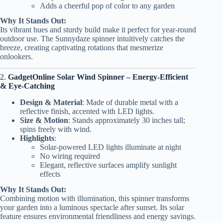
Adds a cheerful pop of color to any garden
Why It Stands Out:
Its vibrant hues and sturdy build make it perfect for year-round
outdoor use. The Sunnydaze spinner intuitively catches the
breeze, creating captivating rotations that mesmerize
onlookers.
2.
GadgetOnline Solar Wind Spinner – Energy-Efficient
& Eye-Catching
Design & Material
: Made of durable metal with a
reflective finish, accented with LED lights.
Size & Motion
: Stands approximately 30 inches tall;
spins freely with wind.
Highlights
:
Solar-powered LED lights illuminate at night
No wiring required
Elegant, reflective surfaces amplify sunlight
effects
Why It Stands Out:
Combining motion with illumination, this spinner transforms
your garden into a luminous spectacle after sunset. Its solar
feature ensures environmental friendliness and energy savings.