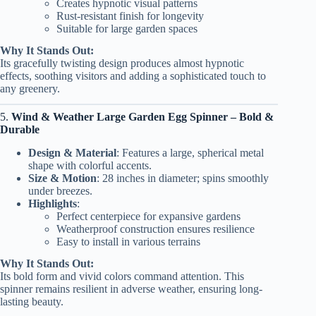
Creates hypnotic visual patterns
Rust-resistant finish for longevity
Suitable for large garden spaces
Why It Stands Out:
Its gracefully twisting design produces almost hypnotic
effects, soothing visitors and adding a sophisticated touch to
any greenery.
5.
Wind & Weather Large Garden Egg Spinner – Bold &
Durable
Design & Material
: Features a large, spherical metal
shape with colorful accents.
Size & Motion
: 28 inches in diameter; spins smoothly
under breezes.
Highlights
:
Perfect centerpiece for expansive gardens
Weatherproof construction ensures resilience
Easy to install in various terrains
Why It Stands Out:
Its bold form and vivid colors command attention. This
spinner remains resilient in adverse weather, ensuring long-
lasting beauty.