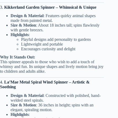
3.
Kikkerland Garden Spinner – Whimsical & Unique
Design & Material
: Features quirky animal shapes
made from painted metal.
Size & Motion
: About 18 inches tall; spins flawlessly
with gentle breezes.
Highlights
:
Playful designs add personality to gardens
Lightweight and portable
Encourages curiosity and delight
Why It Stands Out:
This spinner appeals to those who wish to add a touch of
whimsy and fun. Its unique shapes and lively motion bring joy
to children and adults alike.
4.
La’Mae Metal Spiral Wind Spinner – Artistic &
Soothing
Design & Material
: Constructed with polished, hand-
welded steel spirals.
Size & Motion
: 36 inches in height; spins with an
elegant, spiraling motion.
Highlights
: