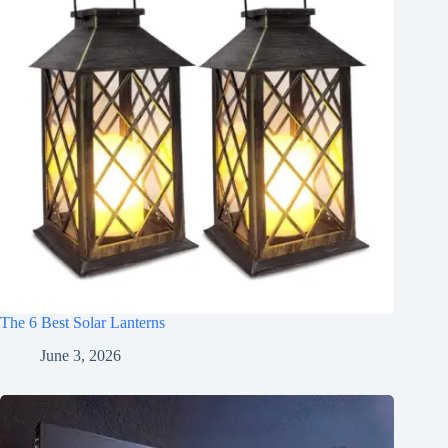
The 6 Best Solar Lanterns
June 3, 2026