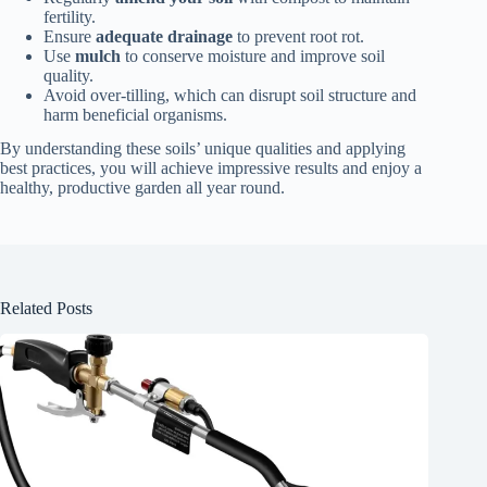
fertility.
Ensure
adequate drainage
to prevent root rot.
Use
mulch
to conserve moisture and improve soil
quality.
Avoid over-tilling, which can disrupt soil structure and
harm beneficial organisms.
By understanding these soils’ unique qualities and applying
best practices, you will achieve impressive results and enjoy a
healthy, productive garden all year round.
Related Posts