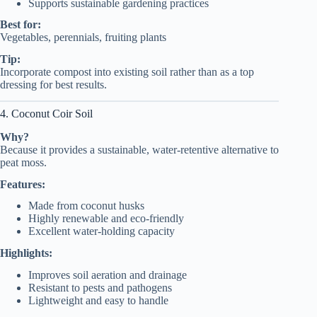
Supports sustainable gardening practices
Best for:
Vegetables, perennials, fruiting plants
Tip:
Incorporate compost into existing soil rather than as a top
dressing for best results.
4. Coconut Coir Soil
Why?
Because it provides a sustainable, water-retentive alternative to
peat moss.
Features:
Made from coconut husks
Highly renewable and eco-friendly
Excellent water-holding capacity
Highlights:
Improves soil aeration and drainage
Resistant to pests and pathogens
Lightweight and easy to handle