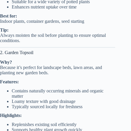
Suitable for a wide variety of potted plants
Enhances nutrient uptake over time
Best for:
Indoor plants, container gardens, seed starting
Tip:
Always moisten the soil before planting to ensure optimal
conditions.
2. Garden Topsoil
Why?
Because it’s perfect for landscape beds, lawn areas, and
planting new garden beds.
Features:
Contains naturally occurring minerals and organic
matter
Loamy texture with good drainage
Typically sourced locally for freshness
Highlights:
Replenishes existing soil efficiently
Supports healthy plant growth quickly