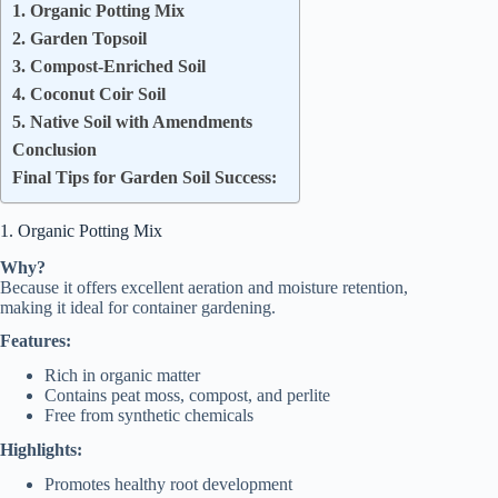
1. Organic Potting Mix
2. Garden Topsoil
3. Compost-Enriched Soil
4. Coconut Coir Soil
5. Native Soil with Amendments
Conclusion
Final Tips for Garden Soil Success:
1. Organic Potting Mix
Why?
Because it offers excellent aeration and moisture retention,
making it ideal for container gardening.
Features:
Rich in organic matter
Contains peat moss, compost, and perlite
Free from synthetic chemicals
Highlights:
Promotes healthy root development