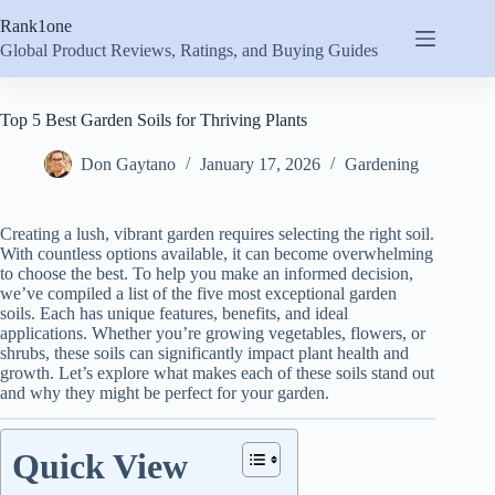
Skip
Rank1one
to
content
Global Product Reviews, Ratings, and Buying Guides
Top 5 Best Garden Soils for Thriving Plants
Don Gaytano
January 17, 2026
Gardening
Creating a lush, vibrant garden requires selecting the right soil.
With countless options available, it can become overwhelming
to choose the best. To help you make an informed decision,
we’ve compiled a list of the five most exceptional garden
soils. Each has unique features, benefits, and ideal
applications. Whether you’re growing vegetables, flowers, or
shrubs, these soils can significantly impact plant health and
growth. Let’s explore what makes each of these soils stand out
and why they might be perfect for your garden.
Quick View