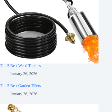
The 5 Best Weed Torches
January 26, 2026
The 5 Best Garden Tillers
January 26, 2026