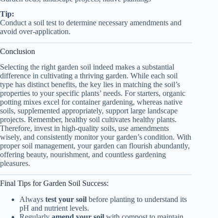
Tip:
Conduct a soil test to determine necessary amendments and
avoid over-application.
Conclusion
Selecting the right garden soil indeed makes a substantial
difference in cultivating a thriving garden. While each soil
type has distinct benefits, the key lies in matching the soil’s
properties to your specific plants’ needs. For starters, organic
potting mixes excel for container gardening, whereas native
soils, supplemented appropriately, support large landscape
projects. Remember, healthy soil cultivates healthy plants.
Therefore, invest in high-quality soils, use amendments
wisely, and consistently monitor your garden’s condition. With
proper soil management, your garden can flourish abundantly,
offering beauty, nourishment, and countless gardening
pleasures.
Final Tips for Garden Soil Success:
Always
test your soil
before planting to understand its
pH and nutrient levels.
Regularly
amend your soil
with compost to maintain