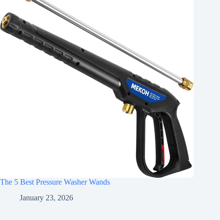
The 5 Best Pressure Washer Wands
January 23, 2026