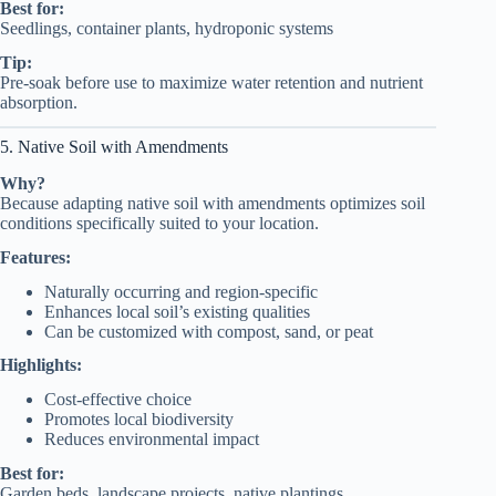
Best for:
Seedlings, container plants, hydroponic systems
Tip:
Pre-soak before use to maximize water retention and nutrient
absorption.
5. Native Soil with Amendments
Why?
Because adapting native soil with amendments optimizes soil
conditions specifically suited to your location.
Features:
Naturally occurring and region-specific
Enhances local soil’s existing qualities
Can be customized with compost, sand, or peat
Highlights:
Cost-effective choice
Promotes local biodiversity
Reduces environmental impact
Best for:
Garden beds, landscape projects, native plantings