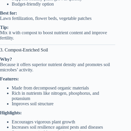
Budget-friendly option
Best for:
Lawn fertilization, flower beds, vegetable patches
Tip:
Mix it with compost to boost nutrient content and improve
fertility.
3. Compost-Enriched Soil
Why?
Because it offers superior nutrient density and promotes soil
microbes’ activity.
Features:
Made from decomposed organic materials
Rich in nutrients like nitrogen, phosphorus, and
potassium
Improves soil structure
Highlights:
Encourages vigorous plant growth
Increases soil resilience against pests and diseases