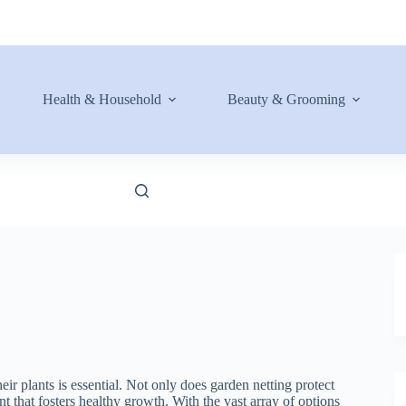
Health & Household
Beauty & Grooming
eir plants is essential. Not only does garden netting protect
nt that fosters healthy growth. With the vast array of options