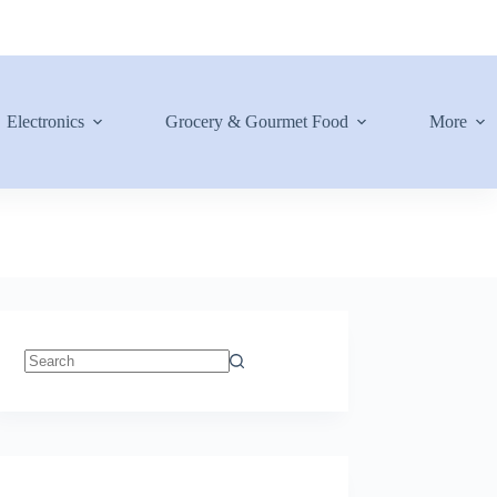
Electronics
Grocery & Gourmet Food
More
No
results