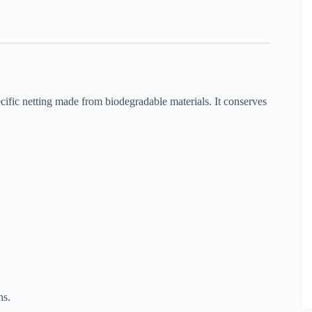
ecific netting made from biodegradable materials. It conserves
ns.