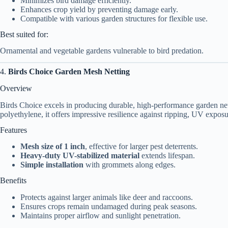
Minimizes bird damage efficiently.
Enhances crop yield by preventing damage early.
Compatible with various garden structures for flexible use.
Best suited for:
Ornamental and vegetable gardens vulnerable to bird predation.
4.
Birds Choice Garden Mesh Netting
Overview
Birds Choice excels in producing durable, high-performance garden nett
polyethylene, it offers impressive resilience against ripping, UV expos
Features
Mesh size of 1 inch
, effective for larger pest deterrents.
Heavy-duty UV-stabilized material
extends lifespan.
Simple installation
with grommets along edges.
Benefits
Protects against larger animals like deer and raccoons.
Ensures crops remain undamaged during peak seasons.
Maintains proper airflow and sunlight penetration.