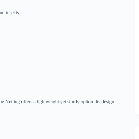
nd insects.
e Netting offers a lightweight yet sturdy option. Its design
.