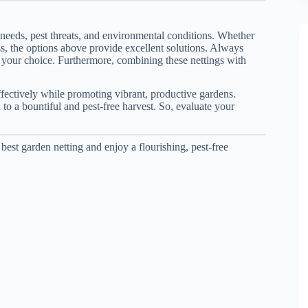
 needs, pest threats, and environmental conditions. Whether
ness, the options above provide excellent solutions. Always
g your choice. Furthermore, combining these nettings with
ffectively while promoting vibrant, productive gardens.
to a bountiful and pest-free harvest. So, evaluate your
best garden netting and enjoy a flourishing, pest-free