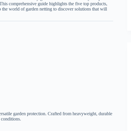
This comprehensive guide highlights the five top products,
to the world of garden netting to discover solutions that will
rsatile garden protection. Crafted from heavyweight, durable
 conditions.