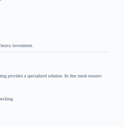
t heavy investment.
ng provides a specialized solution. Its fine mesh ensures
pecking.