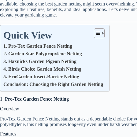
available, choosing the best garden netting might seem overwhelming. 
exploring their features, benefits, and ideal applications. Let’s delve in
elevate your gardening game.
Quick View
1. Pro-Tex Garden Fence Netting
2. Garden Star Polypropylene Netting
3. Haxnicks Garden Pigeon Netting
4. Birds Choice Garden Mesh Netting
5. EcoGarden Insect-Barrier Netting
Conclusion: Choosing the Right Garden Netting
1.
Pro-Tex Garden Fence Netting
Overview
Pro-Tex Garden Fence Netting stands out as a dependable choice for ve
polyethylene, this netting promises longevity even under harsh weather
Features