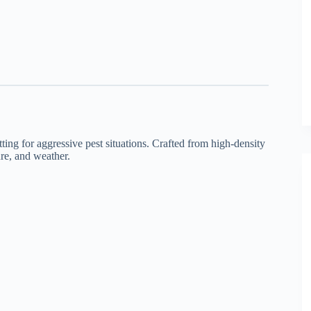
ing for aggressive pest situations. Crafted from high-density
ure, and weather.