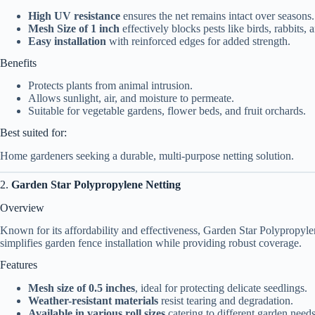
High UV resistance
ensures the net remains intact over seasons.
Mesh Size of 1 inch
effectively blocks pests like birds, rabbits, a
Easy installation
with reinforced edges for added strength.
Benefits
Protects plants from animal intrusion.
Allows sunlight, air, and moisture to permeate.
Suitable for vegetable gardens, flower beds, and fruit orchards.
Best suited for:
Home gardeners seeking a durable, multi-purpose netting solution.
2.
Garden Star Polypropylene Netting
Overview
Known for its affordability and effectiveness, Garden Star Polypropylen
simplifies garden fence installation while providing robust coverage.
Features
Mesh size of 0.5 inches
, ideal for protecting delicate seedlings.
Weather-resistant materials
resist tearing and degradation.
Available in various roll sizes
catering to different garden needs