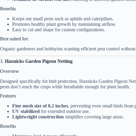
Benefits
Keeps out small pests such as aphids and caterpillars.
Promotes healthy plant growth by maintaining airflow.
Easy to cut and shape for custom configurations.
Best suited for:
Organic gardeners and hobbyists wanting efficient pest control withou
3.
Haxnicks Garden Pigeon Netting
Overview
Designed specifically for bird protection, Haxnicks Garden Pigeon Netti
pests don’t reach the crops while breathable enough for plant health.
Features
Fine mesh size of 0.2 inches
, preventing even small birds from 
UV stabilized
for extended outdoor use.
Lightweight construction
simplifies covering large areas.
Benefits