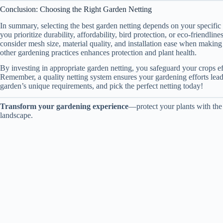
Conclusion: Choosing the Right Garden Netting
In summary, selecting the best garden netting depends on your specific
you prioritize durability, affordability, bird protection, or eco-friendli
consider mesh size, material quality, and installation ease when makin
other gardening practices enhances protection and plant health.
By investing in appropriate garden netting, you safeguard your crops e
Remember, a quality netting system ensures your gardening efforts lead 
garden’s unique requirements, and pick the perfect netting today!
Transform your gardening experience
—protect your plants with the 
landscape.