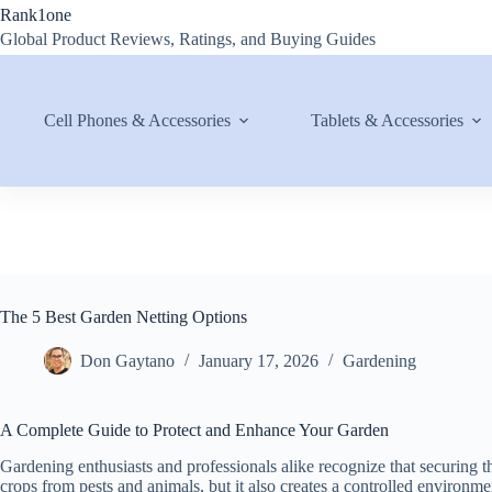
Skip
Rank1one
to
Global Product Reviews, Ratings, and Buying Guides
content
Cell Phones & Accessories
Tablets & Accessories
The 5 Best Garden Netting Options
Don Gaytano
January 17, 2026
Gardening
A Complete Guide to Protect and Enhance Your Garden
Gardening enthusiasts and professionals alike recognize that securing th
crops from pests and animals, but it also creates a controlled environme