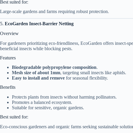
Best suited for:
Large-scale gardens and farms requiring robust protection.
5.
EcoGarden Insect-Barrier Netting
Overview
For gardeners prioritizing eco-friendliness, EcoGarden offers insect-sp
beneficial insects while blocking pests.
Features
Biodegradable polypropylene composition
.
Mesh size of about 1mm
, targeting small insects like aphids.
Easy to install and remove
for seasonal flexibility.
Benefits
Protects plants from insects without harming pollinators.
Promotes a balanced ecosystem.
Suitable for sensitive, organic gardens.
Best suited for:
Eco-conscious gardeners and organic farms seeking sustainable solutio