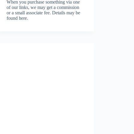
When you purchase something via one
of our links, we may get a commission
or a small associate fee.
Details may be
found here.