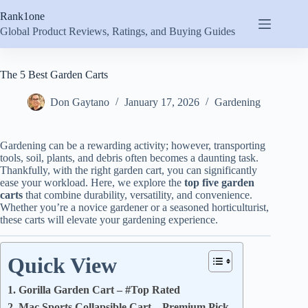
Skip
Rank1one
to
content
Global Product Reviews, Ratings, and Buying Guides
The 5 Best Garden Carts
Don Gaytano
January 17, 2026
Gardening
Gardening can be a rewarding activity; however, transporting
tools, soil, plants, and debris often becomes a daunting task.
Thankfully, with the right garden cart, you can significantly
ease your workload. Here, we explore the
top five garden
carts
that combine durability, versatility, and convenience.
Whether you’re a novice gardener or a seasoned horticulturist,
these carts will elevate your gardening experience.
Quick View
1. Gorilla Garden Cart – #Top Rated
2. Mac Sports Collapsible Cart – Premium Pick