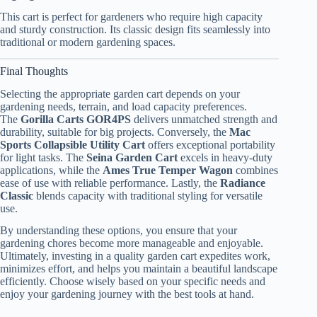
This cart is perfect for gardeners who require high capacity
and sturdy construction. Its classic design fits seamlessly into
traditional or modern gardening spaces.
Final Thoughts
Selecting the appropriate garden cart depends on your
gardening needs, terrain, and load capacity preferences.
The
Gorilla Carts GOR4PS
delivers unmatched strength and
durability, suitable for big projects. Conversely, the
Mac
Sports Collapsible Utility Cart
offers exceptional portability
for light tasks. The
Seina Garden Cart
excels in heavy-duty
applications, while the
Ames True Temper Wagon
combines
ease of use with reliable performance. Lastly, the
Radiance
Classic
blends capacity with traditional styling for versatile
use.
By understanding these options, you ensure that your
gardening chores become more manageable and enjoyable.
Ultimately, investing in a quality garden cart expedites work,
minimizes effort, and helps you maintain a beautiful landscape
efficiently. Choose wisely based on your specific needs and
enjoy your gardening journey with the best tools at hand.