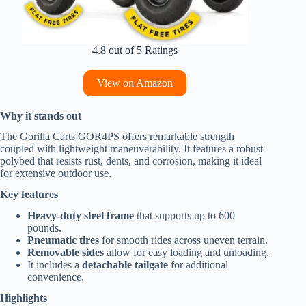
4.8 out of 5 Ratings
View on Amazon
Why it stands out
The Gorilla Carts GOR4PS offers remarkable strength
coupled with lightweight maneuverability. It features a robust
polybed that resists rust, dents, and corrosion, making it ideal
for extensive outdoor use.
Key features
Heavy-duty steel frame
that supports up to 600
pounds.
Pneumatic tires
for smooth rides across uneven terrain.
Removable sides
allow for easy loading and unloading.
It includes a
detachable tailgate
for additional
convenience.
Highlights