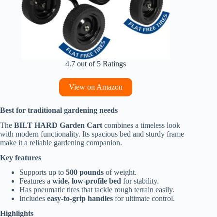
4.7 out of 5 Ratings
View on Amazon
Best for traditional gardening needs
The
BILT HARD Garden Cart
combines a timeless look
with modern functionality. Its spacious bed and sturdy frame
make it a reliable gardening companion.
Key features
Supports up to
500 pounds
of weight.
Features a
wide, low-profile bed
for stability.
Has pneumatic tires that tackle rough terrain easily.
Includes
easy-to-grip handles
for ultimate control.
Highlights