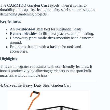
The
CAMMOO Garden Cart
excels when it comes to
durability and capacity. Its high-quality steel structure supports
demanding gardening projects.
Key features
An
8-cubic-foot
steel bed for substantial loads.
Removable sides
facilitate easy access and unloading.
Heavy-duty
pneumatic tires
smoothly handle uneven
ground.
Ergonomic handle with a
basket
for tools and
accessories.
Highlights
This cart integrates robustness with user-friendly features. It
boosts productivity by allowing gardeners to transport bulk
materials without multiple trips.
4. GarveeLife Heavy Duty Steel Garden Cart