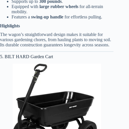
Supports up to
300 pounds
.
Equipped with
large rubber wheels
for all-terrain
mobility.
Features a
swing-up handle
for effortless pulling.
Highlights
The wagon’s straightforward design makes it suitable for
various gardening chores, from hauling plants to moving soil.
Its durable construction guarantees longevity across seasons.
5. BILT HARD Garden Cart