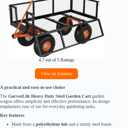
4.7 out of 5 Ratings
View on Amazon
A practical and easy-to-use choice
The
GarveeLife Heavy Duty Steel Garden Cart
garden
wagon offers simplicity and effective performance. Its design
emphasizes ease of use for everyday gardening tasks.
Key features
Made from a
polyethylene tub
and a sturdy steel frame.