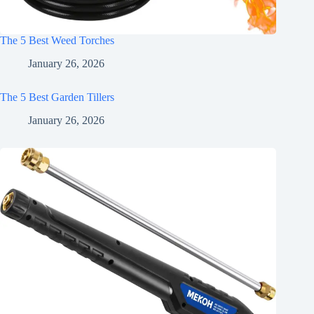
The 5 Best Weed Torches
January 26, 2026
The 5 Best Garden Tillers
January 26, 2026