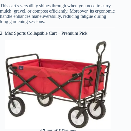
This cart’s versatility shines through when you need to carry
mulch, gravel, or compost efficiently. Moreover, its ergonomic
handle enhances maneuverability, reducing fatigue during
long gardening sessions.
2. Mac Sports Collapsible Cart – Premium Pick
4.7 out of 5 Ratings