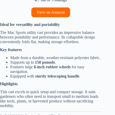
View on Amazon
Ideal for versatility and portability
The Mac Sports utility cart provides an impressive balance
between portability and performance. Its collapsible design
conveniently folds flat, making storage effortless.
Key features
Made from a durable, weather-resistant polyester fabric.
Supports up to
150 pounds
.
Features large
8-inch rubber wheels
for easy
navigation.
Equipped with
sturdy telescoping handle
.
Highlights
This cart excels in quick setup and compact storage. It suits
gardeners who often need to transport small to medium loads
like tools, plants, or harvested produce without sacrificing
mobility.