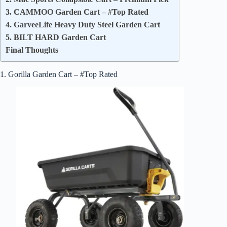
3. CAMMOO Garden Cart – #Top Rated
4. GarveeLife Heavy Duty Steel Garden Cart
5. BILT HARD Garden Cart
Final Thoughts
1. Gorilla Garden Cart – #Top Rated