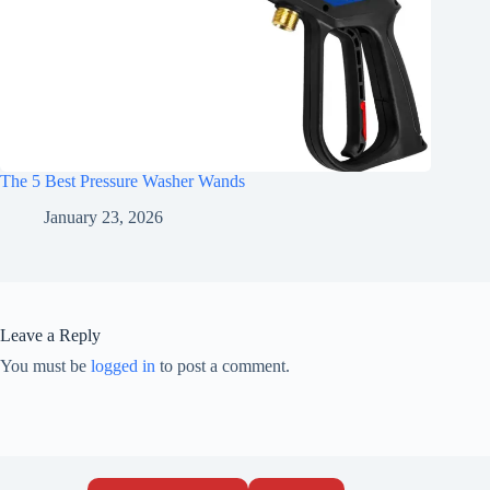
The 5 Best Pressure Washer Wands
January 23, 2026
Leave a Reply
You must be
logged in
to post a comment.