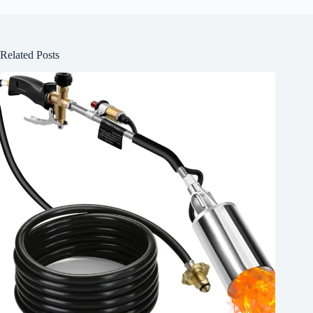
Related Posts