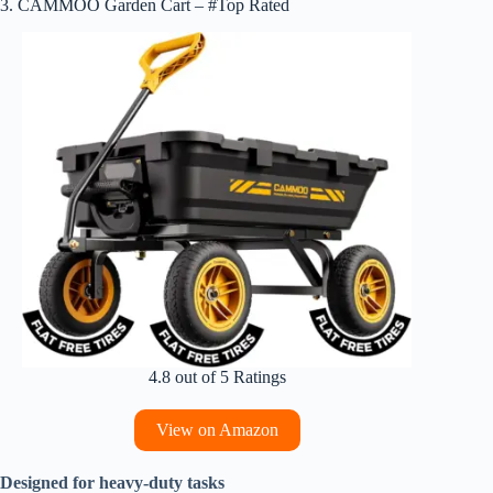
3. CAMMOO Garden Cart – #Top Rated
4.8 out of 5 Ratings
View on Amazon
Designed for heavy-duty tasks