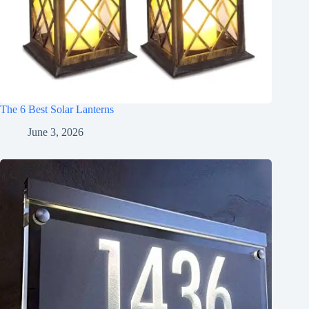
The 6 Best Solar Lanterns
June 3, 2026