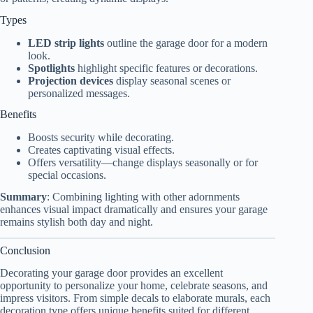
Types
LED strip lights
outline the garage door for a modern
look.
Spotlights
highlight specific features or decorations.
Projection devices
display seasonal scenes or
personalized messages.
Benefits
Boosts security while decorating.
Creates captivating visual effects.
Offers versatility—change displays seasonally or for
special occasions.
Summary
: Combining lighting with other adornments
enhances visual impact dramatically and ensures your garage
remains stylish both day and night.
Conclusion
Decorating your garage door provides an excellent
opportunity to personalize your home, celebrate seasons, and
impress visitors. From simple decals to elaborate murals, each
decoration type offers unique benefits suited for different