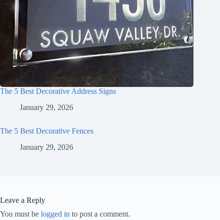
The 5 Best Decorative Address Signs
January 29, 2026
The 5 Best Decorative Fences
January 29, 2026
Leave a Reply
You must be
logged in
to post a comment.