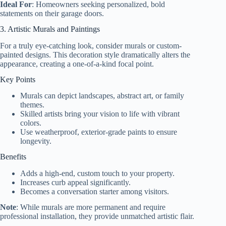
Ideal For
: Homeowners seeking personalized, bold
statements on their garage doors.
3. Artistic Murals and Paintings
For a truly eye-catching look, consider murals or custom-
painted designs. This decoration style dramatically alters the
appearance, creating a one-of-a-kind focal point.
Key Points
Murals can depict landscapes, abstract art, or family
themes.
Skilled artists bring your vision to life with vibrant
colors.
Use weatherproof, exterior-grade paints to ensure
longevity.
Benefits
Adds a high-end, custom touch to your property.
Increases curb appeal significantly.
Becomes a conversation starter among visitors.
Note
: While murals are more permanent and require
professional installation, they provide unmatched artistic flair.