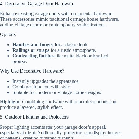
4. Decorative Garage Door Hardware
Enhance existing garage doors with ornamental hardware.
These accessories mimic traditional carriage house hardware,
adding vintage charm or contemporary sophistication.
Options
Handles and hinges
for a classic look.
Railings or straps
for a rustic atmosphere.
Contrasting finishes
like matte black or brushed
bronze.
Why Use Decorative Hardware?
Instantly upgrades the appearance.
Combines function with style.
Suitable for modern or vintage home designs.
Highlight
: Combining hardware with other decorations can
produce a layered, stylish effect.
5. Outdoor Lighting and Projectors
Proper lighting accentuates your garage door’s appeal,
especially at night. Additionally, projectors can display images
or patterns, creating dynamic displays.