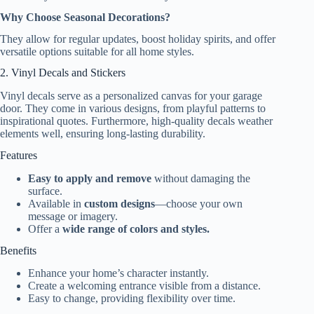
Why Choose Seasonal Decorations?
They allow for regular updates, boost holiday spirits, and offer
versatile options suitable for all home styles.
2. Vinyl Decals and Stickers
Vinyl decals serve as a personalized canvas for your garage
door. They come in various designs, from playful patterns to
inspirational quotes. Furthermore, high-quality decals weather
elements well, ensuring long-lasting durability.
Features
Easy to apply and remove
without damaging the
surface.
Available in
custom designs
—choose your own
message or imagery.
Offer a
wide range of colors and styles.
Benefits
Enhance your home’s character instantly.
Create a welcoming entrance visible from a distance.
Easy to change, providing flexibility over time.