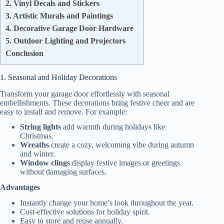
2. Vinyl Decals and Stickers
3. Artistic Murals and Paintings
4. Decorative Garage Door Hardware
5. Outdoor Lighting and Projectors
Conclusion
1. Seasonal and Holiday Decorations
Transform your garage door effortlessly with seasonal
embellishments. These decorations bring festive cheer and are
easy to install and remove. For example:
String lights
add warmth during holidays like
Christmas.
Wreaths
create a cozy, welcoming vibe during autumn
and winter.
Window clings
display festive images or greetings
without damaging surfaces.
Advantages
Instantly change your home’s look throughout the year.
Cost-effective solutions for holiday spirit.
Easy to store and reuse annually.