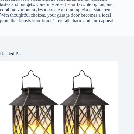
tastes and budgets. Carefully select your favorite option, and
combine various styles to create a stunning visual statement.
With thoughtful choices, your garage door becomes a focal
point that boosts your home’s overall charm and curb appeal.
Related Posts