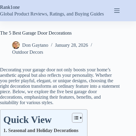
Skip
Rank1one
to
content
Global Product Reviews, Ratings, and Buying Guides
The 5 Best Garage Door Decorations
Don Gaytano
January 28, 2026
Outdoor Decors
Decorating your garage door not only boosts your home’s
aesthetic appeal but also reflects your personality. Whether
you prefer playful, elegant, or unique designs, choosing the
right decoration transforms an ordinary feature into a statement
piece. Below, we explore the five best garage door
decorations, emphasizing their features, benefits, and
suitability for various styles.
Quick View
1. Seasonal and Holiday Decorations