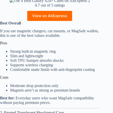
4.7 out of 5 ratings
View on AliExpress
Best Overall
If you use magnetic chargers, car mounts, or MagSafe wallets,
this is one of the best values available.
Pros
Strong built-in magnetic ring
Slim and lightweight
Soft TPU bumper absorbs shocks
Supports wireless charging
Comfortable matte finish with anti-fingerprint coating
Cons
Moderate drop protection only
Magnets aren’t as strong as premium brands
Best for:
Everyday users who want MagSafe compatibility
without paying premium prices.
2. Frosted Translucent Shockproof Case