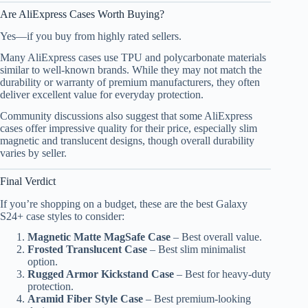
Are AliExpress Cases Worth Buying?
Yes—if you buy from highly rated sellers.
Many AliExpress cases use TPU and polycarbonate materials
similar to well-known brands. While they may not match the
durability or warranty of premium manufacturers, they often
deliver excellent value for everyday protection.
Community discussions also suggest that some AliExpress
cases offer impressive quality for their price, especially slim
magnetic and translucent designs, though overall durability
varies by seller.
Final Verdict
If you’re shopping on a budget, these are the best Galaxy
S24+ case styles to consider:
Magnetic Matte MagSafe Case
– Best overall value.
Frosted Translucent Case
– Best slim minimalist
option.
Rugged Armor Kickstand Case
– Best for heavy-duty
protection.
Aramid Fiber Style Case
– Best premium-looking