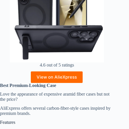
4.6 out of 5 ratings
View on AlieXpress
Best Premium-Looking Case
Love the appearance of expensive aramid fiber cases but not
the price?
AliExpress offers several carbon-fiber-style cases inspired by
premium brands.
Features