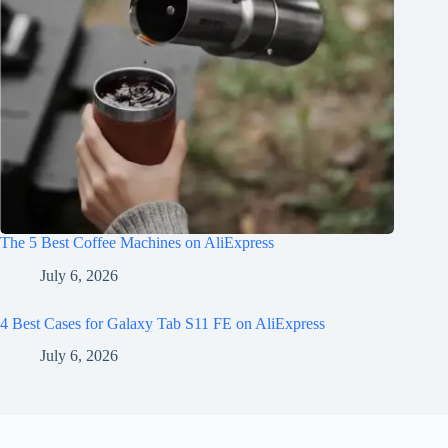
The 5 Best Coffee Machines on AliExpress
July 6, 2026
4 Best Cases for Galaxy Tab S11 FE on AliExpress
July 6, 2026