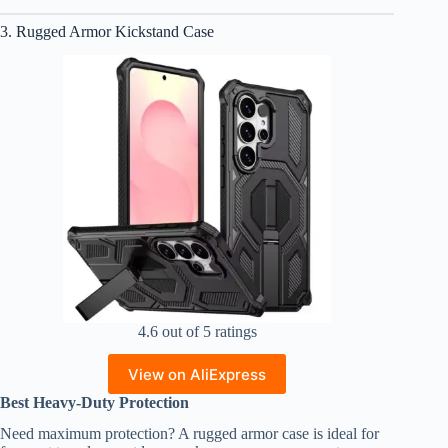
3. Rugged Armor Kickstand Case
4.6 out of 5 ratings
View on AliExpress
Best Heavy-Duty Protection
Need maximum protection? A rugged armor case is ideal for