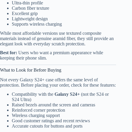
Ultra-thin profile
Carbon fiber texture
Excellent grip
Lightweight design
Supports wireless charging
While most affordable versions use textured composite
materials instead of genuine aramid fiber, they still provide an
elegant look with everyday scratch protection.
Best for:
Users who want a premium appearance while
keeping their phone slim.
What to Look for Before Buying
Not every Galaxy S24+ case offers the same level of
protection. Before placing your order, check for these features:
Compatibility with the
Galaxy S24+
(not the S24 or
S24 Ultra)
Raised bezels around the screen and cameras
Reinforced corner protection
Wireless charging support
Good customer ratings and recent reviews
Accurate cutouts for buttons and ports