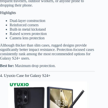
frequent travelers, outdoor workers, or anyone prone to
dropping their phone.
Highlights
Dual-layer construction
Reinforced corners
Built-in metal kickstand
Raised screen protection
Camera lens protection
Although thicker than slim cases, rugged designs provide
significantly better impact resistance. Protection-focused cases
consistently rank among the most recommended options for
Galaxy S24+ users.
Best for:
Maximum drop protection.
4. Uyuxio Case for Galaxy S24+