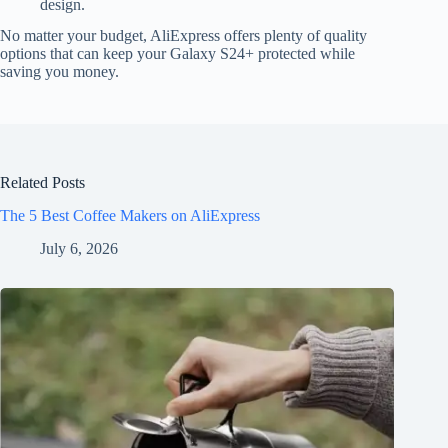
design.
No matter your budget, AliExpress offers plenty of quality
options that can keep your Galaxy S24+ protected while
saving you money.
Related Posts
The 5 Best Coffee Makers on AliExpress
July 6, 2026