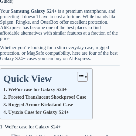
Guide)
Your
Samsung Galaxy S24+
is a premium smartphone, and
protecting it doesn’t have to cost a fortune. While brands like
Spigen, Ringke, and OtterBox offer excellent protection,
AliExpress has become one of the best places to find
affordable alternatives with similar features at a fraction of the
price.
Whether you’re looking for a slim everyday case, rugged
protection, or MagSafe compatibility, here are four of the best
Galaxy S24+ cases you can buy on AliExpress.
Quick View
1. WeFor case for Galaxy S24+
2. Frosted Translucent Shockproof Case
3. Rugged Armor Kickstand Case
4. Uyuxio Case for Galaxy S24+
1. WeFor case for Galaxy S24+