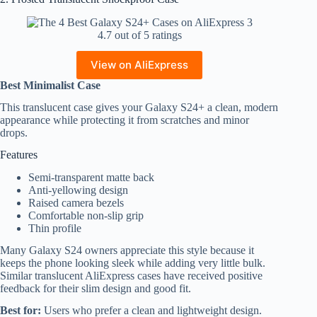
4.7 out of 5 ratings
View on AliExpress
Best Minimalist Case
This translucent case gives your Galaxy S24+ a clean, modern
appearance while protecting it from scratches and minor
drops.
Features
Semi-transparent matte back
Anti-yellowing design
Raised camera bezels
Comfortable non-slip grip
Thin profile
Many Galaxy S24 owners appreciate this style because it
keeps the phone looking sleek while adding very little bulk.
Similar translucent AliExpress cases have received positive
feedback for their slim design and good fit.
Best for:
Users who prefer a clean and lightweight design.