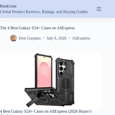
Skip
Rank1one
to
content
Global Product Reviews, Ratings, and Buying Guides
The 4 Best Galaxy S24+ Cases on AliExpress
Don Gaytano
July 6, 2026
AliExpress
4 Best Galaxy S24+ Cases on AliExpress (2026 Buyer’s