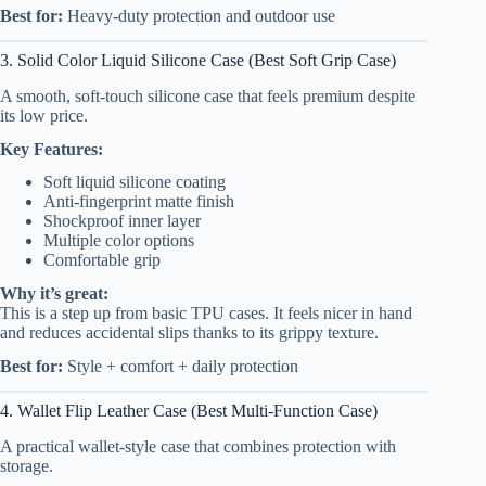
Best for:
Heavy-duty protection and outdoor use
3. Solid Color Liquid Silicone Case (Best Soft Grip Case)
A smooth, soft-touch silicone case that feels premium despite
its low price.
Key Features:
Soft liquid silicone coating
Anti-fingerprint matte finish
Shockproof inner layer
Multiple color options
Comfortable grip
Why it’s great:
This is a step up from basic TPU cases. It feels nicer in hand
and reduces accidental slips thanks to its grippy texture.
Best for:
Style + comfort + daily protection
4. Wallet Flip Leather Case (Best Multi-Function Case)
A practical wallet-style case that combines protection with
storage.