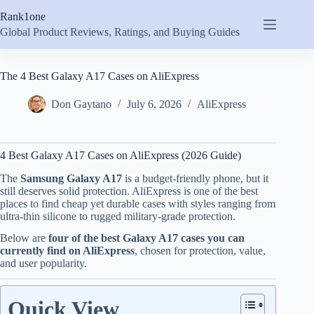
Skip
Rank1one
to
content
Global Product Reviews, Ratings, and Buying Guides
The 4 Best Galaxy A17 Cases on AliExpress
Don Gaytano
July 6, 2026
AliExpress
4 Best Galaxy A17 Cases on AliExpress (2026 Guide)
The
Samsung Galaxy A17
is a budget-friendly phone, but it
still deserves solid protection. AliExpress is one of the best
places to find cheap yet durable cases with styles ranging from
ultra-thin silicone to rugged military-grade protection.
Below are
four of the best Galaxy A17 cases you can
currently find on AliExpress
, chosen for protection, value,
and user popularity.
Quick View