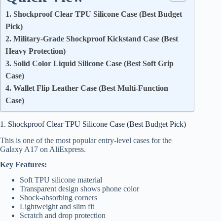
1. Shockproof Clear TPU Silicone Case (Best Budget
Pick)
2. Military-Grade Shockproof Kickstand Case (Best
Heavy Protection)
3. Solid Color Liquid Silicone Case (Best Soft Grip
Case)
4. Wallet Flip Leather Case (Best Multi-Function
Case)
1. Shockproof Clear TPU Silicone Case (Best Budget Pick)
This is one of the most popular entry-level cases for the
Galaxy A17 on AliExpress.
Key Features:
Soft TPU silicone material
Transparent design shows phone color
Shock-absorbing corners
Lightweight and slim fit
Scratch and drop protection