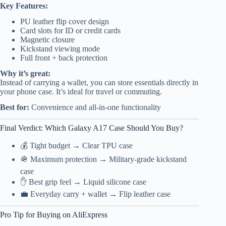
Key Features:
PU leather flip cover design
Card slots for ID or credit cards
Magnetic closure
Kickstand viewing mode
Full front + back protection
Why it’s great:
Instead of carrying a wallet, you can store essentials directly in
your phone case. It’s ideal for travel or commuting.
Best for:
Convenience and all-in-one functionality
Final Verdict: Which Galaxy A17 Case Should You Buy?
💰 Tight budget → Clear TPU case
🪖 Maximum protection → Military-grade kickstand
case
✋ Best grip feel → Liquid silicone case
💼 Everyday carry + wallet → Flip leather case
Pro Tip for Buying on AliExpress