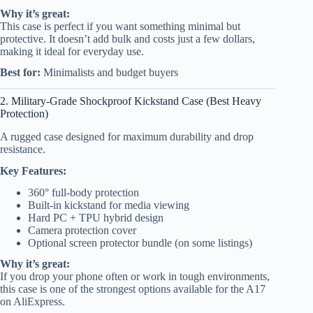
Why it’s great:
This case is perfect if you want something minimal but
protective. It doesn’t add bulk and costs just a few dollars,
making it ideal for everyday use.
Best for:
Minimalists and budget buyers
2. Military-Grade Shockproof Kickstand Case (Best Heavy
Protection)
A rugged case designed for maximum durability and drop
resistance.
Key Features:
360° full-body protection
Built-in kickstand for media viewing
Hard PC + TPU hybrid design
Camera protection cover
Optional screen protector bundle (on some listings)
Why it’s great:
If you drop your phone often or work in tough environments,
this case is one of the strongest options available for the A17
on AliExpress.