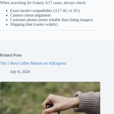
When searching for Galaxy A17 cases, always check:
Exact model compatibility (A17 4G vs 5G)
Camera cutout alignment
Customer photos (more reliable than listing images)
Shipping time (varies widely)
Related Posts
The 5 Best Coffee Makers on AliExpress
July 6, 2026