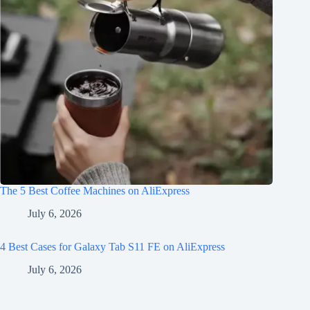
The 5 Best Coffee Machines on AliExpress
July 6, 2026
4 Best Cases for Galaxy Tab S11 FE on AliExpress
July 6, 2026