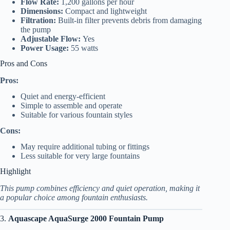
Flow Rate:
1,200 gallons per hour
Dimensions:
Compact and lightweight
Filtration:
Built-in filter prevents debris from damaging
the pump
Adjustable Flow:
Yes
Power Usage:
55 watts
Pros and Cons
Pros:
Quiet and energy-efficient
Simple to assemble and operate
Suitable for various fountain styles
Cons:
May require additional tubing or fittings
Less suitable for very large fountains
Highlight
This pump combines efficiency and quiet operation, making it
a popular choice among fountain enthusiasts.
3.
Aquascape AquaSurge 2000 Fountain Pump