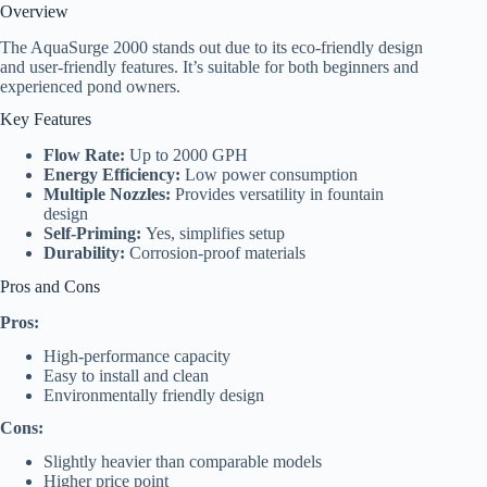
Overview
The AquaSurge 2000 stands out due to its eco-friendly design
and user-friendly features. It’s suitable for both beginners and
experienced pond owners.
Key Features
Flow Rate:
Up to 2000 GPH
Energy Efficiency:
Low power consumption
Multiple Nozzles:
Provides versatility in fountain
design
Self-Priming:
Yes, simplifies setup
Durability:
Corrosion-proof materials
Pros and Cons
Pros:
High-performance capacity
Easy to install and clean
Environmentally friendly design
Cons:
Slightly heavier than comparable models
Higher price point