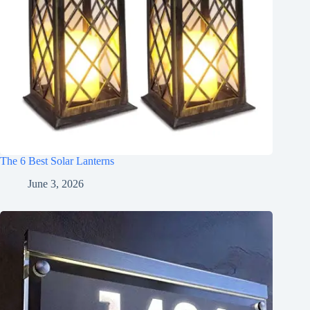
The 6 Best Solar Lanterns
June 3, 2026