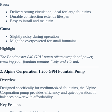
Pros:
Delivers strong circulation, ideal for large fountains
Durable construction extends lifespan
Easy to install and maintain
Cons:
Slightly noisy during operation
Might be overpowered for small fountains
Highlight
The Pondmaster 840 GPH pump offers exceptional power,
ensuring your fountain remains lively and vibrant.
2.
Alpine Corporation 1,200 GPH Fountain Pump
Overview
Designed specifically for medium-sized fountains, the Alpine
Corporation pump provides efficiency and quiet operation. It
balances power with affordability.
Key Features