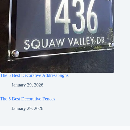
The 5 Best Decorative Address Signs
January 29, 2026
The 5 Best Decorative Fences
January 29, 2026