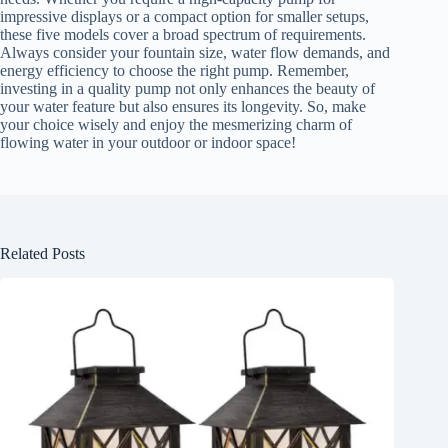
impressive displays or a compact option for smaller setups,
these five models cover a broad spectrum of requirements.
Always consider your fountain size, water flow demands, and
energy efficiency to choose the right pump. Remember,
investing in a quality pump not only enhances the beauty of
your water feature but also ensures its longevity. So, make
your choice wisely and enjoy the mesmerizing charm of
flowing water in your outdoor or indoor space!
Related Posts