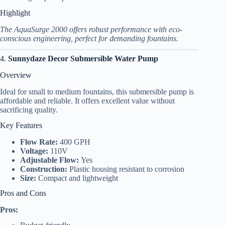
Highlight
The AquaSurge 2000 offers robust performance with eco-
conscious engineering, perfect for demanding fountains.
4.
Sunnydaze Decor Submersible Water Pump
Overview
Ideal for small to medium fountains, this submersible pump is
affordable and reliable. It offers excellent value without
sacrificing quality.
Key Features
Flow Rate:
400 GPH
Voltage:
110V
Adjustable Flow:
Yes
Construction:
Plastic housing resistant to corrosion
Size:
Compact and lightweight
Pros and Cons
Pros: