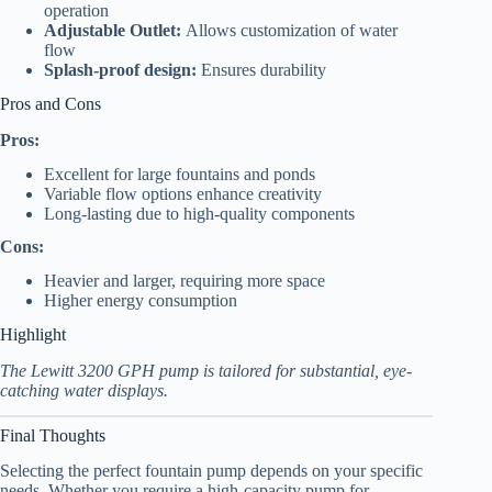
operation
Adjustable Outlet:
Allows customization of water
flow
Splash-proof design:
Ensures durability
Pros and Cons
Pros:
Excellent for large fountains and ponds
Variable flow options enhance creativity
Long-lasting due to high-quality components
Cons:
Heavier and larger, requiring more space
Higher energy consumption
Highlight
The Lewitt 3200 GPH pump is tailored for substantial, eye-
catching water displays.
Final Thoughts
Selecting the perfect fountain pump depends on your specific
needs. Whether you require a high-capacity pump for