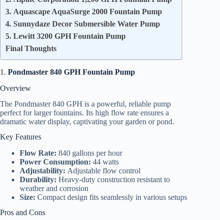
3. Aquascape AquaSurge 2000 Fountain Pump
4. Sunnydaze Decor Submersible Water Pump
5. Lewitt 3200 GPH Fountain Pump
Final Thoughts
1.
Pondmaster 840 GPH Fountain Pump
Overview
The Pondmaster 840 GPH is a powerful, reliable pump
perfect for larger fountains. Its high flow rate ensures a
dramatic water display, captivating your garden or pond.
Key Features
Flow Rate:
840 gallons per hour
Power Consumption:
44 watts
Adjustability:
Adjustable flow control
Durability:
Heavy-duty construction resistant to
weather and corrosion
Size:
Compact design fits seamlessly in various setups
Pros and Cons