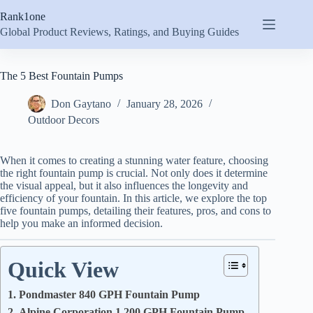
Skip
Rank1one
to
content
Global Product Reviews, Ratings, and Buying Guides
The 5 Best Fountain Pumps
Don Gaytano
January 28, 2026
Outdoor Decors
When it comes to creating a stunning water feature, choosing
the right fountain pump is crucial. Not only does it determine
the visual appeal, but it also influences the longevity and
efficiency of your fountain. In this article, we explore the top
five fountain pumps, detailing their features, pros, and cons to
help you make an informed decision.
Quick View
1. Pondmaster 840 GPH Fountain Pump
2. Alpine Corporation 1,200 GPH Fountain Pump