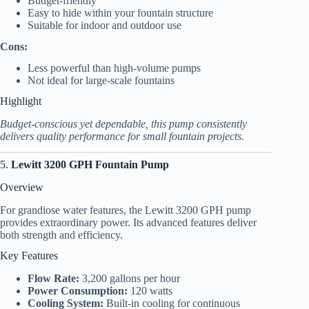
Budget-friendly
Easy to hide within your fountain structure
Suitable for indoor and outdoor use
Cons:
Less powerful than high-volume pumps
Not ideal for large-scale fountains
Highlight
Budget-conscious yet dependable, this pump consistently
delivers quality performance for small fountain projects.
5.
Lewitt 3200 GPH Fountain Pump
Overview
For grandiose water features, the Lewitt 3200 GPH pump
provides extraordinary power. Its advanced features deliver
both strength and efficiency.
Key Features
Flow Rate:
3,200 gallons per hour
Power Consumption:
120 watts
Cooling System:
Built-in cooling for continuous