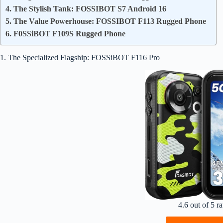
4. The Stylish Tank: FOSSIBOT S7 Android 16
5. The Value Powerhouse: FOSSIBOT F113 Rugged Phone
6. F0SSiBOT F109S Rugged Phone
1. The Specialized Flagship: FOSSiBOT F116 Pro
4.6 out of 5 ra