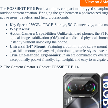
View on AM
The
FOSSiBOT F116 Pro
is a unique, compact mini rugged smartpho
outdoor content creation. Bridging the gap between a pocket-sized rugg
active users, travelers, and field professionals.
Key Specs:
256GB-1TBGB Storage, 5G Connectivity, and a mas
Why it wins:
Action Camera Capabilities:
Unlike standard phones, the F116
optical image stabilization (OIS) and a dedicated physical shortc
instantly without unlocking the phone.
Universal 1/4″ Mount:
Featuring a built-in tripod screw mount o
gear, bike mounts, or lanyards, functioning seamlessly as a wear
True One-Handed Ergonomics:
In an era dominated by oversiz
exceptionally pocket-friendly, lightweight, and easy to navigate 
2. The Content Creator’s Choice: FOSSiBOT F114