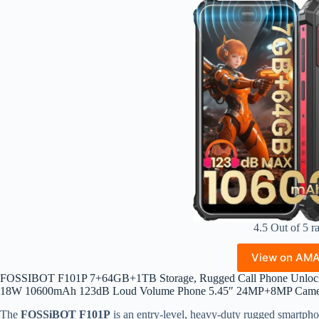
4.5 Out of 5 r
View on AM
FOSSIBOT F101P 7+64GB+1TB Storage, Rugged Call Phone Unlock
18W 10600mAh 123dB Loud Volume Phone 5.45″ 24MP+8MP Camer
The
FOSSiBOT F101P
is an entry-level, heavy-duty rugged smartphon