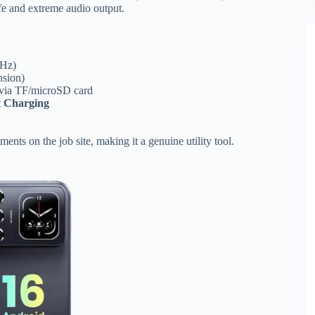
ife and extreme audio output.
GHz)
nsion)
 via TF/microSD card
 Charging
ents on the job site, making it a genuine utility tool.