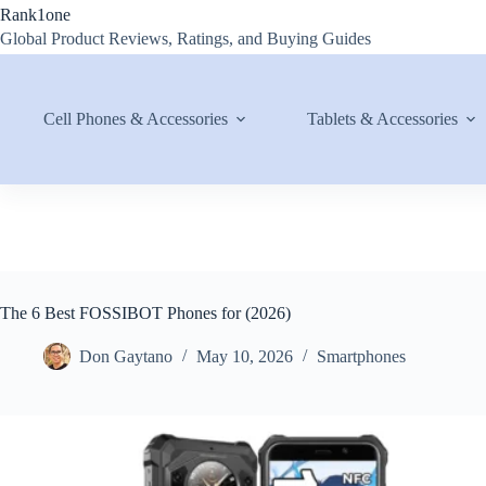
Skip
Rank1one
to
Global Product Reviews, Ratings, and Buying Guides
content
Cell Phones & Accessories
Tablets & Accessories
The 6 Best FOSSIBOT Phones for (2026)
Don Gaytano
May 10, 2026
Smartphones