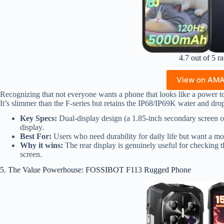
4.7 out of 5 ra
View on AM
Recognizing that not everyone wants a phone that looks like a power t
It’s slimmer than the F-series but retains the IP68/IP69K water and drop
Key Specs:
Dual-display design (a 1.85-inch secondary screen on
display.
Best For:
Users who need durability for daily life but want a mo
Why it wins:
The rear display is genuinely useful for checking
screen.
5. The Value Powerhouse: FOSSIBOT F113 Rugged Phone