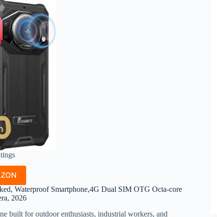
atings
AZON
ed, Waterproof Smartphone,4G Dual SIM OTG Octa-core
a, 2026
e built for outdoor enthusiasts, industrial workers, and