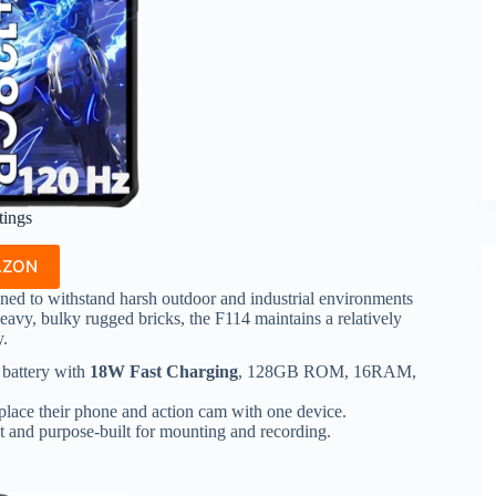
tings
AZON
ned to withstand harsh outdoor and industrial environments
avy, bulky rugged bricks, the F114 maintains a relatively
y.
battery with
18W Fast Charging
, 128GB ROM, 16RAM,
place their phone and action cam with one device.
t and purpose-built for mounting and recording.