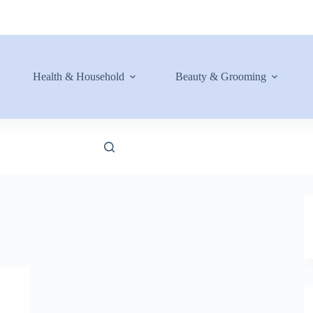
Health & Household
Beauty & Grooming