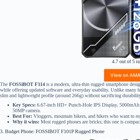
4.7 out of 5 ra
View on AM
The
FOSSiBOT F114
is a modern, ultra-thin rugged smartphone desig
while offering updated software and everyday usability. Unlike many he
slim and lightweight profile (around 266g) without sacrificing durabilit
Key Specs:
6.67-inch HD+ Punch-Hole IPS Display, 5000mAh 
50MP camera.
Best For:
Vloggers, mountain bikers, and hikers who want to re
Why it wins:
Most rugged phones are bricks; this one is compac
3. Budget Phone: FOSSIBOT F101P Rugged Phone