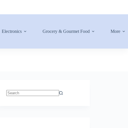
Electronics
Grocery & Gourmet Food
More
No
results