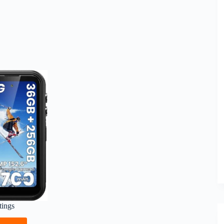
tings