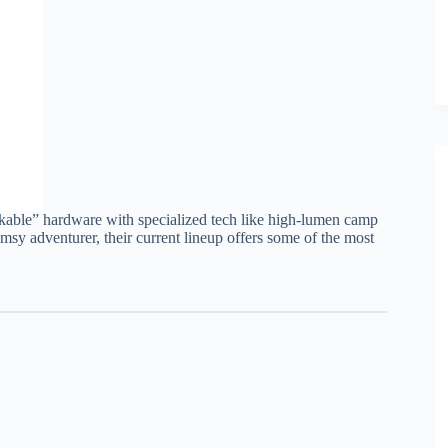
kable” hardware with specialized tech like high-lumen camp
umsy adventurer, their current lineup offers some of the most