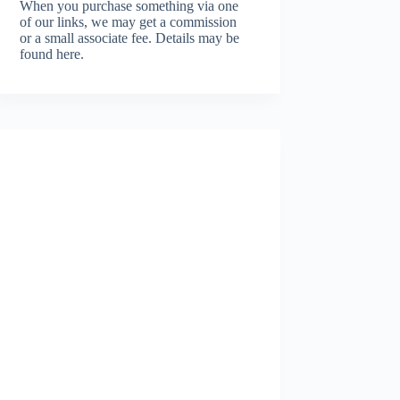
When you purchase something via one
of our links, we may get a commission
or a small associate fee.
Details may be
found here.