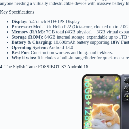
anyone needing a virtually indestructible device with massive battery l
Key Specifications
Display:
5.45-inch HD+ IPS Display
Processor:
MediaTek Helio P22 (Octa-core, clocked up to 2.0
Memory (RAM):
7GB total (4GB physical + 3GB virtual expa
Storage (ROM):
64GB internal storage, expandable up to 1TB
Battery & Charging:
10,600mAh battery supporting
18W Fast
Operating System:
Android 13.0
Best For:
Construction workers and long-haul trekkers.
Why it wins:
It includes a built-in rangefinder for quick measurem
4. The Stylish Tank: FOSSIBOT S7 Android 16