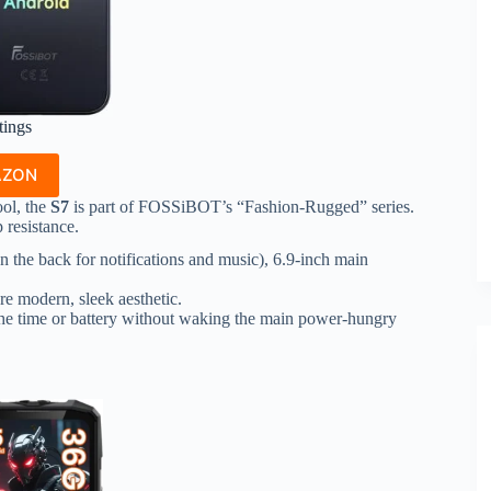
tings
AZON
ool, the
S7
is part of FOSSiBOT’s “Fashion-Rugged” series.
 resistance.
 the back for notifications and music), 6.9-inch main
re modern, sleek aesthetic.
 the time or battery without waking the main power-hungry