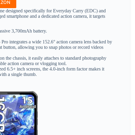
AZON
ne designed specifically for Everyday Carry (EDC) and
ed smartphone and a dedicated action camera, it targets
sive 3,700mAh battery.
 Pro integrates a wide 152.6° action camera lens backed by
ut button, allowing you to snap photos or record videos
n the chassis, it easily attaches to standard photography
able action camera or vlogging tool.
ed 6.5+ inch screens, the 4.0-inch form factor makes it
with a single thumb.