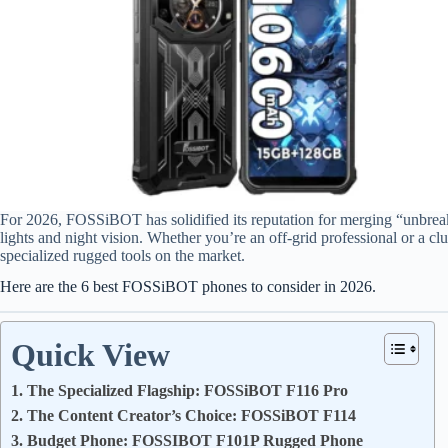
For 2026, FOSSiBOT has solidified its reputation for merging “unbrea
lights and night vision. Whether you’re an off-grid professional or a cl
specialized rugged tools on the market.
Here are the 6 best FOSSiBOT phones to consider in 2026.
Quick View
1. The Specialized Flagship: FOSSiBOT F116 Pro
2. The Content Creator’s Choice: FOSSiBOT F114
3. Budget Phone: FOSSIBOT F101P Rugged Phone