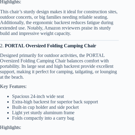
Highlights:
This chair’s sturdy design makes it ideal for construction sites,
outdoor concerts, or big families needing reliable seating.
Additionally, the ergonomic backrest reduces fatigue during
extended use. Notably, Amazon reviewers praise its sturdy
build and impressive weight capacity.
2.
PORTAL Oversized Folding Camping Chair
Designed primarily for outdoor activities, the PORTAL
Oversized Folding Camping Chair balances comfort with
portability. Its large seat and high backrest provide excellent
support, making it perfect for camping, tailgating, or lounging
at the beach.
Key Features:
Spacious 24-inch wide seat
Extra-high backrest for superior back support
Built-in cup holder and side pocket
Light yet sturdy aluminum frame
Folds compactly into a carry bag
Highlights: