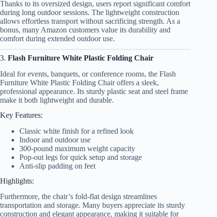
Thanks to its oversized design, users report significant comfort
during long outdoor sessions. The lightweight construction
allows effortless transport without sacrificing strength. As a
bonus, many Amazon customers value its durability and
comfort during extended outdoor use.
3.
Flash Furniture White Plastic Folding Chair
Ideal for events, banquets, or conference rooms, the Flash
Furniture White Plastic Folding Chair offers a sleek,
professional appearance. Its sturdy plastic seat and steel frame
make it both lightweight and durable.
Key Features:
Classic white finish for a refined look
Indoor and outdoor use
300-pound maximum weight capacity
Pop-out legs for quick setup and storage
Anti-slip padding on feet
Highlights:
Furthermore, the chair’s fold-flat design streamlines
transportation and storage. Many buyers appreciate its sturdy
construction and elegant appearance, making it suitable for