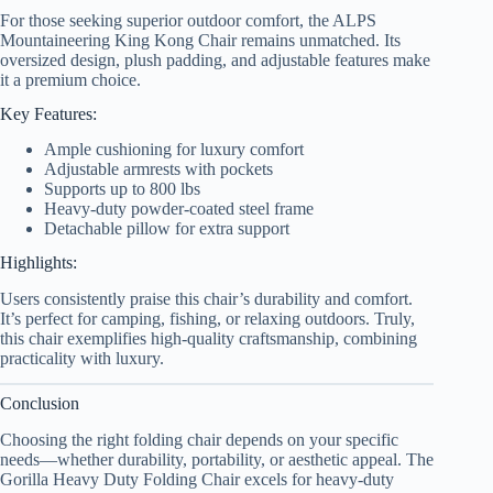
For those seeking superior outdoor comfort, the ALPS
Mountaineering King Kong Chair remains unmatched. Its
oversized design, plush padding, and adjustable features make
it a premium choice.
Key Features:
Ample cushioning for luxury comfort
Adjustable armrests with pockets
Supports up to 800 lbs
Heavy-duty powder-coated steel frame
Detachable pillow for extra support
Highlights:
Users consistently praise this chair’s durability and comfort.
It’s perfect for camping, fishing, or relaxing outdoors. Truly,
this chair exemplifies high-quality craftsmanship, combining
practicality with luxury.
Conclusion
Choosing the right folding chair depends on your specific
needs—whether durability, portability, or aesthetic appeal. The
Gorilla Heavy Duty Folding Chair excels for heavy-duty