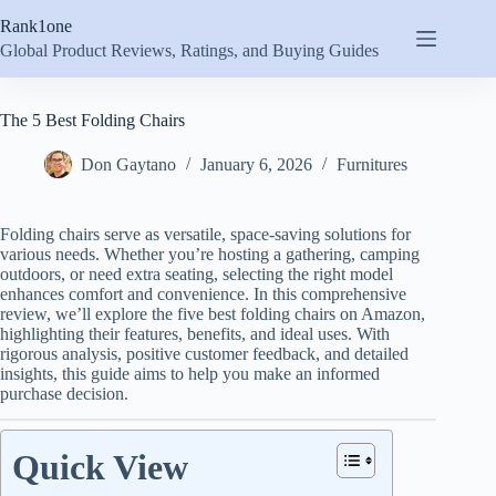
Skip
Rank1one
to
content
Global Product Reviews, Ratings, and Buying Guides
The 5 Best Folding Chairs
Don Gaytano
January 6, 2026
Furnitures
Folding chairs serve as versatile, space-saving solutions for
various needs. Whether you’re hosting a gathering, camping
outdoors, or need extra seating, selecting the right model
enhances comfort and convenience. In this comprehensive
review, we’ll explore the five best folding chairs on Amazon,
highlighting their features, benefits, and ideal uses. With
rigorous analysis, positive customer feedback, and detailed
insights, this guide aims to help you make an informed
purchase decision.
Quick View