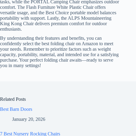
tasks, while the PORTAL Camping Chair emphasizes outdoor
comfort. The Flash Furniture White Plastic Chair offers
versatile usage, and the Best Choice portable model balances
portability with support. Lastly, the ALPS Mountaineering
King Kong Chair delivers premium comfort for outdoor
enthusiasts.
By understanding their features and benefits, you can
confidently select the best folding chair on Amazon to meet
your needs. Remember to prioritize factors such as weight
capacity, portability, material, and intended use for a satisfying
purchase. Your perfect folding chair awaits—ready to serve
you in many settings!
Related Posts
Best Barn Doors
January 20, 2026
7 Best Nursery Rocking Chairs