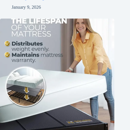
January 9, 2026