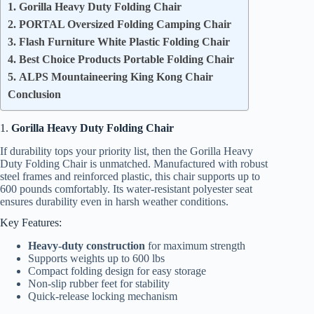
1. Gorilla Heavy Duty Folding Chair
2. PORTAL Oversized Folding Camping Chair
3. Flash Furniture White Plastic Folding Chair
4. Best Choice Products Portable Folding Chair
5. ALPS Mountaineering King Kong Chair
Conclusion
1.
Gorilla Heavy Duty Folding Chair
If durability tops your priority list, then the Gorilla Heavy
Duty Folding Chair is unmatched. Manufactured with robust
steel frames and reinforced plastic, this chair supports up to
600 pounds comfortably. Its water-resistant polyester seat
ensures durability even in harsh weather conditions.
Key Features:
Heavy-duty construction
for maximum strength
Supports weights up to 600 lbs
Compact folding design for easy storage
Non-slip rubber feet for stability
Quick-release locking mechanism