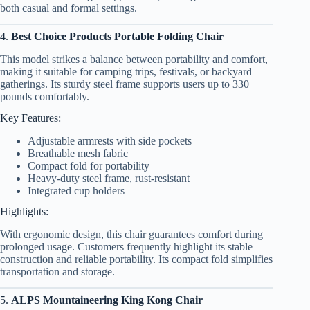
both casual and formal settings.
4.
Best Choice Products Portable Folding Chair
This model strikes a balance between portability and comfort,
making it suitable for camping trips, festivals, or backyard
gatherings. Its sturdy steel frame supports users up to 330
pounds comfortably.
Key Features:
Adjustable armrests with side pockets
Breathable mesh fabric
Compact fold for portability
Heavy-duty steel frame, rust-resistant
Integrated cup holders
Highlights:
With ergonomic design, this chair guarantees comfort during
prolonged usage. Customers frequently highlight its stable
construction and reliable portability. Its compact fold simplifies
transportation and storage.
5.
ALPS Mountaineering King Kong Chair