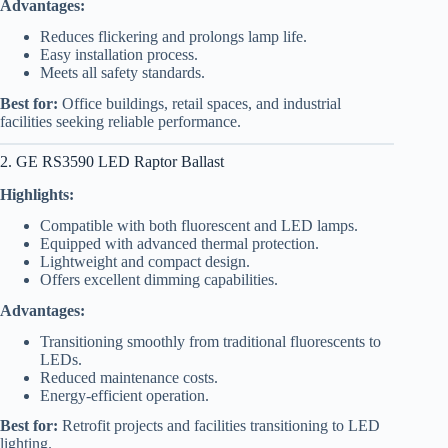
Advantages:
Reduces flickering and prolongs lamp life.
Easy installation process.
Meets all safety standards.
Best for:
Office buildings, retail spaces, and industrial
facilities seeking reliable performance.
2. GE RS3590 LED Raptor Ballast
Highlights:
Compatible with both fluorescent and LED lamps.
Equipped with advanced thermal protection.
Lightweight and compact design.
Offers excellent dimming capabilities.
Advantages:
Transitioning smoothly from traditional fluorescents to
LEDs.
Reduced maintenance costs.
Energy-efficient operation.
Best for:
Retrofit projects and facilities transitioning to LED
lighting.