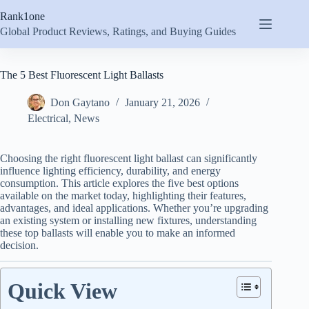
Skip
Rank1one
to
content
Global Product Reviews, Ratings, and Buying Guides
The 5 Best Fluorescent Light Ballasts
Don Gaytano
January 21, 2026
Electrical
,
News
Choosing the right fluorescent light ballast can significantly
influence lighting efficiency, durability, and energy
consumption. This article explores the five best options
available on the market today, highlighting their features,
advantages, and ideal applications. Whether you’re upgrading
an existing system or installing new fixtures, understanding
these top ballasts will enable you to make an informed
decision.
Quick View