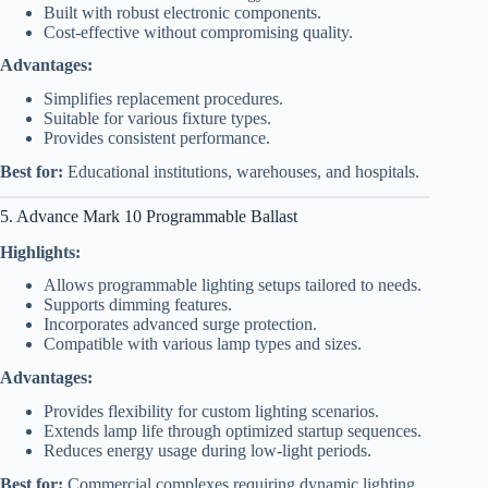
Built with robust electronic components.
Cost-effective without compromising quality.
Advantages:
Simplifies replacement procedures.
Suitable for various fixture types.
Provides consistent performance.
Best for:
Educational institutions, warehouses, and hospitals.
5. Advance Mark 10 Programmable Ballast
Highlights:
Allows programmable lighting setups tailored to needs.
Supports dimming features.
Incorporates advanced surge protection.
Compatible with various lamp types and sizes.
Advantages:
Provides flexibility for custom lighting scenarios.
Extends lamp life through optimized startup sequences.
Reduces energy usage during low-light periods.
Best for:
Commercial complexes requiring dynamic lighting