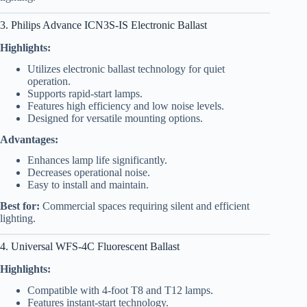
3. Philips Advance ICN3S-IS Electronic Ballast
Highlights:
Utilizes electronic ballast technology for quiet
operation.
Supports rapid-start lamps.
Features high efficiency and low noise levels.
Designed for versatile mounting options.
Advantages:
Enhances lamp life significantly.
Decreases operational noise.
Easy to install and maintain.
Best for:
Commercial spaces requiring silent and efficient
lighting.
4. Universal WFS-4C Fluorescent Ballast
Highlights:
Compatible with 4-foot T8 and T12 lamps.
Features instant-start technology.