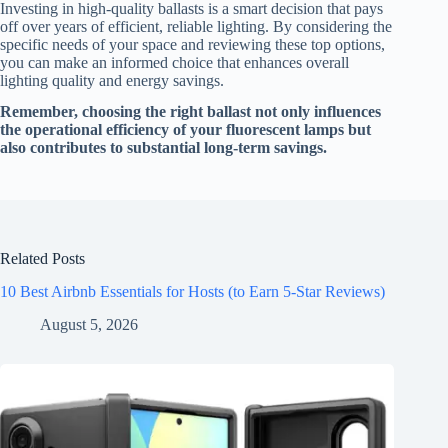
Investing in high-quality ballasts is a smart decision that pays
off over years of efficient, reliable lighting. By considering the
specific needs of your space and reviewing these top options,
you can make an informed choice that enhances overall
lighting quality and energy savings.
Remember, choosing the right ballast not only influences
the operational efficiency of your fluorescent lamps but
also contributes to substantial long-term savings.
Related Posts
10 Best Airbnb Essentials for Hosts (to Earn 5-Star Reviews)
August 5, 2026