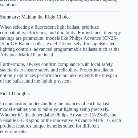
solutions.
Summary: Making the Right Choice
When selecting a fluorescent light ballast, prioritize
compatibility, efficiency, and durability. For instance, if energy
savings are paramount, models like Philips Advance ICN2S-
IS or GE Raptor ballast excel. Conversely, for sophisticated
lighting controls, advanced programmable ballasts such as the
Advance Mark 10 are ideal.
Furthermore, always confirm compliance with local safety
standards to ensure safety and reliability. Proper installation
not only optimizes performance but also extends the lifespan
of the ballast and the lighting system.
Final Thoughts
In conclusion, understanding the nuances of each ballast
model enables you to tailor your lighting setup precisely.
Whether it’s the dependable Philips Advance ICN2S-IS, the
versatile GE Raptor, or the innovative Advance Mark 10, each
product features unique benefits suited for different
environments.