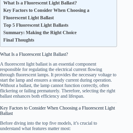
What Is a Fluorescent Light Ballast?
Key Factors to Consider When Choosing a
Fluorescent Light Ballast
Top 5 Fluorescent Light Ballasts
Summary: Making the Right Choice
Final Thoughts
What Is a Fluorescent Light Ballast?
A fluorescent light ballast is an essential component
responsible for regulating the electrical current flowing
through fluorescent lamps. It provides the necessary voltage to
start the lamp and ensures a steady current during operation.
Without a ballast, the lamp cannot function correctly, often
flickering or failing prematurely. Therefore, selecting the right
ballast enhances both efficiency and lifespan.
Key Factors to Consider When Choosing a Fluorescent Light
Ballast
Before diving into the top five models, it’s crucial to
understand what features matter most: