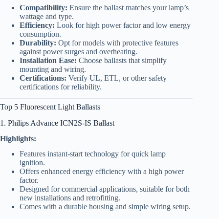
Compatibility:
Ensure the ballast matches your lamp’s
wattage and type.
Efficiency:
Look for high power factor and low energy
consumption.
Durability:
Opt for models with protective features
against power surges and overheating.
Installation Ease:
Choose ballasts that simplify
mounting and wiring.
Certifications:
Verify UL, ETL, or other safety
certifications for reliability.
Top 5 Fluorescent Light Ballasts
1. Philips Advance ICN2S-IS Ballast
Highlights:
Features instant-start technology for quick lamp
ignition.
Offers enhanced energy efficiency with a high power
factor.
Designed for commercial applications, suitable for both
new installations and retrofitting.
Comes with a durable housing and simple wiring setup.