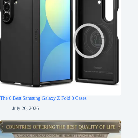
The 6 Best Samsung Galaxy Z Fold 8 Cases
July 26, 2026