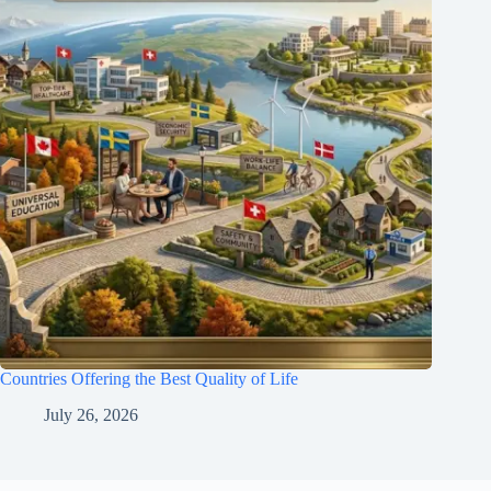
Countries Offering the Best Quality of Life
July 26, 2026