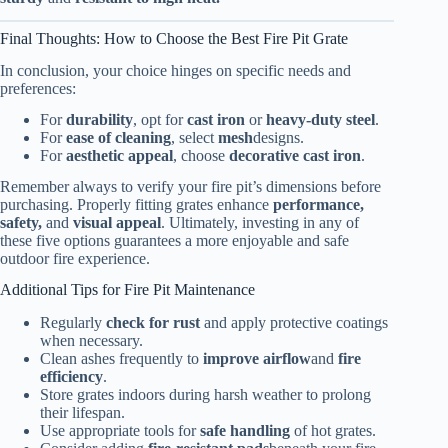
Final Thoughts: How to Choose the Best Fire Pit Grate
In conclusion, your choice hinges on specific needs and
preferences:
For
durability
, opt for
cast iron
or
heavy-duty steel
.
For
ease of cleaning
, select
mesh
designs.
For
aesthetic appeal
, choose
decorative cast iron
.
Remember always to verify your fire pit’s dimensions before
purchasing. Properly fitting grates enhance
performance,
safety,
and
visual appeal
. Ultimately, investing in any of
these five options guarantees a more enjoyable and safe
outdoor fire experience.
Additional Tips for Fire Pit Maintenance
Regularly
check for rust
and apply protective coatings
when necessary.
Clean ashes frequently to
improve airflow
and
fire
efficiency
.
Store grates indoors during harsh weather to prolong
their lifespan.
Use appropriate tools for
safe handling
of hot grates.