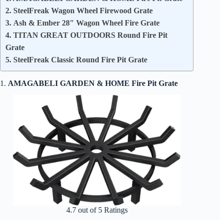
2. SteelFreak Wagon Wheel Firewood Grate
3. Ash & Ember 28″ Wagon Wheel Fire Grate
4. TITAN GREAT OUTDOORS Round Fire Pit
Grate
5. SteelFreak Classic Round Fire Pit Grate
1.
AMAGABELI GARDEN & HOME Fire Pit Grate
4.7 out of 5 Ratings