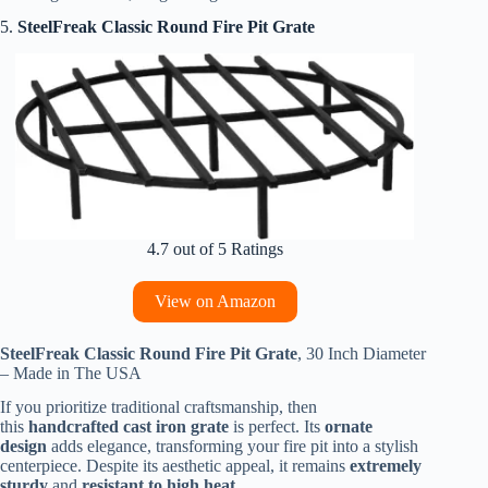
5.
SteelFreak Classic Round Fire Pit Grate
4.7 out of 5 Ratings
View on Amazon
SteelFreak Classic Round Fire Pit Grate
, 30 Inch Diameter
– Made in The USA
If you prioritize traditional craftsmanship, then
this
handcrafted cast iron grate
is perfect. Its
ornate
design
adds elegance, transforming your fire pit into a stylish
centerpiece. Despite its aesthetic appeal, it remains
extremely
sturdy
and
resistant to high heat.