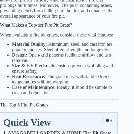
prolongs burn times. Moreover, it helps in containing ashes,
preventing debris from falling into the fire, and enhances the
overall appearance of your fire pit.
What Makes a Top-tier Fire Pit Grate?
When evaluating fire pit grates, consider these vital features:
Material Quality:
Aluminum, steel, and cast iron are
popular choices. Steel offers strength and longevity.
Design:
Open-grid patterns facilitate airflow and ash
removal.
Size & Fit:
Precise dimensions prevent wobbling and
ensure safety.
Heat Resistance:
The grate must withstand extreme
temperatures without warping.
Ease of Maintenance:
Ideally, it should be simple to
clean and reposition.
The Top 5 Fire Pit Grates
Quick View
1. AMAGABELI GARDEN & HOME Fire Pit Grate