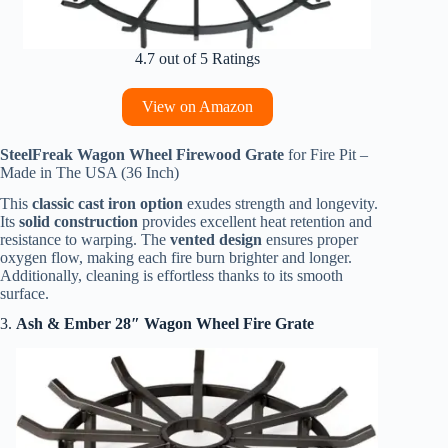
4.7 out of 5 Ratings
View on Amazon
SteelFreak Wagon Wheel Firewood Grate
for Fire Pit –
Made in The USA (36 Inch)
This
classic cast iron option
exudes strength and longevity.
Its
solid construction
provides excellent heat retention and
resistance to warping. The
vented design
ensures proper
oxygen flow, making each fire burn brighter and longer.
Additionally, cleaning is effortless thanks to its smooth
surface.
3.
Ash & Ember 28″ Wagon Wheel Fire Grate