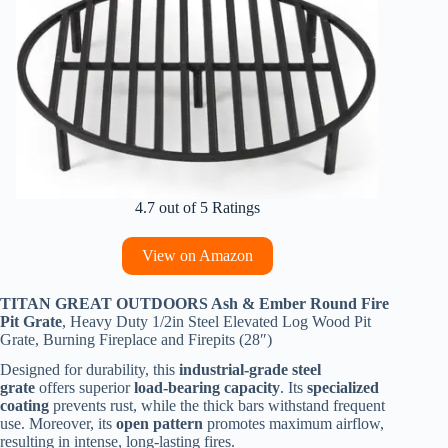
4.7 out of 5 Ratings
View on Amazon
TITAN GREAT OUTDOORS Ash & Ember Round Fire
Pit Grate
, Heavy Duty 1/2in Steel Elevated Log Wood Pit
Grate, Burning Fireplace and Firepits (28″)
Designed for durability, this
industrial-grade steel
grate
offers superior
load-bearing capacity
. Its
specialized
coating
prevents rust, while the thick bars withstand frequent
use. Moreover, its
open pattern
promotes maximum airflow,
resulting in intense, long-lasting fires.