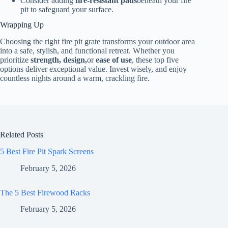
Consider adding
fire-resistant pads
beneath your fire
pit to safeguard your surface.
Wrapping Up
Choosing the right fire pit grate transforms your outdoor area
into a safe, stylish, and functional retreat. Whether you
prioritize
strength, design,
or
ease of use
, these top five
options deliver exceptional value. Invest wisely, and enjoy
countless nights around a warm, crackling fire.
Related Posts
5 Best Fire Pit Spark Screens
February 5, 2026
The 5 Best Firewood Racks
February 5, 2026