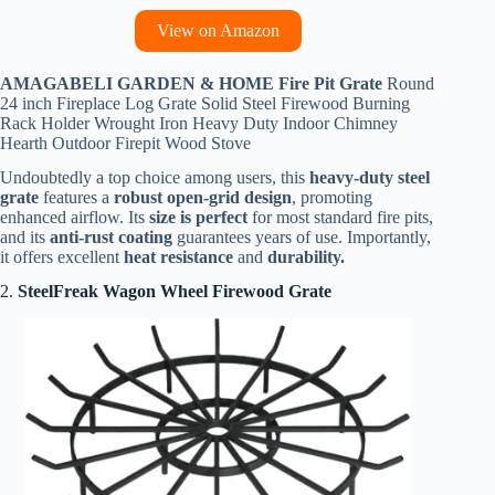
View on Amazon
AMAGABELI GARDEN & HOME Fire Pit Grate
Round
24 inch Fireplace Log Grate Solid Steel Firewood Burning
Rack Holder Wrought Iron Heavy Duty Indoor Chimney
Hearth Outdoor Firepit Wood Stove
Undoubtedly a top choice among users, this
heavy-duty steel
grate
features a
robust open-grid design
, promoting
enhanced airflow. Its
size is perfect
for most standard fire pits,
and its
anti-rust coating
guarantees years of use. Importantly,
it offers excellent
heat resistance
and
durability.
2.
SteelFreak Wagon Wheel Firewood Grate