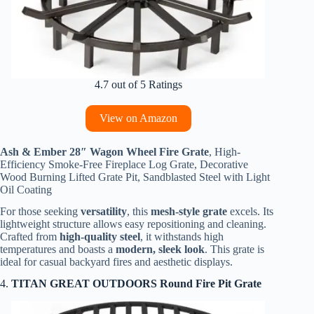
4.7 out of 5 Ratings
View on Amazon
Ash & Ember 28″ Wagon Wheel Fire Grate
, High-
Efficiency Smoke-Free Fireplace Log Grate, Decorative
Wood Burning Lifted Grate Pit, Sandblasted Steel with Light
Oil Coating
For those seeking
versatility
, this
mesh-style grate
excels. Its
lightweight structure allows easy repositioning and cleaning.
Crafted from
high-quality steel
, it withstands high
temperatures and boasts a
modern, sleek look
. This grate is
ideal for casual backyard fires and aesthetic displays.
4.
TITAN GREAT OUTDOORS Round Fire Pit Grate