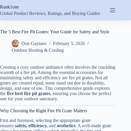
Skip
Rank1one
to
content
Global Product Reviews, Ratings, and Buying Guides
The 5 Best Fire Pit Grates: Your Guide for Safety and Style
Don Gaytano
February 5, 2026
Outdoor Heating & Cooling
Creating a cozy outdoor ambiance often involves the crackling
warmth of a fire pit. Among the essential accessories for
maintaining safety and efficiency are fire pit grates. Not all
grates are created equal; some stand out due to durability,
design, and ease of use. This comprehensive guide explores
the
five best fire pit grates
, ensuring you choose the perfect
one for your outdoor sanctuary.
Why Choosing the Right Fire Pit Grate Matters
First and foremost, selecting the appropriate grate
ensures
safety, efficiency,
and
aesthetics
. A well-made grate
allows for proper airflow, which intensifies the fire and