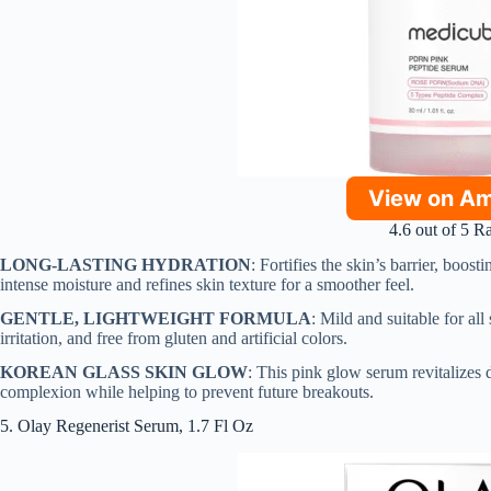
View on A
4.6 out of 5 R
LONG-LASTING HYDRATION
: Fortifies the skin’s barrier, boost
intense moisture and refines skin texture for a smoother feel.
GENTLE, LIGHTWEIGHT FORMULA
: Mild and suitable for all
irritation, and free from gluten and artificial colors.
KOREAN GLASS SKIN GLOW
: This pink glow serum revitalizes d
complexion while helping to prevent future breakouts.
5. Olay Regenerist Serum, 1.7 Fl Oz