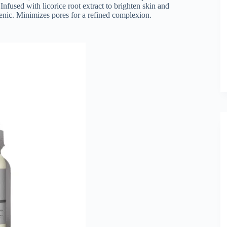
nfused with licorice root extract to brighten skin and
enic. Minimizes pores for a refined complexion.