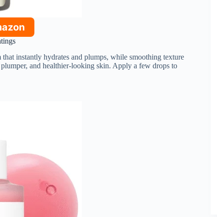
mazon
atings
hat instantly hydrates and plumps, while smoothing texture
 plumper, and healthier-looking skin. Apply a few drops to