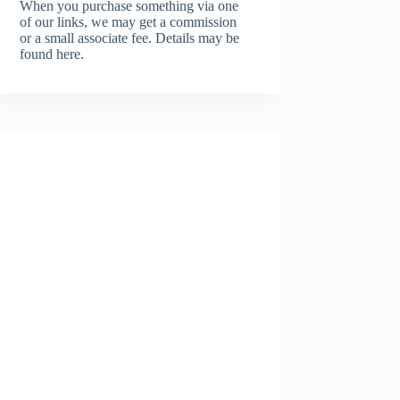
When you purchase something via one
of our links, we may get a commission
or a small associate fee.
Details may be
found here.