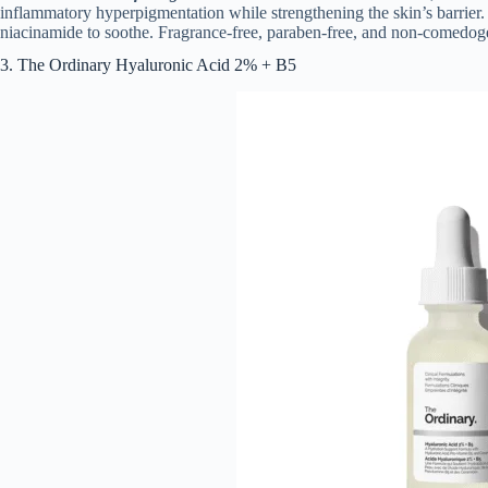
inflammatory hyperpigmentation while strengthening the skin’s barrier. I
niacinamide to soothe. Fragrance-free, paraben-free, and non-comedog
3. The Ordinary Hyaluronic Acid 2% + B5