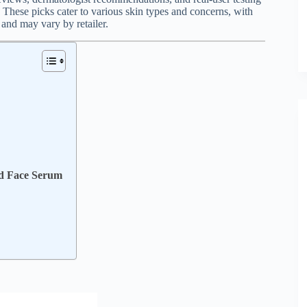
These picks cater to various skin types and concerns, with
 and may vary by retailer.
ed Face Serum