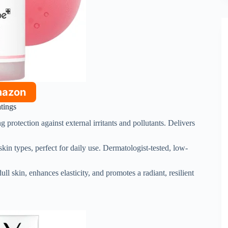
mazon
atings
ing protection against external irritants and pollutants. Delivers
 skin types, perfect for daily use. Dermatologist-tested, low-
ull skin, enhances elasticity, and promotes a radiant, resilient