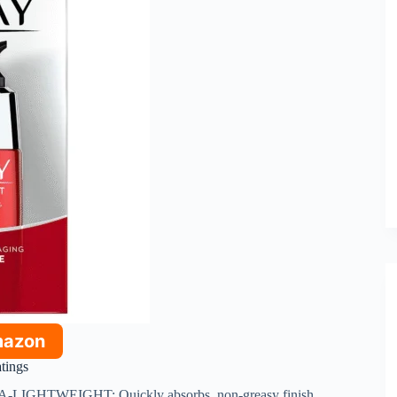
mazon
atings
A-LIGHTWEIGHT: Quickly absorbs, non-greasy finish.