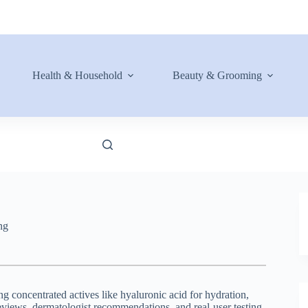
Health & Household
Beauty & Grooming
ng
g concentrated actives like hyaluronic acid for hydration,
reviews, dermatologist recommendations, and real-user testing