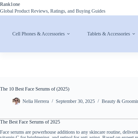
Skip
Rank1one
to
Global Product Reviews, Ratings, and Buying Guides
content
Cell Phones & Accessories
Tablets & Accessories
The 10 Best Face Serums of (2025)
Nelia Herrera
September 30, 2025
Beauty & Groomi
The Best Face Serums of 2025
Face serums are powerhouse additions to any skincare routine, deliverin
vitamin C for brightening, and retinol for anti-aging. Based on expert 