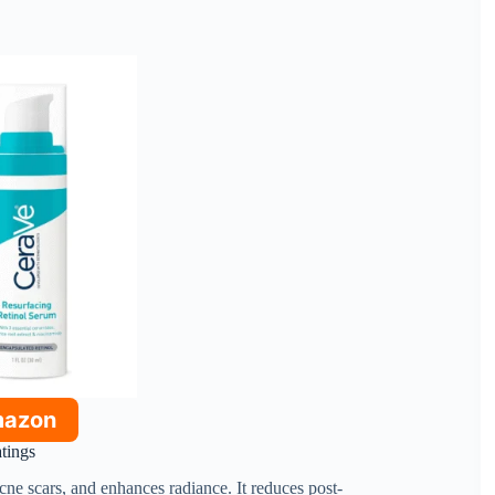
mazon
atings
cne scars, and enhances radiance. It reduces post-