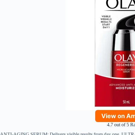
View on A
4.7 out of 5 R
ANTI-AGING SERUM: Delivers visible results from day one. ULTR