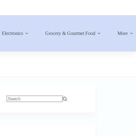
Electronics
Grocery & Gourmet Food
More
No
results