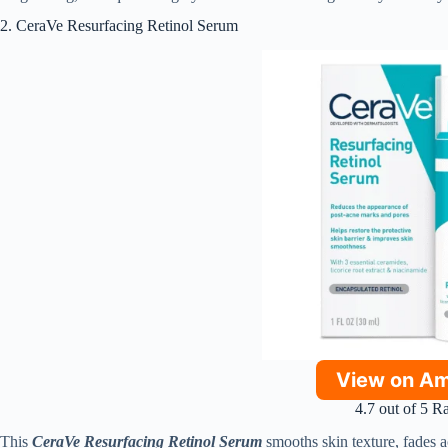
2. CeraVe Resurfacing Retinol Serum
View on A
4.7 out of 5 R
This
CeraVe Resurfacing Retinol Serum
smooths skin texture, fades a