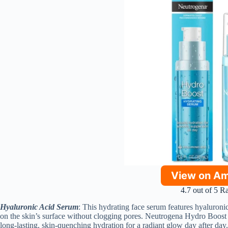
View on A
4.7 out of 5 R
Hyaluronic Acid Serum
: This hydrating face serum features hyaluronic 
on the skin’s surface without clogging pores. Neutrogena Hydro Boost 
long-lasting, skin-quenching hydration for a radiant glow day after day.