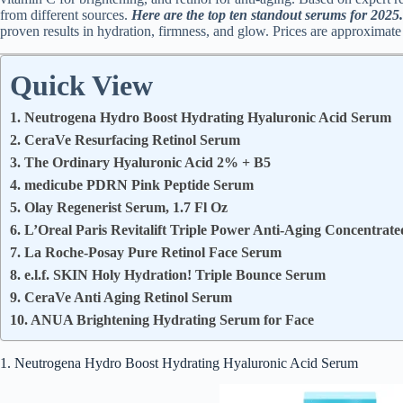
from different sources.
Here are the top ten standout serums for 2025.
proven results in hydration, firmness, and glow. Prices are approximate
Quick View
1. Neutrogena Hydro Boost Hydrating Hyaluronic Acid Serum
2. CeraVe Resurfacing Retinol Serum
3. The Ordinary Hyaluronic Acid 2% + B5
4. medicube PDRN Pink Peptide Serum
5. Olay Regenerist Serum, 1.7 Fl Oz
6. L’Oreal Paris Revitalift Triple Power Anti-Aging Concentrat
7. La Roche-Posay Pure Retinol Face Serum
8. e.l.f. SKIN Holy Hydration! Triple Bounce Serum
9. CeraVe Anti Aging Retinol Serum
10. ANUA Brightening Hydrating Serum for Face
1. Neutrogena Hydro Boost Hydrating Hyaluronic Acid Serum