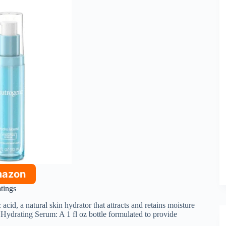
mazon
atings
acid, a natural skin hydrator that attracts and retains moisture
Hydrating Serum: A 1 fl oz bottle formulated to provide