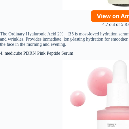
View on A
4.7 out of 5 R
The Ordinary Hyaluronic Acid 2% + B5 is most-loved hydration serum t
and wrinkles. Provides immediate, long-lasting hydration for smoother,
the face in the morning and evening.
4. medicube PDRN Pink Peptide Serum