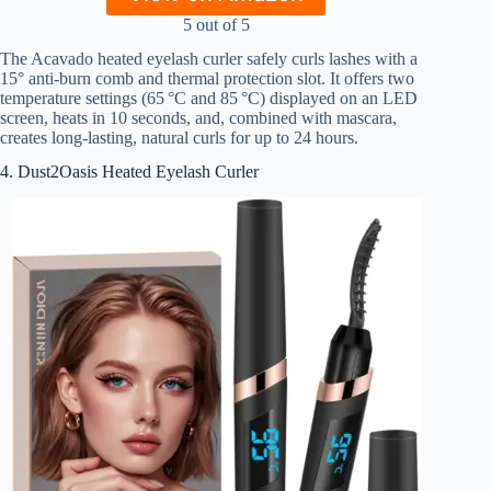
5 out of 5
The Acavado heated eyelash curler safely curls lashes with a
15° anti-burn comb and thermal protection slot. It offers two
temperature settings (65 °C and 85 °C) displayed on an LED
screen, heats in 10 seconds, and, combined with mascara,
creates long-lasting, natural curls for up to 24 hours.
4. Dust2Oasis Heated Eyelash Curler