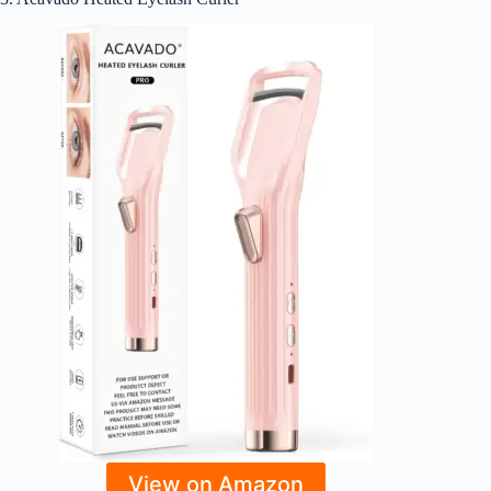
View on Amazon