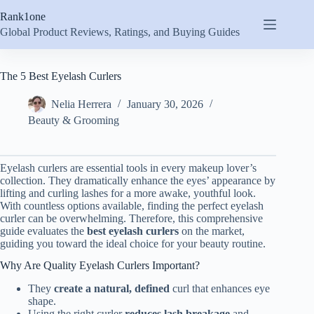
Skip
Rank1one
to
content
Global Product Reviews, Ratings, and Buying Guides
The 5 Best Eyelash Curlers
Nelia Herrera
January 30, 2026
Beauty & Grooming
Eyelash curlers are essential tools in every makeup lover’s
collection. They dramatically enhance the eyes’ appearance by
lifting and curling lashes for a more awake, youthful look.
With countless options available, finding the perfect eyelash
curler can be overwhelming. Therefore, this comprehensive
guide evaluates the
best eyelash curlers
on the market,
guiding you toward the ideal choice for your beauty routine.
Why Are Quality Eyelash Curlers Important?
They
create a natural, defined
curl that enhances eye
shape.
Using the right curler
reduces lash breakage
and