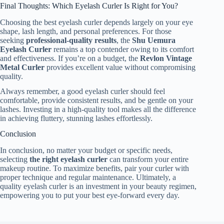
Final Thoughts: Which Eyelash Curler Is Right for You?
Choosing the best eyelash curler depends largely on your eye
shape, lash length, and personal preferences. For those
seeking
professional-quality results
, the
Shu Uemura
Eyelash Curler
remains a top contender owing to its comfort
and effectiveness. If you’re on a budget, the
Revlon Vintage
Metal Curler
provides excellent value without compromising
quality.
Always remember, a good eyelash curler should feel
comfortable, provide consistent results, and be gentle on your
lashes. Investing in a high-quality tool makes all the difference
in achieving fluttery, stunning lashes effortlessly.
Conclusion
In conclusion, no matter your budget or specific needs,
selecting
the right eyelash curler
can transform your entire
makeup routine. To maximize benefits, pair your curler with
proper technique and regular maintenance. Ultimately, a
quality eyelash curler is an investment in your beauty regimen,
empowering you to put your best eye-forward every day.