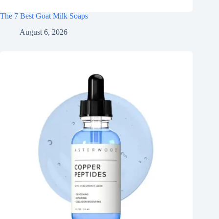
The 7 Best Goat Milk Soaps
August 6, 2026