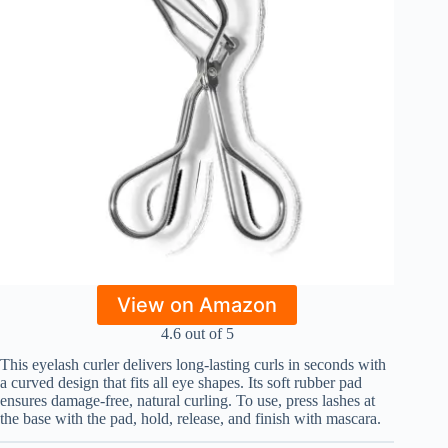
View on Amazon
4.6 out of 5
This eyelash curler delivers long-lasting curls in seconds with
a curved design that fits all eye shapes. Its soft rubber pad
ensures damage-free, natural curling. To use, press lashes at
the base with the pad, hold, release, and finish with mascara.