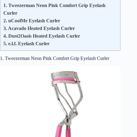
1. Tweezerman Neon Pink Comfort Grip Eyelash
Curler
2. uCoolMe Eyelash Curler
3. Acavado Heated Eyelash Curler
4. Dust2Oasis Heated Eyelash Curler
5. e.l.f. Eyelash Curler
1. Tweezerman Neon Pink Comfort Grip Eyelash Curler