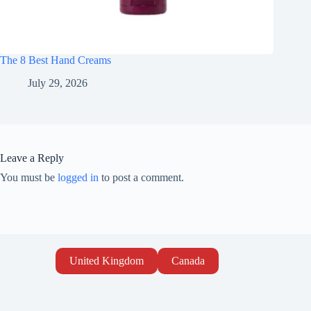
The 8 Best Hand Creams
July 29, 2026
Leave a Reply
You must be
logged in
to post a comment.
United Kingdom
Canada