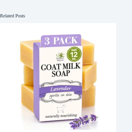
Related Posts