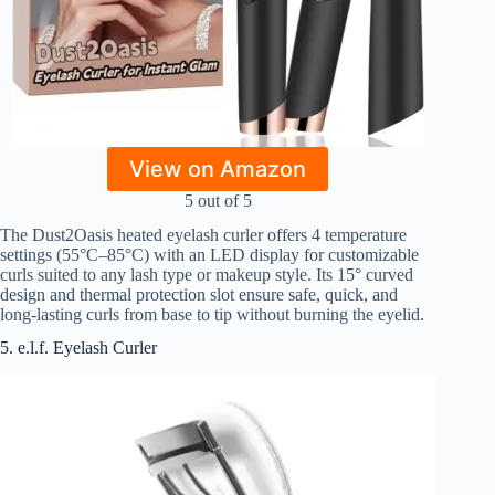
View on Amazon
5 out of 5
The Dust2Oasis heated eyelash curler offers 4 temperature
settings (55°C–85°C) with an LED display for customizable
curls suited to any lash type or makeup style. Its 15° curved
design and thermal protection slot ensure safe, quick, and
long-lasting curls from base to tip without burning the eyelid.
5. e.l.f. Eyelash Curler