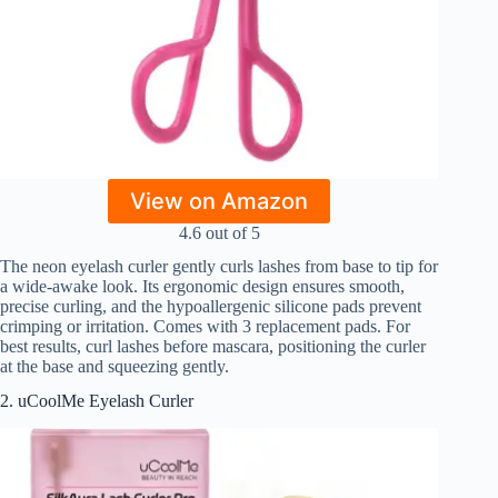
View on Amazon
4.6 out of 5
The neon eyelash curler gently curls lashes from base to tip for
a wide-awake look. Its ergonomic design ensures smooth,
precise curling, and the hypoallergenic silicone pads prevent
crimping or irritation. Comes with 3 replacement pads. For
best results, curl lashes before mascara, positioning the curler
at the base and squeezing gently.
2. uCoolMe Eyelash Curler