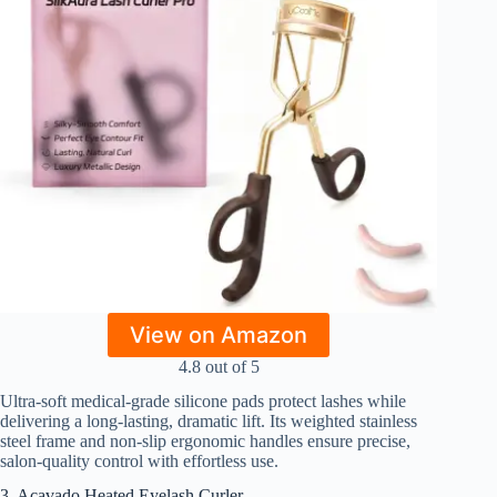
View on Amazon
4.8 out of 5
Ultra-soft medical-grade silicone pads protect lashes while
delivering a long-lasting, dramatic lift. Its weighted stainless
steel frame and non-slip ergonomic handles ensure precise,
salon-quality control with effortless use.
3. Acavado Heated Eyelash Curler