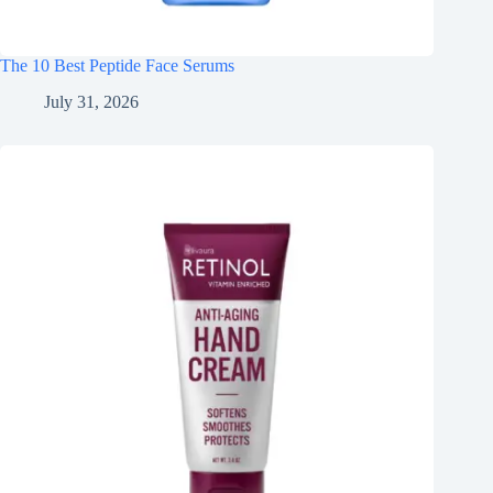
The 10 Best Peptide Face Serums
July 31, 2026