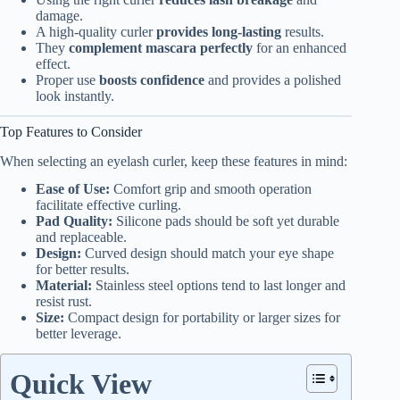
damage.
A high-quality curler
provides long-lasting
results.
They
complement mascara perfectly
for an enhanced
effect.
Proper use
boosts confidence
and provides a polished
look instantly.
Top Features to Consider
When selecting an eyelash curler, keep these features in mind:
Ease of Use:
Comfort grip and smooth operation
facilitate effective curling.
Pad Quality:
Silicone pads should be soft yet durable
and replaceable.
Design:
Curved design should match your eye shape
for better results.
Material:
Stainless steel options tend to last longer and
resist rust.
Size:
Compact design for portability or larger sizes for
better leverage.
Quick View