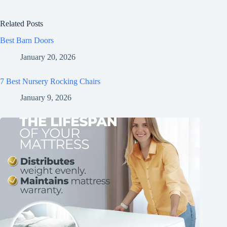
Related Posts
Best Barn Doors
January 20, 2026
7 Best Nursery Rocking Chairs
January 9, 2026