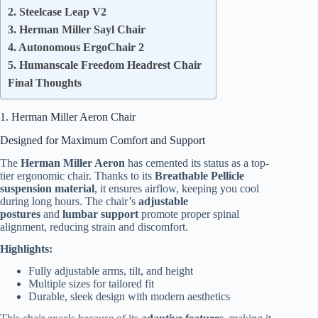
2. Steelcase Leap V2
3. Herman Miller Sayl Chair
4. Autonomous ErgoChair 2
5. Humanscale Freedom Headrest Chair
Final Thoughts
1. Herman Miller Aeron Chair
Designed for Maximum Comfort and Support
The
Herman Miller Aeron
has cemented its status as a top-
tier ergonomic chair. Thanks to its
Breathable Pellicle
suspension material
, it ensures airflow, keeping you cool
during long hours. The chair’s
adjustable
postures
and
lumbar support
promote proper spinal
alignment, reducing strain and discomfort.
Highlights:
Fully adjustable arms, tilt, and height
Multiple sizes for tailored fit
Durable, sleek design with modern aesthetics