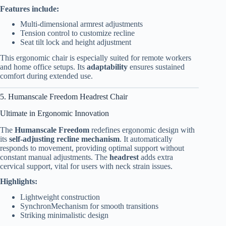
Features include:
Multi-dimensional armrest adjustments
Tension control to customize recline
Seat tilt lock and height adjustment
This ergonomic chair is especially suited for remote workers
and home office setups. Its
adaptability
ensures sustained
comfort during extended use.
5. Humanscale Freedom Headrest Chair
Ultimate in Ergonomic Innovation
The
Humanscale Freedom
redefines ergonomic design with
its
self-adjusting recline mechanism
. It automatically
responds to movement, providing optimal support without
constant manual adjustments. The
headrest
adds extra
cervical support, vital for users with neck strain issues.
Highlights:
Lightweight construction
SynchronMechanism for smooth transitions
Striking minimalistic design