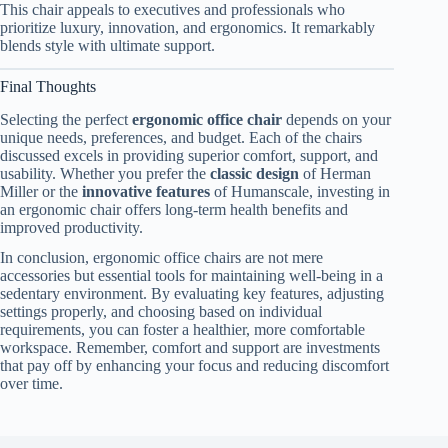
This chair appeals to executives and professionals who
prioritize luxury, innovation, and ergonomics. It remarkably
blends style with ultimate support.
Final Thoughts
Selecting the perfect
ergonomic office chair
depends on your
unique needs, preferences, and budget. Each of the chairs
discussed excels in providing superior comfort, support, and
usability. Whether you prefer the
classic design
of Herman
Miller or the
innovative features
of Humanscale, investing in
an ergonomic chair offers long-term health benefits and
improved productivity.
In conclusion, ergonomic office chairs are not mere
accessories but essential tools for maintaining well-being in a
sedentary environment. By evaluating key features, adjusting
settings properly, and choosing based on individual
requirements, you can foster a healthier, more comfortable
workspace. Remember, comfort and support are investments
that pay off by enhancing your focus and reducing discomfort
over time.