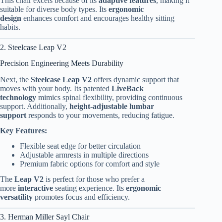
This chair excels because of its
adaptive features
, making it
suitable for diverse body types. Its
ergonomic
design
enhances comfort and encourages healthy sitting
habits.
2. Steelcase Leap V2
Precision Engineering Meets Durability
Next, the
Steelcase Leap V2
offers dynamic support that
moves with your body. Its patented
LiveBack
technology
mimics spinal flexibility, providing continuous
support. Additionally,
height-adjustable lumbar
support
responds to your movements, reducing fatigue.
Key Features:
Flexible seat edge for better circulation
Adjustable armrests in multiple directions
Premium fabric options for comfort and style
The
Leap V2
is perfect for those who prefer a
more
interactive
seating experience. Its
ergonomic
versatility
promotes focus and efficiency.
3. Herman Miller Sayl Chair