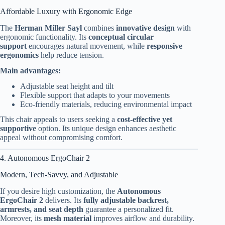
Affordable Luxury with Ergonomic Edge
The
Herman Miller Sayl
combines
innovative design
with
ergonomic functionality. Its
conceptual circular
support
encourages natural movement, while
responsive
ergonomics
help reduce tension.
Main advantages:
Adjustable seat height and tilt
Flexible support that adapts to your movements
Eco-friendly materials, reducing environmental impact
This chair appeals to users seeking a
cost-effective yet
supportive
option. Its unique design enhances aesthetic
appeal without compromising comfort.
4. Autonomous ErgoChair 2
Modern, Tech-Savvy, and Adjustable
If you desire high customization, the
Autonomous
ErgoChair 2
delivers. Its
fully adjustable backrest,
armrests, and seat depth
guarantee a personalized fit.
Moreover, its
mesh material
improves airflow and durability.