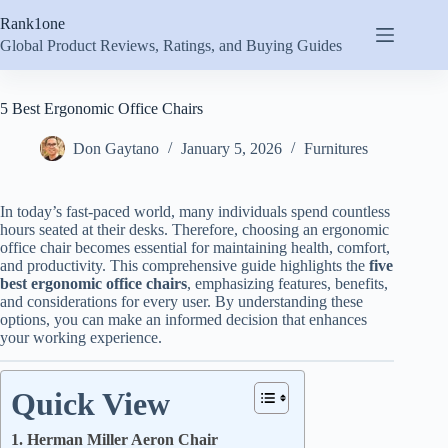
Skip
Rank1one
to
content
Global Product Reviews, Ratings, and Buying Guides
5 Best Ergonomic Office Chairs
Don Gaytano
January 5, 2026
Furnitures
In today’s fast-paced world, many individuals spend countless
hours seated at their desks. Therefore, choosing an ergonomic
office chair becomes essential for maintaining health, comfort,
and productivity. This comprehensive guide highlights the
five
best ergonomic office chairs
, emphasizing features, benefits,
and considerations for every user. By understanding these
options, you can make an informed decision that enhances
your working experience.
Quick View
1. Herman Miller Aeron Chair