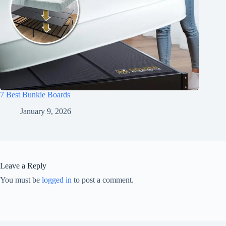
7 Best Bunkie Boards
January 9, 2026
Leave a Reply
You must be
logged in
to post a comment.