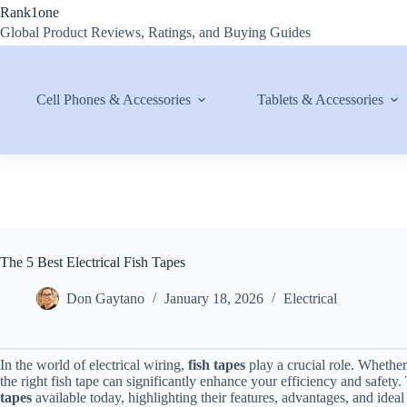
Skip
Rank1one
to
Global Product Reviews, Ratings, and Buying Guides
content
Cell Phones & Accessories
Tablets & Accessories
The 5 Best Electrical Fish Tapes
Don Gaytano
January 18, 2026
Electrical
In the world of electrical wiring,
fish tapes
play a crucial role. Whether
the right fish tape can significantly enhance your efficiency and safety.
tapes
available today, highlighting their features, advantages, and ideal