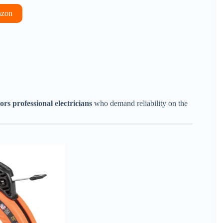
azon
ors professional electricians
who demand reliability on the