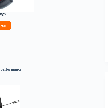
ings
azon
h performance
.