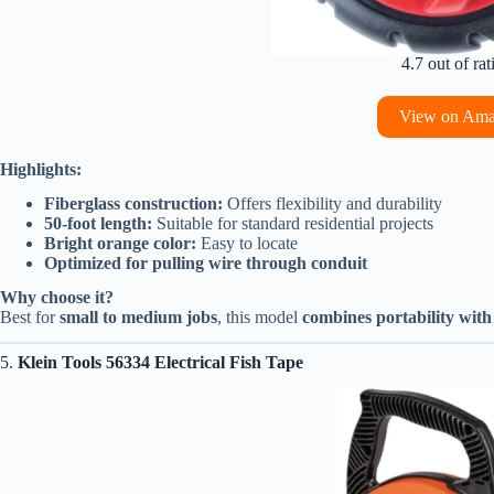
4.7 out of rat
View on Am
Highlights:
Fiberglass construction:
Offers flexibility and durability
50-foot length:
Suitable for standard residential projects
Bright orange color:
Easy to locate
Optimized for pulling wire through conduit
Why choose it?
Best for
small to medium jobs
, this model
combines portability wit
5.
Klein Tools 56334 Electrical Fish Tape