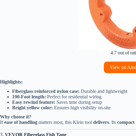
4.7 out of rat
View on Am
Highlights:
Fiberglass reinforced nylon case:
Durable and lightweight
190-Foot length:
Perfect for residential wiring
Easy rewind feature:
Saves time during setup
Bright yellow color:
Ensures high visibility on-site
Why choose it?
If
ease of handling
matters most, this Klein tool
delivers
. Its
compact 
3.
VEVOR Fiberglass Fish Tape