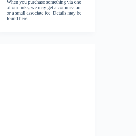
When you purchase something via one
of our links, we may get a commission
or a small associate fee.
Details may be
found here.