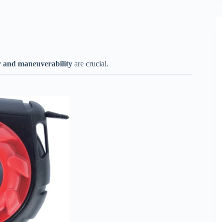
ty and maneuverability
are crucial.