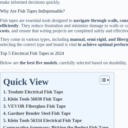
make informed decisions quickly.
Why Are Fish Tapes Indispensable?
Fish tapes are essential tools designed to
navigate through walls, cond
efficiently
. They reduce frustration and minimize damage to walls or c
costs
, and ensure that wiring projects are completed safely and effective
They come in various types, including
manual, semi-rigid, and fiberg
selecting the correct type and brand is vital
to achieve optimal perfo
Top 5 Electrical Fish Tapes in 2024
Below are
the best five models
, carefully selected based on durability,
Quick View
1. Teodute Electrical Fish Tape
2. Klein Tools 56030 Fish Tape
3. VEVOR Fiberglass Fish Tape
4. Gardner Bender Steel Fish Tape
5. Klein Tools 56334 Electrical Fish Tape
Comparative Summary: Picking the Perfect Fish Tape