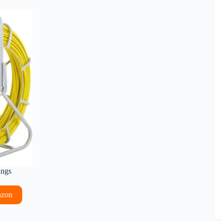
ings
azon