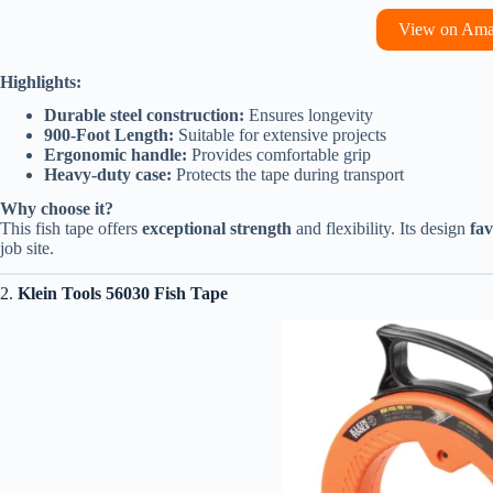
View on Am
Highlights:
Durable steel construction:
Ensures longevity
900-Foot Length:
Suitable for extensive projects
Ergonomic handle:
Provides comfortable grip
Heavy-duty case:
Protects the tape during transport
Why choose it?
This fish tape offers
exceptional strength
and flexibility. Its design
fav
job site.
2.
Klein Tools 56030 Fish Tape