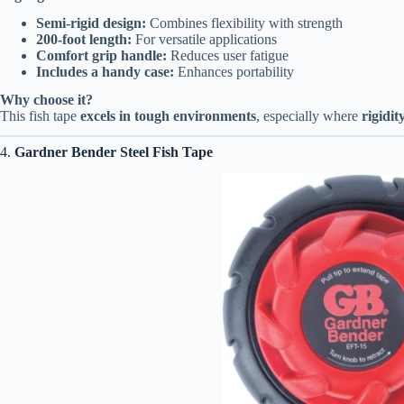
Semi-rigid design:
Combines flexibility with strength
200-foot length:
For versatile applications
Comfort grip handle:
Reduces user fatigue
Includes a handy case:
Enhances portability
Why choose it?
This fish tape
excels in tough environments
, especially where
rigidi
4.
Gardner Bender Steel Fish Tape