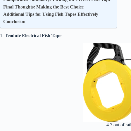
Final Thoughts: Making the Best Choice
Additional Tips for Using Fish Tapes Effectively
Conclusion
1.
Teodute Electrical Fish Tape
4.7 out of rat