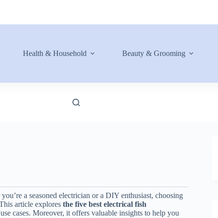
Health & Household
Beauty & Grooming
 you’re a seasoned electrician or a DIY enthusiast, choosing
 This article explores
the five best electrical fish
 use cases. Moreover, it offers valuable insights to help you