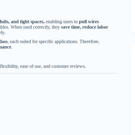
uits, and tight spaces,
enabling users to
pull wires
ables. When used correctly, they
save time, reduce labor
ly.
lass
, each suited for specific applications. Therefore,
rmance
.
 flexibility, ease of use, and customer reviews.