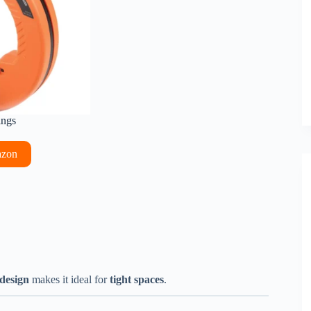
ings
azon
design
makes it ideal for
tight spaces
.