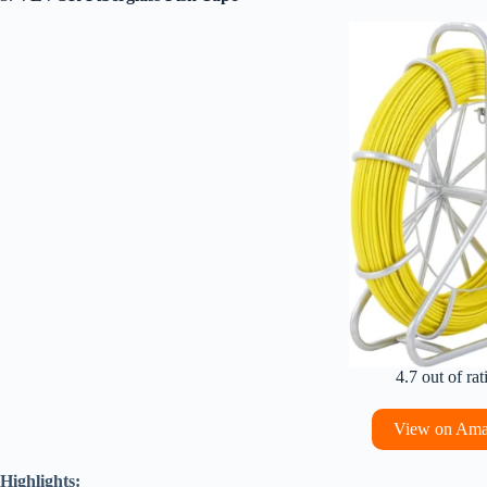
4.7 out of rat
View on Am
Highlights: