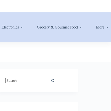
Electronics
Grocery & Gourmet Food
More
No
results