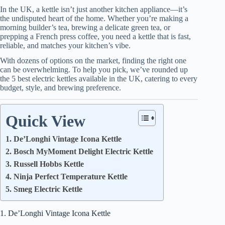
In the UK, a kettle isn’t just another kitchen appliance—it’s
the undisputed heart of the home. Whether you’re making a
morning builder’s tea, brewing a delicate green tea, or
prepping a French press coffee, you need a kettle that is fast,
reliable, and matches your kitchen’s vibe.
With dozens of options on the market, finding the right one
can be overwhelming. To help you pick, we’ve rounded up
the 5 best electric kettles available in the UK, catering to every
budget, style, and brewing preference.
Quick View
1. De’Longhi Vintage Icona Kettle
2. Bosch MyMoment Delight Electric Kettle
3. Russell Hobbs Kettle
4. Ninja Perfect Temperature Kettle
5. Smeg Electric Kettle
1. De’Longhi Vintage Icona Kettle