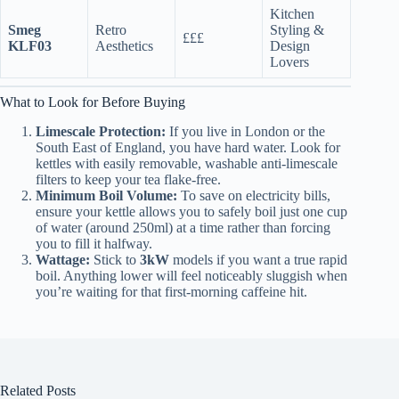
Kitchen
Smeg
Retro
Styling &
£££
KLF03
Aesthetics
Design
Lovers
What to Look for Before Buying
Limescale Protection:
If you live in London or the
South East of England, you have hard water. Look for
kettles with easily removable, washable anti-limescale
filters to keep your tea flake-free.
Minimum Boil Volume:
To save on electricity bills,
ensure your kettle allows you to safely boil just one cup
of water (around 250ml) at a time rather than forcing
you to fill it halfway.
Wattage:
Stick to
3kW
models if you want a true rapid
boil. Anything lower will feel noticeably sluggish when
you’re waiting for that first-morning caffeine hit.
Related Posts