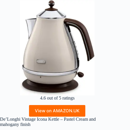
4.6 out of 5 ratings
View on AMAZON.UK
De’Longhi Vintage Icona Kettle – Pastel Cream and
mahogany finish