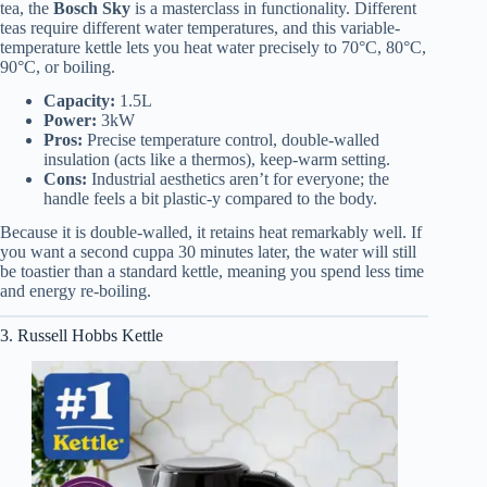
tea, the
Bosch Sky
is a masterclass in functionality. Different
teas require different water temperatures, and this variable-
temperature kettle lets you heat water precisely to 70°C, 80°C,
90°C, or boiling.
Capacity:
1.5L
Power:
3kW
Pros:
Precise temperature control, double-walled
insulation (acts like a thermos), keep-warm setting.
Cons:
Industrial aesthetics aren’t for everyone; the
handle feels a bit plastic-y compared to the body.
Because it is double-walled, it retains heat remarkably well. If
you want a second cuppa 30 minutes later, the water will still
be toastier than a standard kettle, meaning you spend less time
and energy re-boiling.
3. Russell Hobbs Kettle