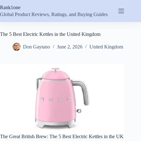
Skip
Rank1one
to
content
Global Product Reviews, Ratings, and Buying Guides
The 5 Best Electric Kettles in the United Kingdom
Don Gaytano
June 2, 2026
United Kingdom
The Great British Brew: The 5 Best Electric Kettles in the UK