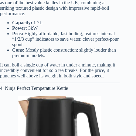
as one of the best value kettles in the UK, combining a
striking textured plastic design with impressive rapid-boil
performance.
Capacity:
1.7L
Power:
3kW
Pros:
Highly affordable, fast boiling, features internal
“1/2/3 cup” indicators to save water, clever perfect-pour
spout.
Cons:
Mostly plastic construction; slightly louder than
premium models.
It can boil a single cup of water in under a minute, making it
incredibly convenient for solo tea breaks. For the price, it
punches well above its weight in both style and speed.
4. Ninja Perfect Temperature Kettle