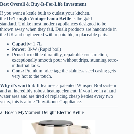
Best Overall & Buy-It-For-Life Investment
If you want a kettle built to outlast your kitchen,
the
De’Longhi Vintage Icona Kettle
is the gold
standard. Unlike most modern appliances designed to be
thrown away when they fail, Dualit products are handmade in
the UK and engineered with repairable, replaceable parts.
Capacity:
1.7L
Power:
3kW (Rapid boil)
Pros:
Incredible durability, repairable construction,
exceptionally smooth pour without drips, stunning retro-
industrial look.
Cons:
Premium price tag; the stainless steel casing gets
very hot to the touch.
Why it’s worth it:
It features a patented Whisper Boil system
and an incredibly robust heating element. If you live in a hard
water area and are tired of replacing cheap kettles every two
years, this is a true “buy-it-once” appliance.
2. Bosch MyMoment Delight Electric Kettle