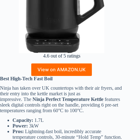
4.6 out of 5 ratings
View on AMAZON.UK
Best High-Tech Fast Boil
Ninja has taken over UK countertops with their air fryers, and
their entry into the kettle market is just as
impressive. The
Ninja Perfect Temperature Kettle
features
sleek digital controls right on the handle, providing 6 pre-set
temperatures ranging from 60°C to 100°C.
Capacity:
1.7L
Power:
3kW
Pros:
Lightning-fast boil, incredibly accurate
temperature controls, 30-minute “Hold Temp” function.