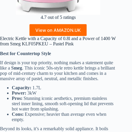
4.7 out of 5 ratings
View on AMAZON.UK
Electric Kettle with a Capacity of 0.8l and a Power of 1400 W
from Smeg KLF05PKEU – Pastel Pink
Best for Countertop Style
If design is your top priority, nothing makes a statement quite
like a
Smeg
. This iconic 50s-style retro kettle brings a brilliant
pop of mid-century charm to your kitchen and comes in a
massive array of pastel, neutral, and metallic finishes.
Capacity:
1.7L
Power:
3kW
Pros:
Stunning iconic aesthetics, premium stainless
steel inner lining, smooth soft-opening lid that prevents
hot water from splashing.
Cons:
Expensive; heavier than average even when
empty.
Beyond its looks, it’s a remarkably solid appliance. It boils