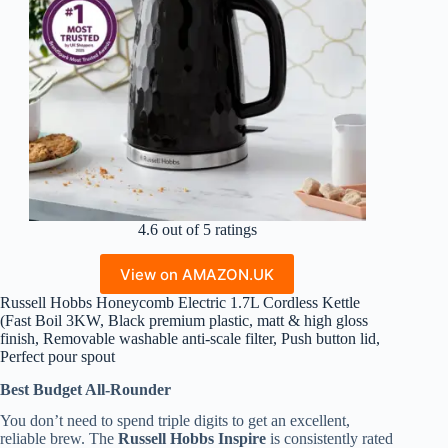
4.6 out of 5 ratings
View on AMAZON.UK
Russell Hobbs Honeycomb Electric 1.7L Cordless Kettle
(Fast Boil 3KW, Black premium plastic, matt & high gloss
finish, Removable washable anti-scale filter, Push button lid,
Perfect pour spout
Best Budget All-Rounder
You don’t need to spend triple digits to get an excellent,
reliable brew. The
Russell Hobbs Inspire
is consistently rated