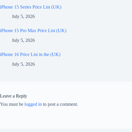
iPhone 15 Series Price List (UK)
July 5, 2026
iPhone 15 Pro Max Price List (UK)
July 5, 2026
iPhone 16 Price List in the (UK)
July 5, 2026
Leave a Reply
You must be
logged in
to post a comment.