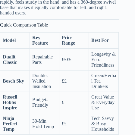
rapidly, feels sturdy in the hand, and has a 360-degree swivel
base that makes it equally comfortable for left- and right-
handed users.
Quick Comparison Table
Key
Price
Model
Best For
Feature
Range
Longevity &
Dualit
Repairable
££££
Eco-
Classic
Parts
Friendliness
Double-
Green/Herba
Bosch Sky
Walled
££
l Tea
Insulation
Drinkers
Russell
Great Value
Budget-
Hobbs
£
& Everyday
Friendly
Inspire
Use
Ninja
Tech Savvy
30-Min
Perfect
££
& Busy
Hold Temp
Temp
Households