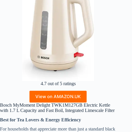
4.7 out of 5 ratings
View on AMAZON.UK
Bosch MyMoment Delight TWK1M127GB Electric Kettle
with 1.7 L Capacity and Fast Boil, Integrated Limescale Filter
Best for Tea Lovers & Energy Efficiency
For households that appreciate more than just a standard black