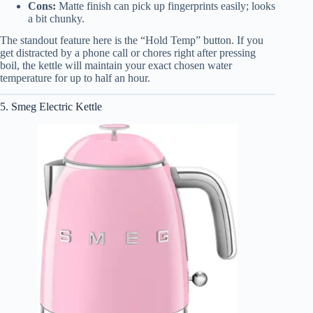
Cons:
Matte finish can pick up fingerprints easily; looks
a bit chunky.
The standout feature here is the “Hold Temp” button. If you
get distracted by a phone call or chores right after pressing
boil, the kettle will maintain your exact chosen water
temperature for up to half an hour.
5. Smeg Electric Kettle