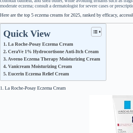
colloidal oatmeal, and shea butter, while avoiding irritants such as frag
moderate eczema; consult a dermatologist for severe cases or prescripti
Here are the top 5 eczema creams for 2025, ranked by efficacy, accessibi
Quick View
1. La Roche-Posay Eczema Cream
2. CeraVe 1% Hydrocortisone Anti-Itch Cream
3. Aveeno Eczema Therapy Moisturizing Cream
4. Vanicream Moisturizing Cream
5. Eucerin Eczema Relief Cream
1. La Roche-Posay Eczema Cream