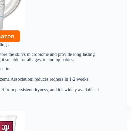
mazon
tings
restore the skin’s microbiome and provide long-lasting
it suitable for all ages, including babies.
cerin.
zema Association; reduces redness in 1-2 weeks.
ief from persistent dryness, and it’s widely available at