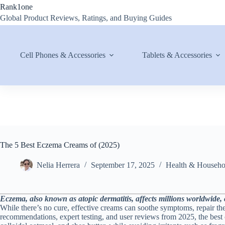
Skip
Rank1one
to
Global Product Reviews, Ratings, and Buying Guides
content
Cell Phones & Accessories
Tablets & Accessories
The 5 Best Eczema Creams of (2025)
Nelia Herrera
September 17, 2025
Health & Househo
Eczema, also known as atopic dermatitis, affects millions worldwide, ca
While there’s no cure, effective creams can soothe symptoms, repair the
recommendations, expert testing, and user reviews from 2025, the best 