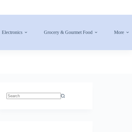
Electronics
Grocery & Gourmet Food
More
No
results