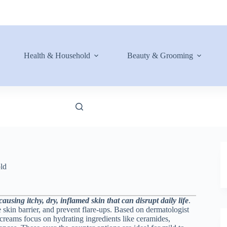
Health & Household
Beauty & Grooming
ld
using itchy, dry, inflamed skin that can disrupt daily life
.
 skin barrier, and prevent flare-ups. Based on dermatologist
creams focus on hydrating ingredients like ceramides,