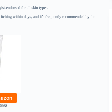
st-endorsed for all skin types.
itching within days, and it’s frequently recommended by the
mazon
tings