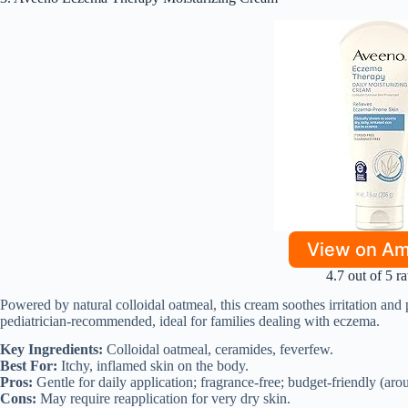
View on A
4.7 out of 5 ra
Powered by natural colloidal oatmeal, this cream soothes irritation and p
pediatrician-recommended, ideal for families dealing with eczema.
Key Ingredients:
Colloidal oatmeal, ceramides, feverfew.
Best For:
Itchy, inflamed skin on the body.
Pros:
Gentle for daily application; fragrance-free; budget-friendly (aro
Cons:
May require reapplication for very dry skin.