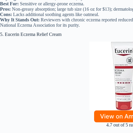
Best For:
Sensitive or allergy-prone eczema.
Pros:
Non-greasy absorption; large tub size (16 oz for $13); dermatologi
Cons:
Lacks additional soothing agents like oatmeal.
Why It Stands Out:
Reviewers with chronic eczema reported reduced 
National Eczema Association for its purity.
5. Eucerin Eczema Relief Cream
View on A
4.7 out of 5 ra