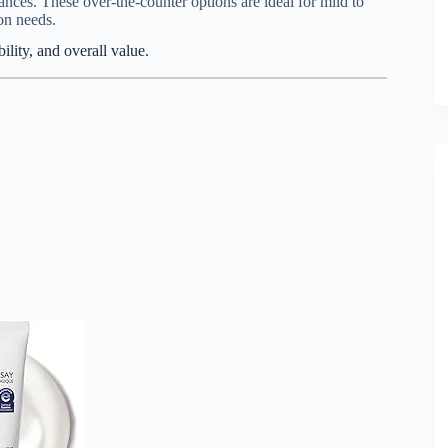
rances. These over-the-counter options are ideal for mild to
on needs.
lity, and overall value.