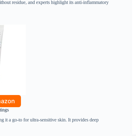
ithout residue, and experts highlight its anti-inflammatory
mazon
tings
 it a go-to for ultra-sensitive skin. It provides deep