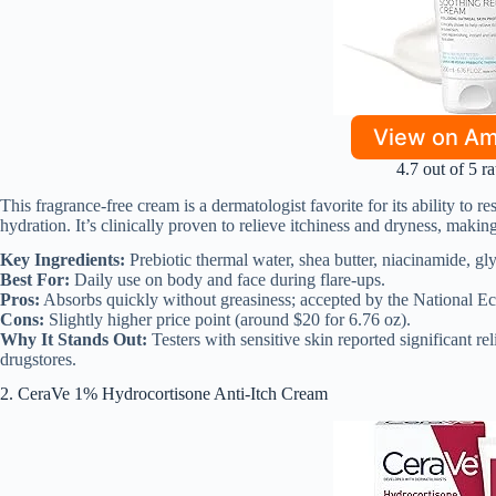
View on A
4.7 out of 5 ra
This fragrance-free cream is a dermatologist favorite for its ability to 
hydration. It’s clinically proven to relieve itchiness and dryness, making 
Key Ingredients:
Prebiotic thermal water, shea butter, niacinamide, gly
Best For:
Daily use on body and face during flare-ups.
Pros:
Absorbs quickly without greasiness; accepted by the National Ec
Cons:
Slightly higher price point (around $20 for 6.76 oz).
Why It Stands Out:
Testers with sensitive skin reported significant rel
drugstores.
2. CeraVe 1% Hydrocortisone Anti-Itch Cream