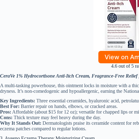
View on A
4.6 out of 5 ra
CeraVe 1% Hydrocortisone Anti-Itch Cream, Fragrance-Free Relief
A multi-tasking powerhouse, this ointment locks in moisture with a thick
dryness. It’s non-comedogenic and hypoallergenic, earning the Nation
Key Ingredients:
Three essential ceramides, hyaluronic acid, petrolat
Best For:
Barrier repair on hands, elbows, or cracked areas.
Pros:
Affordable (about $15 for 12 oz); versatile for chapped lips or m
Cons:
Thick texture may feel heavy during the day.
Why It Stands Out:
Dermatologists praise its ceramide content for rebu
eczema patches compared to regular lotions.
3. Aveeno Eczema Therapy Moisturizing Cream