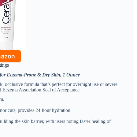
mazon
tings
 for Eczema-Prone & Dry Skin, 1 Ounce
, occlusive formula that’s perfect for overnight use or severe
al Eczema Association Seal of Acceptance.
um.
inor cuts; provides 24-hour hydration.
ilding the skin barrier, with users noting faster healing of