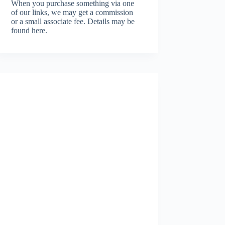
When you purchase something via one
of our links, we may get a commission
or a small associate fee.
Details may be
found here.