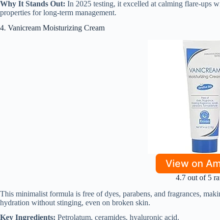
Why It Stands Out:
In 2025 testing, it excelled at calming flare-ups w
properties for long-term management.
4. Vanicream Moisturizing Cream
View on A
4.7 out of 5 ra
This minimalist formula is free of dyes, parabens, and fragrances, making
hydration without stinging, even on broken skin.
Key Ingredients:
Petrolatum, ceramides, hyaluronic acid.