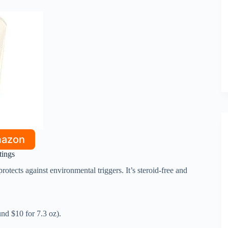
mazon
tings
rotects against environmental triggers. It’s steroid-free and
und $10 for 7.3 oz).