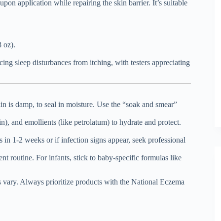
pon application while repairing the skin barrier. It’s suitable
 oz).
cing sleep disturbances from itching, with testers appreciating
kin is damp, to seal in moisture. Use the “soak and smear”
n), and emollients (like petrolatum) to hydrate and protect.
 1-2 weeks or if infection signs appear, seek professional
t routine. For infants, stick to baby-specific formulas like
 vary. Always prioritize products with the National Eczema