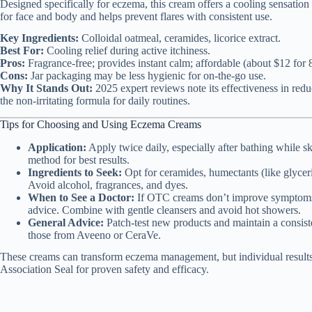
Designed specifically for eczema, this cream offers a cooling sensation u
for face and body and helps prevent flares with consistent use.
Key Ingredients:
Colloidal oatmeal, ceramides, licorice extract.
Best For:
Cooling relief during active itchiness.
Pros:
Fragrance-free; provides instant calm; affordable (about $12 for 8
Cons:
Jar packaging may be less hygienic for on-the-go use.
Why It Stands Out:
2025 expert reviews note its effectiveness in redu
the non-irritating formula for daily routines.
Tips for Choosing and Using Eczema Creams
Application:
Apply twice daily, especially after bathing while s
method for best results.
Ingredients to Seek:
Opt for ceramides, humectants (like glyceri
Avoid alcohol, fragrances, and dyes.
When to See a Doctor:
If OTC creams don’t improve symptoms in
advice. Combine with gentle cleansers and avoid hot showers.
General Advice:
Patch-test new products and maintain a consisten
those from Aveeno or CeraVe.
These creams can transform eczema management, but individual results
Association Seal for proven safety and efficacy.