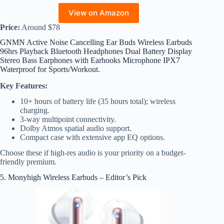
View on Amazon
Price:
Around $78
GNMN Active Noise Cancelling Ear Buds Wireless Earbuds
96hrs Playback Bluetooth Headphones Dual Battery Display
Stereo Bass Earphones with Earhooks Microphone IPX7
Waterproof for Sports/Workout.
Key Features:
10+ hours of battery life (35 hours total); wireless
charging.
3-way multipoint connectivity.
Dolby Atmos spatial audio support.
Compact case with extensive app EQ options.
Choose these if high-res audio is your priority on a budget-
friendly premium.
5. Monyhigh Wireless Earbuds – Editor’s Pick