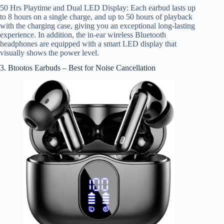
50 Hrs Playtime and Dual LED Display: Each earbud lasts up
to 8 hours on a single charge, and up to 50 hours of playback
with the charging case, giving you an exceptional long-lasting
experience. In addition, the in-ear wireless Bluetooth
headphones are equipped with a smart LED display that
visually shows the power level.
3. Btootos Earbuds – Best for Noise Cancellation