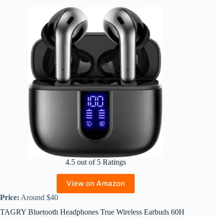
4.5 out of 5 Ratings
View on Amazon
Price:
Around $40
TAGRY Bluetooth Headphones True Wireless Earbuds 60H