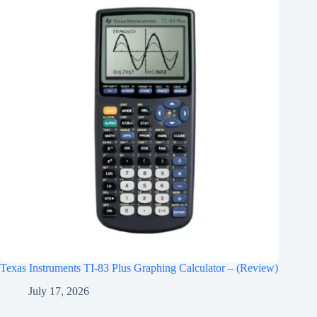
Texas Instruments TI-83 Plus Graphing Calculator – (Review)
July 17, 2026