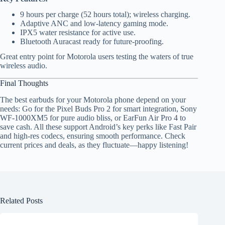
9 hours per charge (52 hours total); wireless charging.
Adaptive ANC and low-latency gaming mode.
IPX5 water resistance for active use.
Bluetooth Auracast ready for future-proofing.
Great entry point for Motorola users testing the waters of true
wireless audio.
Final Thoughts
The best earbuds for your Motorola phone depend on your
needs: Go for the Pixel Buds Pro 2 for smart integration, Sony
WF-1000XM5 for pure audio bliss, or EarFun Air Pro 4 to
save cash. All these support Android’s key perks like Fast Pair
and high-res codecs, ensuring smooth performance. Check
current prices and deals, as they fluctuate—happy listening!
Related Posts