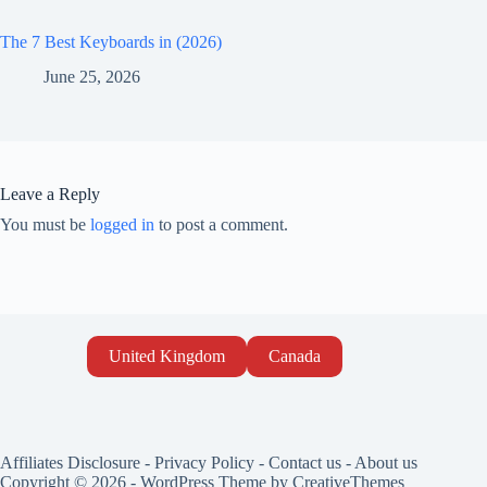
The 7 Best Keyboards in (2026)
June 25, 2026
Leave a Reply
You must be
logged in
to post a comment.
United Kingdom
Canada
Affiliates Disclosure
-
Privacy Policy
-
Contact us
-
About us
Copyright © 2026 - WordPress Theme by
CreativeThemes