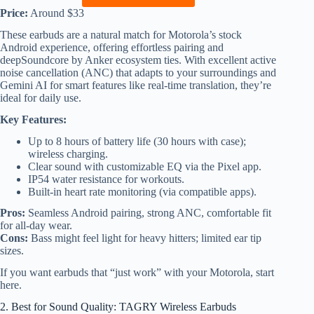
Price:
Around $33
These earbuds are a natural match for Motorola’s stock
Android experience, offering effortless pairing and
deepSoundcore by Anker ecosystem ties. With excellent active
noise cancellation (ANC) that adapts to your surroundings and
Gemini AI for smart features like real-time translation, they’re
ideal for daily use.
Key Features:
Up to 8 hours of battery life (30 hours with case);
wireless charging.
Clear sound with customizable EQ via the Pixel app.
IP54 water resistance for workouts.
Built-in heart rate monitoring (via compatible apps).
Pros:
Seamless Android pairing, strong ANC, comfortable fit
for all-day wear.
Cons:
Bass might feel light for heavy hitters; limited ear tip
sizes.
If you want earbuds that “just work” with your Motorola, start
here.
2. Best for Sound Quality: TAGRY Wireless Earbuds