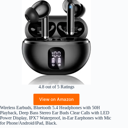
4.8 out of 5 Ratings
View on Amazon
Wireless Earbuds, Bluetooth 5.4 Headphones with 50H
Playback, Deep Bass Stereo Ear Buds Clear Calls with LED
Power Display, IPX7 Waterproof, in-Ear Earphones with Mic
for Phone/Android/iPad, Black.