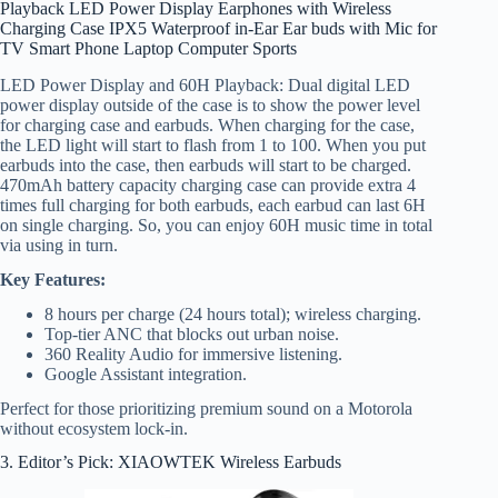
Playback LED Power Display Earphones with Wireless
Charging Case IPX5 Waterproof in-Ear Ear buds with Mic for
TV Smart Phone Laptop Computer Sports
LED Power Display and 60H Playback: Dual digital LED
power display outside of the case is to show the power level
for charging case and earbuds. When charging for the case,
the LED light will start to flash from 1 to 100. When you put
earbuds into the case, then earbuds will start to be charged.
470mAh battery capacity charging case can provide extra 4
times full charging for both earbuds, each earbud can last 6H
on single charging. So, you can enjoy 60H music time in total
via using in turn.
Key Features:
8 hours per charge (24 hours total); wireless charging.
Top-tier ANC that blocks out urban noise.
360 Reality Audio for immersive listening.
Google Assistant integration.
Perfect for those prioritizing premium sound on a Motorola
without ecosystem lock-in.
3. Editor’s Pick: XIAOWTEK Wireless Earbuds