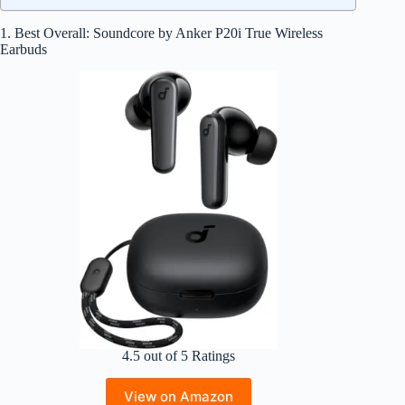
1. Best Overall: Soundcore by Anker P20i True Wireless
Earbuds
4.5 out of 5 Ratings
View on Amazon