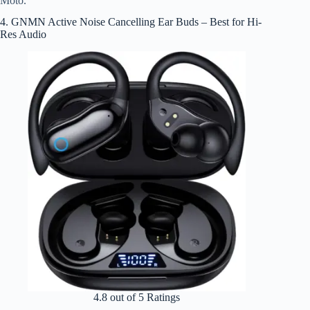
Moto.
4. GNMN Active Noise Cancelling Ear Buds – Best for Hi-
Res Audio
4.8 out of 5 Ratings