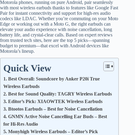
Motorola phones, running on pure Android, pair seamlessly
with most wireless earbuds thanks to features like Google Fast
Pair for instant connectivity and support for high-res audio
codecs like LDAC. Whether you’re commuting on your Moto
Edge or working out with a Moto G, the right earbuds can
elevate your audio experience with noise cancellation, long
battery life, and crystal-clear calls. Based on expert reviews
from trusted tech sites, here are the top 5 picks—spanning
budget to premium—that excel with Android devices like
Motorola’s lineup.
Quick View
1. Best Overall: Soundcore by Anker P20i True
Wireless Earbuds
2. Best for Sound Quality: TAGRY Wireless Earbuds
3. Editor’s Pick: XIAOWTEK Wireless Earbuds
3. Btootos Earbuds – Best for Noise Cancellation
4. GNMN Active Noise Cancelling Ear Buds – Best
for Hi-Res Audio
5. Monyhigh Wireless Earbuds – Editor’s Pick