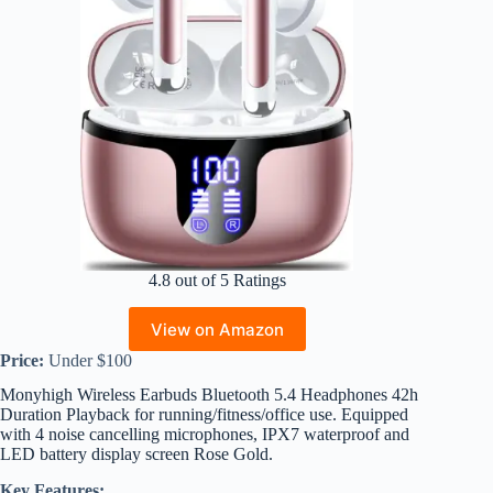
4.8 out of 5 Ratings
View on Amazon
Price:
Under $100
Monyhigh Wireless Earbuds Bluetooth 5.4 Headphones 42h
Duration Playback for running/fitness/office use. Equipped
with 4 noise cancelling microphones, IPX7 waterproof and
LED battery display screen Rose Gold.
Key Features: