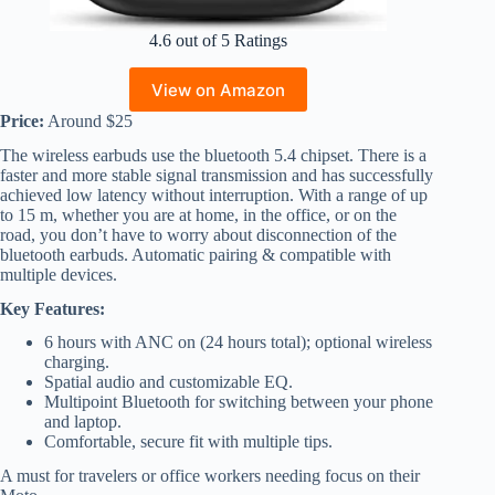
4.6 out of 5 Ratings
View on Amazon
Price:
Around $25
The wireless earbuds use the bluetooth 5.4 chipset. There is a
faster and more stable signal transmission and has successfully
achieved low latency without interruption. With a range of up
to 15 m, whether you are at home, in the office, or on the
road, you don’t have to worry about disconnection of the
bluetooth earbuds. Automatic pairing & compatible with
multiple devices.
Key Features:
6 hours with ANC on (24 hours total); optional wireless
charging.
Spatial audio and customizable EQ.
Multipoint Bluetooth for switching between your phone
and laptop.
Comfortable, secure fit with multiple tips.
A must for travelers or office workers needing focus on their