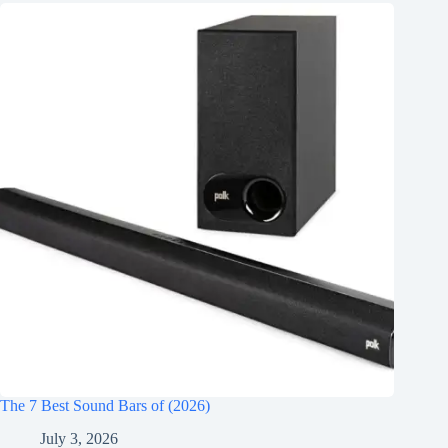
The 7 Best Sound Bars of (2026)
July 3, 2026