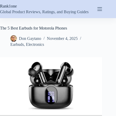
Skip
Rank1one
to
content
Global Product Reviews, Ratings, and Buying Guides
The 5 Best Earbuds for Motorola Phones
Don Gaytano
November 4, 2025
Earbuds
,
Electronics