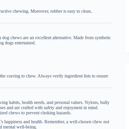
ructive chewing. Moreover, rubber is easy to clean,
an dog chews are an excellent alternative. Made from synthetic
ing dogs entertained.
y the craving to chew. Always verify ingredient lists to ensure
ing habits, health needs, and personal values. Nylons, bully
oses and are crafted with safety and enjoyment in mind.
ized chews to prevent choking hazards.
dog’s happiness and health. Remember, a well-chosen chew not
nd mental well-being.