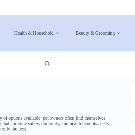
Health & Household
Beauty & Grooming
y of options available, pet owners often find themselves
s
that combine safety, durability, and health benefits. Let’s
 only the best.