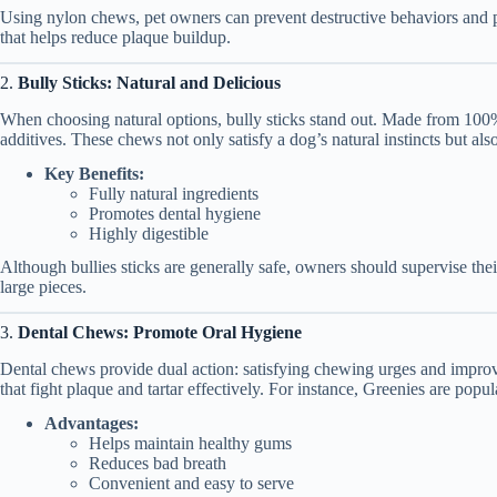
Using nylon chews, pet owners can prevent destructive behaviors and pr
that helps reduce plaque buildup.
2.
Bully Sticks: Natural and Delicious
When choosing natural options, bully sticks stand out. Made from 100% 
additives. These chews not only satisfy a dog’s natural instincts but al
Key Benefits:
Fully natural ingredients
Promotes dental hygiene
Highly digestible
Although bullies sticks are generally safe, owners should supervise th
large pieces.
3.
Dental Chews: Promote Oral Hygiene
Dental chews provide dual action: satisfying chewing urges and improv
that fight plaque and tartar effectively. For instance, Greenies are popul
Advantages:
Helps maintain healthy gums
Reduces bad breath
Convenient and easy to serve