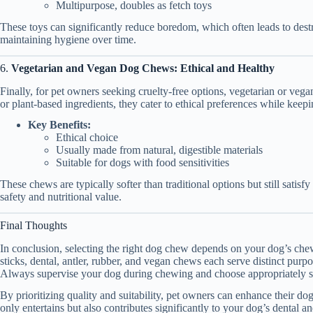
Multipurpose, doubles as fetch toys
These toys can significantly reduce boredom, which often leads to dest
maintaining hygiene over time.
6.
Vegetarian and Vegan Dog Chews: Ethical and Healthy
Finally, for pet owners seeking cruelty-free options, vegetarian or veg
or plant-based ingredients, they cater to ethical preferences while keep
Key Benefits:
Ethical choice
Usually made from natural, digestible materials
Suitable for dogs with food sensitivities
These chews are typically softer than traditional options but still satisf
safety and nutritional value.
Final Thoughts
In conclusion, selecting the right dog chew depends on your dog’s chew
sticks, dental, antler, rubber, and vegan chews each serve distinct purp
Always supervise your dog during chewing and choose appropriately s
By prioritizing quality and suitability, pet owners can enhance their 
only entertains but also contributes significantly to your dog’s dental a