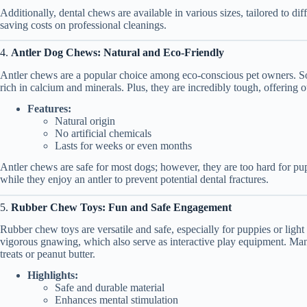
Additionally, dental chews are available in various sizes, tailored to di
saving costs on professional cleanings.
4.
Antler Dog Chews: Natural and Eco-Friendly
Antler chews are a popular choice among eco-conscious pet owners. Sour
rich in calcium and minerals. Plus, they are incredibly tough, offering o
Features:
Natural origin
No artificial chemicals
Lasts for weeks or even months
Antler chews are safe for most dogs; however, they are too hard for pu
while they enjoy an antler to prevent potential dental fractures.
5.
Rubber Chew Toys: Fun and Safe Engagement
Rubber chew toys are versatile and safe, especially for puppies or lig
vigorous gnawing, which also serve as interactive play equipment. Many
treats or peanut butter.
Highlights:
Safe and durable material
Enhances mental stimulation