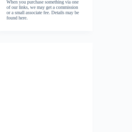
When you purchase something via one
of our links, we may get a commission
or a small associate fee.
Details may be
found here.