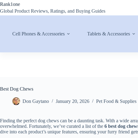
Skip
Rank1one
to
Global Product Reviews, Ratings, and Buying Guides
content
Cell Phones & Accessories
Tablets & Accessories
Best Dog Chews
Don Gaytano
January 20, 2026
Pet Food & Supplies
Finding the perfect dog chews can be a daunting task. With a wide arra
overwhelmed. Fortunately, we’ve curated a list of the
6 best dog chew
dive into each product’s unique features, ensuring your furry friend gets