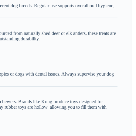
fferent dog breeds. Regular use supports overall oral hygiene,
ced from naturally shed deer or elk antlers, these treats are
utstanding durability.
ppies or dogs with dental issues. Always supervise your dog
ht chewers. Brands like Kong produce toys designed for
 rubber toys are hollow, allowing you to fill them with