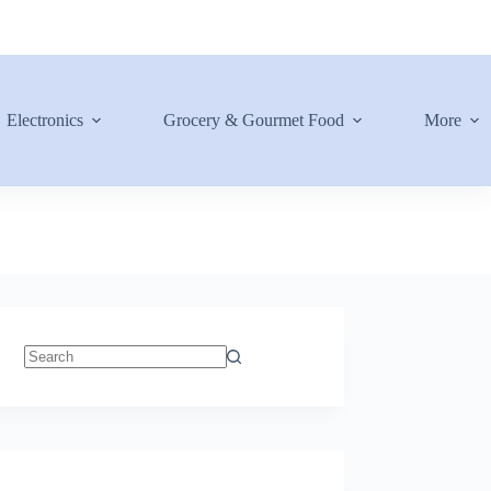
Electronics
Grocery & Gourmet Food
More
No
results