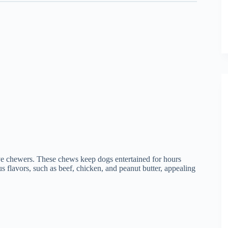
ive chewers. These chews keep dogs entertained for hours
s flavors, such as beef, chicken, and peanut butter, appealing