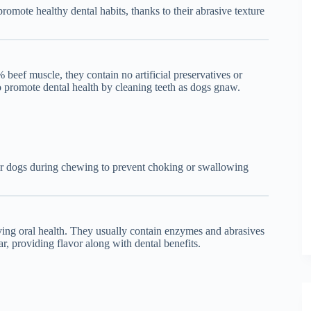
omote healthy dental habits, thanks to their abrasive texture
beef muscle, they contain no artificial preservatives or
so promote dental health by cleaning teeth as dogs gnaw.
eir dogs during chewing to prevent choking or swallowing
ing oral health. They usually contain enzymes and abrasives
ar, providing flavor along with dental benefits.