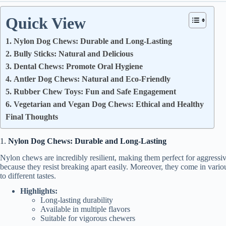
Quick View
1. Nylon Dog Chews: Durable and Long-Lasting
2. Bully Sticks: Natural and Delicious
3. Dental Chews: Promote Oral Hygiene
4. Antler Dog Chews: Natural and Eco-Friendly
5. Rubber Chew Toys: Fun and Safe Engagement
6. Vegetarian and Vegan Dog Chews: Ethical and Healthy
Final Thoughts
1.
Nylon Dog Chews: Durable and Long-Lasting
Nylon chews are incredibly resilient, making them perfect for aggress
because they resist breaking apart easily. Moreover, they come in variou
to different tastes.
Highlights:
Long-lasting durability
Available in multiple flavors
Suitable for vigorous chewers