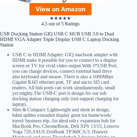
View on Amazon
★
★
★
★
★
4.5 out of 5 Ratings
USB Docking Station GIQ USB C HUB USB 3.0 to Dual
HDMI VGA Adapter Triple Display USB C Laptop Docking
Station
USB C to HDMI Adapter: GIQ macbook adapter with
HDMI make it possible for you to connect to a display
screen or TV for vivid video output.With 3*USB Port,
you can charge devices, connect external hard drive
also keyboard and mouse. There is also a 1000Mbps
Gigabit RJ45 ethernet port, TF and micro SD card
readers. All hub ports can work simultaneously, small
yet mighty.The USB-C port is design for our usb
docking station charging only (not support charging for
laptop).
Slim & Compact: Lightweight and sleek in design,
hdmi splitter extended display great for home/work/
travel/ business trip. An ideal usb c expansion hub for
MacBook Pro, ChromeBook, Dell XPS 13/15, Lenovo
Yoga 720,ASUS ZenBook TP360CA/3, Huawei