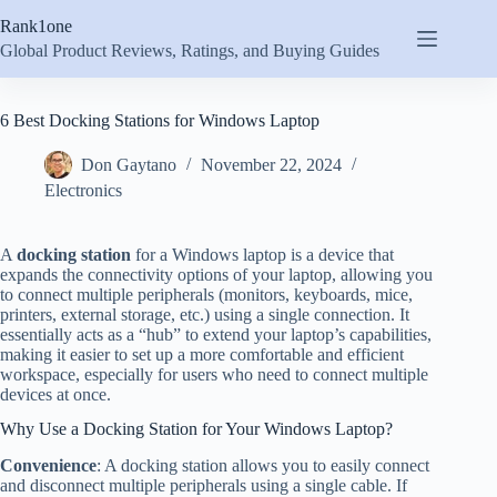
Skip
Rank1one
to
content
Global Product Reviews, Ratings, and Buying Guides
6 Best Docking Stations for Windows Laptop
Don Gaytano
November 22, 2024
Electronics
A
docking station
for a Windows laptop is a device that
expands the connectivity options of your laptop, allowing you
to connect multiple peripherals (monitors, keyboards, mice,
printers, external storage, etc.) using a single connection. It
essentially acts as a “hub” to extend your laptop’s capabilities,
making it easier to set up a more comfortable and efficient
workspace, especially for users who need to connect multiple
devices at once.
Why Use a Docking Station for Your Windows Laptop?
Convenience
: A docking station allows you to easily connect
and disconnect multiple peripherals using a single cable. If