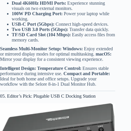
Dual 4K60Hz HDMI Ports:
Experience stunning
visuals on two external monitors.
100W PD Charging Port:
Power your laptop while
working.
USB-C Port (5Gbps):
Connect high-speed devices.
Two USB 3.0 Ports (5Gbps):
Transfer data quickly.
TF/SD Card Slot (104 Mbps):
Easily access files from
memory cards.
Seamless Multi-Monitor Setup:
Windows:
Enjoy extended
or mirrored display modes for optimal multitasking.
macOS:
Mirror your display for a consistent viewing experience.
Intelligent Design:
Temperature Control:
Ensures stable
performance during intensive use.
Compact and Portable:
Ideal for both home and office setups. Upgrade your
workflow with the Selore 8-in-1 Dual Monitor Hub.
05. Editor’s Pick: Plugable USB C Docking Station