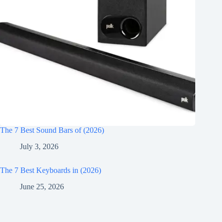
The 7 Best Sound Bars of (2026)
July 3, 2026
The 7 Best Keyboards in (2026)
June 25, 2026