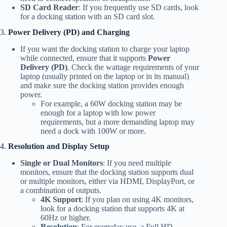
SD Card Reader
: If you frequently use SD cards, look
for a docking station with an SD card slot.
3.
Power Delivery (PD) and Charging
If you want the docking station to charge your laptop
while connected, ensure that it supports
Power
Delivery (PD)
. Check the wattage requirements of your
laptop (usually printed on the laptop or in its manual)
and make sure the docking station provides enough
power.
For example, a 60W docking station may be
enough for a laptop with low power
requirements, but a more demanding laptop may
need a dock with 100W or more.
4.
Resolution and Display Setup
Single or Dual Monitors
: If you need multiple
monitors, ensure that the docking station supports dual
or multiple monitors, either via HDMI, DisplayPort, or
a combination of outputs.
4K Support
: If you plan on using 4K monitors,
look for a docking station that supports 4K at
60Hz or higher.
Resolution
: For everyday use, a Full HD