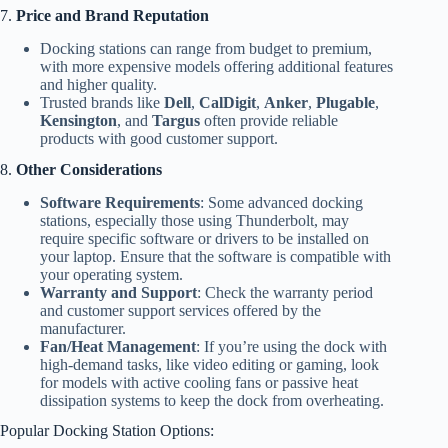
7.
Price and Brand Reputation
Docking stations can range from budget to premium,
with more expensive models offering additional features
and higher quality.
Trusted brands like
Dell
,
CalDigit
,
Anker
,
Plugable
,
Kensington
, and
Targus
often provide reliable
products with good customer support.
8.
Other Considerations
Software Requirements
: Some advanced docking
stations, especially those using Thunderbolt, may
require specific software or drivers to be installed on
your laptop. Ensure that the software is compatible with
your operating system.
Warranty and Support
: Check the warranty period
and customer support services offered by the
manufacturer.
Fan/Heat Management
: If you’re using the dock with
high-demand tasks, like video editing or gaming, look
for models with active cooling fans or passive heat
dissipation systems to keep the dock from overheating.
Popular Docking Station Options: