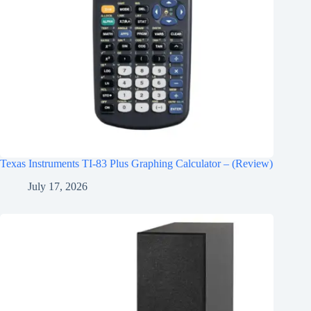
Texas Instruments TI-83 Plus Graphing Calculator – (Review)
July 17, 2026