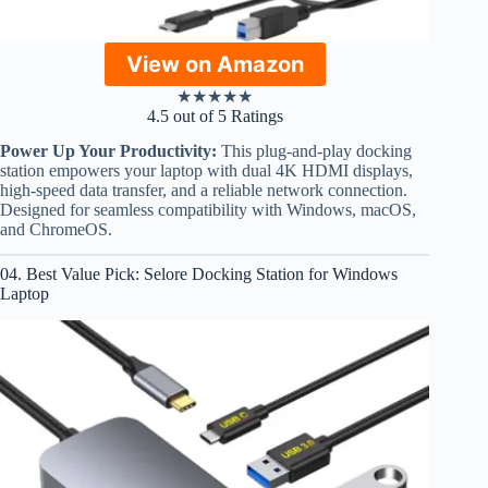
View on Amazon
★
★
★
★
★
4.5 out of 5 Ratings
Power Up Your Productivity:
This plug-and-play docking
station empowers your laptop with dual 4K HDMI displays,
high-speed data transfer, and a reliable network connection.
Designed for seamless compatibility with Windows, macOS,
and ChromeOS.
04. Best Value Pick: Selore Docking Station for Windows
Laptop