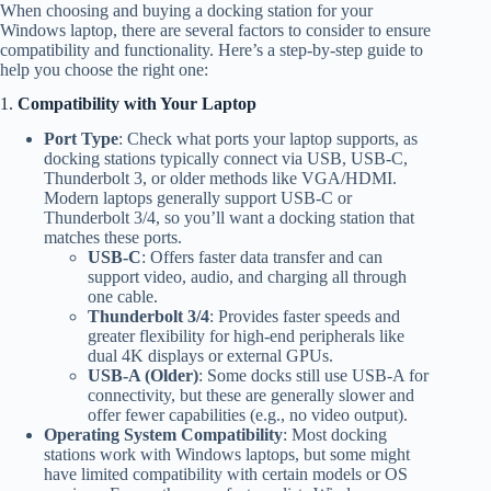
When choosing and buying a docking station for your
Windows laptop, there are several factors to consider to ensure
compatibility and functionality. Here’s a step-by-step guide to
help you choose the right one:
1.
Compatibility with Your Laptop
Port Type
: Check what ports your laptop supports, as
docking stations typically connect via USB, USB-C,
Thunderbolt 3, or older methods like VGA/HDMI.
Modern laptops generally support USB-C or
Thunderbolt 3/4, so you’ll want a docking station that
matches these ports.
USB-C
: Offers faster data transfer and can
support video, audio, and charging all through
one cable.
Thunderbolt 3/4
: Provides faster speeds and
greater flexibility for high-end peripherals like
dual 4K displays or external GPUs.
USB-A (Older)
: Some docks still use USB-A for
connectivity, but these are generally slower and
offer fewer capabilities (e.g., no video output).
Operating System Compatibility
: Most docking
stations work with Windows laptops, but some might
have limited compatibility with certain models or OS