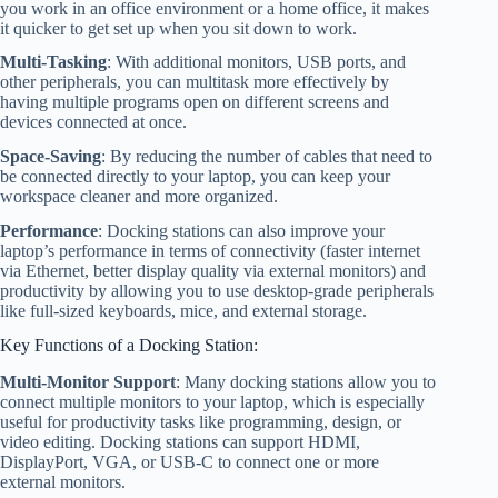
you work in an office environment or a home office, it makes
it quicker to get set up when you sit down to work.
Multi-Tasking
: With additional monitors, USB ports, and
other peripherals, you can multitask more effectively by
having multiple programs open on different screens and
devices connected at once.
Space-Saving
: By reducing the number of cables that need to
be connected directly to your laptop, you can keep your
workspace cleaner and more organized.
Performance
: Docking stations can also improve your
laptop’s performance in terms of connectivity (faster internet
via Ethernet, better display quality via external monitors) and
productivity by allowing you to use desktop-grade peripherals
like full-sized keyboards, mice, and external storage.
Key Functions of a Docking Station:
Multi-Monitor Support
: Many docking stations allow you to
connect multiple monitors to your laptop, which is especially
useful for productivity tasks like programming, design, or
video editing. Docking stations can support HDMI,
DisplayPort, VGA, or USB-C to connect one or more
external monitors.