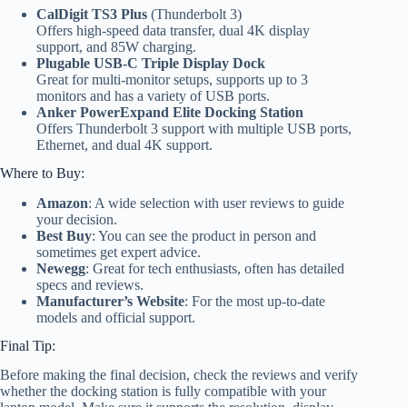
CalDigit TS3 Plus
(Thunderbolt 3)
Offers high-speed data transfer, dual 4K display
support, and 85W charging.
Plugable USB-C Triple Display Dock
Great for multi-monitor setups, supports up to 3
monitors and has a variety of USB ports.
Anker PowerExpand Elite Docking Station
Offers Thunderbolt 3 support with multiple USB ports,
Ethernet, and dual 4K support.
Where to Buy:
Amazon
: A wide selection with user reviews to guide
your decision.
Best Buy
: You can see the product in person and
sometimes get expert advice.
Newegg
: Great for tech enthusiasts, often has detailed
specs and reviews.
Manufacturer’s Website
: For the most up-to-date
models and official support.
Final Tip:
Before making the final decision, check the reviews and verify
whether the docking station is fully compatible with your