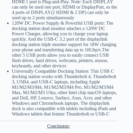
HDMI 1 port is Plug-and-Play. Note: Each DISPLAY
can only be used one port, HDMI or DisplayPort, so the
4 ports of DISPLAY(2 HDMI & 2 DP) can only be
used up to 2 ports simultaneously
120W DC Power Supply & Powerful USB ports: The
docking station dual monitor attaches a 120W DC
Power Charger, allowing you to charge your laptop
quickly. And the USB-C 3.2 port of the displaylink
docking station triple monitor support for 18W charging
your phone and transferring data up to 10Gbp/s.The
other 5 USB ports allow you to easily connect USB
flash drives, hard drives, webcams, printers, mouse,
keyboards, and other devices
Universally Compatible Docking Station: This USB C
docking station works with Thunderbolt 4, Thunderbolt
3, USB4, and USB-C laptops, including Apple
M1/M2/M3/M4, M1/M2/M3/M4 Pro, M1/M2/M3/M4
Max, M1/M2/M3 Ultra, other Intel chip macOS laptops,
and Dell, HP, Lenovo, Surface, Asus, Acer, and other
Windows and Chromebook laptops. The displaylink
dock is also compatible with tablets including iPads and
Windows tablets that feature Thunderbolt or USB-C
Conclusion: