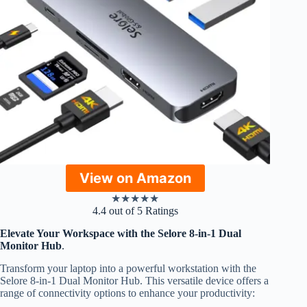
View on Amazon
★
★
★
★
★
4.4 out of 5 Ratings
Elevate Your Workspace with the Selore 8-in-1 Dual
Monitor Hub
.
Transform your laptop into a powerful workstation with the
Selore 8-in-1 Dual Monitor Hub. This versatile device offers a
range of connectivity options to enhance your productivity: