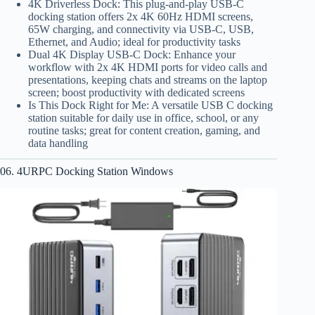
4K Driverless Dock: This plug-and-play USB-C
docking station offers 2x 4K 60Hz HDMI screens,
65W charging, and connectivity via USB-C, USB,
Ethernet, and Audio; ideal for productivity tasks
Dual 4K Display USB-C Dock: Enhance your
workflow with 2x 4K HDMI ports for video calls and
presentations, keeping chats and streams on the laptop
screen; boost productivity with dedicated screens
Is This Dock Right for Me: A versatile USB C docking
station suitable for daily use in office, school, or any
routine tasks; great for content creation, gaming, and
data handling
06. 4URPC Docking Station Windows