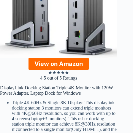
View on Amazon
★
★
★
★
★
4.5 out of 5 Ratings
DisplayLink Docking Station Triple 4K Monitor with 120W
Power Adapter, Laptop Dock for Windows
Triple 4K 60Hz & Single 8K Display: This displaylink
docking station 3 monitors can extend triple monitors
with 4K@60Hz resolution, so you can work with up to
4 screens(laptop+3 monitors). This usb c docking
station triple monitor can achieve 8K@30Hz resolution
if connected to a single monitor(Only HDMI 1), and the