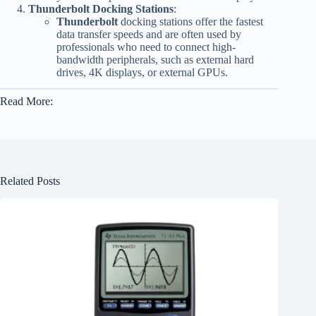
Thunderbolt Docking Stations
:
Thunderbolt
docking stations offer the fastest
data transfer speeds and are often used by
professionals who need to connect high-
bandwidth peripherals, such as external hard
drives, 4K displays, or external GPUs.
Read More:
Related Posts