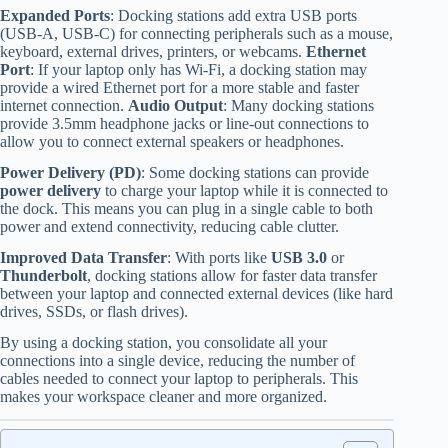
Expanded Ports
: Docking stations add extra USB ports
(USB-A, USB-C) for connecting peripherals such as a mouse,
keyboard, external drives, printers, or webcams.
Ethernet
Port
: If your laptop only has Wi-Fi, a docking station may
provide a wired Ethernet port for a more stable and faster
internet connection.
Audio Output
: Many docking stations
provide 3.5mm headphone jacks or line-out connections to
allow you to connect external speakers or headphones.
Power Delivery (PD)
: Some docking stations can provide
power delivery
to charge your laptop while it is connected to
the dock. This means you can plug in a single cable to both
power and extend connectivity, reducing cable clutter.
Improved Data Transfer
: With ports like
USB 3.0
or
Thunderbolt
, docking stations allow for faster data transfer
between your laptop and connected external devices (like hard
drives, SSDs, or flash drives).
By using a docking station, you consolidate all your
connections into a single device, reducing the number of
cables needed to connect your laptop to peripherals. This
makes your workspace cleaner and more organized.