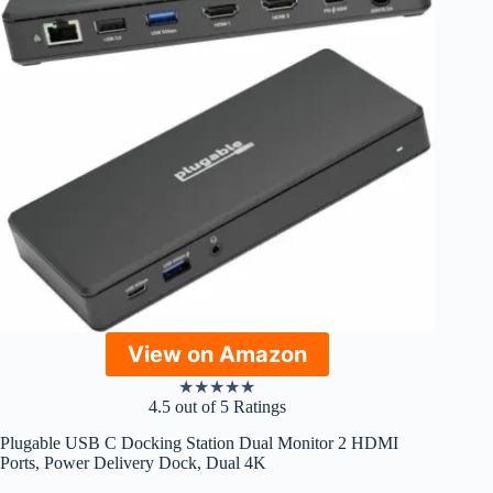
View on Amazon
★
★
★
★
★
4.5 out of 5 Ratings
Plugable USB C Docking Station Dual Monitor 2 HDMI
Ports, Power Delivery Dock, Dual 4K