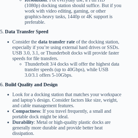
(1080p) docking station should suffice. But if you
work with video editing, gaming, or other
graphics-heavy tasks, 1440p or 4K support is
preferable.
5.
Data Transfer Speed
Consider the
data transfer rate
of the docking station,
especially if you’re using external hard drives or SSDs.
USB 3.0, 3.1, or Thunderbolt docks will provide faster
speeds for file transfers.
Thunderbolt 3/4 docks will offer the highest data
transfer speeds (up to 40Gbps), while USB
3.0/3.1 offers 5-10Gbps.
6.
Build Quality and Design
Look for a docking station that matches your workspace
and laptop’s design. Consider factors like size, weight,
and cable management features.
Compactness
: If you travel frequently, a small and
portable dock might be ideal.
Durability
: Metal or high-quality plastic docks are
generally more durable and provide better heat
dissipation.