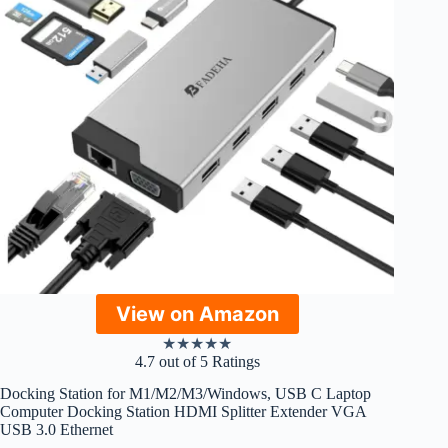
View on Amazon
★
★
★
★
★
4.7 out of 5 Ratings
Docking Station for M1/M2/M3/Windows, USB C Laptop
Computer Docking Station HDMI Splitter Extender VGA
USB 3.0 Ethernet