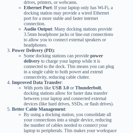
drives, printers, or webcams.
Ethernet Port
: If your laptop only has Wi-Fi, a
docking station may provide a wired Ethernet
port for a more stable and faster internet
connection.
Audio Output
: Many docking stations provide
3.5mm headphone jacks or line-out connections
to allow you to connect external speakers or
headphones.
Power Delivery (PD)
:
Some docking stations can provide
power
delivery
to charge your laptop while it is
connected to the dock. This means you can plug
in a single cable to both power and extend
connectivity, reducing cable clutter.
Improved Data Transfer
:
With ports like
USB 3.0
or
Thunderbolt
,
docking stations allow for faster data transfer
between your laptop and connected external
devices (like hard drives, SSDs, or flash drives).
Better Cable Management
:
By using a docking station, you consolidate all
your connections into a single device, reducing
the number of cables needed to connect your
laptop to peripherals. This makes your workspace