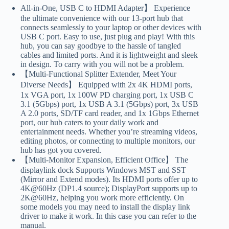
All-in-One, USB C to HDMI Adapter】 Experience
the ultimate convenience with our 13-port hub that
connects seamlessly to your laptop or other devices with
USB C port. Easy to use, just plug and play! With this
hub, you can say goodbye to the hassle of tangled
cables and limited ports. And it is lightweight and sleek
in design. To carry with you will not be a problem.
【Multi-Functional Splitter Extender, Meet Your
Diverse Needs】 Equipped with 2x 4K HDMI ports,
1x VGA port, 1x 100W PD charging port, 1x USB C
3.1 (5Gbps) port, 1x USB A 3.1 (5Gbps) port, 3x USB
A 2.0 ports, SD/TF card reader, and 1x 1Gbps Ethernet
port, our hub caters to your daily work and
entertainment needs. Whether you’re streaming videos,
editing photos, or connecting to multiple monitors, our
hub has got you covered.
【Multi-Monitor Expansion, Efficient Office】 The
displaylink dock Supports Windows MST and SST
(Mirror and Extend modes). Its HDMI ports offer up to
4K@60Hz (DP1.4 source); DisplayPort supports up to
2K@60Hz, helping you work more efficiently. On
some models you may need to install the display link
driver to make it work. In this case you can refer to the
manual.