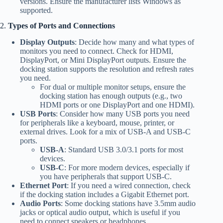
versions. Ensure the manufacturer lists Windows as
supported.
2.
Types of Ports and Connections
Display Outputs
: Decide how many and what types of
monitors you need to connect. Check for HDMI,
DisplayPort, or Mini DisplayPort outputs. Ensure the
docking station supports the resolution and refresh rates
you need.
For dual or multiple monitor setups, ensure the
docking station has enough outputs (e.g., two
HDMI ports or one DisplayPort and one HDMI).
USB Ports
: Consider how many USB ports you need
for peripherals like a keyboard, mouse, printer, or
external drives. Look for a mix of USB-A and USB-C
ports.
USB-A
: Standard USB 3.0/3.1 ports for most
devices.
USB-C
: For more modern devices, especially if
you have peripherals that support USB-C.
Ethernet Port
: If you need a wired connection, check
if the docking station includes a Gigabit Ethernet port.
Audio Ports
: Some docking stations have 3.5mm audio
jacks or optical audio output, which is useful if you
need to connect speakers or headphones.