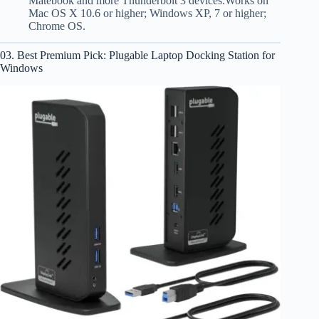
Matebook and more Thunderbolt 3 devices.Works on
Mac OS X 10.6 or higher; Windows XP, 7 or higher;
Chrome OS.
03. Best Premium Pick: Plugable Laptop Docking Station for
Windows