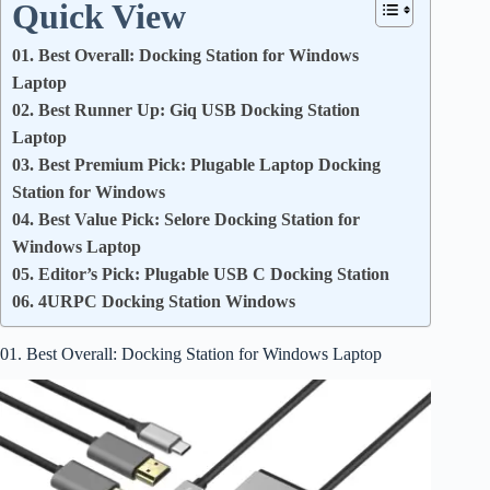
Quick View
01. Best Overall: Docking Station for Windows
Laptop
02. Best Runner Up: Giq USB Docking Station
Laptop
03. Best Premium Pick: Plugable Laptop Docking
Station for Windows
04. Best Value Pick: Selore Docking Station for
Windows Laptop
05. Editor’s Pick: Plugable USB C Docking Station
06. 4URPC Docking Station Windows
01. Best Overall: Docking Station for Windows Laptop