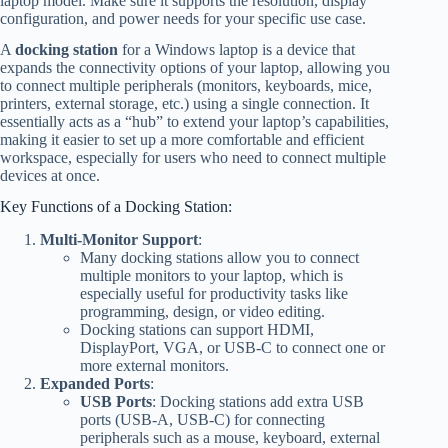
laptop model. Make sure it supports the resolution, display
configuration, and power needs for your specific use case.
A
docking station
for a Windows laptop is a device that
expands the connectivity options of your laptop, allowing you
to connect multiple peripherals (monitors, keyboards, mice,
printers, external storage, etc.) using a single connection. It
essentially acts as a “hub” to extend your laptop’s capabilities,
making it easier to set up a more comfortable and efficient
workspace, especially for users who need to connect multiple
devices at once.
Key Functions of a Docking Station:
Multi-Monitor Support
:
Many docking stations allow you to connect
multiple monitors to your laptop, which is
especially useful for productivity tasks like
programming, design, or video editing.
Docking stations can support HDMI,
DisplayPort, VGA, or USB-C to connect one or
more external monitors.
Expanded Ports
:
USB Ports
: Docking stations add extra USB
ports (USB-A, USB-C) for connecting
peripherals such as a mouse, keyboard, external