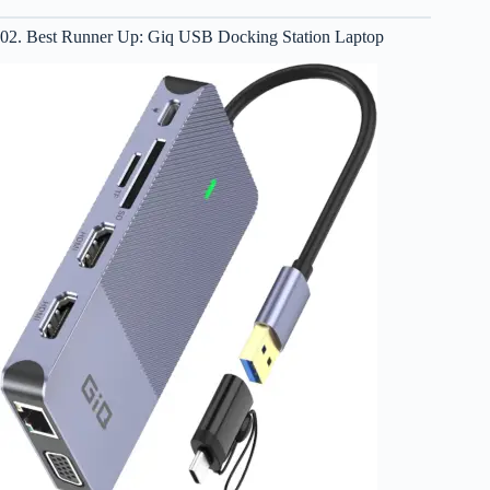
02. Best Runner Up: Giq USB Docking Station Laptop