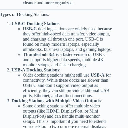
cleaner and more organized.
Types of Docking Stations:
USB-C Docking Stations
:
USB-C
docking stations are widely used because
they offer high-speed data transfer, video output,
and charging all through one port. USB-C is
found on many modern laptops, especially
ultrabooks, business laptops, and gaming laptops.
Thunderbolt 3/4
is a faster version of USB-C
and supports higher data speeds, multiple 4K
monitor setups, and faster charging.
USB-A Docking Stations
:
Older docking stations might still use
USB-A
for
connectivity. While these docks are slower than
USB-C and don’t support video output as
efficiently, they can still provide additional USB
ports, Ethernet, and audio connections.
Docking Stations with Multiple Video Outputs
:
Some docking stations offer multiple video
outputs (like HDMI, DisplayPort, or Mini
DisplayPort) and can handle multi-monitor
setups. This is important if you need to extend
your desktop to two or more external displays.