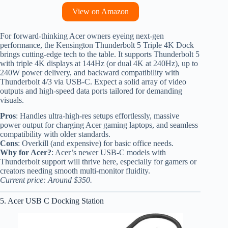
View on Amazon
For forward-thinking Acer owners eyeing next-gen
performance, the Kensington Thunderbolt 5 Triple 4K Dock
brings cutting-edge tech to the table. It supports Thunderbolt 5
with triple 4K displays at 144Hz (or dual 4K at 240Hz), up to
240W power delivery, and backward compatibility with
Thunderbolt 4/3 via USB-C. Expect a solid array of video
outputs and high-speed data ports tailored for demanding
visuals.
Pros
: Handles ultra-high-res setups effortlessly, massive
power output for charging Acer gaming laptops, and seamless
compatibility with older standards.
Cons
: Overkill (and expensive) for basic office needs.
Why for Acer?
: Acer’s newer USB-C models with
Thunderbolt support will thrive here, especially for gamers or
creators needing smooth multi-monitor fluidity.
Current price: Around $350.
5. Acer USB C Docking Station