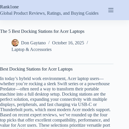
Skip
Rank1one
to
content
Global Product Reviews, Ratings, and Buying Guides
The 5 Best Docking Stations for Acer Laptops
Don Gaytano
October 16, 2025
Laptop & Accessories
Best Docking Stations for Acer Laptops
In today’s hybrid work environment, Acer laptop users—
whether you’re rocking a sleek Swift series or a powerhouse
Predator—often need a way to transform their portable
machine into a full desktop setup. Docking stations are the
perfect solution, expanding your connectivity with multiple
displays, peripherals, and fast charging via USB-C or
Thunderbolt ports, which most modern Acer models support.
Based on recent expert reviews, we’ve rounded up the four
top picks that offer excellent compatibility, performance, and
value for Acer users. These selections prioritize versatile port