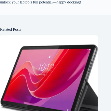
unlock your laptop’s full potential—happy docking!
Related Posts