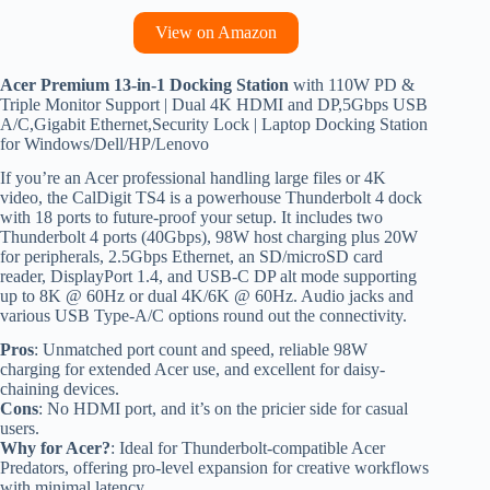
View on Amazon
Acer Premium 13-in-1 Docking Station
with 110W PD &
Triple Monitor Support | Dual 4K HDMI and DP,5Gbps USB
A/C,Gigabit Ethernet,Security Lock | Laptop Docking Station
for Windows/Dell/HP/Lenovo
If you’re an Acer professional handling large files or 4K
video, the CalDigit TS4 is a powerhouse Thunderbolt 4 dock
with 18 ports to future-proof your setup. It includes two
Thunderbolt 4 ports (40Gbps), 98W host charging plus 20W
for peripherals, 2.5Gbps Ethernet, an SD/microSD card
reader, DisplayPort 1.4, and USB-C DP alt mode supporting
up to 8K @ 60Hz or dual 4K/6K @ 60Hz. Audio jacks and
various USB Type-A/C options round out the connectivity.
Pros
: Unmatched port count and speed, reliable 98W
charging for extended Acer use, and excellent for daisy-
chaining devices.
Cons
: No HDMI port, and it’s on the pricier side for casual
users.
Why for Acer?
: Ideal for Thunderbolt-compatible Acer
Predators, offering pro-level expansion for creative workflows
with minimal latency.