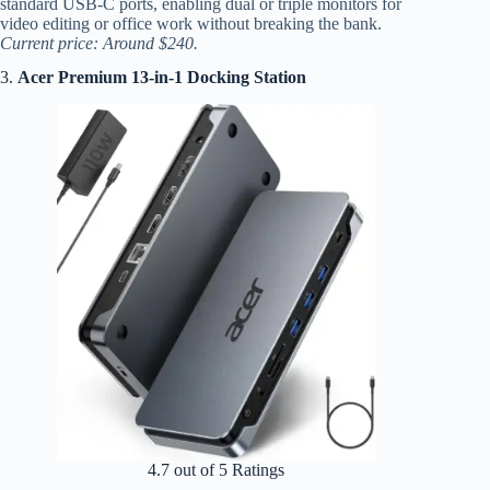
standard USB-C ports, enabling dual or triple monitors for
video editing or office work without breaking the bank.
Current price: Around $240.
3.
Acer Premium 13-in-1 Docking Station
4.7 out of 5 Ratings