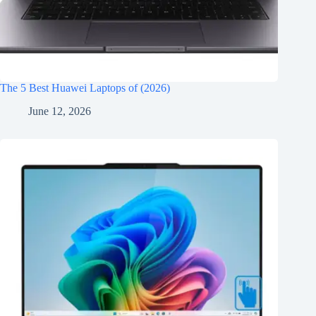
The 5 Best Huawei Laptops of (2026)
June 12, 2026