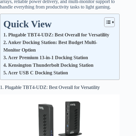
arrays, reliable power delivery, and multi-monitor support to
handle everything from productivity tasks to light gaming.
Quick View
1. Plugable TBT4-UDZ: Best Overall for Versatility
2. Anker Docking Station: Best Budget Multi-
Monitor Option
3. Acer Premium 13-in-1 Docking Station
4. Kensington Thunderbolt Docking Station
5. Acer USB C Docking Station
1. Plugable TBT4-UDZ: Best Overall for Versatility