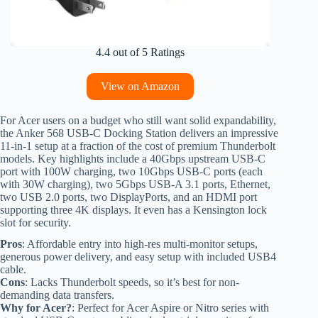
4.4 out of 5 Ratings
View on Amazon
For Acer users on a budget who still want solid expandability,
the Anker 568 USB-C Docking Station delivers an impressive
11-in-1 setup at a fraction of the cost of premium Thunderbolt
models. Key highlights include a 40Gbps upstream USB-C
port with 100W charging, two 10Gbps USB-C ports (each
with 30W charging), two 5Gbps USB-A 3.1 ports, Ethernet,
two USB 2.0 ports, two DisplayPorts, and an HDMI port
supporting three 4K displays. It even has a Kensington lock
slot for security.
Pros
: Affordable entry into high-res multi-monitor setups,
generous power delivery, and easy setup with included USB4
cable.
Cons
: Lacks Thunderbolt speeds, so it’s best for non-
demanding data transfers.
Why for Acer?
: Perfect for Acer Aspire or Nitro series with