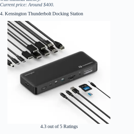
Current price: Around $400.
4. Kensington Thunderbolt Docking Station
4.3 out of 5 Ratings