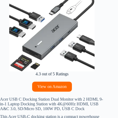
4.3 out of 5 Ratings
View on Amazon
Acer USB C Docking Station Dual Monitor with 2 HDMI, 9-
in-1 Laptop Docking Station with 4K@60Hz HDMI, USB
A&C 3.0, SD/Micro SD, 100W PD, USB C Dock
This Acer USB-C docking station is a compact powerhouse