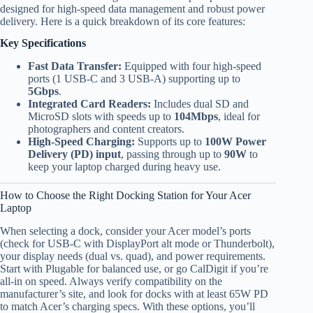
designed for high-speed data management and robust power
delivery. Here is a quick breakdown of its core features:
Key Specifications
Fast Data Transfer:
Equipped with four high-speed
ports (1 USB-C and 3 USB-A) supporting up to
5Gbps
.
Integrated Card Readers:
Includes dual SD and
MicroSD slots with speeds up to
104Mbps
, ideal for
photographers and content creators.
High-Speed Charging:
Supports up to
100W Power
Delivery (PD) input
, passing through up to
90W
to
keep your laptop charged during heavy use.
How to Choose the Right Docking Station for Your Acer
Laptop
When selecting a dock, consider your Acer model’s ports
(check for USB-C with DisplayPort alt mode or Thunderbolt),
your display needs (dual vs. quad), and power requirements.
Start with Plugable for balanced use, or go CalDigit if you’re
all-in on speed. Always verify compatibility on the
manufacturer’s site, and look for docks with at least 65W PD
to match Acer’s charging specs. With these options, you’ll