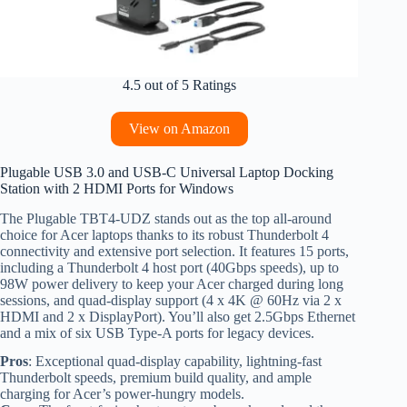
4.5 out of 5 Ratings
View on Amazon
Plugable USB 3.0 and USB-C Universal Laptop Docking
Station with 2 HDMI Ports for Windows
The Plugable TBT4-UDZ stands out as the top all-around
choice for Acer laptops thanks to its robust Thunderbolt 4
connectivity and extensive port selection. It features 15 ports,
including a Thunderbolt 4 host port (40Gbps speeds), up to
98W power delivery to keep your Acer charged during long
sessions, and quad-display support (4 x 4K @ 60Hz via 2 x
HDMI and 2 x DisplayPort). You’ll also get 2.5Gbps Ethernet
and a mix of six USB Type-A ports for legacy devices.
Pros
: Exceptional quad-display capability, lightning-fast
Thunderbolt speeds, premium build quality, and ample
charging for Acer’s power-hungry models.