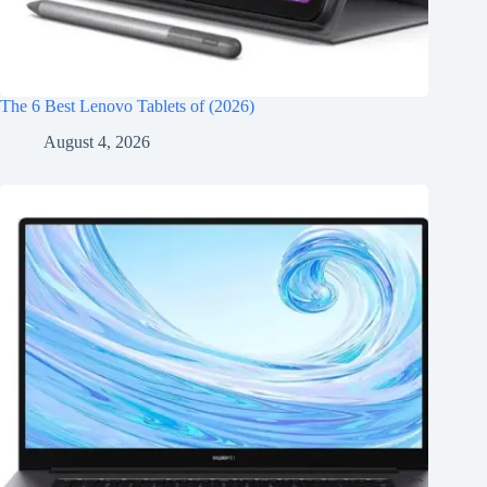
The 6 Best Lenovo Tablets of (2026)
August 4, 2026