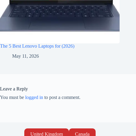
The 5 Best Lenovo Laptops for (2026)
May 11, 2026
Leave a Reply
You must be
logged in
to post a comment.
United Kingdom
Canada