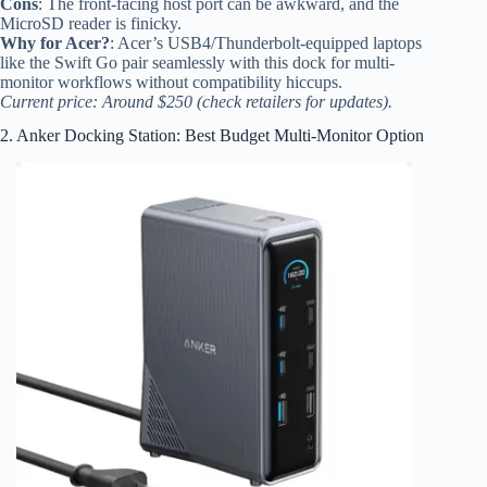
Cons
: The front-facing host port can be awkward, and the
MicroSD reader is finicky.
Why for Acer?
: Acer’s USB4/Thunderbolt-equipped laptops
like the Swift Go pair seamlessly with this dock for multi-
monitor workflows without compatibility hiccups.
Current price: Around $250 (check retailers for updates).
2. Anker Docking Station: Best Budget Multi-Monitor Option