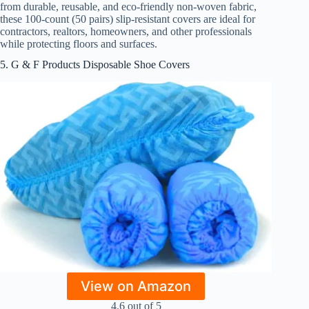
from durable, reusable, and eco-friendly non-woven fabric,
these 100-count (50 pairs) slip-resistant covers are ideal for
contractors, realtors, homeowners, and other professionals
while protecting floors and surfaces.
5. G & F Products Disposable Shoe Covers
View on Amazon
4.6 out of 5