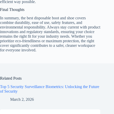
efficient way possible.
Final Thoughts
In summary, the best disposable boot and shoe covers
combine durability, ease of use, safety features, and
environmental responsibility. Always stay current with product
innovations and regulatory standards, ensuring your choice
remains the right fit for your industry needs. Whether you
prioritize eco-friendliness or maximum protection, the right
cover significantly contributes to a safer, cleaner workspace
for everyone involved.
Related Posts
Top 5 Security Surveillance Biometrics: Unlocking the Future
of Security
March 2, 2026