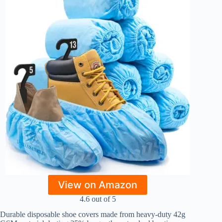
View on Amazon
4.6 out of 5
Durable disposable shoe covers made from heavy-duty 42g