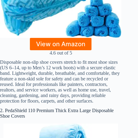
View on Amazon
4.6 out of 5
Disposable non-slip shoe covers stretch to fit most shoe sizes
(US 6–14, up to Men’s 12 work boots) with a secure elastic
band. Lightweight, durable, breathable, and comfortable, they
feature a non-skid sole for safety and can be recycled or
reused. Ideal for professionals like painters, contractors,
realtors, and service workers, as well as home use, travel,
cleaning, gardening, and rainy days, providing reliable
protection for floors, carpets, and other surfaces.
2. PedaShield 110 Premium Thick Extra Large Disposable
Shoe Covers