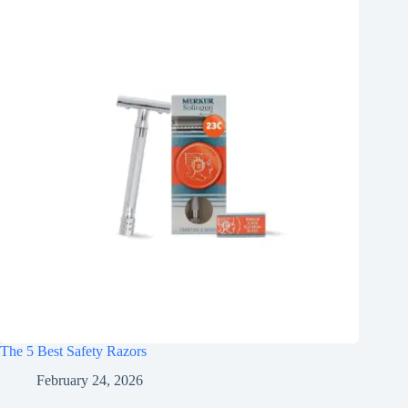
The 5 Best Safety Razors
February 24, 2026