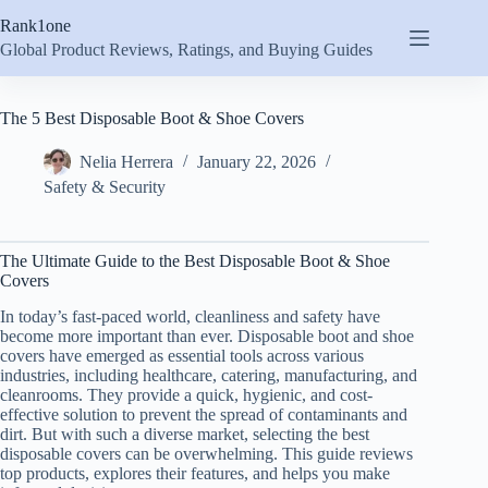
Skip
Rank1one
to
content
Global Product Reviews, Ratings, and Buying Guides
The 5 Best Disposable Boot & Shoe Covers
Nelia Herrera
January 22, 2026
Safety & Security
The Ultimate Guide to the Best Disposable Boot & Shoe
Covers
In today’s fast-paced world, cleanliness and safety have
become more important than ever. Disposable boot and shoe
covers have emerged as essential tools across various
industries, including healthcare, catering, manufacturing, and
cleanrooms. They provide a quick, hygienic, and cost-
effective solution to prevent the spread of contaminants and
dirt. But with such a diverse market, selecting the best
disposable covers can be overwhelming. This guide reviews
top products, explores their features, and helps you make