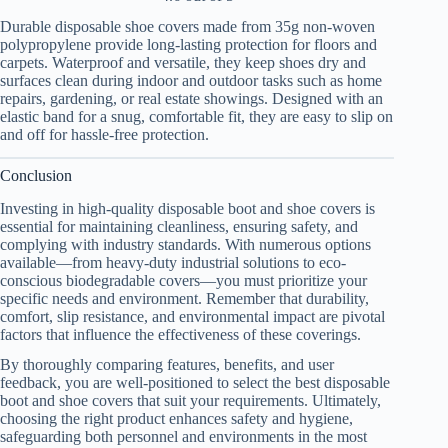
Durable disposable shoe covers made from 35g non-woven
polypropylene provide long-lasting protection for floors and
carpets. Waterproof and versatile, they keep shoes dry and
surfaces clean during indoor and outdoor tasks such as home
repairs, gardening, or real estate showings. Designed with an
elastic band for a snug, comfortable fit, they are easy to slip on
and off for hassle-free protection.
Conclusion
Investing in high-quality disposable boot and shoe covers is
essential for maintaining cleanliness, ensuring safety, and
complying with industry standards. With numerous options
available—from heavy-duty industrial solutions to eco-
conscious biodegradable covers—you must prioritize your
specific needs and environment. Remember that durability,
comfort, slip resistance, and environmental impact are pivotal
factors that influence the effectiveness of these coverings.
By thoroughly comparing features, benefits, and user
feedback, you are well-positioned to select the best disposable
boot and shoe covers that suit your requirements. Ultimately,
choosing the right product enhances safety and hygiene,
safeguarding both personnel and environments in the most