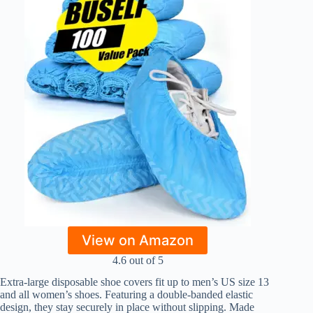
View on Amazon
4.6 out of 5
Extra-large disposable shoe covers fit up to men’s US size 13
and all women’s shoes. Featuring a double-banded elastic
design, they stay securely in place without slipping. Made