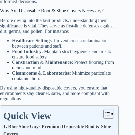
informed decisions.
Why Are Disposable Boot & Shoe Covers Necessary?
Before diving into the best products, understanding their
significance is vital. They serve as first-line defenses against
dirt, germs, and pollen. For instance:
Healthcare Settings
: Prevent cross-contamination
between patients and staff.
Food Industry
: Maintain strict hygiene standards to
ensure food safety.
Construction & Maintenance
: Protect flooring from
debris and mud.
Cleanrooms & Laboratories
: Minimize particulate
contamination.
By using high-quality disposable covers, you ensure that
environments stay cleaner, safer, and more compliant with
regulations.
Quick View
1. Blue Shoe Guys Premium Disposable Boot & Shoe
Covers