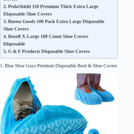
2. PedaShield 110 Premium Thick Extra Large
Disposable Shoe Covers
3. Buena Goods 100 Pack Extra Large Disposable
Shoe Covers
4. Buself X-Large 100 Count Shoe Covers
Disposable
5. G & F Products Disposable Shoe Covers
1. Blue Shoe Guys Premium Disposable Boot & Shoe Covers