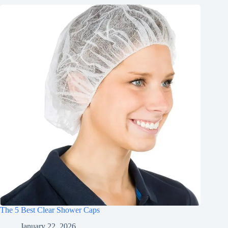
The 5 Best Clear Shower Caps
January 22, 2026