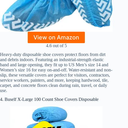
View on Amazon
4.6 out of 5
Heavy-duty disposable shoe covers protect floors from dirt
and debris indoors. Featuring an industrial-strength elastic
band and large opening, they fit up to US Men’s size 14 and
Women’s size 16 for easy on-and-off. Water-resistant and non-
slip, these versatile covers are perfect for visitors, contractors,
service workers, painters, and more, keeping hardwood, tile,
carpet, and concrete floors clean during rain, travel, or daily
use.
4. Buself X-Large 100 Count Shoe Covers Disposable