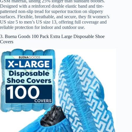
GSM material, lasting 25% longer than standard booties.
Designed with a reinforced double elastic band and tire-
patterned non-slip tread for superior traction on slippery
surfaces. Flexible, breathable, and secure, they fit women’s
US size 5 to men’s US size 13, offering full coverage and
reliable protection for indoor and outdoor use.
3. Buena Goods 100 Pack Extra Large Disposable Shoe
Covers