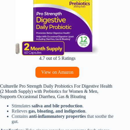
4.7 out of 5 Ratings
View on Amazon
Culturelle Pro Strength Daily Probiotics For Digestive Health
(2 Month Supply) with Prebiotics for Women & Men,
Supports Occasional Diarrhea, Gas & Bloating
Stimulates
saliva and bile production
.
Relieves
gas, bloating, and indigestion
.
Contains
anti-inflammatory properties
that soothe the
gut.