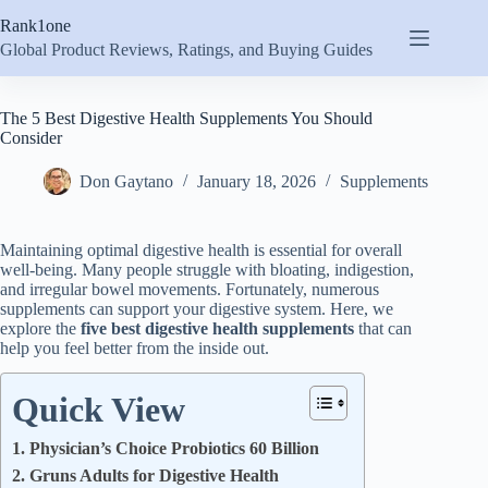
Skip
Rank1one
to
content
Global Product Reviews, Ratings, and Buying Guides
The 5 Best Digestive Health Supplements You Should
Consider
Don Gaytano
January 18, 2026
Supplements
Maintaining optimal digestive health is essential for overall
well-being. Many people struggle with bloating, indigestion,
and irregular bowel movements. Fortunately, numerous
supplements can support your digestive system. Here, we
explore the
five best digestive health supplements
that can
help you feel better from the inside out.
Quick View
1. Physician’s Choice Probiotics 60 Billion
2. Gruns Adults for Digestive Health