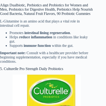
Align Dualbiotic, Prebiotics and Probiotics for Women and
Men, Probiotics for Digestive Health, Prebiotics Help Nourish
Good Bacteria, Natural Fruit Flavors, 90 Probiotic Gummies
L-Glutamine is an amino acid that plays a vital role in
intestinal cell repair.
Promotes
intestinal lining regeneration
.
Helps
reduce inflammation
in conditions like leaky
gut.
Supports
immune function
within the gut.
Important note:
Consult with a healthcare provider before
beginning supplementation, especially if you have medical
conditions.
5. Culturelle Pro Strength Daily Probiotics