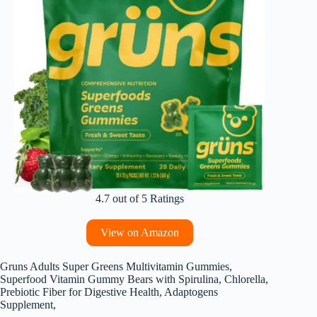
4.7 out of 5 Ratings
View on Amazon
Gruns Adults Super Greens Multivitamin Gummies,
Superfood Vitamin Gummy Bears with Spirulina, Chlorella,
Prebiotic Fiber for Digestive Health, Adaptogens
Supplement,