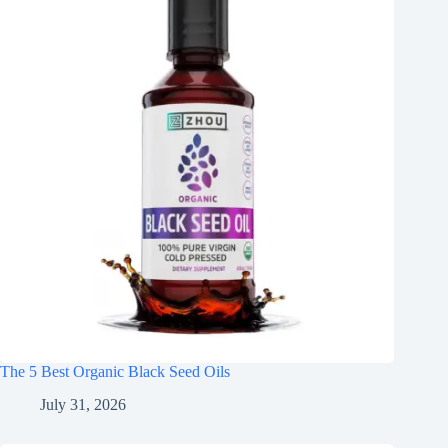
The 5 Best Organic Black Seed Oils
July 31, 2026