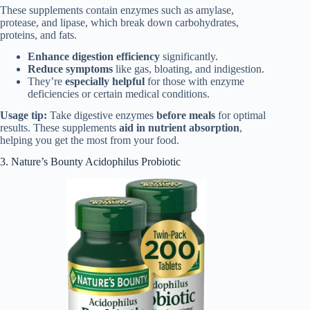
These supplements contain enzymes such as amylase,
protease, and lipase, which break down carbohydrates,
proteins, and fats.
Enhance digestion efficiency
significantly.
Reduce symptoms
like gas, bloating, and indigestion.
They’re
especially helpful
for those with enzyme
deficiencies or certain medical conditions.
Usage tip:
Take digestive enzymes
before meals
for optimal
results. These supplements
aid in nutrient absorption
,
helping you get the most from your food.
3. Nature’s Bounty Acidophilus Probiotic