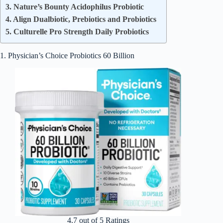
3. Nature’s Bounty Acidophilus Probiotic
4. Align Dualbiotic, Prebiotics and Probiotics
5. Culturelle Pro Strength Daily Probiotics
1. Physician’s Choice Probiotics 60 Billion
4.7 out of 5 Ratings