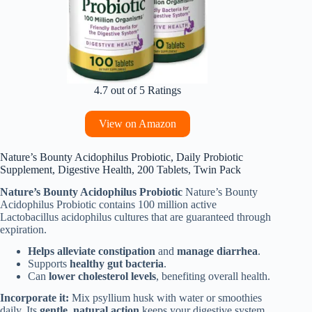
4.7 out of 5 Ratings
View on Amazon
Nature’s Bounty Acidophilus Probiotic, Daily Probiotic
Supplement, Digestive Health, 200 Tablets, Twin Pack
Nature’s Bounty Acidophilus Probiotic
Nature’s Bounty
Acidophilus Probiotic contains 100 million active
Lactobacillus acidophilus cultures that are guaranteed through
expiration.
Helps alleviate constipation
and
manage diarrhea
.
Supports
healthy gut bacteria
.
Can
lower cholesterol levels
, benefiting overall health.
Incorporate it:
Mix psyllium husk with water or smoothies
daily. Its
gentle, natural action
keeps your digestive system