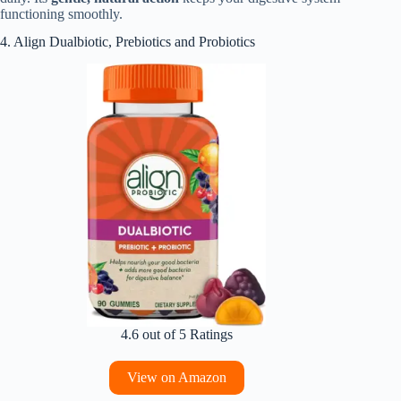
functioning smoothly.
4. Align Dualbiotic, Prebiotics and Probiotics
4.6 out of 5 Ratings
View on Amazon