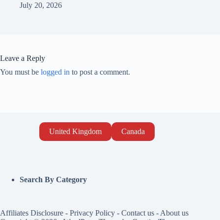
July 20, 2026
Leave a Reply
You must be
logged in
to post a comment.
United Kingdom
Canada
Search By Category
Affiliates Disclosure
-
Privacy Policy
-
Contact us
-
About us