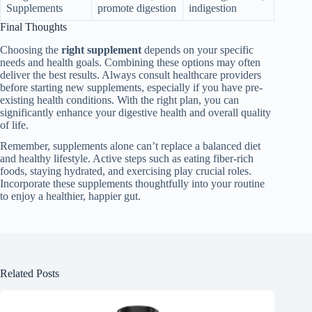
Supplements
promote digestion
indigestion
Final Thoughts
Choosing the
right supplement
depends on your specific
needs and health goals. Combining these options may often
deliver the best results. Always consult healthcare providers
before starting new supplements, especially if you have pre-
existing health conditions. With the right plan, you can
significantly enhance your digestive health and overall quality
of life.
Remember, supplements alone can’t replace a balanced diet
and healthy lifestyle. Active steps such as eating fiber-rich
foods, staying hydrated, and exercising play crucial roles.
Incorporate these supplements thoughtfully into your routine
to enjoy a healthier, happier gut.
Related Posts