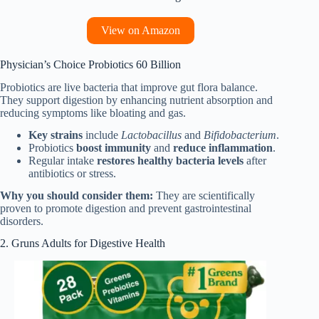
View on Amazon
Physician’s Choice Probiotics 60 Billion
Probiotics are live bacteria that improve gut flora balance.
They support digestion by enhancing nutrient absorption and
reducing symptoms like bloating and gas.
Key strains
include
Lactobacillus
and
Bifidobacterium
.
Probiotics
boost immunity
and
reduce inflammation
.
Regular intake
restores healthy bacteria levels
after
antibiotics or stress.
Why you should consider them:
They are scientifically
proven to promote digestion and prevent gastrointestinal
disorders.
2. Gruns Adults for Digestive Health