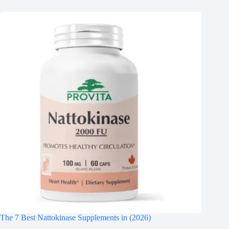
The 7 Best Nattokinase Supplements in (2026)