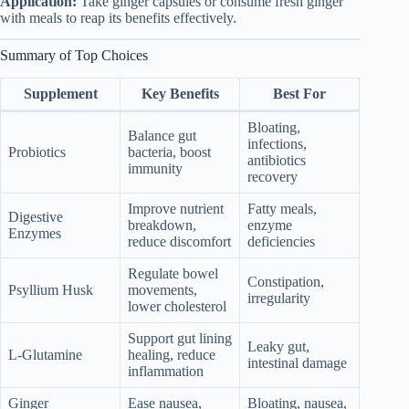
Application:
Take ginger capsules or consume fresh ginger
with meals to reap its benefits effectively.
Summary of Top Choices
Supplement
Key Benefits
Best For
Bloating,
Balance gut
infections,
Probiotics
bacteria, boost
antibiotics
immunity
recovery
Improve nutrient
Fatty meals,
Digestive
breakdown,
enzyme
Enzymes
reduce discomfort
deficiencies
Regulate bowel
Constipation,
Psyllium Husk
movements,
irregularity
lower cholesterol
Support gut lining
Leaky gut,
L-Glutamine
healing, reduce
intestinal damage
inflammation
Ginger
Ease nausea,
Bloating, nausea,