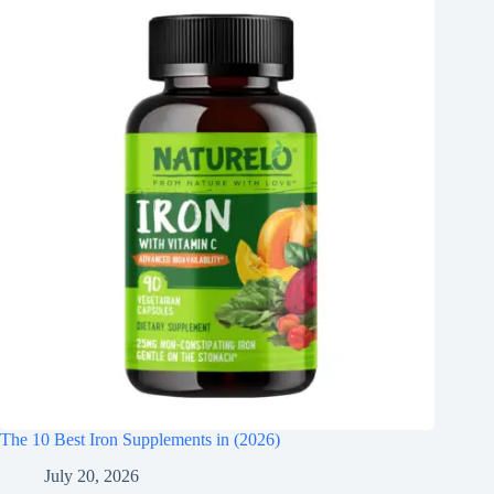
The 10 Best Iron Supplements in (2026)
July 20, 2026