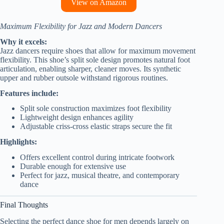
View on Amazon
Maximum Flexibility for Jazz and Modern Dancers
Why it excels:
Jazz dancers require shoes that allow for maximum movement
flexibility. This shoe’s split sole design promotes natural foot
articulation, enabling sharper, cleaner moves. Its synthetic
upper and rubber outsole withstand rigorous routines.
Features include:
Split sole construction maximizes foot flexibility
Lightweight design enhances agility
Adjustable criss-cross elastic straps secure the fit
Highlights:
Offers excellent control during intricate footwork
Durable enough for extensive use
Perfect for jazz, musical theatre, and contemporary
dance
Final Thoughts
Selecting the perfect dance shoe for men depends largely on