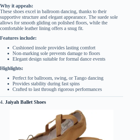
Why it appeals:
These shoes excel in ballroom dancing, thanks to their
supportive structure and elegant appearance. The suede sole
allows for smooth gliding on polished floors, while the
comfortable leather lining offers a snug fit.
Features include:
Cushioned insole provides lasting comfort
Non-marking sole prevents damage to floors
Elegant design suitable for formal dance events
Highlights:
Perfect for ballroom, swing, or Tango dancing
Provides stability during fast spins
Crafted to last through rigorous performances
4.
Jaiyah Ballet Shoes