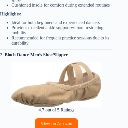
Cushioned insole for comfort during extended routines
Highlights:
Ideal for both beginners and experienced dancers
Provides excellent ankle support without restricting
mobility
Recommended for frequent practice sessions due to its
durability
2.
Bloch Dance Men’s Shoe/Slipper
4.7 out of 5 Ratings
View on Amazon