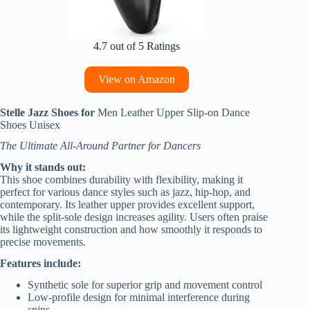
4.7 out of 5 Ratings
View on Amazon
Stelle Jazz Shoes for
Men Leather Upper Slip-on Dance
Shoes Unisex
The Ultimate All-Around Partner for Dancers
Why it stands out:
This shoe combines durability with flexibility, making it
perfect for various dance styles such as jazz, hip-hop, and
contemporary. Its leather upper provides excellent support,
while the split-sole design increases agility. Users often praise
its lightweight construction and how smoothly it responds to
precise movements.
Features include:
Synthetic sole for superior grip and movement control
Low-profile design for minimal interference during
spins