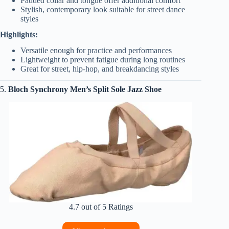
Padded collar and tongue offer additional comfort
Stylish, contemporary look suitable for street dance
styles
Highlights:
Versatile enough for practice and performances
Lightweight to prevent fatigue during long routines
Great for street, hip-hop, and breakdancing styles
5.
Bloch Synchrony Men’s Split Sole Jazz Shoe
4.7 out of 5 Ratings