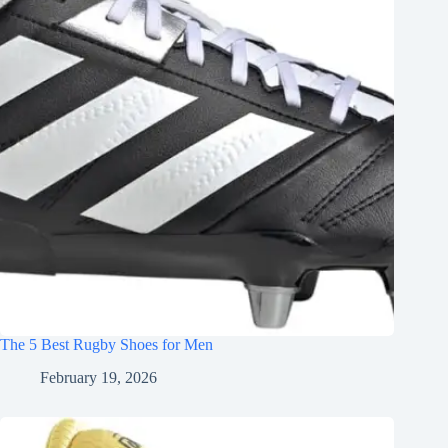
The 5 Best Rugby Shoes for Men
February 19, 2026