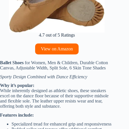
4.7 out of 5 Ratings
View on Amazon
Ballet Shoes
for Women, Men & Children, Durable Cotton
Canvas, Adjustable Width, Split Sole, 6 Skin Tone Shades
Sporty Design Combined with Dance Efficiency
Why it’s popular:
While inherently designed as athletic shoes, these sneakers
excel on the dance floor because of their supportive midsole
and flexible sole. The leather upper resists wear and tear,
offering both style and substance.
Features include:
Specialized tread for enhanced grip and responsiveness