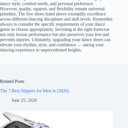
dance style, comfort needs, and personal preference.
However, quality, support, and flexibility remain universal
priorities. The five shoes listed above exemplify excellence
across different dancing disciplines and skill levels. Remember
always to consider the specific requirements of your dance
genre to choose appropriately. Investing in the right footwear
not only boosts performance but also preserves your feet and
prevents injuries. Ultimately, upgrading your dance shoes can
elevate your rhythm, style, and confidence — taking your
dancing experience to unprecedented heights.
Related Posts
The 7 Best Slippers for Men in (2026)
June 25, 2026