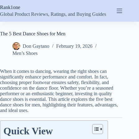
Skip
Rank1one
to
content
Global Product Reviews, Ratings, and Buying Guides
The 5 Best Dance Shoes for Men
Don Gaytano
February 19, 2026
Men’s Shoes
When it comes to dancing, wearing the right shoes can
significantly enhance performance and comfort. In fact,
choosing proper footwear ensures safety, flexibility, and
confidence on the dance floor. Whether you’re a seasoned
performer or an enthusiastic beginner, investing in quality
dance shoes is essential. This article explores the five best
dance shoes for men, highlighting their features, advantages,
and ideal uses.
Quick View