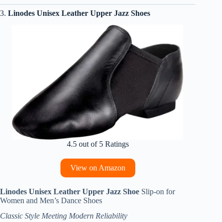
3.
Linodes Unisex Leather Upper Jazz Shoes
4.5 out of 5 Ratings
View on Amazon
Linodes Unisex Leather Upper Jazz Shoe
Slip-on for
Women and Men’s Dance Shoes
Classic Style Meeting Modern Reliability