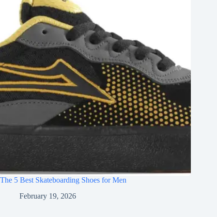
The 5 Best Skateboarding Shoes for Men
February 19, 2026