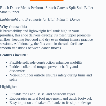
Bloch Dance Men’s Performa Stretch Canvas Split Sole Ballet
Shoe/Slipper
Lightweight and Breathable for High-Intensity Dance
Why choose this:
If breathability and lightweight feel rank high in your
priorities, this shoe delivers directly. Its mesh upper promotes
airflow, keeping feet cool and dry even during intense practice
sessions. Additionally, the flex zone in the sole facilitates
smooth transitions between dance moves.
Features include:
Flexible split sole construction enhances mobility
Padded collar and tongue prevent chafing and
discomfort
Non-slip rubber outsole ensures safety during turns and
spins
Highlights:
Suitable for Latin, salsa, and ballroom styles
Encourages natural foot movement and quick footwork
Easy to put on and take off, thanks to its slip-on design