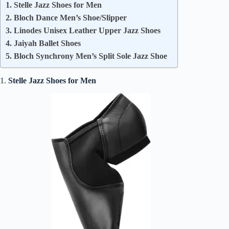
1. Stelle Jazz Shoes for Men
2. Bloch Dance Men’s Shoe/Slipper
3. Linodes Unisex Leather Upper Jazz Shoes
4. Jaiyah Ballet Shoes
5. Bloch Synchrony Men’s Split Sole Jazz Shoe
1.
Stelle Jazz Shoes for Men