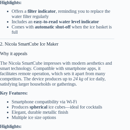
Highlights:
Offers a
filter indicator
, reminding you to replace the
water filter regularly
Includes an
easy-to-read water level indicator
Comes with
automatic shut-off
when the ice basket is
full
2. Nicola SmartCube Ice Maker
Why it appeals
The Nicola SmartCube impresses with modern aesthetics and
smart technology. Compatible with smartphone apps, it
facilitates remote operation, which sets it apart from many
competitors. The device produces up to
24 kg
of ice daily,
satisfying larger households or gatherings.
Key Features:
Smartphone compatibility via Wi-Fi
Produces
spherical
ice cubes—ideal for cocktails
Elegant, durable metallic finish
Multiple ice size options
Highlights: