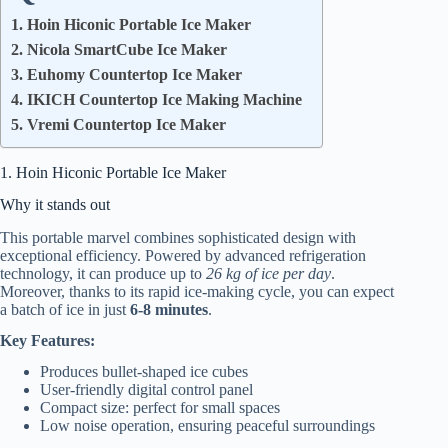
1. Hoin Hiconic Portable Ice Maker
2. Nicola SmartCube Ice Maker
3. Euhomy Countertop Ice Maker
4. IKICH Countertop Ice Making Machine
5. Vremi Countertop Ice Maker
1. Hoin Hiconic Portable Ice Maker
Why it stands out
This portable marvel combines sophisticated design with
exceptional efficiency. Powered by advanced refrigeration
technology, it can produce up to
26 kg of ice per day
.
Moreover, thanks to its rapid ice-making cycle, you can expect
a batch of ice in just
6-8 minutes
.
Key Features:
Produces bullet-shaped ice cubes
User-friendly digital control panel
Compact size: perfect for small spaces
Low noise operation, ensuring peaceful surroundings