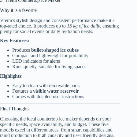
5. Vremi Countertop Ice Maker
Why it is a favorite
Vremi’s stylish design and consistent performance make it a
top-rated choice. It produces up to
15 kg of ice daily
, ensuring
plenty for social events or daily hydration needs.
Key Features:
Produces
bullet-shaped ice cubes
Compact and lightweight for portability
LED indicators for alerts
Runs quietly, suitable for living spaces
Highlights:
Easy to clean with removable parts
Features a
visible water reservoir
Comes with detailed user instructions
Final Thoughts
Choosing the ideal countertop ice maker depends on your
specific needs, space availability, and budget. These five
models excel in different areas, from smart capabilities and
rapid production to high capacity and user-friendly designs.