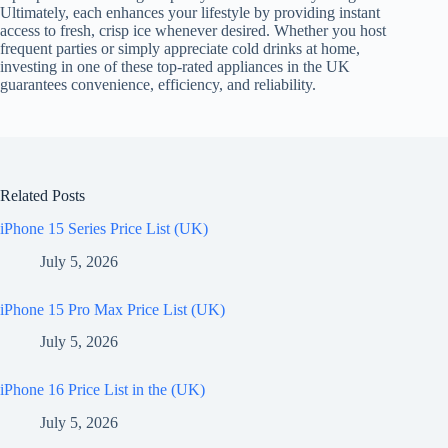
Ultimately, each enhances your lifestyle by providing instant
access to fresh, crisp ice whenever desired. Whether you host
frequent parties or simply appreciate cold drinks at home,
investing in one of these top-rated appliances in the UK
guarantees convenience, efficiency, and reliability.
Related Posts
iPhone 15 Series Price List (UK)
July 5, 2026
iPhone 15 Pro Max Price List (UK)
July 5, 2026
iPhone 16 Price List in the (UK)
July 5, 2026