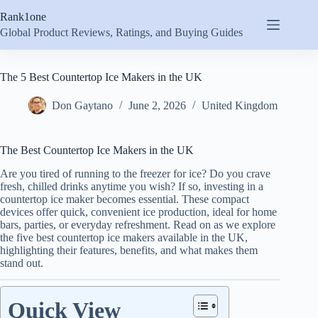
Skip
Rank1one
to
content
Global Product Reviews, Ratings, and Buying Guides
The 5 Best Countertop Ice Makers in the UK
Don Gaytano
June 2, 2026
United Kingdom
The Best Countertop Ice Makers in the UK
Are you tired of running to the freezer for ice? Do you crave
fresh, chilled drinks anytime you wish? If so, investing in a
countertop ice maker becomes essential. These compact
devices offer quick, convenient ice production, ideal for home
bars, parties, or everyday refreshment. Read on as we explore
the five best countertop ice makers available in the UK,
highlighting their features, benefits, and what makes them
stand out.
Quick View