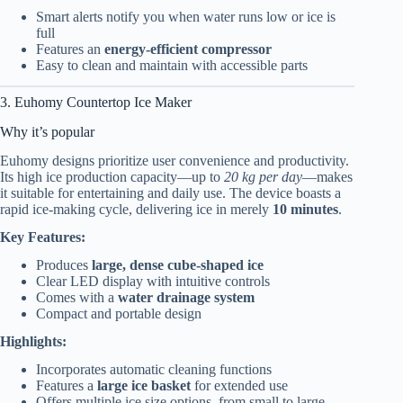
Smart alerts notify you when water runs low or ice is
full
Features an
energy-efficient compressor
Easy to clean and maintain with accessible parts
3. Euhomy Countertop Ice Maker
Why it’s popular
Euhomy designs prioritize user convenience and productivity.
Its high ice production capacity—up to
20 kg per day
—makes
it suitable for entertaining and daily use. The device boasts a
rapid ice-making cycle, delivering ice in merely
10 minutes
.
Key Features:
Produces
large, dense cube-shaped ice
Clear LED display with intuitive controls
Comes with a
water drainage system
Compact and portable design
Highlights:
Incorporates automatic cleaning functions
Features a
large ice basket
for extended use
Offers multiple ice size options, from small to large