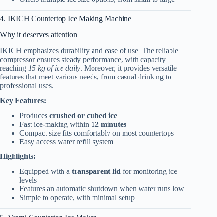
4. IKICH Countertop Ice Making Machine
Why it deserves attention
IKICH emphasizes durability and ease of use. The reliable
compressor ensures steady performance, with capacity
reaching
15 kg of ice daily
. Moreover, it provides versatile
features that meet various needs, from casual drinking to
professional uses.
Key Features:
Produces
crushed or cubed ice
Fast ice-making within
12 minutes
Compact size fits comfortably on most countertops
Easy access water refill system
Highlights:
Equipped with a
transparent lid
for monitoring ice
levels
Features an automatic shutdown when water runs low
Simple to operate, with minimal setup