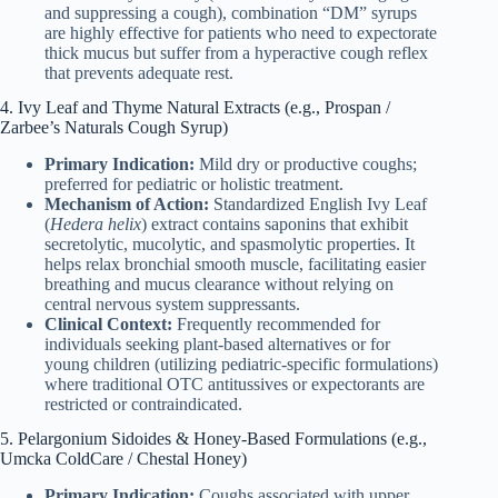
and suppressing a cough), combination “DM” syrups
are highly effective for patients who need to expectorate
thick mucus but suffer from a hyperactive cough reflex
that prevents adequate rest.
4. Ivy Leaf and Thyme Natural Extracts (e.g., Prospan /
Zarbee’s Naturals Cough Syrup)
Primary Indication:
Mild dry or productive coughs;
preferred for pediatric or holistic treatment.
Mechanism of Action:
Standardized English Ivy Leaf
(
Hedera helix
) extract contains saponins that exhibit
secretolytic, mucolytic, and spasmolytic properties. It
helps relax bronchial smooth muscle, facilitating easier
breathing and mucus clearance without relying on
central nervous system suppressants.
Clinical Context:
Frequently recommended for
individuals seeking plant-based alternatives or for
young children (utilizing pediatric-specific formulations)
where traditional OTC antitussives or expectorants are
restricted or contraindicated.
5. Pelargonium Sidoides & Honey-Based Formulations (e.g.,
Umcka ColdCare / Chestal Honey)
Primary Indication:
Coughs associated with upper