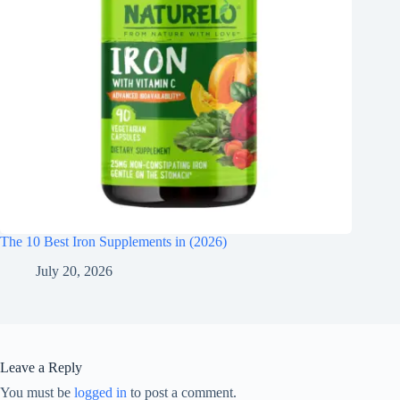
The 10 Best Iron Supplements in (2026)
July 20, 2026
Leave a Reply
You must be
logged in
to post a comment.