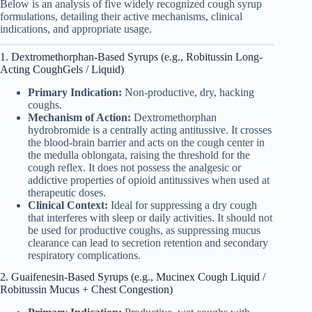
Below is an analysis of five widely recognized cough syrup
formulations, detailing their active mechanisms, clinical
indications, and appropriate usage.
1. Dextromethorphan-Based Syrups (e.g., Robitussin Long-
Acting CoughGels / Liquid)
Primary Indication:
Non-productive, dry, hacking
coughs.
Mechanism of Action:
Dextromethorphan
hydrobromide is a centrally acting antitussive. It crosses
the blood-brain barrier and acts on the cough center in
the medulla oblongata, raising the threshold for the
cough reflex. It does not possess the analgesic or
addictive properties of opioid antitussives when used at
therapeutic doses.
Clinical Context:
Ideal for suppressing a dry cough
that interferes with sleep or daily activities. It should not
be used for productive coughs, as suppressing mucus
clearance can lead to secretion retention and secondary
respiratory complications.
2. Guaifenesin-Based Syrups (e.g., Mucinex Cough Liquid /
Robitussin Mucus + Chest Congestion)