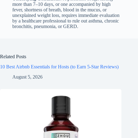
more than 7–10 days, or one accompanied by high
fever, shortness of breath, blood in the mucus, or
unexplained weight loss, requires immediate evaluation
by a healthcare professional to rule out asthma, chronic
bronchitis, pneumonia, or GERD.
Related Posts
10 Best Airbnb Essentials for Hosts (to Earn 5-Star Reviews)
August 5, 2026