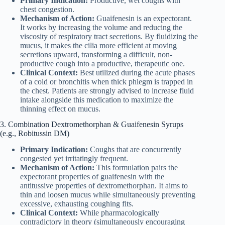
Primary Indication:
Productive, wet coughs with
chest congestion.
Mechanism of Action:
Guaifenesin is an expectorant.
It works by increasing the volume and reducing the
viscosity of respiratory tract secretions. By fluidizing the
mucus, it makes the cilia more efficient at moving
secretions upward, transforming a difficult, non-
productive cough into a productive, therapeutic one.
Clinical Context:
Best utilized during the acute phases
of a cold or bronchitis when thick phlegm is trapped in
the chest. Patients are strongly advised to increase fluid
intake alongside this medication to maximize the
thinning effect on mucus.
3. Combination Dextromethorphan & Guaifenesin Syrups
(e.g., Robitussin DM)
Primary Indication:
Coughs that are concurrently
congested yet irritatingly frequent.
Mechanism of Action:
This formulation pairs the
expectorant properties of guaifenesin with the
antitussive properties of dextromethorphan. It aims to
thin and loosen mucus while simultaneously preventing
excessive, exhausting coughing fits.
Clinical Context:
While pharmacologically
contradictory in theory (simultaneously encouraging