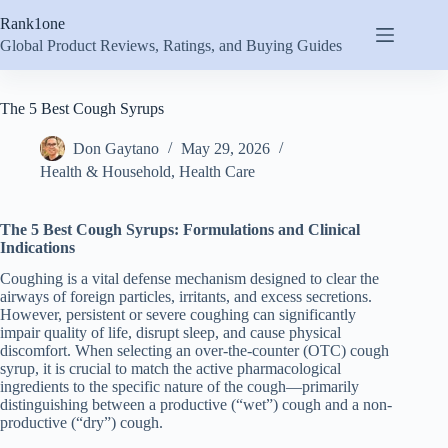
Skip
Rank1one
to
content
Global Product Reviews, Ratings, and Buying Guides
The 5 Best Cough Syrups
Don Gaytano
May 29, 2026
Health & Household
,
Health Care
The 5 Best Cough Syrups: Formulations and Clinical
Indications
Coughing is a vital defense mechanism designed to clear the
airways of foreign particles, irritants, and excess secretions.
However, persistent or severe coughing can significantly
impair quality of life, disrupt sleep, and cause physical
discomfort. When selecting an over-the-counter (OTC) cough
syrup, it is crucial to match the active pharmacological
ingredients to the specific nature of the cough—primarily
distinguishing between a productive (“wet”) cough and a non-
productive (“dry”) cough.