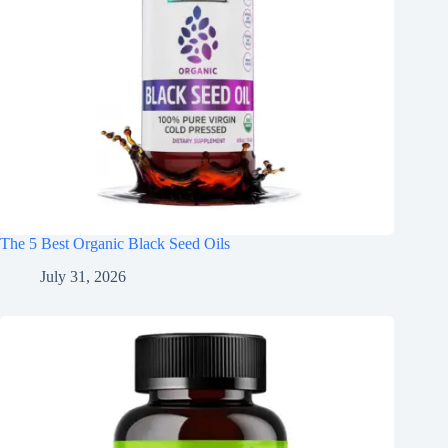
The 5 Best Organic Black Seed Oils
July 31, 2026