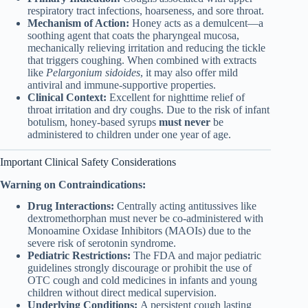
respiratory tract infections, hoarseness, and sore throat.
Mechanism of Action:
Honey acts as a demulcent—a
soothing agent that coats the pharyngeal mucosa,
mechanically relieving irritation and reducing the tickle
that triggers coughing. When combined with extracts
like
Pelargonium sidoides
, it may also offer mild
antiviral and immune-supportive properties.
Clinical Context:
Excellent for nighttime relief of
throat irritation and dry coughs. Due to the risk of infant
botulism, honey-based syrups
must never
be
administered to children under one year of age.
Important Clinical Safety Considerations
Warning on Contraindications:
Drug Interactions:
Centrally acting antitussives like
dextromethorphan must never be co-administered with
Monoamine Oxidase Inhibitors (MAOIs) due to the
severe risk of serotonin syndrome.
Pediatric Restrictions:
The FDA and major pediatric
guidelines strongly discourage or prohibit the use of
OTC cough and cold medicines in infants and young
children without direct medical supervision.
Underlying Conditions:
A persistent cough lasting