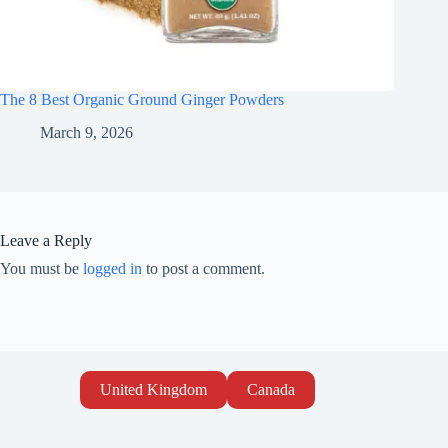
The 8 Best Organic Ground Ginger Powders
March 9, 2026
Leave a Reply
You must be
logged in
to post a comment.
United Kingdom
Canada