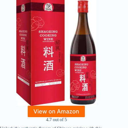
View on Amazon
4.7 out of 5