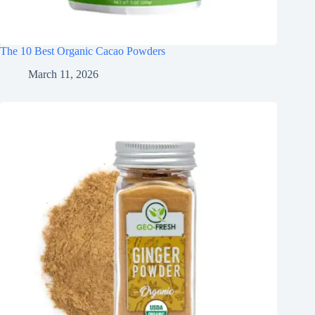
The 10 Best Organic Cacao Powders
March 11, 2026