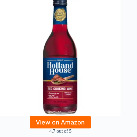
View on Amazon
4.7 out of 5