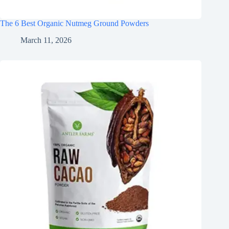
The 6 Best Organic Nutmeg Ground Powders
March 11, 2026