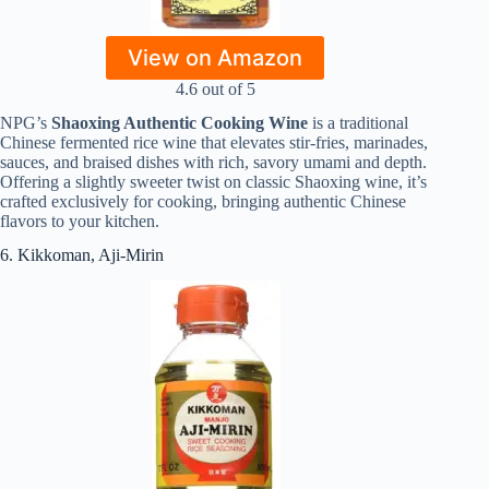
View on Amazon
4.6 out of 5
NPG’s
Shaoxing Authentic Cooking Wine
is a traditional
Chinese fermented rice wine that elevates stir-fries, marinades,
sauces, and braised dishes with rich, savory umami and depth.
Offering a slightly sweeter twist on classic Shaoxing wine, it’s
crafted exclusively for cooking, bringing authentic Chinese
flavors to your kitchen.
6. Kikkoman, Aji-Mirin