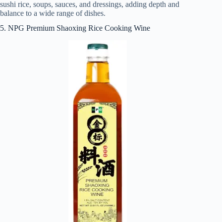
sushi rice, soups, sauces, and dressings, adding depth and
balance to a wide range of dishes.
5. NPG Premium Shaoxing Rice Cooking Wine