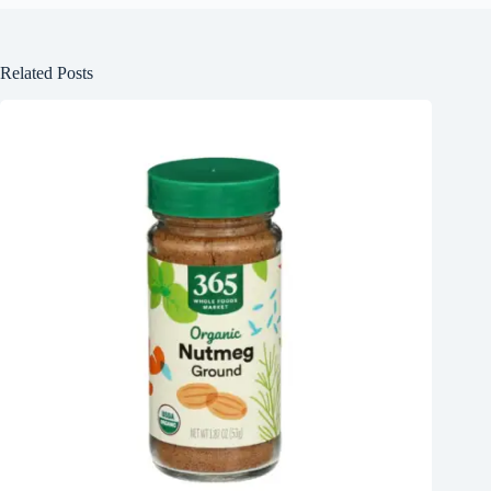
Related Posts