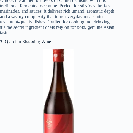
Unlock the authentic flavors of Chinese cuisine with this
traditional fermented rice wine. Perfect for stir-fries, braises,
marinades, and sauces, it delivers rich umami, aromatic depth,
and a savory complexity that turns everyday meals into
restaurant-quality dishes. Crafted for cooking, not drinking,
it’s the secret ingredient chefs rely on for bold, genuine Asian
taste.
3. Qian Hu Shaoxing Wine