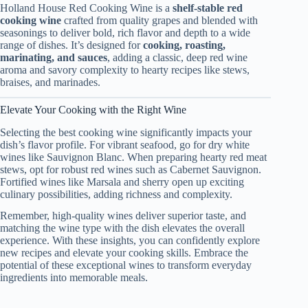
Holland House Red Cooking Wine is a
shelf‑stable red
cooking wine
crafted from quality grapes and blended with
seasonings to deliver bold, rich flavor and depth to a wide
range of dishes. It’s designed for
cooking, roasting,
marinating, and sauces
, adding a classic, deep red wine
aroma and savory complexity to hearty recipes like stews,
braises, and marinades.
Elevate Your Cooking with the Right Wine
Selecting the best cooking wine significantly impacts your
dish’s flavor profile. For vibrant seafood, go for dry white
wines like Sauvignon Blanc. When preparing hearty red meat
stews, opt for robust red wines such as Cabernet Sauvignon.
Fortified wines like Marsala and sherry open up exciting
culinary possibilities, adding richness and complexity.
Remember, high-quality wines deliver superior taste, and
matching the wine type with the dish elevates the overall
experience. With these insights, you can confidently explore
new recipes and elevate your cooking skills. Embrace the
potential of these exceptional wines to transform everyday
ingredients into memorable meals.