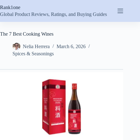
Skip
Rank1one
to
content
Global Product Reviews, Ratings, and Buying Guides
The 7 Best Cooking Wines
Nelia Herrera
March 6, 2026
Spices & Seasonings