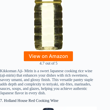
View on Amazon
4.7 out of 5
Kikkoman Aji- Mirin is a sweet Japanese cooking rice wine
(aji‑mirin) that enhances your dishes with rich sweetness,
savory umami, and glossy finish. This versatile pantry staple
adds depth and complexity to teriyaki, stir‑fries, marinades,
sauces, soups, and glazes, helping you achieve authentic
Japanese flavor in every dish.
7. Holland House Red Cooking Wine