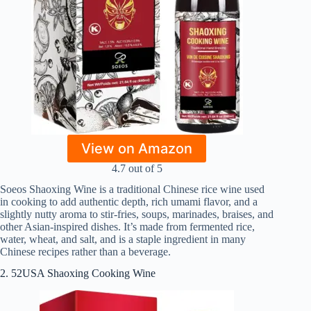
View on Amazon
4.7 out of 5
Soeos Shaoxing Wine is a traditional Chinese rice wine used
in cooking to add authentic depth, rich umami flavor, and a
slightly nutty aroma to stir‑fries, soups, marinades, braises, and
other Asian‑inspired dishes. It’s made from fermented rice,
water, wheat, and salt, and is a staple ingredient in many
Chinese recipes rather than a beverage.
2. 52USA Shaoxing Cooking Wine