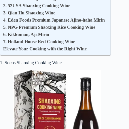
2. 52USA Shaoxing Cooking Wine
3. Qian Hu Shaoxing Wine
4. Eden Foods Premium Japanese Ajino‑haha Mirin
5. NPG Premium Shaoxing Rice Cooking Wine
6. Kikkoman, Aji-Mirin
7. Holland House Red Cooking Wine
Elevate Your Cooking with the Right Wine
1. Soeos Shaoxing Cooking Wine