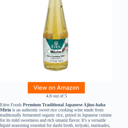
View on Amazon
4.8 out of 5
Eden Foods
Premium Traditional Japanese Ajino‑haha
Mirin
is an authentic sweet rice cooking wine made from
traditionally fermented organic rice, prized in Japanese cuisine
for its mild sweetness and rich umami flavor. It’s a versatile
liquid seasoning essential for dashi broth, teriyaki, marinades,