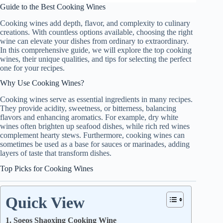
Guide to the Best Cooking Wines
Cooking wines add depth, flavor, and complexity to culinary
creations. With countless options available, choosing the right
wine can elevate your dishes from ordinary to extraordinary.
In this comprehensive guide, we will explore the top cooking
wines, their unique qualities, and tips for selecting the perfect
one for your recipes.
Why Use Cooking Wines?
Cooking wines serve as essential ingredients in many recipes.
They provide acidity, sweetness, or bitterness, balancing
flavors and enhancing aromatics. For example, dry white
wines often brighten up seafood dishes, while rich red wines
complement hearty stews. Furthermore, cooking wines can
sometimes be used as a base for sauces or marinades, adding
layers of taste that transform dishes.
Top Picks for Cooking Wines
Quick View
1. Soeos Shaoxing Cooking Wine