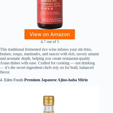
View on Amazon
4.7 out of 5
This traditional fermented rice wine infuses your stir‑fries,
braises, soups, marinades, and sauces with rich, savory umami
and aromatic depth, helping you create restaurant‑quality
Asian dishes with ease. Crafted for cooking — not drinking
— it’s the secret ingredient chefs rely on for bold, balanced
flavor.
4. Eden Foods
Premium Japanese Ajino‑haha Mirin