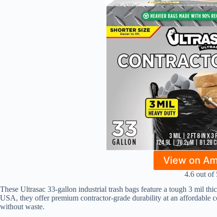
View on A
4.6 out of 
These Ultrasac 33-gallon industrial trash bags feature a tough 3 mil thi
USA, they offer premium contractor-grade durability at an affordable co
without waste.