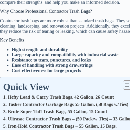
compare their strengths, and help you make an informed decision.
Why Choose Professional Contractor Trash Bags?
Contractor trash bags are more robust than standard trash bags. They se
cleaning, landscaping, and renovation projects. Additionally, they excel
they reduce the risk of tearing or leaking, which can cause safety hazar
Key Benefits
High strength and durability
Large capacity and compatibility with industrial waste
Resistance to tears, punctures, and leaks
Ease of handling with strong drawstrings
Cost-effectiveness for large projects
Quick View
1. Hefty Load & Carry Trash Bags, 42 Gallon, 26 Count
2. Tasker Contractor Garbage Bags 55 Gallon, (50 Bags w/Ties)
3. Brute Super Tuff Trash Bags, 55 Gallon, 15 Count
4. Ultrasac Contractor Trash Bags – (50 Pack/w Ties) – 33 Gallo
5. Iron-Hold Contractor Trash Bags – 55 Gallon, 15 Bags,