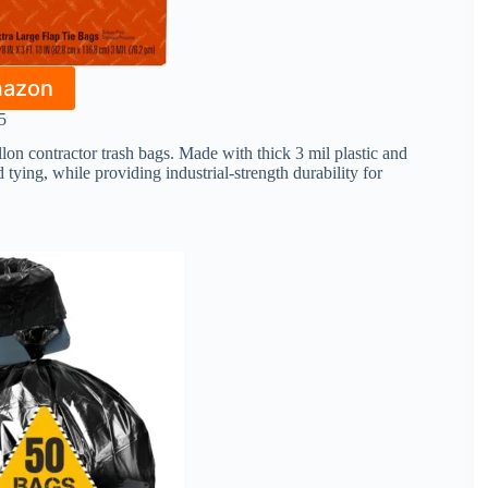
mazon
5
n contractor trash bags. Made with thick 3 mil plastic and
 tying, while providing industrial-strength durability for