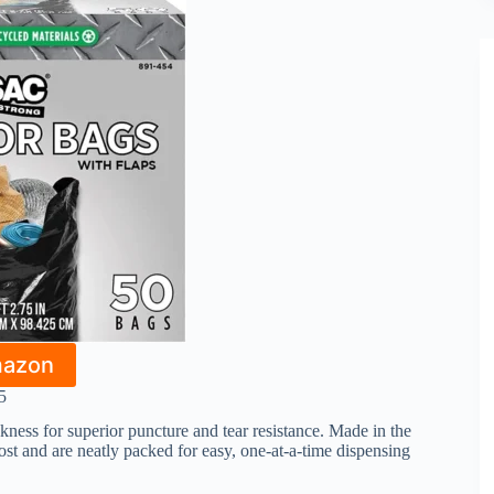
mazon
5
ckness for superior puncture and tear resistance. Made in the
st and are neatly packed for easy, one-at-a-time dispensing