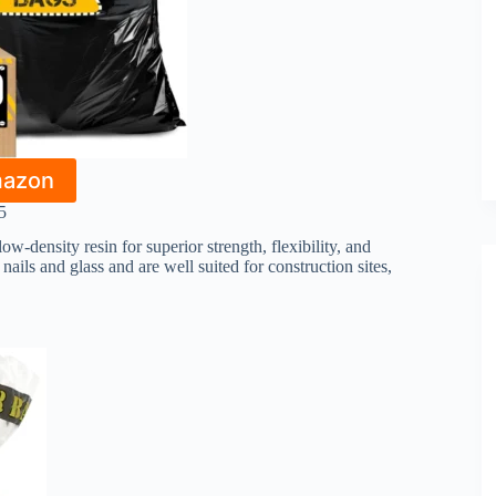
mazon
5
-density resin for superior strength, flexibility, and
nails and glass and are well suited for construction sites,