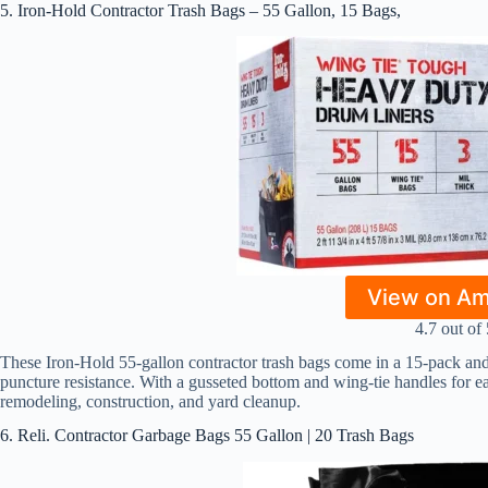
5. Iron-Hold Contractor Trash Bags – 55 Gallon, 15 Bags,
View on A
4.7 out of 
These Iron-Hold 55-gallon contractor trash bags come in a 15-pack and f
puncture resistance. With a gusseted bottom and wing-tie handles for eas
remodeling, construction, and yard cleanup.
6. Reli. Contractor Garbage Bags 55 Gallon | 20 Trash Bags