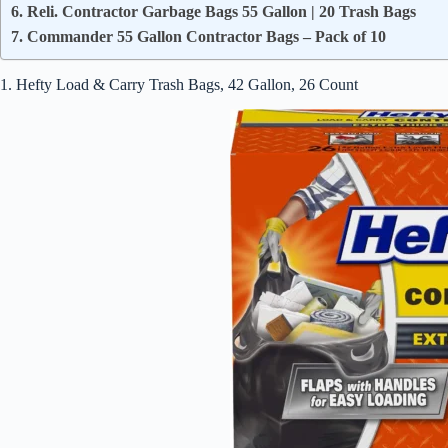
6. Reli. Contractor Garbage Bags 55 Gallon | 20 Trash Bags
7. Commander 55 Gallon Contractor Bags – Pack of 10
1. Hefty Load & Carry Trash Bags, 42 Gallon, 26 Count