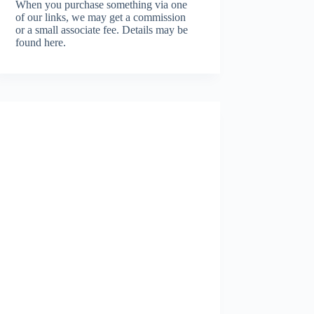
When you purchase something via one
of our links, we may get a commission
or a small associate fee.
Details may be
found here.