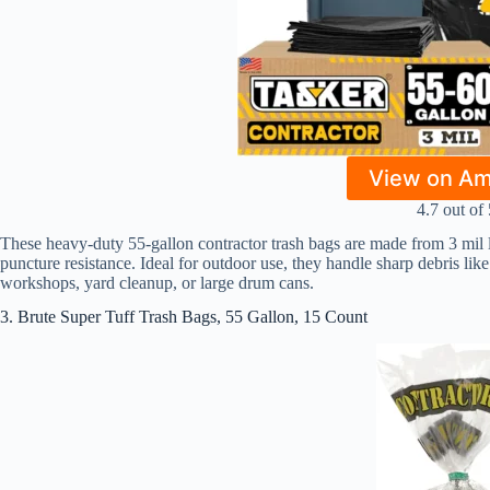
View on A
4.7 out of 
These heavy-duty 55-gallon contractor trash bags are made from 3 mil low
puncture resistance. Ideal for outdoor use, they handle sharp debris like 
workshops, yard cleanup, or large drum cans.
3. Brute Super Tuff Trash Bags, 55 Gallon, 15 Count