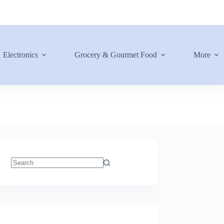
Electronics
Grocery & Gourmet Food
More
No
results