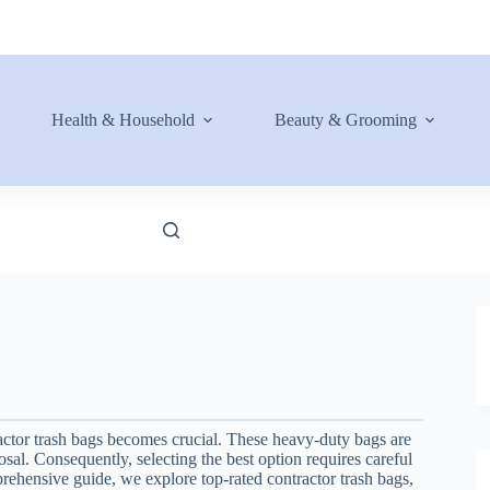
Health & Household
Beauty & Grooming
actor trash bags becomes crucial. These heavy-duty bags are
posal. Consequently, selecting the best option requires careful
mprehensive guide, we explore top-rated contractor trash bags,