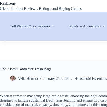
Skip
Rank1one
to
Global Product Reviews, Ratings, and Buying Guides
content
Cell Phones & Accessories
Tablets & Accessories
The 7 Best Contractor Trash Bags
Nelia Herrera
January 21, 2026
Household Essentials
When it comes to managing large-scale waste, choosing the right contr
designed to handle substantial loads, resist tearing, and ensure tidy dis
consideration of material, capacity, durability, and features. In this co