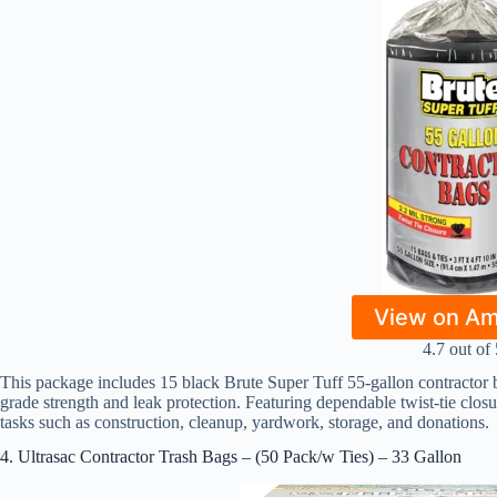
View on A
4.7 out of 
This package includes 15 black Brute Super Tuff 55-gallon contractor b
grade strength and leak protection. Featuring dependable twist-tie clos
tasks such as construction, cleanup, yardwork, storage, and donations.
4. Ultrasac Contractor Trash Bags – (50 Pack/w Ties) – 33 Gallon