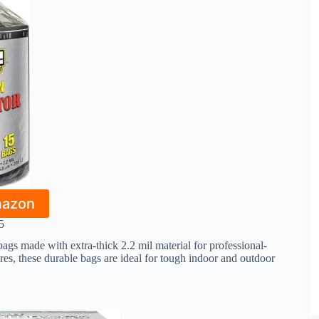
mazon
5
ags made with extra-thick 2.2 mil material for professional-
ures, these durable bags are ideal for tough indoor and outdoor