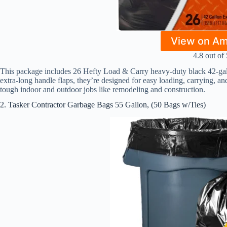
View on A
4.8 out of 
This package includes 26 Hefty Load & Carry heavy-duty black 42-gallo
extra-long handle flaps, they’re designed for easy loading, carrying, and
tough indoor and outdoor jobs like remodeling and construction.
2. Tasker Contractor Garbage Bags 55 Gallon, (50 Bags w/Ties)