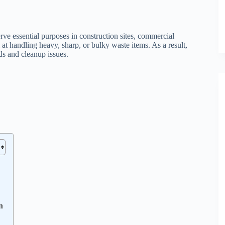
rve essential purposes in construction sites, commercial
 at handling heavy, sharp, or bulky waste items. As a result,
ds and cleanup issues.
n