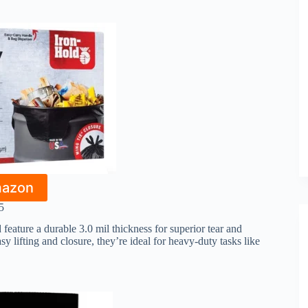
mazon
5
eature a durable 3.0 mil thickness for superior tear and
y lifting and closure, they’re ideal for heavy-duty tasks like