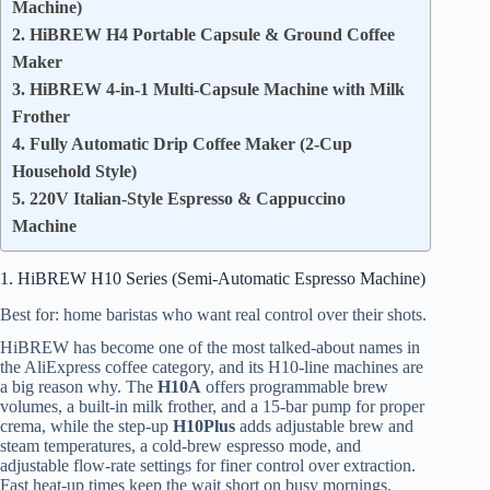
Machine)
2. HiBREW H4 Portable Capsule & Ground Coffee
Maker
3. HiBREW 4-in-1 Multi-Capsule Machine with Milk
Frother
4. Fully Automatic Drip Coffee Maker (2-Cup
Household Style)
5. 220V Italian-Style Espresso & Cappuccino
Machine
1. HiBREW H10 Series (Semi-Automatic Espresso Machine)
Best for: home baristas who want real control over their shots.
HiBREW has become one of the most talked-about names in
the AliExpress coffee category, and its H10-line machines are
a big reason why. The
H10A
offers programmable brew
volumes, a built-in milk frother, and a 15-bar pump for proper
crema, while the step-up
H10Plus
adds adjustable brew and
steam temperatures, a cold-brew espresso mode, and
adjustable flow-rate settings for finer control over extraction.
Fast heat-up times keep the wait short on busy mornings.