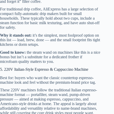
and forget it” filter coffee.
For traditional drip coffee, AliExpress has a large selection of
compact fully-automatic drip makers built for small
households. These typically hold about two cups, include a
steam function for basic milk texturing, and have auto shut-off
for safety.
Why it stands out:
it’s the simplest, most foolproof option on
this list — load, brew, done — and the small footprint fits tight
kitchens or dorm setups.
Good to know:
the steam wand on machines like this is a nice
bonus but isn’t a substitute for a dedicated frother if
microfoam quality matters to you.
5. 220V Italian-Style Espresso & Cappuccino Machine
Best for: buyers who want the classic countertop espresso-
machine look and feel without the premium-brand price tag.
These 220V machines follow the traditional Italian espresso-
machine format — portafilter, steam wand, pump-driven
pressure — aimed at making espresso, cappuccino, and
Americano-style drinks at home. The appeal is largely about
affordability and versatility relative to name-brand machines,
while still covering the core drink styles most people want.