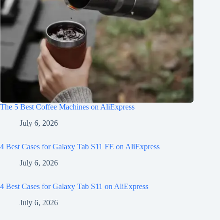
The 5 Best Coffee Machines on AliExpress
July 6, 2026
4 Best Cases for Galaxy Tab S11 FE on AliExpress
July 6, 2026
4 Best Cases for Galaxy Tab S11 on AliExpress
July 6, 2026