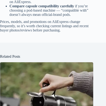
on AliExpress.
Compare capsule compatibility carefully
if you’re
choosing a pod-based machine — “compatible with”
doesn’t always mean official-brand pods.
Prices, models, and promotions on AliExpress change
frequently, so it’s worth checking current listings and recent
buyer photos/reviews before purchasing.
Related Posts