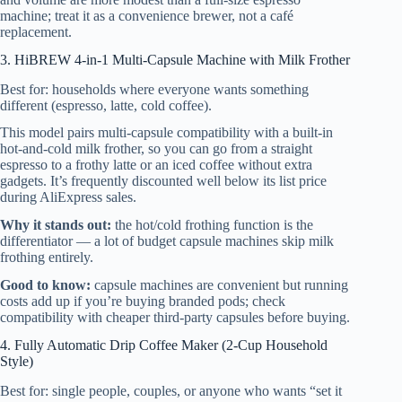
machine; treat it as a convenience brewer, not a café
replacement.
3. HiBREW 4-in-1 Multi-Capsule Machine with Milk Frother
Best for: households where everyone wants something
different (espresso, latte, cold coffee).
This model pairs multi-capsule compatibility with a built-in
hot-and-cold milk frother, so you can go from a straight
espresso to a frothy latte or an iced coffee without extra
gadgets. It’s frequently discounted well below its list price
during AliExpress sales.
Why it stands out:
the hot/cold frothing function is the
differentiator — a lot of budget capsule machines skip milk
frothing entirely.
Good to know:
capsule machines are convenient but running
costs add up if you’re buying branded pods; check
compatibility with cheaper third-party capsules before buying.
4. Fully Automatic Drip Coffee Maker (2-Cup Household
Style)
Best for: single people, couples, or anyone who wants “set it