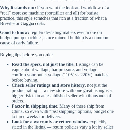
Why it stands out:
if you want the look and workflow of a
“real” espresso machine (portafilter and all) for barista
practice, this style scratches that itch at a fraction of what a
Breville or Gaggia costs.
Good to know:
regular descaling matters even more on
budget pump machines, since mineral buildup is a common
cause of early failure.
Buying tips before you order
Read the specs, not just the title.
Listings can be
vague about wattage, bar pressure, and voltage —
confirm your outlet voltage (110V vs 220V) matches
before buying.
Check seller ratings and store history
, not just the
product rating — a new store with one great listing is a
bigger risk than an established seller with thousands of
orders.
Factor in shipping time.
Many of these ship from
China, so even with “fast shipping” options, budget one
to three weeks for delivery.
Look for a warranty or return window
explicitly
stated in the listing — return policies vary a lot by seller