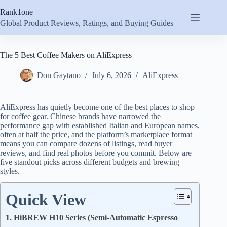
Skip
Rank1one
to
content
Global Product Reviews, Ratings, and Buying Guides
The 5 Best Coffee Makers on AliExpress
Don Gaytano
July 6, 2026
AliExpress
AliExpress has quietly become one of the best places to shop
for coffee gear. Chinese brands have narrowed the
performance gap with established Italian and European names,
often at half the price, and the platform’s marketplace format
means you can compare dozens of listings, read buyer
reviews, and find real photos before you commit. Below are
five standout picks across different budgets and brewing
styles.
Quick View
1. HiBREW H10 Series (Semi-Automatic Espresso