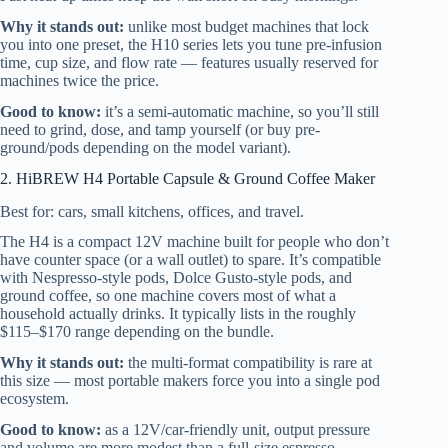
Why it stands out:
unlike most budget machines that lock
you into one preset, the H10 series lets you tune pre-infusion
time, cup size, and flow rate — features usually reserved for
machines twice the price.
Good to know:
it’s a semi-automatic machine, so you’ll still
need to grind, dose, and tamp yourself (or buy pre-
ground/pods depending on the model variant).
2. HiBREW H4 Portable Capsule & Ground Coffee Maker
Best for: cars, small kitchens, offices, and travel.
The H4 is a compact 12V machine built for people who don’t
have counter space (or a wall outlet) to spare. It’s compatible
with Nespresso-style pods, Dolce Gusto-style pods, and
ground coffee, so one machine covers most of what a
household actually drinks. It typically lists in the roughly
$115–$170 range depending on the bundle.
Why it stands out:
the multi-format compatibility is rare at
this size — most portable makers force you into a single pod
ecosystem.
Good to know:
as a 12V/car-friendly unit, output pressure
and volume are more modest than a full-size espresso