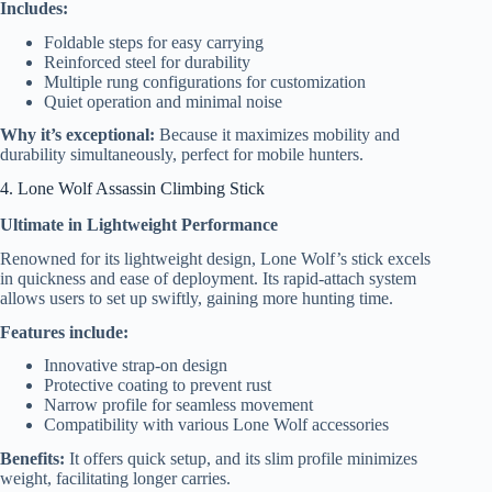
Includes:
Foldable steps for easy carrying
Reinforced steel for durability
Multiple rung configurations for customization
Quiet operation and minimal noise
Why it’s exceptional:
Because it maximizes mobility and
durability simultaneously, perfect for mobile hunters.
4. Lone Wolf Assassin Climbing Stick
Ultimate in Lightweight Performance
Renowned for its lightweight design, Lone Wolf’s stick excels
in quickness and ease of deployment. Its rapid-attach system
allows users to set up swiftly, gaining more hunting time.
Features include:
Innovative strap-on design
Protective coating to prevent rust
Narrow profile for seamless movement
Compatibility with various Lone Wolf accessories
Benefits:
It offers quick setup, and its slim profile minimizes
weight, facilitating longer carries.