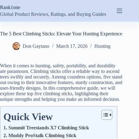
Skip
Rank1one
to
content
Global Product Reviews, Ratings, and Buying Guides
The 5 Best Climbing Sticks: Elevate Your Hunting Experience
Don Gaytano
March 17, 2026
Hunting
When it comes to hunting, safety, portability, and durability
are paramount. Climbing sticks offer a reliable way to ascend
trees swiftly and securely. Among countless options, five stand
out owing to their innovative features, sturdy construction, and
user-friendly designs. In this comprehensive guide, we will
explore these top five climbing sticks, highlighting their
unique strengths and helping you make an informed decision.
Quick View
1. Summit Treestands X7 Climbing Stick
2. Muddy ProStalk Climbing Stick