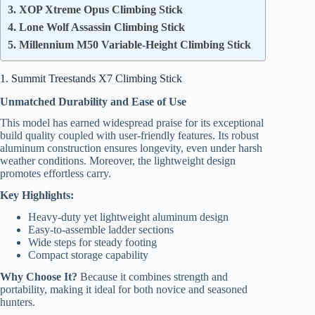
3. XOP Xtreme Opus Climbing Stick
4. Lone Wolf Assassin Climbing Stick
5. Millennium M50 Variable-Height Climbing Stick
1. Summit Treestands X7 Climbing Stick
Unmatched Durability and Ease of Use
This model has earned widespread praise for its exceptional
build quality coupled with user-friendly features. Its robust
aluminum construction ensures longevity, even under harsh
weather conditions. Moreover, the lightweight design
promotes effortless carry.
Key Highlights:
Heavy-duty yet lightweight aluminum design
Easy-to-assemble ladder sections
Wide steps for steady footing
Compact storage capability
Why Choose It?
Because it combines strength and
portability, making it ideal for both novice and seasoned
hunters.