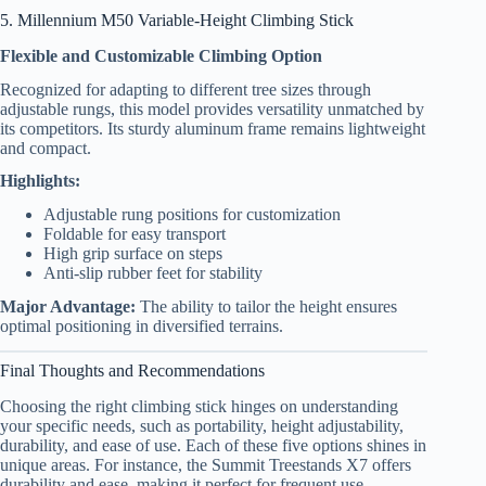
5. Millennium M50 Variable-Height Climbing Stick
Flexible and Customizable Climbing Option
Recognized for adapting to different tree sizes through
adjustable rungs, this model provides versatility unmatched by
its competitors. Its sturdy aluminum frame remains lightweight
and compact.
Highlights:
Adjustable rung positions for customization
Foldable for easy transport
High grip surface on steps
Anti-slip rubber feet for stability
Major Advantage:
The ability to tailor the height ensures
optimal positioning in diversified terrains.
Final Thoughts and Recommendations
Choosing the right climbing stick hinges on understanding
your specific needs, such as portability, height adjustability,
durability, and ease of use. Each of these five options shines in
unique areas. For instance, the Summit Treestands X7 offers
durability and ease, making it perfect for frequent use.