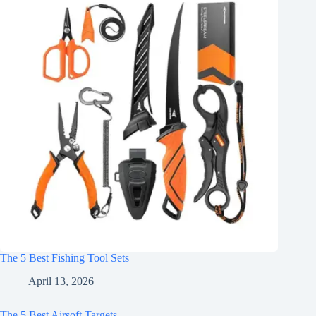
The 5 Best Fishing Tool Sets
April 13, 2026
The 5 Best Airsoft Targets