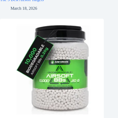
March 18, 2026