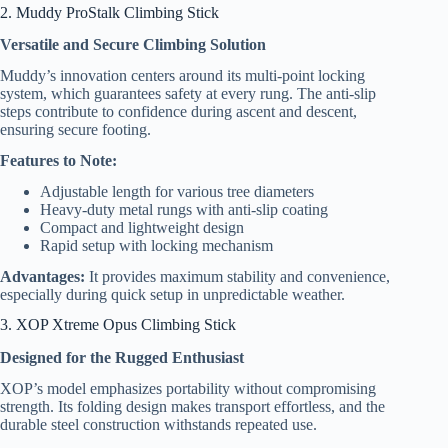
2. Muddy ProStalk Climbing Stick
Versatile and Secure Climbing Solution
Muddy’s innovation centers around its multi-point locking
system, which guarantees safety at every rung. The anti-slip
steps contribute to confidence during ascent and descent,
ensuring secure footing.
Features to Note:
Adjustable length for various tree diameters
Heavy-duty metal rungs with anti-slip coating
Compact and lightweight design
Rapid setup with locking mechanism
Advantages:
It provides maximum stability and convenience,
especially during quick setup in unpredictable weather.
3. XOP Xtreme Opus Climbing Stick
Designed for the Rugged Enthusiast
XOP’s model emphasizes portability without compromising
strength. Its folding design makes transport effortless, and the
durable steel construction withstands repeated use.