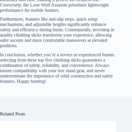
Conversely, the Lone Wolf Assassin prioritizes lightweight
performance for mobile hunters.
Furthermore, features like anti-slip steps, quick setup
mechanisms, and adjustable heights significantly enhance
safety and efficiency during hunts. Consequently, investing in
quality climbing sticks transforms your experience, allowing
safer ascents and more comfortable maneuvers at elevated
positions.
In conclusion, whether you’re a novice or experienced hunter,
selecting from these top five climbing sticks guarantees a
combination of safety, reliability, and convenience. Always
ensure compatibility with your tree stand gear, and never
underestimate the importance of solid construction and safety
features. Happy hunting!
Related Posts