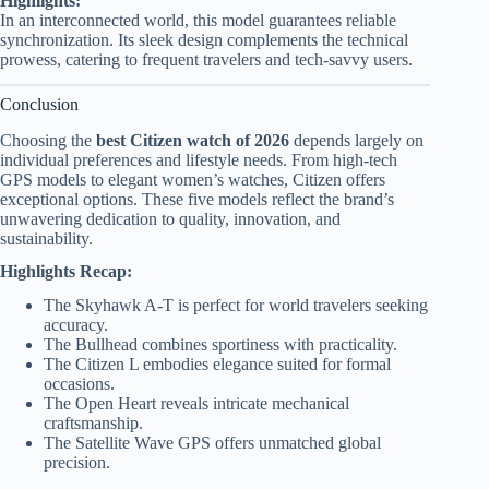
Highlights:
In an interconnected world, this model guarantees reliable
synchronization. Its sleek design complements the technical
prowess, catering to frequent travelers and tech-savvy users.
Conclusion
Choosing the
best Citizen watch of 2026
depends largely on
individual preferences and lifestyle needs. From high-tech
GPS models to elegant women’s watches, Citizen offers
exceptional options. These five models reflect the brand’s
unwavering dedication to quality, innovation, and
sustainability.
Highlights Recap:
The Skyhawk A-T is perfect for world travelers seeking
accuracy.
The Bullhead combines sportiness with practicality.
The Citizen L embodies elegance suited for formal
occasions.
The Open Heart reveals intricate mechanical
craftsmanship.
The Satellite Wave GPS offers unmatched global
precision.