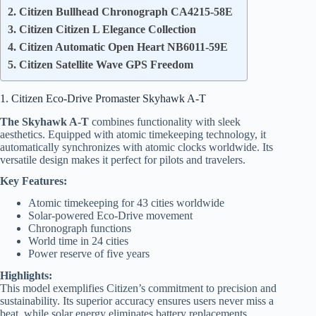
2. Citizen Bullhead Chronograph CA4215-58E
3. Citizen Citizen L Elegance Collection
4. Citizen Automatic Open Heart NB6011-59E
5. Citizen Satellite Wave GPS Freedom
1. Citizen Eco-Drive Promaster Skyhawk A-T
The Skyhawk A-T
combines functionality with sleek
aesthetics. Equipped with atomic timekeeping technology, it
automatically synchronizes with atomic clocks worldwide. Its
versatile design makes it perfect for pilots and travelers.
Key Features:
Atomic timekeeping for 43 cities worldwide
Solar-powered Eco-Drive movement
Chronograph functions
World time in 24 cities
Power reserve of five years
Highlights:
This model exemplifies Citizen’s commitment to precision and
sustainability. Its superior accuracy ensures users never miss a
beat, while solar energy eliminates battery replacements