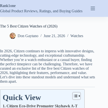
Skip
Rank1one
to
content
Global Product Reviews, Ratings, and Buying Guides
The 5 Best Citizen Watches of (2026)
Don Gaytano
June 21, 2026
Watches
In 2026, Citizen continues to impress with innovative designs,
cutting-edge technology, and exceptional craftsmanship.
Whether you’re a watch enthusiast or a casual buyer, finding
the perfect timepiece can be challenging. Therefore, we have
curated an exclusive list of the five best Citizen watches of
2026, highlighting their features, performance, and value.
Let’s dive into these standout models and understand what sets
them apart.
Quick View
1. Citizen Eco-Drive Promaster Skyhawk A-T