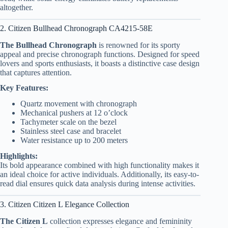
altogether.
2. Citizen Bullhead Chronograph CA4215-58E
The Bullhead Chronograph
is renowned for its sporty
appeal and precise chronograph functions. Designed for speed
lovers and sports enthusiasts, it boasts a distinctive case design
that captures attention.
Key Features:
Quartz movement with chronograph
Mechanical pushers at 12 o’clock
Tachymeter scale on the bezel
Stainless steel case and bracelet
Water resistance up to 200 meters
Highlights:
Its bold appearance combined with high functionality makes it
an ideal choice for active individuals. Additionally, its easy-to-
read dial ensures quick data analysis during intense activities.
3. Citizen Citizen L Elegance Collection
The Citizen L
collection expresses elegance and femininity