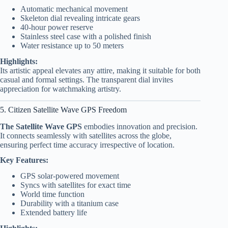
Automatic mechanical movement
Skeleton dial revealing intricate gears
40-hour power reserve
Stainless steel case with a polished finish
Water resistance up to 50 meters
Highlights:
Its artistic appeal elevates any attire, making it suitable for both
casual and formal settings. The transparent dial invites
appreciation for watchmaking artistry.
5. Citizen Satellite Wave GPS Freedom
The Satellite Wave GPS
embodies innovation and precision.
It connects seamlessly with satellites across the globe,
ensuring perfect time accuracy irrespective of location.
Key Features:
GPS solar-powered movement
Syncs with satellites for exact time
World time function
Durability with a titanium case
Extended battery life