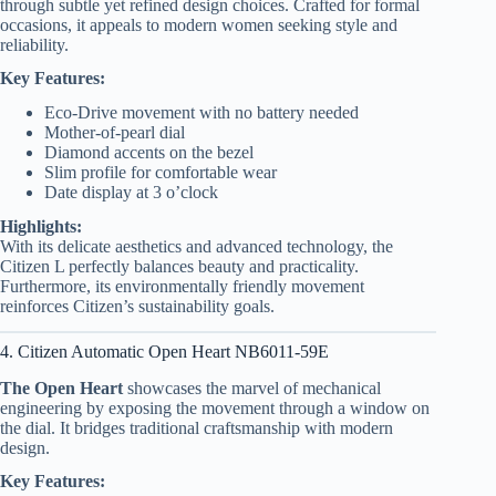
through subtle yet refined design choices. Crafted for formal
occasions, it appeals to modern women seeking style and
reliability.
Key Features:
Eco-Drive movement with no battery needed
Mother-of-pearl dial
Diamond accents on the bezel
Slim profile for comfortable wear
Date display at 3 o’clock
Highlights:
With its delicate aesthetics and advanced technology, the
Citizen L perfectly balances beauty and practicality.
Furthermore, its environmentally friendly movement
reinforces Citizen’s sustainability goals.
4. Citizen Automatic Open Heart NB6011-59E
The Open Heart
showcases the marvel of mechanical
engineering by exposing the movement through a window on
the dial. It bridges traditional craftsmanship with modern
design.
Key Features: