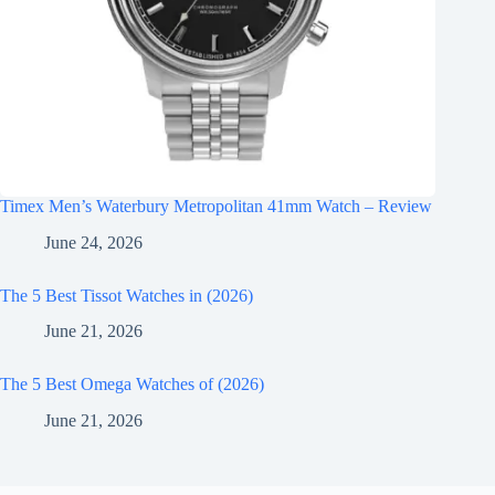
Timex Men’s Waterbury Metropolitan 41mm Watch – Review
June 24, 2026
The 5 Best Tissot Watches in (2026)
June 21, 2026
The 5 Best Omega Watches of (2026)
June 21, 2026