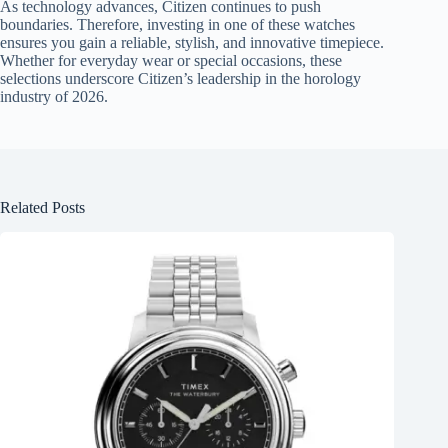
As technology advances, Citizen continues to push
boundaries. Therefore, investing in one of these watches
ensures you gain a reliable, stylish, and innovative timepiece.
Whether for everyday wear or special occasions, these
selections underscore Citizen’s leadership in the horology
industry of 2026.
Related Posts