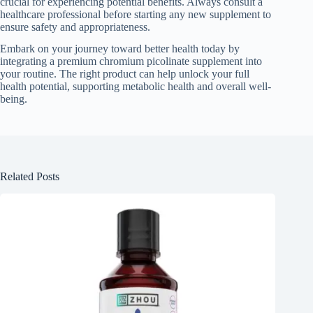
crucial for experiencing potential benefits. Always consult a
healthcare professional before starting any new supplement to
ensure safety and appropriateness.
Embark on your journey toward better health today by
integrating a premium chromium picolinate supplement into
your routine. The right product can help unlock your full
health potential, supporting metabolic health and overall well-
being.
Related Posts