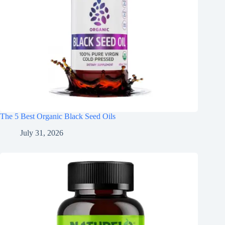
The 5 Best Organic Black Seed Oils
July 31, 2026