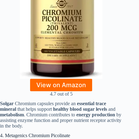
View on Amazon
4.7 out of 5
Solgar
Chromium capsules provide an
essential trace
mineral
that helps support
healthy blood sugar levels
and
metabolism
. Chromium contributes to
energy production
by
assisting enzyme function and proper nutrient receptor activity
in the body.
4. Metagenics Chromium Picolinate