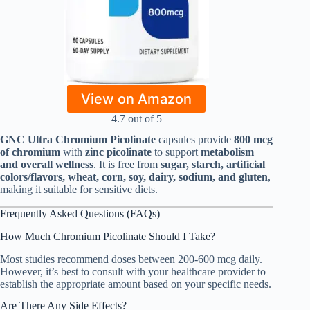
View on Amazon
4.7 out of 5
GNC Ultra Chromium Picolinate
capsules provide
800 mcg
of chromium
with
zinc picolinate
to support
metabolism
and overall wellness
. It is free from
sugar, starch, artificial
colors/flavors, wheat, corn, soy, dairy, sodium, and gluten
,
making it suitable for sensitive diets.
Frequently Asked Questions (FAQs)
How Much Chromium Picolinate Should I Take?
Most studies recommend doses between 200-600 mcg daily.
However, it’s best to consult with your healthcare provider to
establish the appropriate amount based on your specific needs.
Are There Any Side Effects?