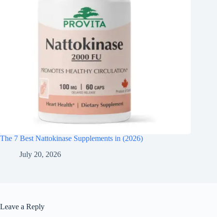
The 7 Best Nattokinase Supplements in (2026)
July 20, 2026
Leave a Reply