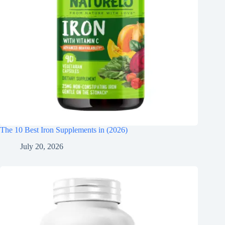
The 10 Best Iron Supplements in (2026)
July 20, 2026