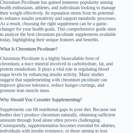
Chromium Picolinate has gained immense popularity among
health enthusiasts, athletes, and individuals looking to manage
their weight effectively. Its reputation stems from its potential
to enhance insulin sensitivity and support metabolic processes.
As a result, choosing the right supplement can be a game-
changer for your health goals. This comprehensive guide aims
to analyze the best chromium picolinate supplements available
today, highlighting their unique features and benefits.
What Is Chromium Picolinate?
Chromium Picolinate is a highly bioavailable form of
chromium, a trace mineral involved in carbohydrate, fat, and
protein metabolism. It plays a vital role in regulating blood
sugar levels by enhancing insulin activity. Many studies
suggest that supplementing with chromium picolinate can
improve glucose tolerance, reduce hunger cravings, and
promote lean muscle mass.
Why Should You Consider Supplementing?
Supplements can fill nutritional gaps in your diet. Because our
bodies don’t produce chromium naturally, obtaining sufficient
amounts through food alone often proves challenging.
Consequently, supplementation becomes essential for athletes,
individuals with insulin resistance, or those aiming to lose