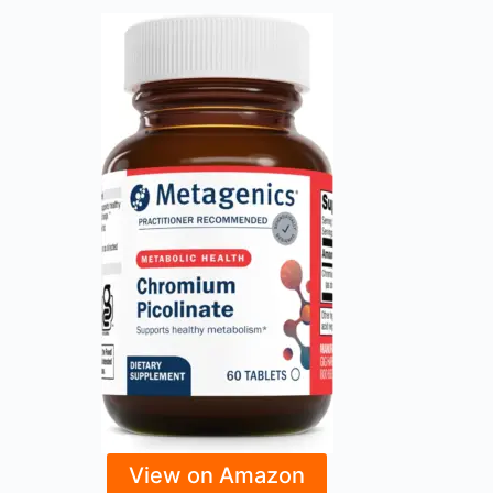
View on Amazon