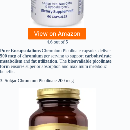
View on Amazon
4.6 out of 5
Pure Encapsulations
Chromium Picolinate capsules deliver
500 mcg of chromium
per serving to support
carbohydrate
metabolism
and
fat utilization
. The
bioavailable picolinate
form
ensures superior absorption and maximum metabolic
benefits.
3. Solgar Chromium Picolinate 200 mcg