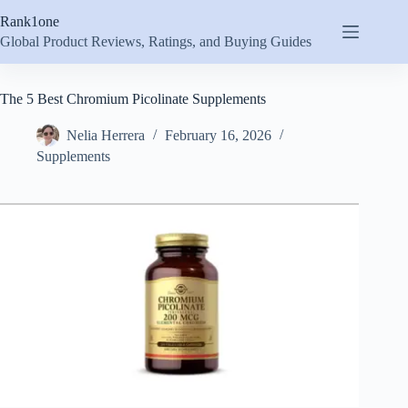
Skip
Rank1one
to
content
Global Product Reviews, Ratings, and Buying Guides
The 5 Best Chromium Picolinate Supplements
Nelia Herrera
February 16, 2026
Supplements