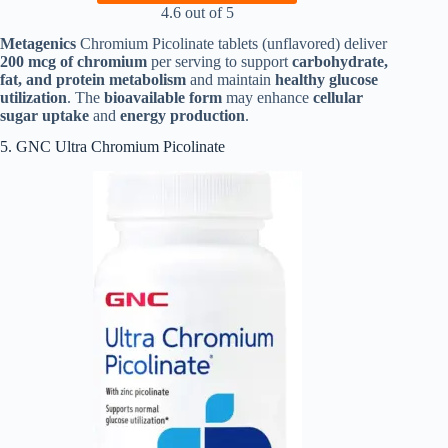
4.6 out of 5
Metagenics
Chromium Picolinate tablets (unflavored) deliver
200 mcg of chromium
per serving to support
carbohydrate,
fat, and protein metabolism
and maintain
healthy glucose
utilization
. The
bioavailable form
may enhance
cellular
sugar uptake
and
energy production
.
5. GNC Ultra Chromium Picolinate