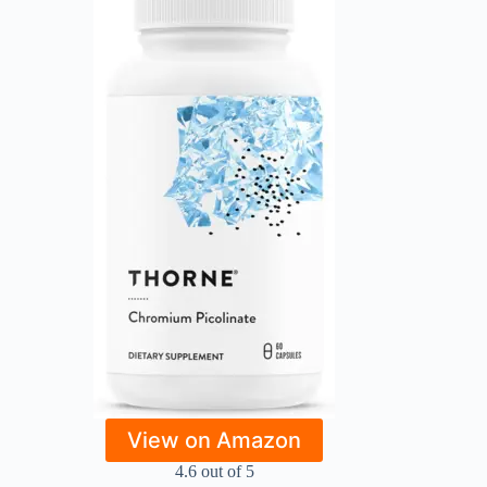
View on Amazon
4.6 out of 5