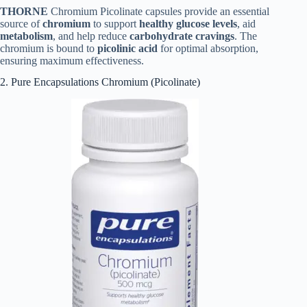
THORNE
Chromium Picolinate capsules provide an essential
source of
chromium
to support
healthy glucose levels
, aid
metabolism
, and help reduce
carbohydrate cravings
. The
chromium is bound to
picolinic acid
for optimal absorption,
ensuring maximum effectiveness.
2. Pure Encapsulations Chromium (Picolinate)