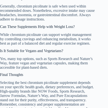
Generally, chromium picolinate is safe when used within
recommended doses. Nonetheless, excessive intake may cause
headaches, insomnia, or gastrointestinal discomfort. Always
adhere to dosage instructions.
Can These Supplements Help with Weight Loss?
While chromium picolinate can support weight management
by controlling cravings and enhancing metabolism, it works
best as part of a balanced diet and regular exercise regimen.
Is It Suitable for Vegans and Vegetarians?
Yes, many top options, such as Sports Research and Nature’s
Way, feature vegan and vegetarian capsules, making them
accessible for plant-based diets.
Final Thoughts
Selecting the best chromium picolinate supplement depends
on your specific health goals, dietary preferences, and budget.
High-quality brands like NOW Foods, Sports Research,
Jarrow Formulas, Nature’s Way, and Pure Encapsulations
stand out for their purity, effectiveness, and transparency.
Remember, consistency and proper supplementation are