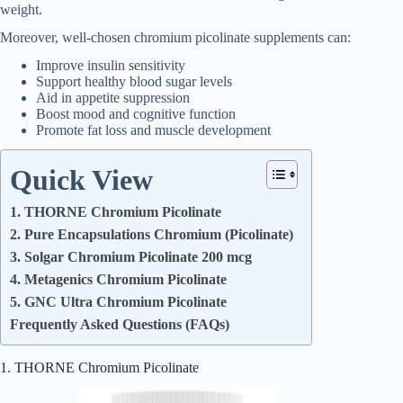
weight.
Moreover, well-chosen chromium picolinate supplements can:
Improve insulin sensitivity
Support healthy blood sugar levels
Aid in appetite suppression
Boost mood and cognitive function
Promote fat loss and muscle development
Quick View
1. THORNE Chromium Picolinate
2. Pure Encapsulations Chromium (Picolinate)
3. Solgar Chromium Picolinate 200 mcg
4. Metagenics Chromium Picolinate
5. GNC Ultra Chromium Picolinate
Frequently Asked Questions (FAQs)
1. THORNE Chromium Picolinate