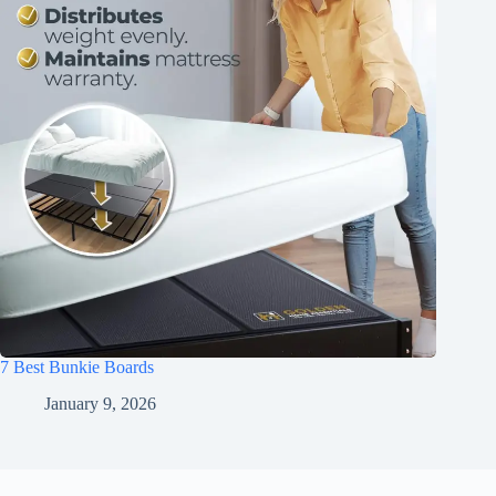
7 Best Bunkie Boards
January 9, 2026