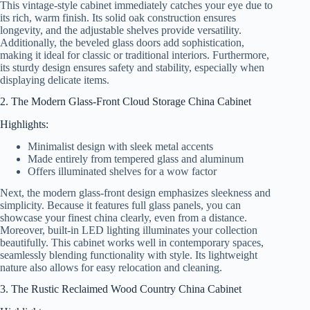
This vintage-style cabinet immediately catches your eye due to
its rich, warm finish. Its solid oak construction ensures
longevity, and the adjustable shelves provide versatility.
Additionally, the beveled glass doors add sophistication,
making it ideal for classic or traditional interiors. Furthermore,
its sturdy design ensures safety and stability, especially when
displaying delicate items.
2. The Modern Glass-Front Cloud Storage China Cabinet
Highlights:
Minimalist design with sleek metal accents
Made entirely from tempered glass and aluminum
Offers illuminated shelves for a wow factor
Next, the modern glass-front design emphasizes sleekness and
simplicity. Because it features full glass panels, you can
showcase your finest china clearly, even from a distance.
Moreover, built-in LED lighting illuminates your collection
beautifully. This cabinet works well in contemporary spaces,
seamlessly blending functionality with style. Its lightweight
nature also allows for easy relocation and cleaning.
3. The Rustic Reclaimed Wood Country China Cabinet