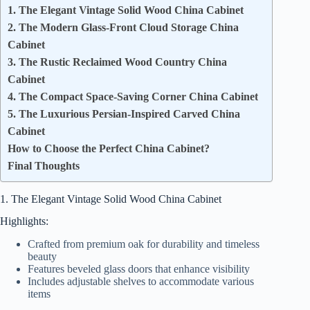
1. The Elegant Vintage Solid Wood China Cabinet
2. The Modern Glass-Front Cloud Storage China
Cabinet
3. The Rustic Reclaimed Wood Country China
Cabinet
4. The Compact Space-Saving Corner China Cabinet
5. The Luxurious Persian-Inspired Carved China
Cabinet
How to Choose the Perfect China Cabinet?
Final Thoughts
1. The Elegant Vintage Solid Wood China Cabinet
Highlights:
Crafted from premium oak for durability and timeless
beauty
Features beveled glass doors that enhance visibility
Includes adjustable shelves to accommodate various
items