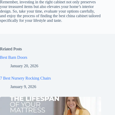
Remember, investing in the right cabinet not only preserves
your treasured items but also elevates your home’s interior
design. So, take your time, evaluate your options carefully,
and enjoy the process of finding the best china cabinet tailored
specifically for your lifestyle and taste.
Related Posts
Best Barn Doors
January 20, 2026
7 Best Nursery Rocking Chairs
January 9, 2026