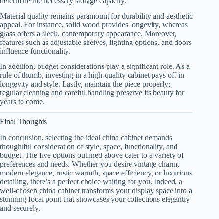
determine the necessary storage capacity.
Material quality remains paramount for durability and aesthetic
appeal. For instance, solid wood provides longevity, whereas
glass offers a sleek, contemporary appearance. Moreover,
features such as adjustable shelves, lighting options, and doors
influence functionality.
In addition, budget considerations play a significant role. As a
rule of thumb, investing in a high-quality cabinet pays off in
longevity and style. Lastly, maintain the piece properly;
regular cleaning and careful handling preserve its beauty for
years to come.
Final Thoughts
In conclusion, selecting the ideal china cabinet demands
thoughtful consideration of style, space, functionality, and
budget. The five options outlined above cater to a variety of
preferences and needs. Whether you desire vintage charm,
modern elegance, rustic warmth, space efficiency, or luxurious
detailing, there’s a perfect choice waiting for you. Indeed, a
well-chosen china cabinet transforms your display space into a
stunning focal point that showcases your collections elegantly
and securely.