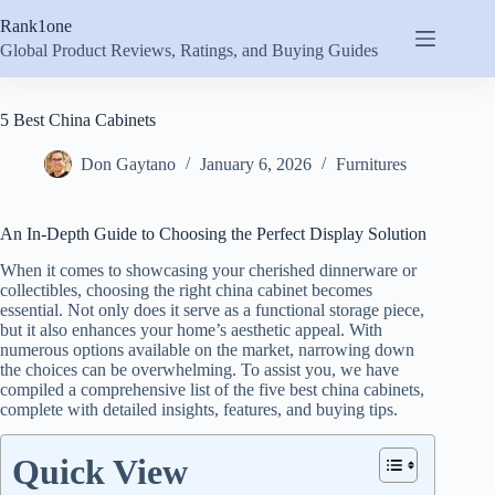
Skip
Rank1one
to
content
Global Product Reviews, Ratings, and Buying Guides
5 Best China Cabinets
Don Gaytano
January 6, 2026
Furnitures
An In-Depth Guide to Choosing the Perfect Display Solution
When it comes to showcasing your cherished dinnerware or
collectibles, choosing the right china cabinet becomes
essential. Not only does it serve as a functional storage piece,
but it also enhances your home’s aesthetic appeal. With
numerous options available on the market, narrowing down
the choices can be overwhelming. To assist you, we have
compiled a comprehensive list of the five best china cabinets,
complete with detailed insights, features, and buying tips.
Quick View