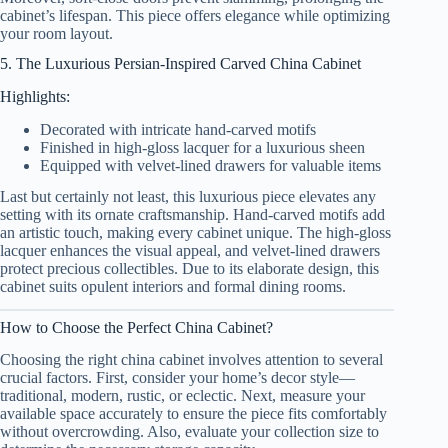
cabinet’s lifespan. This piece offers elegance while optimizing
your room layout.
5. The Luxurious Persian-Inspired Carved China Cabinet
Highlights:
Decorated with intricate hand-carved motifs
Finished in high-gloss lacquer for a luxurious sheen
Equipped with velvet-lined drawers for valuable items
Last but certainly not least, this luxurious piece elevates any
setting with its ornate craftsmanship. Hand-carved motifs add
an artistic touch, making every cabinet unique. The high-gloss
lacquer enhances the visual appeal, and velvet-lined drawers
protect precious collectibles. Due to its elaborate design, this
cabinet suits opulent interiors and formal dining rooms.
How to Choose the Perfect China Cabinet?
Choosing the right china cabinet involves attention to several
crucial factors. First, consider your home’s decor style—
traditional, modern, rustic, or eclectic. Next, measure your
available space accurately to ensure the piece fits comfortably
without overcrowding. Also, evaluate your collection size to