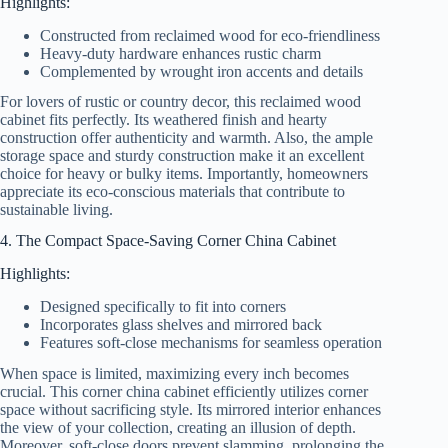
Highlights:
Constructed from reclaimed wood for eco-friendliness
Heavy-duty hardware enhances rustic charm
Complemented by wrought iron accents and details
For lovers of rustic or country decor, this reclaimed wood
cabinet fits perfectly. Its weathered finish and hearty
construction offer authenticity and warmth. Also, the ample
storage space and sturdy construction make it an excellent
choice for heavy or bulky items. Importantly, homeowners
appreciate its eco-conscious materials that contribute to
sustainable living.
4. The Compact Space-Saving Corner China Cabinet
Highlights:
Designed specifically to fit into corners
Incorporates glass shelves and mirrored back
Features soft-close mechanisms for seamless operation
When space is limited, maximizing every inch becomes
crucial. This corner china cabinet efficiently utilizes corner
space without sacrificing style. Its mirrored interior enhances
the view of your collection, creating an illusion of depth.
Moreover, soft-close doors prevent slamming, prolonging the