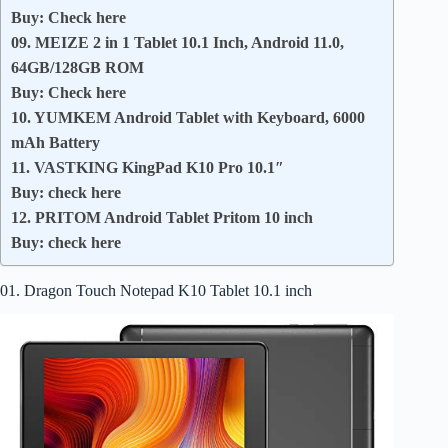
Buy: Check here
09. MEIZE 2 in 1 Tablet 10.1 Inch, Android 11.0,
64GB/128GB ROM
Buy: Check here
10. YUMKEM Android Tablet with Keyboard, 6000
mAh Battery
11. VASTKING KingPad K10 Pro 10.1″
Buy: check here
12. PRITOM Android Tablet Pritom 10 inch
Buy: check here
01. Dragon Touch Notepad K10 Tablet 10.1 inch