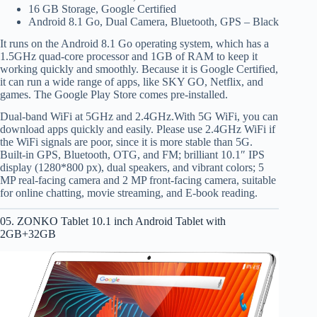
16 GB Storage, Google Certified
Android 8.1 Go, Dual Camera, Bluetooth, GPS – Black
It runs on the Android 8.1 Go operating system, which has a
1.5GHz quad-core processor and 1GB of RAM to keep it
working quickly and smoothly. Because it is Google Certified,
it can run a wide range of apps, like SKY GO, Netflix, and
games. The Google Play Store comes pre-installed.
Dual-band WiFi at 5GHz and 2.4GHz.With 5G WiFi, you can
download apps quickly and easily. Please use 2.4GHz WiFi if
the WiFi signals are poor, since it is more stable than 5G.
Built-in GPS, Bluetooth, OTG, and FM; brilliant 10.1″ IPS
display (1280*800 px), dual speakers, and vibrant colors; 5
MP real-facing camera and 2 MP front-facing camera, suitable
for online chatting, movie streaming, and E-book reading.
05. ZONKO Tablet 10.1 inch Android Tablet with
2GB+32GB