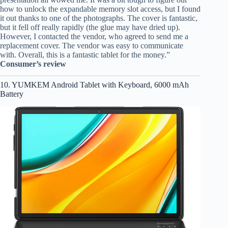
how to unlock the expandable memory slot access, but I found
it out thanks to one of the photographs. The cover is fantastic,
but it fell off really rapidly (the glue may have dried up).
However, I contacted the vendor, who agreed to send me a
replacement cover. The vendor was easy to communicate
with. Overall, this is a fantastic tablet for the money.”
Consumer’s review
10. YUMKEM Android Tablet with Keyboard, 6000 mAh
Battery