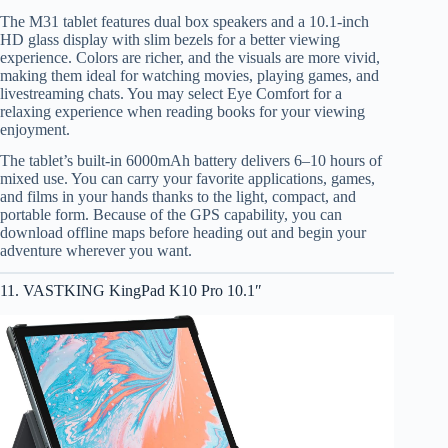
The M31 tablet features dual box speakers and a 10.1-inch
HD glass display with slim bezels for a better viewing
experience. Colors are richer, and the visuals are more vivid,
making them ideal for watching movies, playing games, and
livestreaming chats. You may select Eye Comfort for a
relaxing experience when reading books for your viewing
enjoyment.
The tablet’s built-in 6000mAh battery delivers 6–10 hours of
mixed use. You can carry your favorite applications, games,
and films in your hands thanks to the light, compact, and
portable form. Because of the GPS capability, you can
download offline maps before heading out and begin your
adventure wherever you want.
11. VASTKING KingPad K10 Pro 10.1″