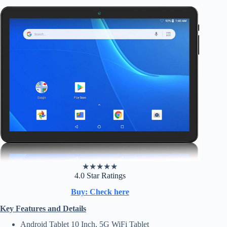
★
★
★
★
★
4.0 Star Ratings
Buy: Check here
Key Features and Details
Android Tablet 10 Inch, 5G WiFi Tablet