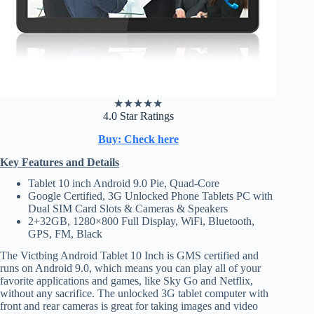
★
★
★
★
★
4.0 Star Ratings
Buy: Check here
Key Features and Details
Tablet 10 inch Android 9.0 Pie, Quad-Core
Google Certified, 3G Unlocked Phone Tablets PC with
Dual SIM Card Slots & Cameras & Speakers
2+32GB, 1280×800 Full Display, WiFi, Bluetooth,
GPS, FM, Black
The Victbing Android Tablet 10 Inch is GMS certified and
runs on Android 9.0, which means you can play all of your
favorite applications and games, like Sky Go and Netflix,
without any sacrifice. The unlocked 3G tablet computer with
front and rear cameras is great for taking images and video