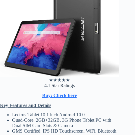
★
★
★
★
★
4.1 Star Ratings
Buy: Check here
Key Features and Details
Lectrus Tablet 10.1 inch Android 10.0
Quad-Core, 2GB+32GB, 3G Phone Tablet PC with
Dual SIM Card Slots & Camera
GMS Certified, IPS HD Touchscreen, WiFi, Bluetooth,