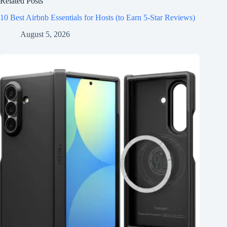
Related Posts
10 Best Airbnb Essentials for Hosts (to Earn 5-Star Reviews)
August 5, 2026