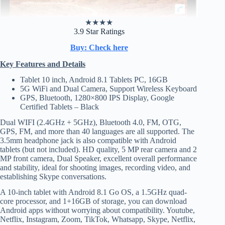
★
★
★
★
3.9 Star Ratings
Buy: Check here
Key Features and Details
Tablet 10 inch, Android 8.1 Tablets PC, 16GB
5G WiFi and Dual Camera, Support Wireless Keyboard
GPS, Bluetooth, 1280×800 IPS Display, Google
Certified Tablets – Black
Dual WIFI (2.4GHz + 5GHz), Bluetooth 4.0, FM, OTG,
GPS, FM, and more than 40 languages are all supported. The
3.5mm headphone jack is also compatible with Android
tablets (but not included). HD quality, 5 MP rear camera and 2
MP front camera, Dual Speaker, excellent overall performance
and stability, ideal for shooting images, recording video, and
establishing Skype conversations.
A 10-inch tablet with Android 8.1 Go OS, a 1.5GHz quad-
core processor, and 1+16GB of storage, you can download
Android apps without worrying about compatibility. Youtube,
Netflix, Instagram, Zoom, TikTok, Whatsapp, Skype, Netflix,