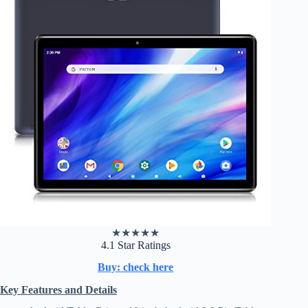
★
★
★
★
★
4.1 Star Ratings
Buy: check here
Key Features and Details