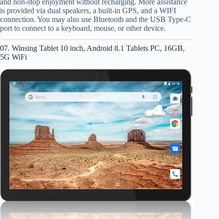
and non-stop enjoyment without recharging. More assistance
is provided via dual speakers, a built-in GPS, and a WIFI
connection. You may also use Bluetooth and the USB Type-C
port to connect to a keyboard, mouse, or other device.
07. Winsing Tablet 10 inch, Android 8.1 Tablets PC, 16GB,
5G WiFi