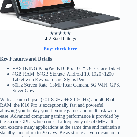
★
★
★
★
★
4.2 Star Ratings
Buy: check here
Key Features and Details
VASTKING KingPad K10 Pro 10.1″ Octa-Core Tablet
4GB RAM, 64GB Storage, Android 10, 1920×1200
Tablet with Keyboard and Stylus Pen
60Hz Screen Rate, 13MP Rear Camera, 5G WiFi, GPS,
Silver Grey
With a 12nm chipset (2×1.8GHz +6X1.6GHz) and 4GB of
RAM, the K10 Pro is exceptionally fast and powerful,
allowing you to play your favorite games and multitask with
ease. Advanced computer gaming performance is provided by
the 2-core GPU, which runs at a frequency of 650 MHz. It
can execute many applications at the same time and maintain a
standby time of up to 20 days. Be as strong as you desire on a