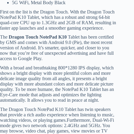
5G WiFi, Metal Body Black
First on the list is the Dragon Touch. With the Dragon Touch
NotePad K10 Tablet, which has a robust and strong 64-bit
quad-core CPU up to 1.3GHz and 2GB of RAM, resulting in
faster app launches and a smoother gaming experience.
The
Dragon Touch NotePad K10
Tablet has been certified
by GMS and comes with Android 9.0 (Pie), the most recent
version of Android. It’s smarter, quicker, and closer to you
now that you’re free of unexpected advertising and have full
access to Google Play.
With a broad and breathtaking 800*1280 IPS display, which
shows a bright display with more plentiful colors and more
delicate image quality from all angles, it presents a bright
display with more abundant colors and more delicate picture
quality. To be more humane, the NotePad K10 Tablet has an
Eye-Care mode that adjusts and optimizes the lighting
automatically. It allows you to read in peace at night.
The Dragon Touch NotePad K10 Tablet has twin speakers
that provide a rich audio experience when listening to music,
watching videos, or playing games.Furthermore, Dual-Wi-Fi
mode gives two network options: 2.4GHz and 5GHz. You
may browse, video chat, play games, view movies or TV