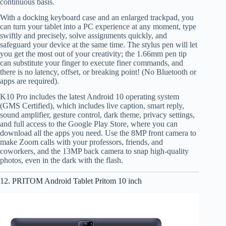
continuous basis.
With a docking keyboard case and an enlarged trackpad, you
can turn your tablet into a PC experience at any moment, type
swiftly and precisely, solve assignments quickly, and
safeguard your device at the same time. The stylus pen will let
you get the most out of your creativity; the 1.66mm pen tip
can substitute your finger to execute finer commands, and
there is no latency, offset, or breaking point! (No Bluetooth or
apps are required).
K10 Pro includes the latest Android 10 operating system
(GMS Certified), which includes live caption, smart reply,
sound amplifier, gesture control, dark theme, privacy settings,
and full access to the Google Play Store, where you can
download all the apps you need. Use the 8MP front camera to
make Zoom calls with your professors, friends, and
coworkers, and the 13MP back camera to snap high-quality
photos, even in the dark with the flash.
12. PRITOM Android Tablet Pritom 10 inch