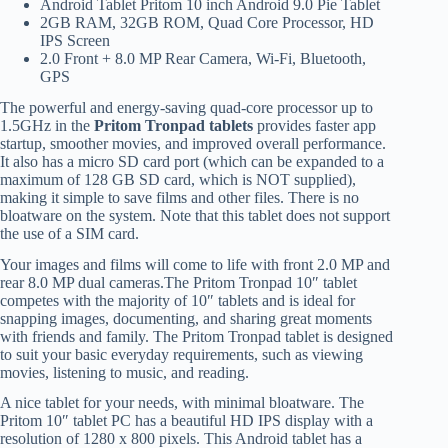
Android Tablet Pritom 10 inch Android 9.0 Pie Tablet
2GB RAM, 32GB ROM, Quad Core Processor, HD
IPS Screen
2.0 Front + 8.0 MP Rear Camera, Wi-Fi, Bluetooth,
GPS
The powerful and energy-saving quad-core processor up to
1.5GHz in the
Pritom Tronpad tablets
provides faster app
startup, smoother movies, and improved overall performance.
It also has a micro SD card port (which can be expanded to a
maximum of 128 GB SD card, which is NOT supplied),
making it simple to save films and other files. There is no
bloatware on the system. Note that this tablet does not support
the use of a SIM card.
Your images and films will come to life with front 2.0 MP and
rear 8.0 MP dual cameras.The Pritom Tronpad 10″ tablet
competes with the majority of 10″ tablets and is ideal for
snapping images, documenting, and sharing great moments
with friends and family. The Pritom Tronpad tablet is designed
to suit your basic everyday requirements, such as viewing
movies, listening to music, and reading.
A nice tablet for your needs, with minimal bloatware. The
Pritom 10″ tablet PC has a beautiful HD IPS display with a
resolution of 1280 x 800 pixels. This Android tablet has a