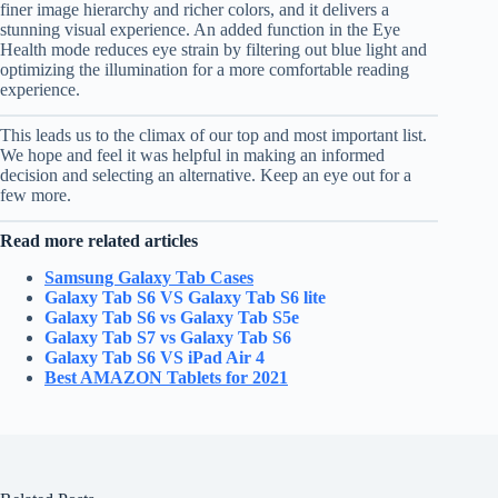
finer image hierarchy and richer colors, and it delivers a
stunning visual experience. An added function in the Eye
Health mode reduces eye strain by filtering out blue light and
optimizing the illumination for a more comfortable reading
experience.
This leads us to the climax of our top and most important list.
We hope and feel it was helpful in making an informed
decision and selecting an alternative. Keep an eye out for a
few more.
Read more related articles
Samsung Galaxy Tab Cases
Galaxy Tab S6 VS Galaxy Tab S6 lite
Galaxy Tab S6 vs Galaxy Tab S5e
Galaxy Tab S7 vs Galaxy Tab S6
Galaxy Tab S6 VS iPad Air 4
Best AMAZON Tablets for 2021