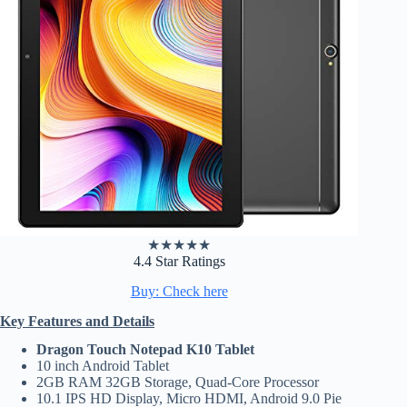
★
★
★
★
★
4.4 Star Ratings
Buy: Check here
Key Features and Details
Dragon Touch Notepad K10 Tablet
10 inch Android Tablet
2GB RAM 32GB Storage, Quad-Core Processor
10.1 IPS HD Display, Micro HDMI, Android 9.0 Pie