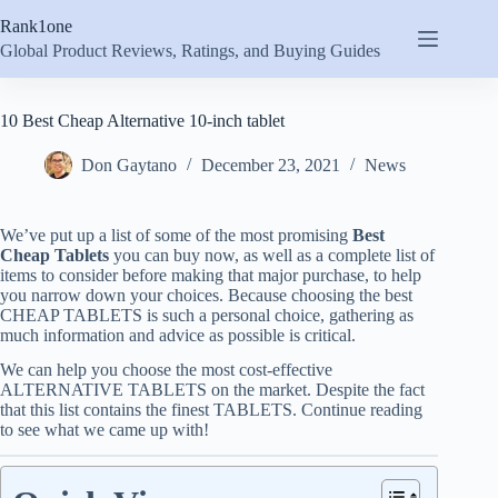
Skip
Rank1one
to
content
Global Product Reviews, Ratings, and Buying Guides
10 Best Cheap Alternative 10-inch tablet
Don Gaytano
December 23, 2021
News
We’ve put up a list of some of the most promising
Best
Cheap Tablets
you can buy now, as well as a complete list of
items to consider before making that major purchase, to help
you narrow down your choices. Because choosing the best
CHEAP TABLETS is such a personal choice, gathering as
much information and advice as possible is critical.
We can help you choose the most cost-effective
ALTERNATIVE TABLETS on the market. Despite the fact
that this list contains the finest TABLETS. Continue reading
to see what we came up with!