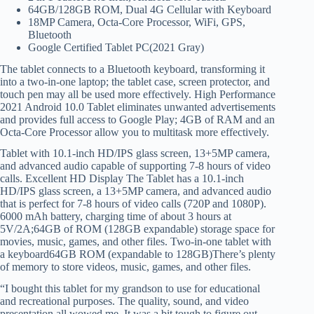
64GB/128GB ROM, Dual 4G Cellular with Keyboard
18MP Camera, Octa-Core Processor, WiFi, GPS,
Bluetooth
Google Certified Tablet PC(2021 Gray)
The tablet connects to a Bluetooth keyboard, transforming it
into a two-in-one laptop; the tablet case, screen protector, and
touch pen may all be used more effectively. High Performance
2021 Android 10.0 Tablet eliminates unwanted advertisements
and provides full access to Google Play; 4GB of RAM and an
Octa-Core Processor allow you to multitask more effectively.
Tablet with 10.1-inch HD/IPS glass screen, 13+5MP camera,
and advanced audio capable of supporting 7-8 hours of video
calls. Excellent HD Display The Tablet has a 10.1-inch
HD/IPS glass screen, a 13+5MP camera, and advanced audio
that is perfect for 7-8 hours of video calls (720P and 1080P).
6000 mAh battery, charging time of about 3 hours at
5V/2A;64GB of ROM (128GB expandable) storage space for
movies, music, games, and other files. Two-in-one tablet with
a keyboard64GB ROM (expandable to 128GB)There’s plenty
of memory to store videos, music, games, and other files.
“I bought this tablet for my grandson to use for educational
and recreational purposes. The quality, sound, and video
presentation all wowed me. It was a bit tough to figure out