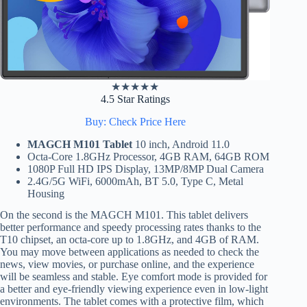
★
★
★
★
★
4.5 Star Ratings
Buy: Check Price Here
MAGCH M101 Tablet
10 inch, Android 11.0
Octa-Core 1.8GHz Processor, 4GB RAM, 64GB ROM
1080P Full HD IPS Display, 13MP/8MP Dual Camera
2.4G/5G WiFi, 6000mAh, BT 5.0, Type C, Metal
Housing
On the second is the MAGCH M101. This tablet delivers
better performance and speedy processing rates thanks to the
T10 chipset, an octa-core up to 1.8GHz, and 4GB of RAM.
You may move between applications as needed to check the
news, view movies, or purchase online, and the experience
will be seamless and stable. Eye comfort mode is provided for
a better and eye-friendly viewing experience even in low-light
environments. The tablet comes with a protective film, which