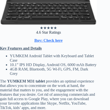
★
★
★
★
★
4.6 Star Ratings
Buy: Check here
Key Features and Details
YUMKEM Android Tablet with Keyboard and Tablet
Case
10.1” IPS HD Display, Android OS, 6000 mAh Battery
4GB RAM, Bluetooth, 5G Wi-Fi, GPS, FM, Dark
Grey
The
YUMKEM M31 tablet
provides an optimal experience
that allows you to concentrate on the work at hand, the
material that matters to you, and the engagement with the
features that you desire. Get rid of annoying commercials and
gain full access to Google Play, where you can download
your favorite applications like Skype, Netflix, YouTube,
TikTok, kids’ apps, and more.