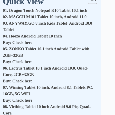
Quick View
01. Dragon Touch Notepad K10 Tablet 10.1 inch
02. MAGCH M101 Tablet 10 inch, Android 11.0
03. ANYWAY.GO 8 inch Kids Tablet- Android 10.0
Tablet
04. Hoozo Android Tablet 10 Inch
Buy: Check here
05. ZONKO Tablet 10.1 inch Android Tablet with
2GB+32GB
Buy: Check here
06. Lectrus Tablet 10.1 inch Android 10.0, Quad-
Core, 2GB+32GB
Buy: Check here
07. Winsing Tablet 10 inch, Android 8.1 Tablets PC,
16GB, 5G WiFi
Buy: Check here
08. Victbing Tablet 10 inch Android 9.0 Pie, Quad-
Core