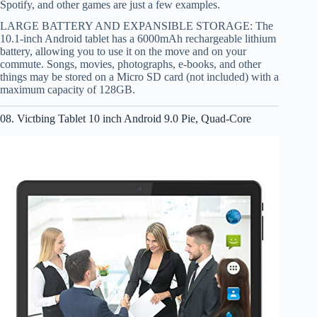
Spotify, and other games are just a few examples.
LARGE BATTERY AND EXPANSIBLE STORAGE: The
10.1-inch Android tablet has a 6000mAh rechargeable lithium
battery, allowing you to use it on the move and on your
commute. Songs, movies, photographs, e-books, and other
things may be stored on a Micro SD card (not included) with a
maximum capacity of 128GB.
08. Victbing Tablet 10 inch Android 9.0 Pie, Quad-Core