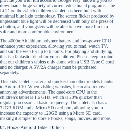
provide you with full access to Google Play, allowing you to
download a huge variety of current educational programs. The
LCD on the 8-inch children’s tablet has been built with
minimal blue light technology. The screen flicker produced by
unpleasant blue light will be decreased with only one press of
a button, and youngsters will be able to have more fun in a
safer and more comfortable environment.
The 4000mAh lithium polymer battery and low-power CPU
enhance your experience, allowing you to read, watch TV,
and surf the web for up to 6 hours. For playing and studying,
this is a fantastic friend for your children. Please keep in mind
that our children’s tablets only come with a USB Type C cord
and no charger. A 5V/2A charger must be purchased
separately.
This kids’ tablet is safer and quicker than other models thanks
to Android 10. When visiting websites, it can also remove
annoying advertisements. The quad-core CPU in the
children’s tablet is 1.6 GHz, which is 20% quicker than
regular processors at basic frequency. The tablet also has a
32GB ROM and a Micro SD card port, allowing you to
increase the capacity to 128GB using a Micro SD card,
making it simpler to store e-books, songs, movies, and more.
04. Hoozo Android Tablet 10 Inch