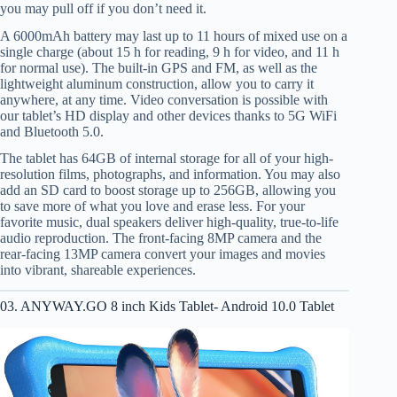
you may pull off if you don’t need it.
A 6000mAh battery may last up to 11 hours of mixed use on a
single charge (about 15 h for reading, 9 h for video, and 11 h
for normal use). The built-in GPS and FM, as well as the
lightweight aluminum construction, allow you to carry it
anywhere, at any time. Video conversation is possible with
our tablet’s HD display and other devices thanks to 5G WiFi
and Bluetooth 5.0.
The tablet has 64GB of internal storage for all of your high-
resolution films, photographs, and information. You may also
add an SD card to boost storage up to 256GB, allowing you
to save more of what you love and erase less. For your
favorite music, dual speakers deliver high-quality, true-to-life
audio reproduction. The front-facing 8MP camera and the
rear-facing 13MP camera convert your images and movies
into vibrant, shareable experiences.
03. ANYWAY.GO 8 inch Kids Tablet- Android 10.0 Tablet