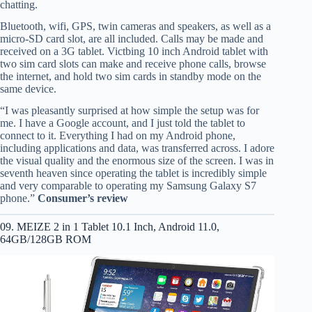
chatting.
Bluetooth, wifi, GPS, twin cameras and speakers, as well as a
micro-SD card slot, are all included. Calls may be made and
received on a 3G tablet. Victbing 10 inch Android tablet with
two sim card slots can make and receive phone calls, browse
the internet, and hold two sim cards in standby mode on the
same device.
“I was pleasantly surprised at how simple the setup was for
me. I have a Google account, and I just told the tablet to
connect to it. Everything I had on my Android phone,
including applications and data, was transferred across. I adore
the visual quality and the enormous size of the screen. I was in
seventh heaven since operating the tablet is incredibly simple
and very comparable to operating my Samsung Galaxy S7
phone.”
Consumer’s review
09. MEIZE 2 in 1 Tablet 10.1 Inch, Android 11.0,
64GB/128GB ROM