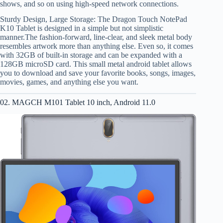
shows, and so on using high-speed network connections.
Sturdy Design, Large Storage: The Dragon Touch NotePad
K10 Tablet is designed in a simple but not simplistic
manner.The fashion-forward, line-clear, and sleek metal body
resembles artwork more than anything else. Even so, it comes
with 32GB of built-in storage and can be expanded with a
128GB microSD card. This small metal android tablet allows
you to download and save your favorite books, songs, images,
movies, games, and anything else you want.
02. MAGCH M101 Tablet 10 inch, Android 11.0