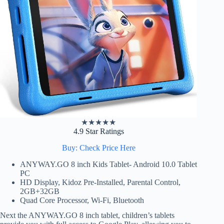
★
★
★
★
★
4.9 Star Ratings
Buy: Check Price Here
ANYWAY.GO 8 inch Kids Tablet- Android 10.0 Tablet
PC
HD Display, Kidoz Pre-Installed, Parental Control,
2GB+32GB
Quad Core Processor, Wi-Fi, Bluetooth
Next the ANYWAY.GO 8 inch tablet, children’s tablets