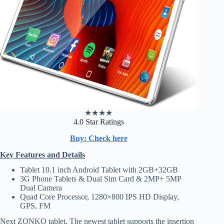
★
★
★
★
4.0 Star Ratings
Buy: Check here
Key Features and Details
Tablet 10.1 inch Android Tablet with 2GB+32GB
3G Phone Tablets & Dual Sim Card & 2MP+ 5MP
Dual Camera
Quad Core Processor, 1280×800 IPS HD Display,
GPS, FM
Next ZONKO tablet, The newest tablet supports the insertion