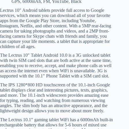
GPS, 6000mAh, FM, YouTube, Black
Lectrus 10″ Android tablets provide full access to Google
services, which means you can download all of your favorite
apps from the Google Play Store, including Youtube,
Instagram, Netflix, and other content. With a 5MP rear-facing
camera for taking photographs and videos, and a 2MP front-
facing camera for Skype chats with friends and family, you
can capture your life moments. a tablet that is appropriate for
children of all ages.
The Lectrus 10″ Tablet Android 10.0 is a 3G unlocked tablet
with twin SIM card slots that are both active at the same time,
enabling you to receive, accept, and make phone calls as well
as access the internet even when WiFi is unavailable. 3G is
supported with the 10.1″ Phone Tablet with a SIM card slot.
The IPS 1280*800 HD touchscreen of the 10.1-inch Google
tablet displays clear and interesting pictures, texts, graphics,
and more. The 10.1-inch widescreen provides amazing ease
for typing, reading, and watching from numerous viewing
angles. The slim body has an attractive appearance, and the
lightweight design allows you to move about more freely.
The Lectrus 10.1″ gaming tablet WiFi has a 6000mAh built-in
rechargeable battery that allows for 5-6 hours of mixed use