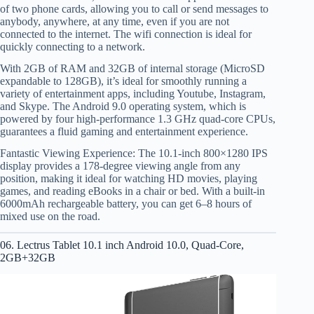
of two phone cards, allowing you to call or send messages to
anybody, anywhere, at any time, even if you are not
connected to the internet. The wifi connection is ideal for
quickly connecting to a network.
With 2GB of RAM and 32GB of internal storage (MicroSD
expandable to 128GB), it’s ideal for smoothly running a
variety of entertainment apps, including Youtube, Instagram,
and Skype. The Android 9.0 operating system, which is
powered by four high-performance 1.3 GHz quad-core CPUs,
guarantees a fluid gaming and entertainment experience.
Fantastic Viewing Experience: The 10.1-inch 800×1280 IPS
display provides a 178-degree viewing angle from any
position, making it ideal for watching HD movies, playing
games, and reading eBooks in a chair or bed. With a built-in
6000mAh rechargeable battery, you can get 6–8 hours of
mixed use on the road.
06. Lectrus Tablet 10.1 inch Android 10.0, Quad-Core,
2GB+32GB