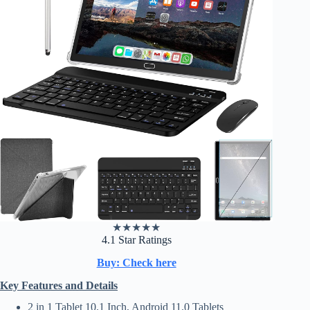
★
★
★
★
★
4.1 Star Ratings
Buy: Check here
Key Features and Details
2 in 1 Tablet 10.1 Inch, Android 11.0 Tablets